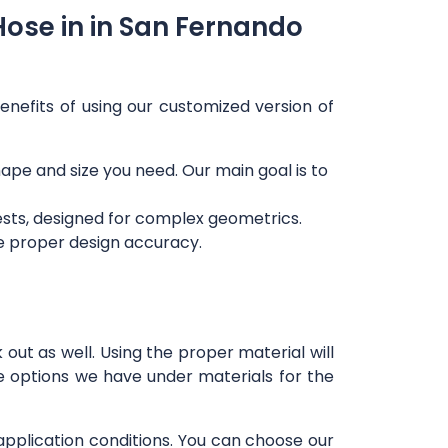
Hose in in San Fernando
enefits of using our customized version of
shape and size you need. Our main goal is to
ests, designed for complex geometrics.
re proper design accuracy.
out as well. Using the proper material will
e options we have under materials for the
 application conditions. You can choose our