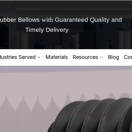
with
ubber Bellows
Guaranteed Quality and
Timely Delivery
Get Ready to change your Product Vision into
dustries Served
Materials
Resources
Blog
Con
Yes,Let's Connect for Zo