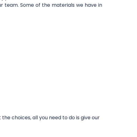
our team. Some of the materials we have in
he choices, all you need to do is give our