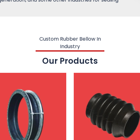
Custom Rubber Bellow In
Industry
Our Products