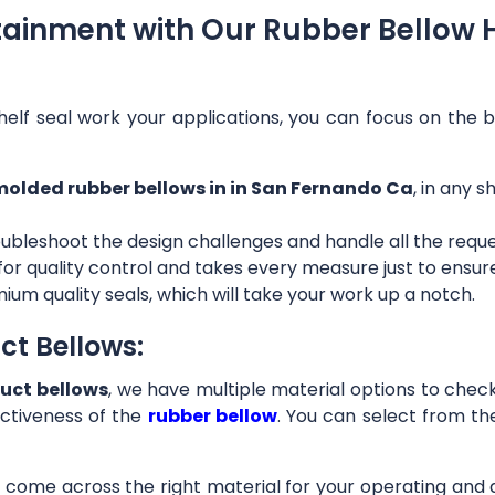
tainment with Our Rubber Bellow 
helf seal work your applications, you can focus on the b
olded rubber bellows in in San Fernando Ca
, in any 
ubleshoot the design challenges and handle all the requ
 for quality control and takes every measure just to ensu
ium quality seals, which will take your work up a notch.
ct Bellows:
uct bellows
, we have multiple material options to check 
ctiveness of the
rubber bellow
. You can select from th
ll come across the right material for your operating and