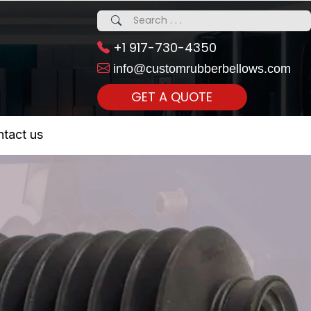
+1 917-730-4350
info@customrubberbellows.com
GET A QUOTE
 Realty...
tact us
om Call