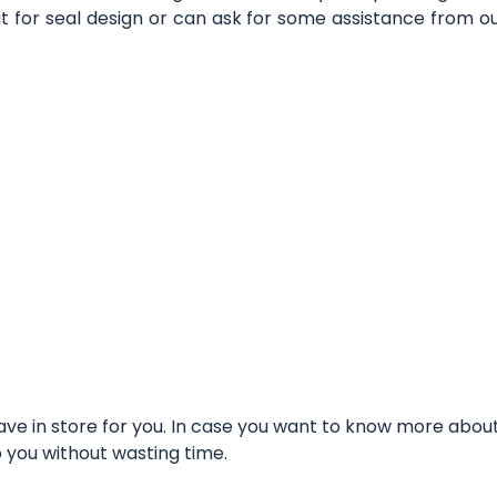
it for seal design or can ask for some assistance from 
e in store for you. In case you want to know more about t
o you without wasting time.