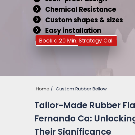
Chemical Resistance
Custom shapes & sizes
Easy installation
Book a 20 Min. Strategy Call
Home
Custom Rubber Bellow
Tailor-Made Rubber Fla
Fernando Ca: Unlocking
Their Significance