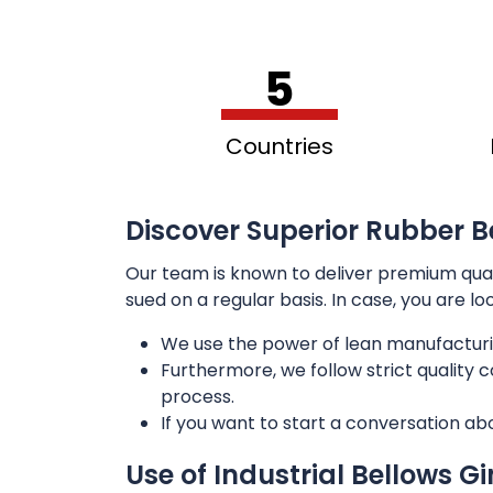
5
Countries
Discover Superior Rubber B
Our team is known to deliver premium qua
sued on a regular basis. In case, you are l
We use the power of lean manufacturi
Furthermore, we follow strict quality
process.
If you want to start a conversation ab
Use of Industrial Bellows G