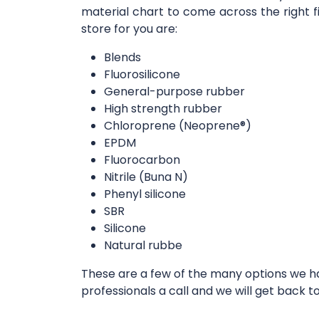
material chart to come across the right f
store for you are:
Blends
Fluorosilicone
General-purpose rubber
High strength rubber
Chloroprene (Neoprene®)
EPDM
Fluorocarbon
Nitrile (Buna N)
Phenyl silicone
SBR
Silicone
Natural rubbe
These are a few of the many options we hav
professionals a call and we will get back t