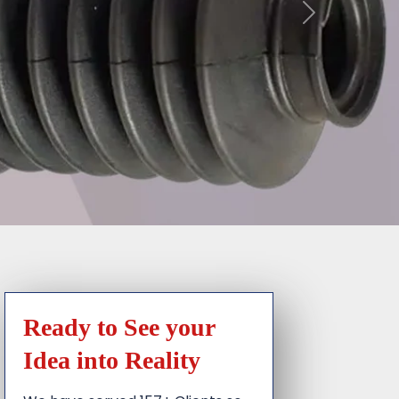
Ready to See your
Idea into Reality