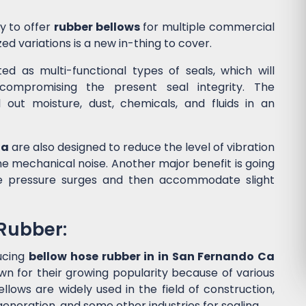
y to offer
rubber bellows
for multiple commercial
ed variations is a new in-thing to cover.
d as multi-functional types of seals, which will
ompromising the present seal integrity. The
l out moisture, dust, chemicals, and fluids in an
Ca
are also designed to reduce the level of vibration
 mechanical noise. Another major benefit is going
he pressure surges and then accommodate slight
 Rubber:
ucing
bellow hose rubber in in San Fernando Ca
wn for their growing popularity because of various
lows are widely used in the field of construction,
eneration, and some other industries for sealing