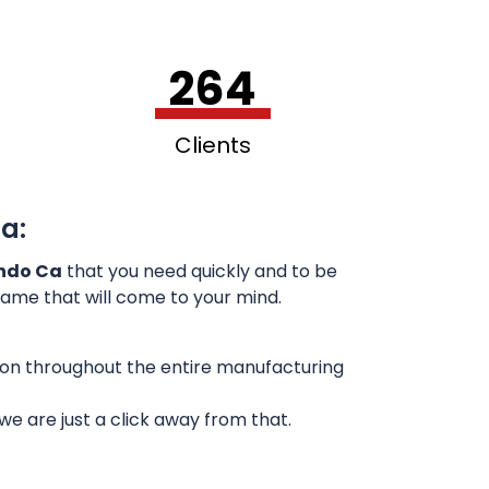
264
Clients
a:
ando Ca
that you need quickly and to be
 name that will come to your mind.
sion throughout the entire manufacturing
e are just a click away from that.