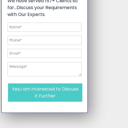
We have served 157+ Clients so
far…Discuss your Requirements
with Our Experts.
Yes,I am interested to Discuss
it Further