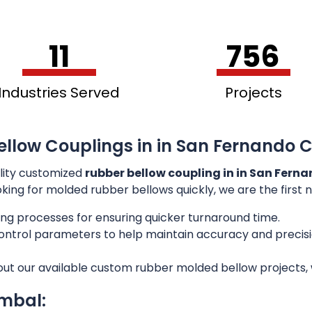
11
756
Industries Served
Projects
ellow Couplings in in San Fernando C
lity customized
rubber bellow coupling in in San Fern
ooking for molded rubber bellows quickly, we are the first
ng processes for ensuring quicker turnaround time.
 control parameters to help maintain accuracy and preci
out our available custom rubber molded bellow projects, w
imbal: