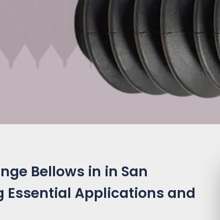
nge Bellows in in San
 Essential Applications and