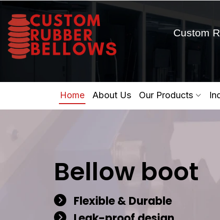
Custom R
Home
About Us
Our Products
In
Bellow boot
Flexible & Durable
Leak-proof design