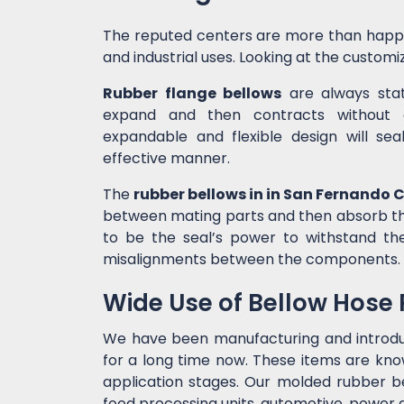
The reputed centers are more than happ
and industrial uses. Looking at the customiz
Rubber flange bellows
are always state
expand and then contracts without c
expandable and flexible design will sea
effective manner.
The
rubber bellows in in San Fernando 
between mating parts and then absorb the
to be the seal’s power to withstand t
misalignments between the components.
Wide Use of Bellow Hose
We have been manufacturing and introd
for a long time now. These items are kno
application stages. Our molded rubber bel
food processing units, automotive, power g