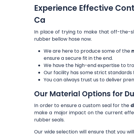
Experience Effective Con
Ca
In place of trying to make that off-the-s
rubber bellow hose now.
We are here to produce some of the
m
ensure a secure fit in the end.
We have the high-end expertise to tro
Our facility has some strict standards
You can always trust us to deliver prem
Our Material Options for Du
In order to ensure a custom seal for the
d
make a major impact on the current effe
rubber seals.
Our wide selection will ensure that you wi