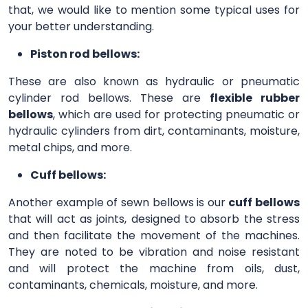
that, we would like to mention some typical uses for
your better understanding.
Piston rod bellows:
These are also known as hydraulic or pneumatic
cylinder rod bellows. These are
flexible rubber
bellows
, which are used for protecting pneumatic or
hydraulic cylinders from dirt, contaminants, moisture,
metal chips, and more.
Cuff bellows:
Another example of sewn bellows is our
cuff bellows
that will act as joints, designed to absorb the stress
and then facilitate the movement of the machines.
They are noted to be vibration and noise resistant
and will protect the machine from oils, dust,
contaminants, chemicals, moisture, and more.