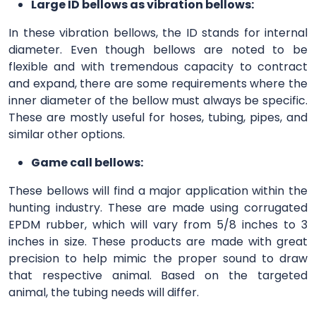
Large ID bellows as vibration bellows:
In these vibration bellows, the ID stands for internal
diameter. Even though bellows are noted to be
flexible and with tremendous capacity to contract
and expand, there are some requirements where the
inner diameter of the bellow must always be specific.
These are mostly useful for hoses, tubing, pipes, and
similar other options.
Game call bellows:
These bellows will find a major application within the
hunting industry. These are made using corrugated
EPDM rubber, which will vary from 5/8 inches to 3
inches in size. These products are made with great
precision to help mimic the proper sound to draw
that respective animal. Based on the targeted
animal, the tubing needs will differ.