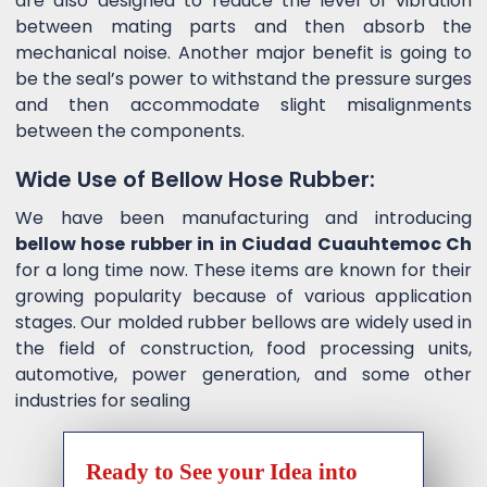
are also designed to reduce the level of vibration
between mating parts and then absorb the
mechanical noise. Another major benefit is going to
be the seal’s power to withstand the pressure surges
and then accommodate slight misalignments
between the components.
Wide Use of Bellow Hose Rubber:
We have been manufacturing and introducing
bellow hose rubber in in Ciudad Cuauhtemoc Ch
for a long time now. These items are known for their
growing popularity because of various application
stages. Our molded rubber bellows are widely used in
the field of construction, food processing units,
automotive, power generation, and some other
industries for sealing
Ready to See your Idea into