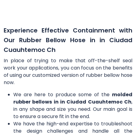
Experience Effective Containment with
Our Rubber Bellow Hose in in Ciudad
Cuauhtemoc Ch
In place of trying to make that off-the-shelf seal
work your applications, you can focus on the benefits
of using our customized version of rubber bellow hose
now.
We are here to produce some of the
molded
rubber bellows in in Ciudad Cuauhtemoc Ch
,
in any shape and size you need. Our main goal is
to ensure a secure fit in the end.
We have the high-end expertise to troubleshoot
the design challenges and handle all the