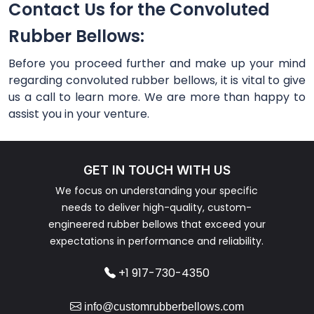
Contact Us for the Convoluted
Rubber Bellows:
Before you proceed further and make up your mind
regarding convoluted rubber bellows, it is vital to give
us a call to learn more. We are more than happy to
assist you in your venture.
GET IN TOUCH WITH US
We focus on understanding your specific
needs to deliver high-quality, custom-
engineered rubber bellows that exceed your
expectations in performance and reliability.
+1 917-730-4350
info@customrubberbellows.com