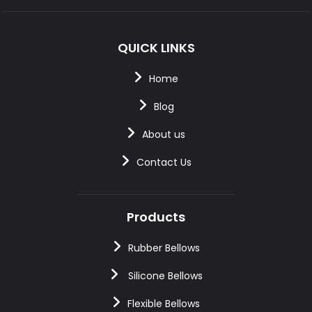
QUICK LINKS
Home
Blog
About us
Contact Us
Products
Rubber Bellows
Silicone Bellows
Flexible Bellows