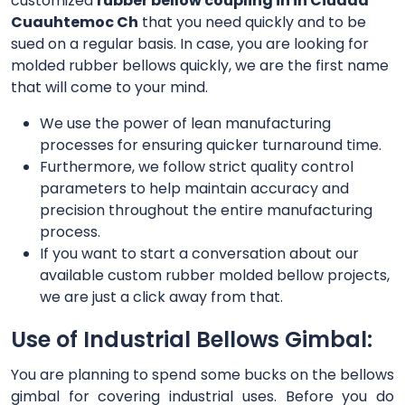
customized
rubber bellow coupling in in Ciudad
Cuauhtemoc Ch
that you need quickly and to be
sued on a regular basis. In case, you are looking for
molded rubber bellows quickly, we are the first name
that will come to your mind.
We use the power of lean manufacturing
processes for ensuring quicker turnaround time.
Furthermore, we follow strict quality control
parameters to help maintain accuracy and
precision throughout the entire manufacturing
process.
If you want to start a conversation about our
available custom rubber molded bellow projects,
we are just a click away from that.
Use of Industrial Bellows Gimbal:
You are planning to spend some bucks on the bellows
gimbal for covering industrial uses. Before you do