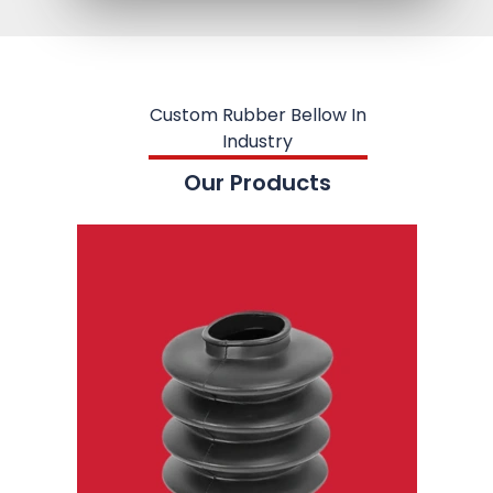
Custom Rubber Bellow In
Industry
Our Products