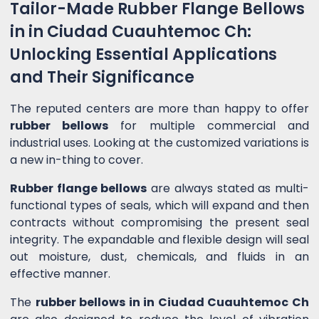
Tailor-Made Rubber Flange Bellows
in in Ciudad Cuauhtemoc Ch:
Unlocking Essential Applications
and Their Significance
The reputed centers are more than happy to offer
rubber bellows
for multiple commercial and
industrial uses. Looking at the customized variations is
a new in-thing to cover.
Rubber flange bellows
are always stated as multi-
functional types of seals, which will expand and then
contracts without compromising the present seal
integrity. The expandable and flexible design will seal
out moisture, dust, chemicals, and fluids in an
effective manner.
The
rubber bellows in in Ciudad Cuauhtemoc Ch