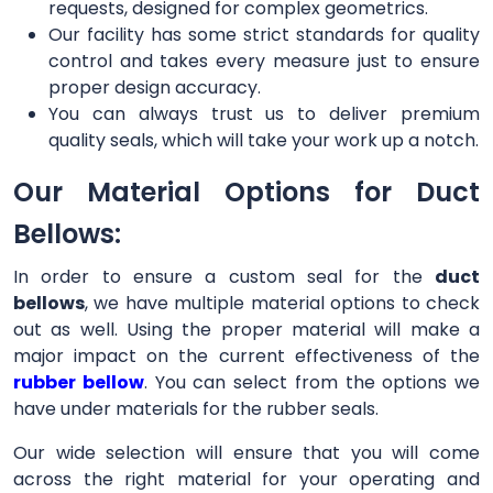
requests, designed for complex geometrics.
Our facility has some strict standards for quality
control and takes every measure just to ensure
proper design accuracy.
You can always trust us to deliver premium
quality seals, which will take your work up a notch.
Our Material Options for Duct
Bellows:
In order to ensure a custom seal for the
duct
bellows
, we have multiple material options to check
out as well. Using the proper material will make a
major impact on the current effectiveness of the
rubber bellow
. You can select from the options we
have under materials for the rubber seals.
Our wide selection will ensure that you will come
across the right material for your operating and