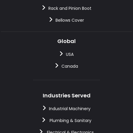
Rack and Pinion Boot
Bellows Cover
Global
USA
Canada
Industries Served
Industrial Machinery
Plumbing & Sanitary
Electrical & Electronics