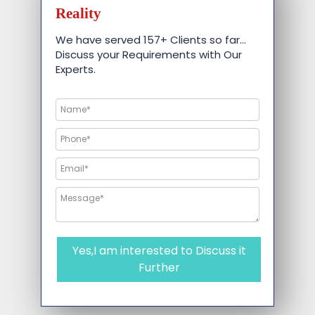
Reality
We have served 157+ Clients so far…
Discuss your Requirements with Our
Experts.
Yes,I am interested to Discuss it
Further