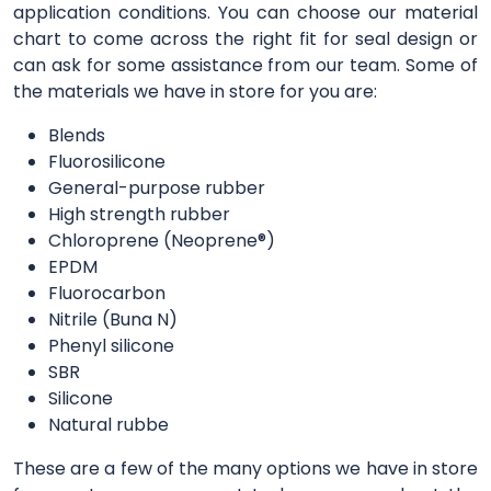
application conditions. You can choose our material
chart to come across the right fit for seal design or
can ask for some assistance from our team. Some of
the materials we have in store for you are:
Blends
Fluorosilicone
General-purpose rubber
High strength rubber
Chloroprene (Neoprene®)
EPDM
Fluorocarbon
Nitrile (Buna N)
Phenyl silicone
SBR
Silicone
Natural rubbe
These are a few of the many options we have in store