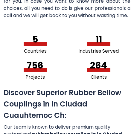
for you. In case you want to know more about the
choices, all you need to do is give our professionals a
call and we will get back to you without wasting time.
5
11
Countries
Industries Served
756
264
Projects
Clients
Discover Superior Rubber Bellow
Couplings in in Ciudad
Cuauhtemoc Ch:
Our team is known to deliver premium quality