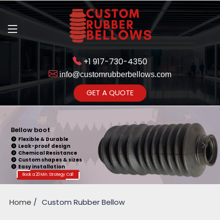
+1 917-730-4350
info@customrubberbellows.com
Get Ready to change your Product Vision into Realty...
GET A QUOTE
Yes,Let's Connect for Zoom
Call
Bellow Seal
Sealing Capability
Wide Application
Pressure Resistance
Vibration Isolation
Customizable Design
Book a 20 Min. Strategy Call
Home
Custom Rubber Bellow