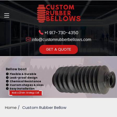
+1 917-730-4350
info@customrubberbellows.com
Get Ready to change your Product Vision into Realty...
GET A QUOTE
Yes,Let's Connect for Zoom
Call
Bellow boot
Flexible & Durable
Leak-proof design
Chemical Resistance
Custom shapes & sizes
Easy installation
Book a 20 Min. Strategy Call
Home
Custom Rubber Bellow