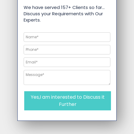
We have served 157+ Clients so far…
Discuss your Requirements with Our
Experts.
Yes,I am interested to Discuss it
Further