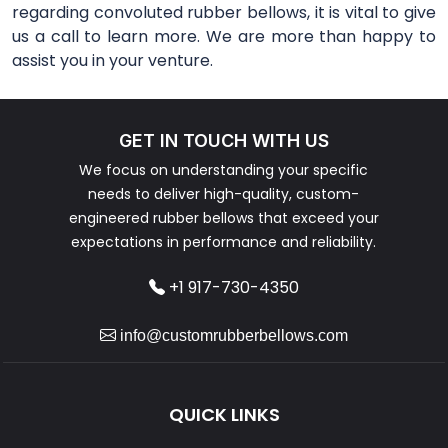
regarding convoluted rubber bellows, it is vital to give
us a call to learn more. We are more than happy to
assist you in your venture.
GET IN TOUCH WITH US
We focus on understanding your specific
needs to deliver high-quality, custom-
engineered rubber bellows that exceed your
expectations in performance and reliability.
+1 917-730-4350
info@customrubberbellows.com
QUICK LINKS