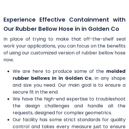
Experience Effective Containment with
Our Rubber Bellow Hose in in Golden Co
In place of trying to make that off-the-shelf seal
work your applications, you can focus on the benefits
of using our customized version of rubber bellow hose
now.
We are here to produce some of the
molded
rubber bellows in in Golden Co
, in any shape
and size you need. Our main goal is to ensure a
secure fit in the end.
We have the high-end expertise to troubleshoot
the design challenges and handle all the
requests, designed for complex geometrics.
Our facility has some strict standards for quality
control and takes every measure just to ensure