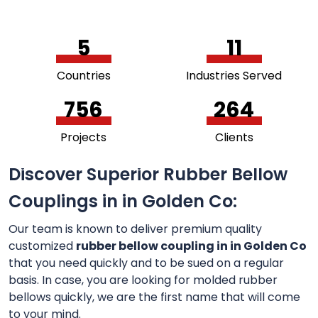
5
11
Countries
Industries Served
756
264
Projects
Clients
Discover Superior Rubber Bellow
Couplings in in Golden Co:
Our team is known to deliver premium quality
customized
rubber bellow coupling in in Golden Co
that you need quickly and to be sued on a regular
basis. In case, you are looking for molded rubber
bellows quickly, we are the first name that will come
to your mind.