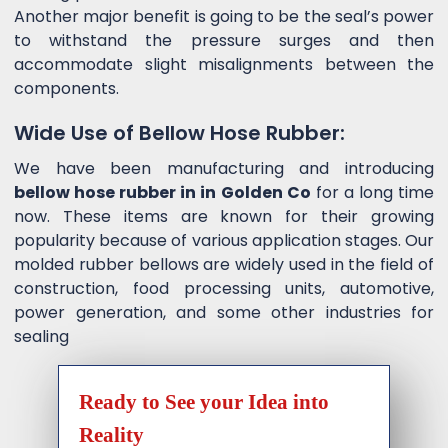
Another major benefit is going to be the seal’s power
to withstand the pressure surges and then
accommodate slight misalignments between the
components.
Wide Use of Bellow Hose Rubber:
We have been manufacturing and introducing
bellow hose rubber in in Golden Co
for a long time
now. These items are known for their growing
popularity because of various application stages. Our
molded rubber bellows are widely used in the field of
construction, food processing units, automotive,
power generation, and some other industries for
sealing
Ready to See your Idea into
Reality