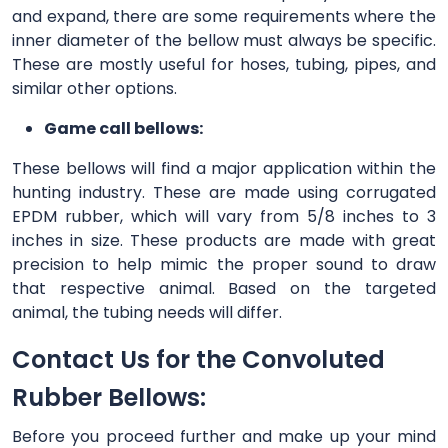
and expand, there are some requirements where the
inner diameter of the bellow must always be specific.
These are mostly useful for hoses, tubing, pipes, and
similar other options.
Game call bellows:
These bellows will find a major application within the
hunting industry. These are made using corrugated
EPDM rubber, which will vary from 5/8 inches to 3
inches in size. These products are made with great
precision to help mimic the proper sound to draw
that respective animal. Based on the targeted
animal, the tubing needs will differ.
Contact Us for the Convoluted
Rubber Bellows:
Before you proceed further and make up your mind