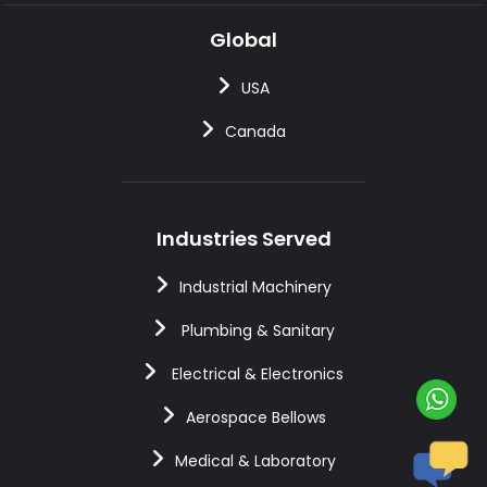
Global
USA
Canada
Industries Served
Industrial Machinery
Plumbing & Sanitary
Electrical & Electronics
Aerospace Bellows
Medical & Laboratory