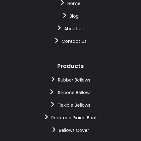
Home
Blog
About us
Contact Us
Products
Rubber Bellows
Silicone Bellows
Flexible Bellows
Rack and Pinion Boot
Bellows Cover