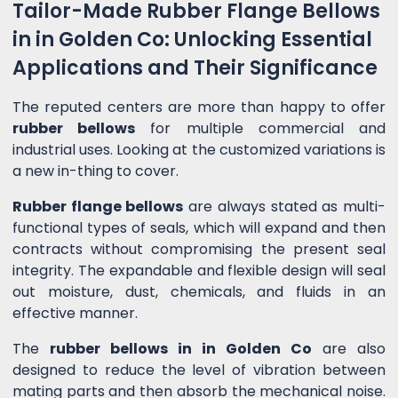
Tailor-Made Rubber Flange Bellows
in in Golden Co: Unlocking Essential
Applications and Their Significance
The reputed centers are more than happy to offer
rubber bellows
for multiple commercial and
industrial uses. Looking at the customized variations is
a new in-thing to cover.
Rubber flange bellows
are always stated as multi-
functional types of seals, which will expand and then
contracts without compromising the present seal
integrity. The expandable and flexible design will seal
out moisture, dust, chemicals, and fluids in an
effective manner.
The
rubber bellows in in Golden Co
are also
designed to reduce the level of vibration between
mating parts and then absorb the mechanical noise.