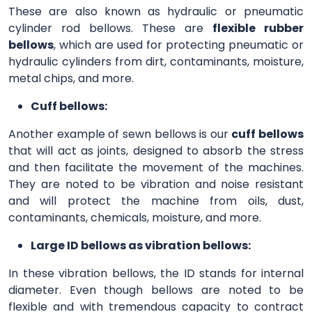
These are also known as hydraulic or pneumatic
cylinder rod bellows. These are
flexible rubber
bellows
, which are used for protecting pneumatic or
hydraulic cylinders from dirt, contaminants, moisture,
metal chips, and more.
Cuff bellows:
Another example of sewn bellows is our
cuff bellows
that will act as joints, designed to absorb the stress
and then facilitate the movement of the machines.
They are noted to be vibration and noise resistant
and will protect the machine from oils, dust,
contaminants, chemicals, moisture, and more.
Large ID bellows as vibration bellows:
In these vibration bellows, the ID stands for internal
diameter. Even though bellows are noted to be
flexible and with tremendous capacity to contract