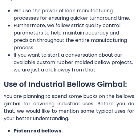
We use the power of lean manufacturing
processes for ensuring quicker turnaround time.
Furthermore, we follow strict quality control
parameters to help maintain accuracy and
precision throughout the entire manufacturing
process.
If you want to start a conversation about our
available custom rubber molded bellow projects,
we are just a click away from that.
Use of Industrial Bellows Gimbal:
You are planning to spend some bucks on the bellows
gimbal for covering industrial uses. Before you do
that, we would like to mention some typical uses for
your better understanding.
Piston rod bellows: