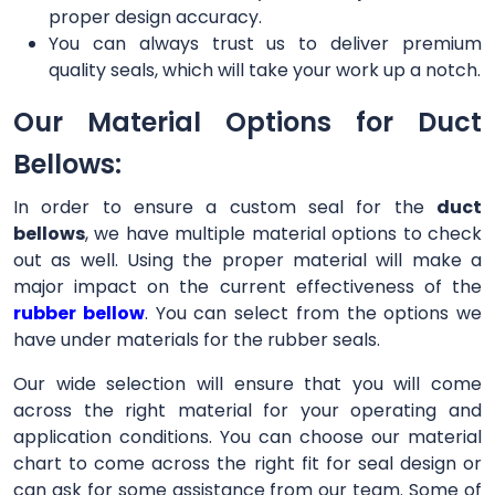
proper design accuracy.
You can always trust us to deliver premium
quality seals, which will take your work up a notch.
Our Material Options for Duct
Bellows:
In order to ensure a custom seal for the
duct
bellows
, we have multiple material options to check
out as well. Using the proper material will make a
major impact on the current effectiveness of the
rubber bellow
. You can select from the options we
have under materials for the rubber seals.
Our wide selection will ensure that you will come
across the right material for your operating and
application conditions. You can choose our material
chart to come across the right fit for seal design or
can ask for some assistance from our team. Some of