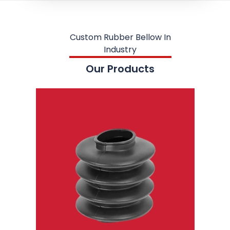
Custom Rubber Bellow In
Industry
Our Products