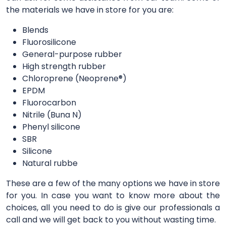
the materials we have in store for you are:
Blends
Fluorosilicone
General-purpose rubber
High strength rubber
Chloroprene (Neoprene®)
EPDM
Fluorocarbon
Nitrile (Buna N)
Phenyl silicone
SBR
Silicone
Natural rubbe
These are a few of the many options we have in store
for you. In case you want to know more about the
choices, all you need to do is give our professionals a
call and we will get back to you without wasting time.