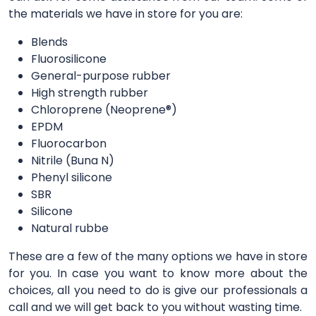
the materials we have in store for you are:
Blends
Fluorosilicone
General-purpose rubber
High strength rubber
Chloroprene (Neoprene®)
EPDM
Fluorocarbon
Nitrile (Buna N)
Phenyl silicone
SBR
Silicone
Natural rubbe
These are a few of the many options we have in store
for you. In case you want to know more about the
choices, all you need to do is give our professionals a
call and we will get back to you without wasting time.