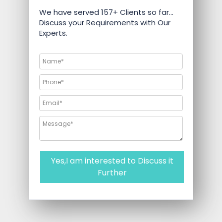
We have served 157+ Clients so far…
Discuss your Requirements with Our
Experts.
Yes,I am interested to Discuss it
Further