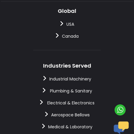
Global
USA
Canada
Industries Served
Industrial Machinery
Plumbing & Sanitary
Electrical & Electronics
Aerospace Bellows
Medical & Laboratory