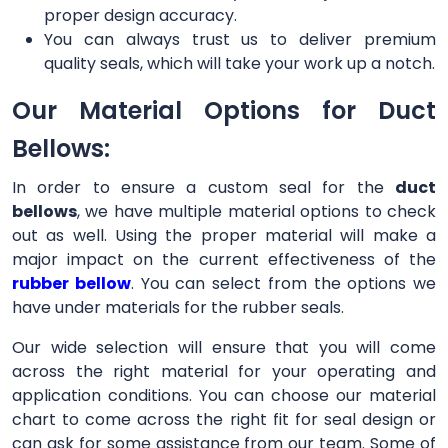
proper design accuracy.
You can always trust us to deliver premium
quality seals, which will take your work up a notch.
Our Material Options for Duct
Bellows:
In order to ensure a custom seal for the
duct
bellows
, we have multiple material options to check
out as well. Using the proper material will make a
major impact on the current effectiveness of the
rubber bellow
. You can select from the options we
have under materials for the rubber seals.
Our wide selection will ensure that you will come
across the right material for your operating and
application conditions. You can choose our material
chart to come across the right fit for seal design or
can ask for some assistance from our team. Some of