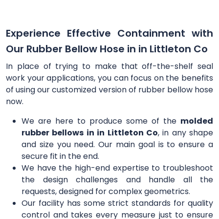
Experience Effective Containment with
Our Rubber Bellow Hose in in Littleton Co
In place of trying to make that off-the-shelf seal
work your applications, you can focus on the benefits
of using our customized version of rubber bellow hose
now.
We are here to produce some of the
molded
rubber bellows in in Littleton Co
, in any shape
and size you need. Our main goal is to ensure a
secure fit in the end.
We have the high-end expertise to troubleshoot
the design challenges and handle all the
requests, designed for complex geometrics.
Our facility has some strict standards for quality
control and takes every measure just to ensure