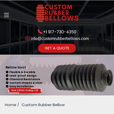
+1 917-730-4350
info@customrubberbellows.com
Get Ready to change your Product Vision into Realty...
GET A QUOTE
Yes,Let's Connect for Zoom
Call
Bellow boot
Flexible & Durable
Leak-proof design
Chemical Resistance
Custom shapes & sizes
Easy installation
Book a 20 Min. Strategy Call
Home
Custom Rubber Bellow