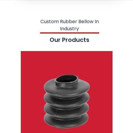
Custom Rubber Bellow In
Industry
Our Products