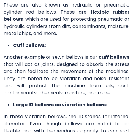
These are also known as hydraulic or pneumatic
cylinder rod bellows. These are
flexible rubber
bellows
, which are used for protecting pneumatic or
hydraulic cylinders from dirt, contaminants, moisture,
metal chips, and more.
Cuff bellows:
Another example of sewn bellows is our
cuff bellows
that will act as joints, designed to absorb the stress
and then facilitate the movement of the machines.
They are noted to be vibration and noise resistant
and will protect the machine from oils, dust,
contaminants, chemicals, moisture, and more.
Large ID bellows as vibration bellows:
In these vibration bellows, the ID stands for internal
diameter. Even though bellows are noted to be
flexible and with tremendous capacity to contract