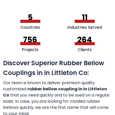
5
11
Countries
Industries Served
756
264
Projects
Clients
Discover Superior Rubber Bellow
Couplings in in Littleton Co:
Our team is known to deliver premium quality
customized
rubber bellow coupling in in Littleton
Co
that you need quickly and to be sued on a regular
basis. In case, you are looking for molded rubber
bellows quickly, we are the first name that will come
to your mind.