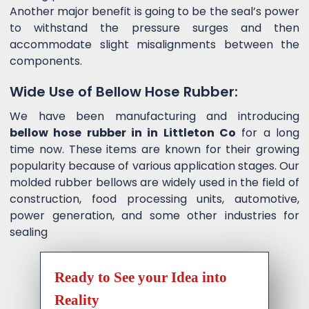
Another major benefit is going to be the seal’s power
to withstand the pressure surges and then
accommodate slight misalignments between the
components.
Wide Use of Bellow Hose Rubber:
We have been manufacturing and introducing
bellow hose rubber in in Littleton Co
for a long
time now. These items are known for their growing
popularity because of various application stages. Our
molded rubber bellows are widely used in the field of
construction, food processing units, automotive,
power generation, and some other industries for
sealing
Ready to See your Idea into
Reality