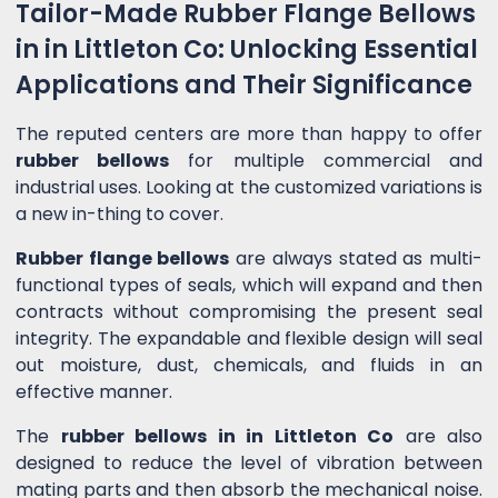
Tailor-Made Rubber Flange Bellows
in in Littleton Co: Unlocking Essential
Applications and Their Significance
The reputed centers are more than happy to offer
rubber bellows
for multiple commercial and
industrial uses. Looking at the customized variations is
a new in-thing to cover.
Rubber flange bellows
are always stated as multi-
functional types of seals, which will expand and then
contracts without compromising the present seal
integrity. The expandable and flexible design will seal
out moisture, dust, chemicals, and fluids in an
effective manner.
The
rubber bellows in in Littleton Co
are also
designed to reduce the level of vibration between
mating parts and then absorb the mechanical noise.