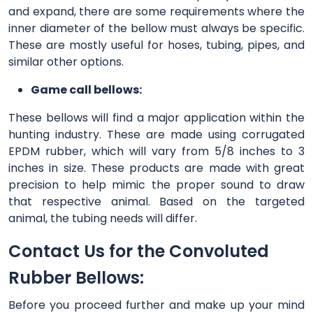
and expand, there are some requirements where the
inner diameter of the bellow must always be specific.
These are mostly useful for hoses, tubing, pipes, and
similar other options.
Game call bellows:
These bellows will find a major application within the
hunting industry. These are made using corrugated
EPDM rubber, which will vary from 5/8 inches to 3
inches in size. These products are made with great
precision to help mimic the proper sound to draw
that respective animal. Based on the targeted
animal, the tubing needs will differ.
Contact Us for the Convoluted
Rubber Bellows:
Before you proceed further and make up your mind