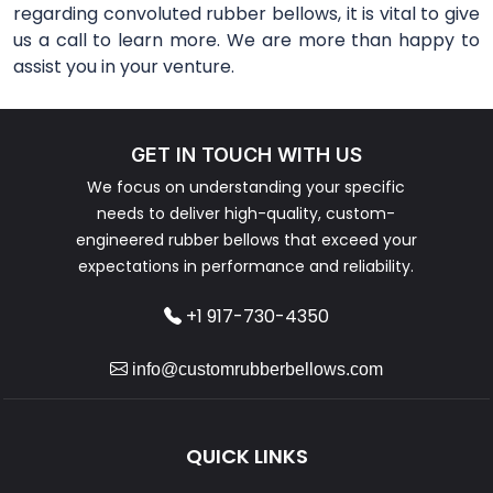
regarding convoluted rubber bellows, it is vital to give
us a call to learn more. We are more than happy to
assist you in your venture.
GET IN TOUCH WITH US
We focus on understanding your specific
needs to deliver high-quality, custom-
engineered rubber bellows that exceed your
expectations in performance and reliability.
+1 917-730-4350
info@customrubberbellows.com
QUICK LINKS