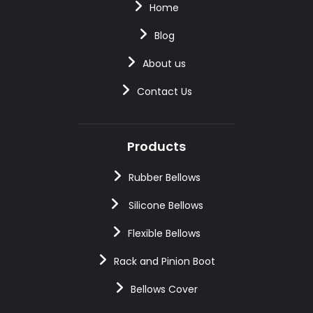
Home
Blog
About us
Contact Us
Products
Rubber Bellows
Silicone Bellows
Flexible Bellows
Rack and Pinion Boot
Bellows Cover