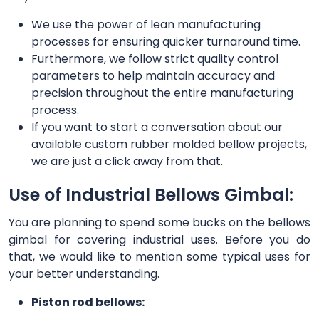
We use the power of lean manufacturing
processes for ensuring quicker turnaround time.
Furthermore, we follow strict quality control
parameters to help maintain accuracy and
precision throughout the entire manufacturing
process.
If you want to start a conversation about our
available custom rubber molded bellow projects,
we are just a click away from that.
Use of Industrial Bellows Gimbal:
You are planning to spend some bucks on the bellows
gimbal for covering industrial uses. Before you do
that, we would like to mention some typical uses for
your better understanding.
Piston rod bellows: