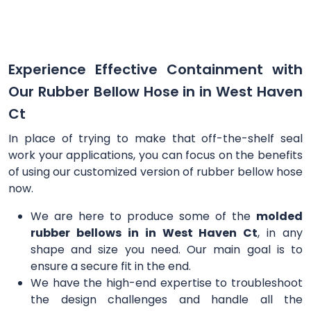
Experience Effective Containment with
Our Rubber Bellow Hose in in West Haven
Ct
In place of trying to make that off-the-shelf seal
work your applications, you can focus on the benefits
of using our customized version of rubber bellow hose
now.
We are here to produce some of the
molded
rubber bellows in in West Haven Ct
, in any
shape and size you need. Our main goal is to
ensure a secure fit in the end.
We have the high-end expertise to troubleshoot
the design challenges and handle all the