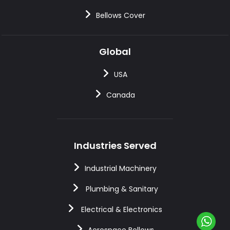
Bellows Cover
Global
USA
Canada
Industries Served
Industrial Machinery
Plumbing & Sanitary
Electrical & Electronics