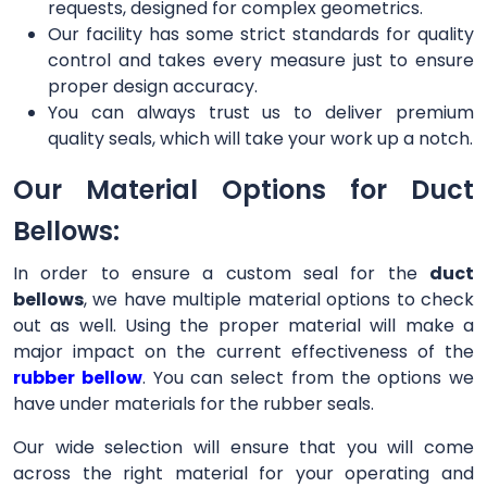
requests, designed for complex geometrics.
Our facility has some strict standards for quality
control and takes every measure just to ensure
proper design accuracy.
You can always trust us to deliver premium
quality seals, which will take your work up a notch.
Our Material Options for Duct
Bellows:
In order to ensure a custom seal for the
duct
bellows
, we have multiple material options to check
out as well. Using the proper material will make a
major impact on the current effectiveness of the
rubber bellow
. You can select from the options we
have under materials for the rubber seals.
Our wide selection will ensure that you will come
across the right material for your operating and