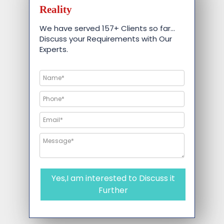
Reality
We have served 157+ Clients so far…
Discuss your Requirements with Our
Experts.
Yes,I am interested to Discuss it
Further