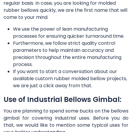
regular basis. In case, you are looking for molded
rubber bellows quickly, we are the first name that will
come to your mind.
We use the power of lean manufacturing
processes for ensuring quicker turnaround time.
Furthermore, we follow strict quality control
parameters to help maintain accuracy and
precision throughout the entire manufacturing
process.
If you want to start a conversation about our
available custom rubber molded bellow projects,
we are just a click away from that.
Use of Industrial Bellows Gimbal:
You are planning to spend some bucks on the bellows
gimbal for covering industrial uses. Before you do
that, we would like to mention some typical uses for