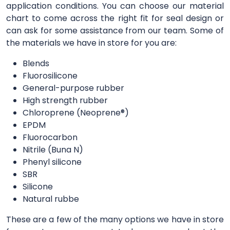
application conditions. You can choose our material
chart to come across the right fit for seal design or
can ask for some assistance from our team. Some of
the materials we have in store for you are:
Blends
Fluorosilicone
General-purpose rubber
High strength rubber
Chloroprene (Neoprene®)
EPDM
Fluorocarbon
Nitrile (Buna N)
Phenyl silicone
SBR
Silicone
Natural rubbe
These are a few of the many options we have in store