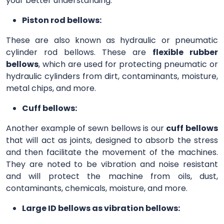
your better understanding.
Piston rod bellows:
These are also known as hydraulic or pneumatic
cylinder rod bellows. These are
flexible rubber
bellows
, which are used for protecting pneumatic or
hydraulic cylinders from dirt, contaminants, moisture,
metal chips, and more.
Cuff bellows:
Another example of sewn bellows is our
cuff bellows
that will act as joints, designed to absorb the stress
and then facilitate the movement of the machines.
They are noted to be vibration and noise resistant
and will protect the machine from oils, dust,
contaminants, chemicals, moisture, and more.
Large ID bellows as vibration bellows: