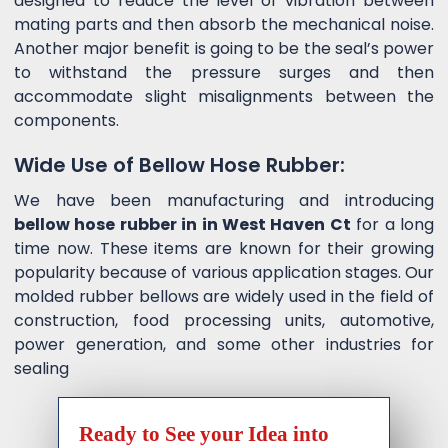
designed to reduce the level of vibration between
mating parts and then absorb the mechanical noise.
Another major benefit is going to be the seal’s power
to withstand the pressure surges and then
accommodate slight misalignments between the
components.
Wide Use of Bellow Hose Rubber:
We have been manufacturing and introducing
bellow hose rubber in in West Haven Ct
for a long
time now. These items are known for their growing
popularity because of various application stages. Our
molded rubber bellows are widely used in the field of
construction, food processing units, automotive,
power generation, and some other industries for
sealing
Ready to See your Idea into