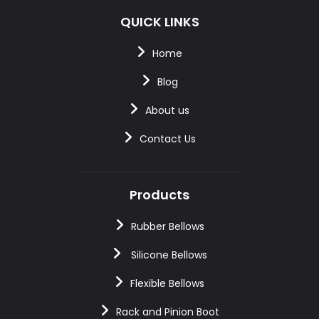
QUICK LINKS
Home
Blog
About us
Contact Us
Products
Rubber Bellows
Silicone Bellows
Flexible Bellows
Rack and Pinion Boot