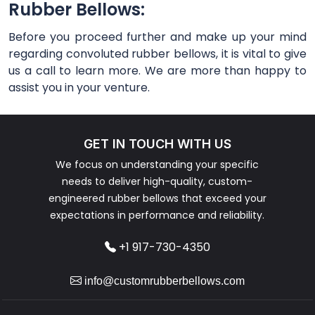
Rubber Bellows:
Before you proceed further and make up your mind
regarding convoluted rubber bellows, it is vital to give
us a call to learn more. We are more than happy to
assist you in your venture.
GET IN TOUCH WITH US
We focus on understanding your specific
needs to deliver high-quality, custom-
engineered rubber bellows that exceed your
expectations in performance and reliability.
+1 917-730-4350
info@customrubberbellows.com