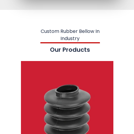
Custom Rubber Bellow In
Industry
Our Products