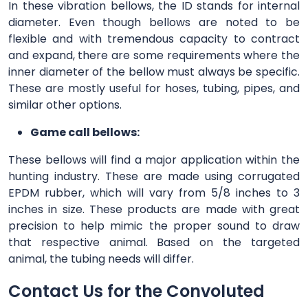
In these vibration bellows, the ID stands for internal
diameter. Even though bellows are noted to be
flexible and with tremendous capacity to contract
and expand, there are some requirements where the
inner diameter of the bellow must always be specific.
These are mostly useful for hoses, tubing, pipes, and
similar other options.
Game call bellows:
These bellows will find a major application within the
hunting industry. These are made using corrugated
EPDM rubber, which will vary from 5/8 inches to 3
inches in size. These products are made with great
precision to help mimic the proper sound to draw
that respective animal. Based on the targeted
animal, the tubing needs will differ.
Contact Us for the Convoluted