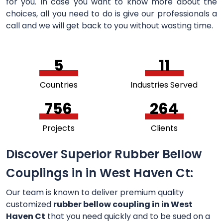
for you. In case you want to know more about the
choices, all you need to do is give our professionals a
call and we will get back to you without wasting time.
5
11
Countries
Industries Served
756
264
Projects
Clients
Discover Superior Rubber Bellow
Couplings in in West Haven Ct:
Our team is known to deliver premium quality
customized
rubber bellow coupling in in West
Haven Ct
that you need quickly and to be sued on a