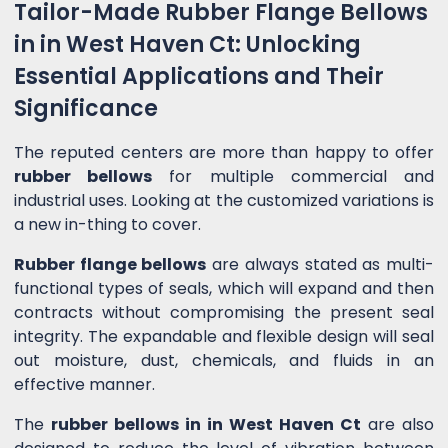
Tailor-Made Rubber Flange Bellows
in in West Haven Ct: Unlocking
Essential Applications and Their
Significance
The reputed centers are more than happy to offer
rubber bellows
for multiple commercial and
industrial uses. Looking at the customized variations is
a new in-thing to cover.
Rubber flange bellows
are always stated as multi-
functional types of seals, which will expand and then
contracts without compromising the present seal
integrity. The expandable and flexible design will seal
out moisture, dust, chemicals, and fluids in an
effective manner.
The
rubber bellows in in West Haven Ct
are also