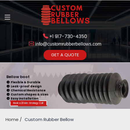
+1 917-730-4350
info@customrubberbellows.com
Get Ready to change your Product Vision into Realty...
GET A QUOTE
Yes,Let's Connect for Zoom
Call
Bellow Seal
Sealing Capability
Wide Application
Pressure Resistance
Vibration Isolation
Customizable Design
Book a 20 Min. Strategy Call
Home
Custom Rubber Bellow