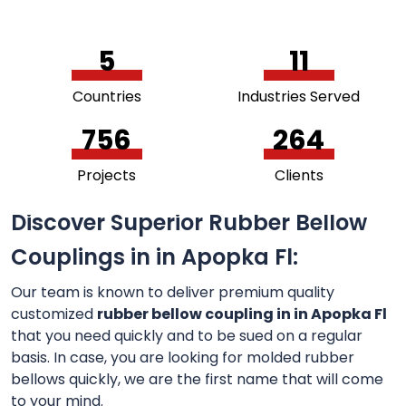
5
11
Countries
Industries Served
756
264
Projects
Clients
Discover Superior Rubber Bellow
Couplings in in Apopka Fl:
Our team is known to deliver premium quality
customized
rubber bellow coupling in in Apopka Fl
that you need quickly and to be sued on a regular
basis. In case, you are looking for molded rubber
bellows quickly, we are the first name that will come
to your mind.