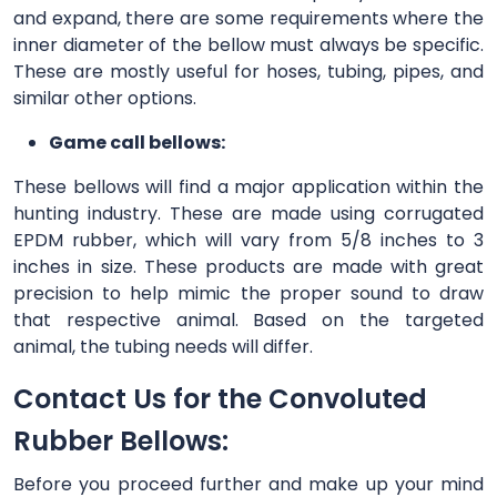
and expand, there are some requirements where the
inner diameter of the bellow must always be specific.
These are mostly useful for hoses, tubing, pipes, and
similar other options.
Game call bellows:
These bellows will find a major application within the
hunting industry. These are made using corrugated
EPDM rubber, which will vary from 5/8 inches to 3
inches in size. These products are made with great
precision to help mimic the proper sound to draw
that respective animal. Based on the targeted
animal, the tubing needs will differ.
Contact Us for the Convoluted
Rubber Bellows:
Before you proceed further and make up your mind