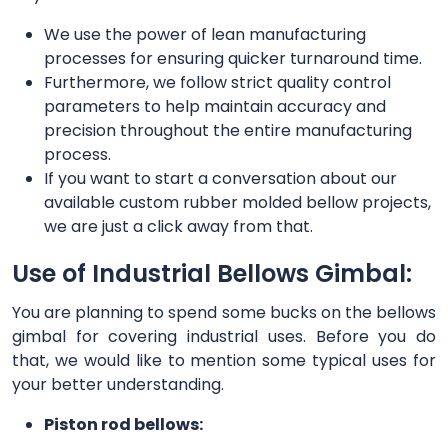
We use the power of lean manufacturing
processes for ensuring quicker turnaround time.
Furthermore, we follow strict quality control
parameters to help maintain accuracy and
precision throughout the entire manufacturing
process.
If you want to start a conversation about our
available custom rubber molded bellow projects,
we are just a click away from that.
Use of Industrial Bellows Gimbal:
You are planning to spend some bucks on the bellows
gimbal for covering industrial uses. Before you do
that, we would like to mention some typical uses for
your better understanding.
Piston rod bellows: