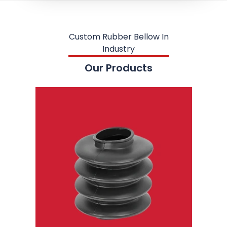
Custom Rubber Bellow In
Industry
Our Products