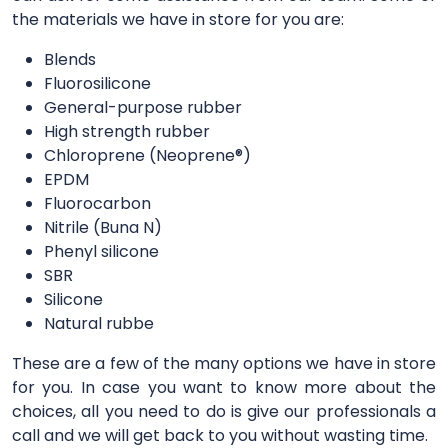
the materials we have in store for you are:
Blends
Fluorosilicone
General-purpose rubber
High strength rubber
Chloroprene (Neoprene®)
EPDM
Fluorocarbon
Nitrile (Buna N)
Phenyl silicone
SBR
Silicone
Natural rubbe
These are a few of the many options we have in store
for you. In case you want to know more about the
choices, all you need to do is give our professionals a
call and we will get back to you without wasting time.