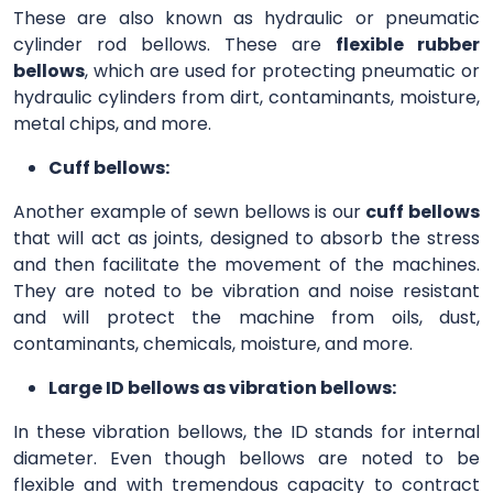
These are also known as hydraulic or pneumatic
cylinder rod bellows. These are
flexible rubber
bellows
, which are used for protecting pneumatic or
hydraulic cylinders from dirt, contaminants, moisture,
metal chips, and more.
Cuff bellows:
Another example of sewn bellows is our
cuff bellows
that will act as joints, designed to absorb the stress
and then facilitate the movement of the machines.
They are noted to be vibration and noise resistant
and will protect the machine from oils, dust,
contaminants, chemicals, moisture, and more.
Large ID bellows as vibration bellows:
In these vibration bellows, the ID stands for internal
diameter. Even though bellows are noted to be
flexible and with tremendous capacity to contract