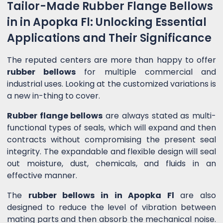
Tailor-Made Rubber Flange Bellows
in in Apopka Fl: Unlocking Essential
Applications and Their Significance
The reputed centers are more than happy to offer
rubber bellows
for multiple commercial and
industrial uses. Looking at the customized variations is
a new in-thing to cover.
Rubber flange bellows
are always stated as multi-
functional types of seals, which will expand and then
contracts without compromising the present seal
integrity. The expandable and flexible design will seal
out moisture, dust, chemicals, and fluids in an
effective manner.
The
rubber bellows in in Apopka Fl
are also
designed to reduce the level of vibration between
mating parts and then absorb the mechanical noise.