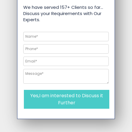
We have served 157+ Clients so far…
Discuss your Requirements with Our
Experts.
Yes,I am interested to Discuss it
Further