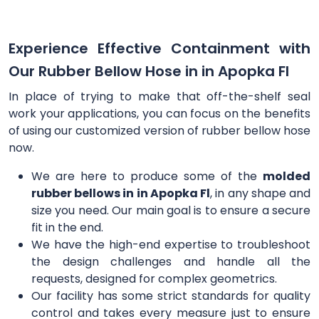
Experience Effective Containment with
Our Rubber Bellow Hose in in Apopka Fl
In place of trying to make that off-the-shelf seal
work your applications, you can focus on the benefits
of using our customized version of rubber bellow hose
now.
We are here to produce some of the
molded
rubber bellows in in Apopka Fl
, in any shape and
size you need. Our main goal is to ensure a secure
fit in the end.
We have the high-end expertise to troubleshoot
the design challenges and handle all the
requests, designed for complex geometrics.
Our facility has some strict standards for quality
control and takes every measure just to ensure