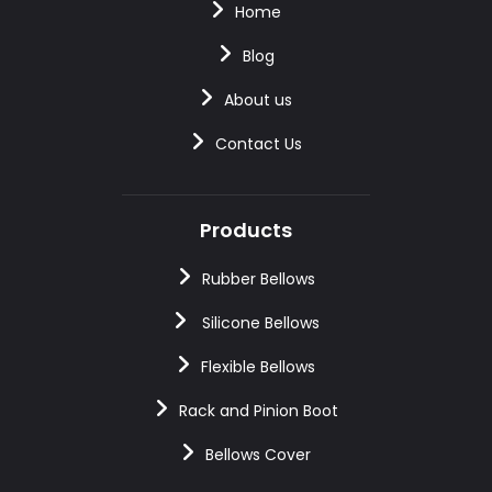
Home
Blog
About us
Contact Us
Products
Rubber Bellows
Silicone Bellows
Flexible Bellows
Rack and Pinion Boot
Bellows Cover