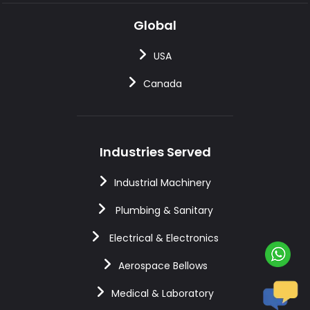
Global
USA
Canada
Industries Served
Industrial Machinery
Plumbing & Sanitary
Electrical & Electronics
Aerospace Bellows
Medical & Laboratory