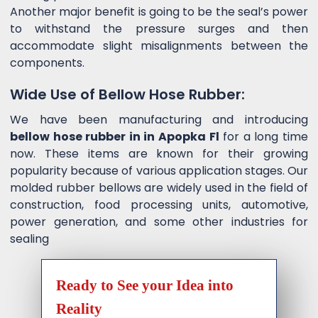
Another major benefit is going to be the seal’s power
to withstand the pressure surges and then
accommodate slight misalignments between the
components.
Wide Use of Bellow Hose Rubber:
We have been manufacturing and introducing
bellow hose rubber in in Apopka Fl
for a long time
now. These items are known for their growing
popularity because of various application stages. Our
molded rubber bellows are widely used in the field of
construction, food processing units, automotive,
power generation, and some other industries for
sealing
Ready to See your Idea into
Reality