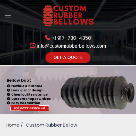
+1 917-730-4350
info@customrubberbellows.com
Get Ready to change your Product Vision into Realty...
GET A QUOTE
Yes,Let's Connect for Zoom
Call
Bellow boot
Flexible & Durable
Leak-proof design
Chemical Resistance
Custom shapes & sizes
Easy installation
Book a 20 Min. Strategy Call
Home
Custom Rubber Bellow