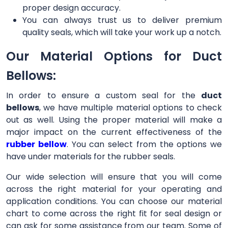
proper design accuracy.
You can always trust us to deliver premium
quality seals, which will take your work up a notch.
Our Material Options for Duct
Bellows:
In order to ensure a custom seal for the
duct
bellows
, we have multiple material options to check
out as well. Using the proper material will make a
major impact on the current effectiveness of the
rubber bellow
. You can select from the options we
have under materials for the rubber seals.
Our wide selection will ensure that you will come
across the right material for your operating and
application conditions. You can choose our material
chart to come across the right fit for seal design or
can ask for some assistance from our team. Some of