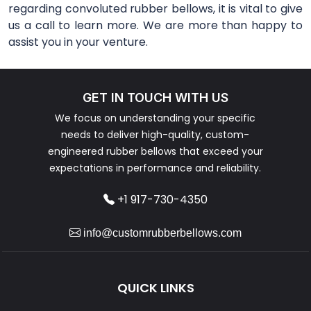
regarding convoluted rubber bellows, it is vital to give
us a call to learn more. We are more than happy to
assist you in your venture.
GET IN TOUCH WITH US
We focus on understanding your specific
needs to deliver high-quality, custom-
engineered rubber bellows that exceed your
expectations in performance and reliability.
+1 917-730-4350
info@customrubberbellows.com
QUICK LINKS