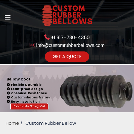
+1 917-730-4350
info@customrubberbellows.com
Get Ready to change your Product Vision into Realty...
GET A QUOTE
Yes,Let's Connect for Zoom
Call
Bellow boot
Flexible & Durable
Leak-proof design
Chemical Resistance
Custom shapes & sizes
Easy installation
Book a 20 Min. Strategy Call
Home
Custom Rubber Bellow