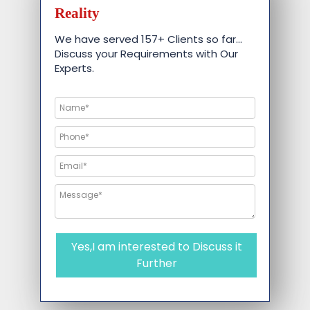
Reality
We have served 157+ Clients so far…
Discuss your Requirements with Our
Experts.
Yes,I am interested to Discuss it
Further