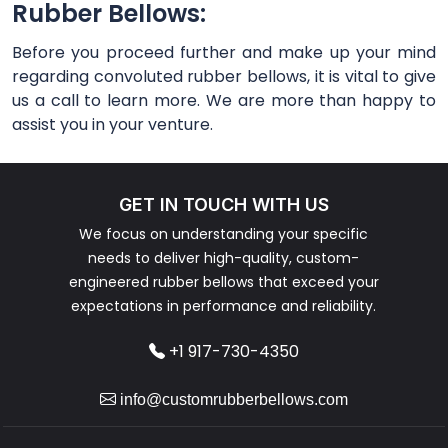
Rubber Bellows:
Before you proceed further and make up your mind
regarding convoluted rubber bellows, it is vital to give
us a call to learn more. We are more than happy to
assist you in your venture.
GET IN TOUCH WITH US
We focus on understanding your specific
needs to deliver high-quality, custom-
engineered rubber bellows that exceed your
expectations in performance and reliability.
+1 917-730-4350
info@customrubberbellows.com