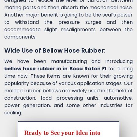
designed to reduce the level of vibration between
mating parts and then absorb the mechanical noise.
Another major benefit is going to be the seal’s power
to withstand the pressure surges and then
accommodate slight misalignments between the
components.
Wide Use of Bellow Hose Rubber:
We have been manufacturing and introducing
bellow hose rubber in in Boca Raton Fl
for a long
time now. These items are known for their growing
popularity because of various application stages. Our
molded rubber bellows are widely used in the field of
construction, food processing units, automotive,
power generation, and some other industries for
sealing
Ready to See your Idea into