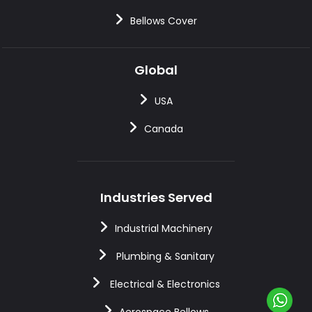
Bellows Cover
Global
USA
Canada
Industries Served
Industrial Machinery
Plumbing & Sanitary
Electrical & Electronics