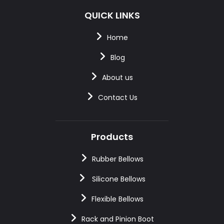
QUICK LINKS
Home
Blog
About us
Contact Us
Products
Rubber Bellows
Silicone Bellows
Flexible Bellows
Rack and Pinion Boot