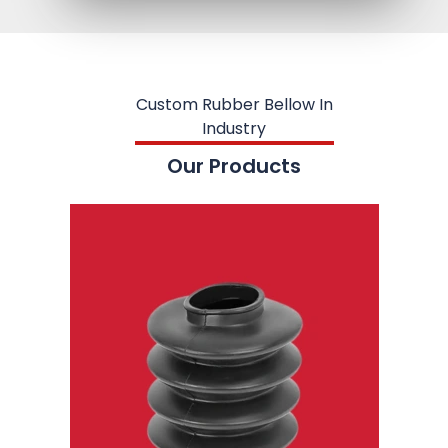
Custom Rubber Bellow In
Industry
Our Products