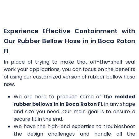
Experience Effective Containment with
Our Rubber Bellow Hose in in Boca Raton
Fl
In place of trying to make that off-the-shelf seal
work your applications, you can focus on the benefits
of using our customized version of rubber bellow hose
now.
We are here to produce some of the
molded
rubber bellows in in Boca Raton Fl
, in any shape
and size you need. Our main goal is to ensure a
secure fit in the end.
We have the high-end expertise to troubleshoot
the design challenges and handle all the