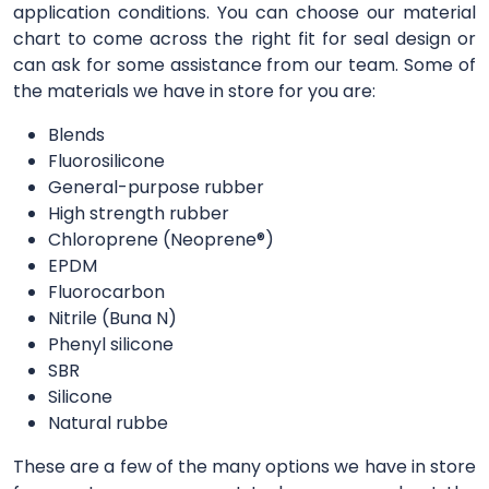
application conditions. You can choose our material
chart to come across the right fit for seal design or
can ask for some assistance from our team. Some of
the materials we have in store for you are:
Blends
Fluorosilicone
General-purpose rubber
High strength rubber
Chloroprene (Neoprene®)
EPDM
Fluorocarbon
Nitrile (Buna N)
Phenyl silicone
SBR
Silicone
Natural rubbe
These are a few of the many options we have in store