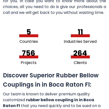
for you. In case you want to know more about the
choices, all you need to do is give our professionals a
call and we will get back to you without wasting time.
5
11
Countries
Industries Served
756
264
Projects
Clients
Discover Superior Rubber Bellow
Couplings in in Boca Raton Fl:
Our team is known to deliver premium quality
customized
rubber bellow coupling in in Boca
Raton Fl
that you need quickly and to be sued on a