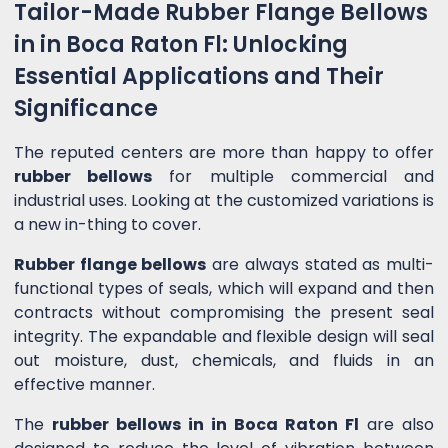
Tailor-Made Rubber Flange Bellows
in in Boca Raton Fl: Unlocking
Essential Applications and Their
Significance
The reputed centers are more than happy to offer
rubber bellows
for multiple commercial and
industrial uses. Looking at the customized variations is
a new in-thing to cover.
Rubber flange bellows
are always stated as multi-
functional types of seals, which will expand and then
contracts without compromising the present seal
integrity. The expandable and flexible design will seal
out moisture, dust, chemicals, and fluids in an
effective manner.
The
rubber bellows in in Boca Raton Fl
are also