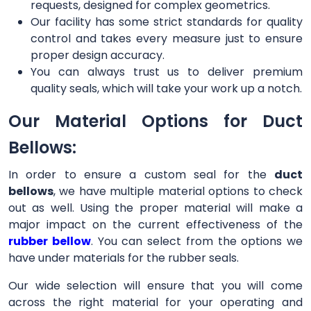
requests, designed for complex geometrics.
Our facility has some strict standards for quality
control and takes every measure just to ensure
proper design accuracy.
You can always trust us to deliver premium
quality seals, which will take your work up a notch.
Our Material Options for Duct
Bellows:
In order to ensure a custom seal for the
duct
bellows
, we have multiple material options to check
out as well. Using the proper material will make a
major impact on the current effectiveness of the
rubber bellow
. You can select from the options we
have under materials for the rubber seals.
Our wide selection will ensure that you will come
across the right material for your operating and