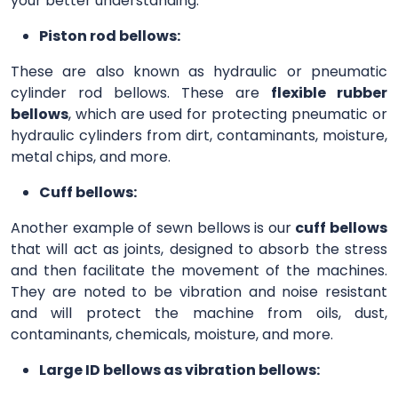
your better understanding.
Piston rod bellows:
These are also known as hydraulic or pneumatic
cylinder rod bellows. These are
flexible rubber
bellows
, which are used for protecting pneumatic or
hydraulic cylinders from dirt, contaminants, moisture,
metal chips, and more.
Cuff bellows:
Another example of sewn bellows is our
cuff bellows
that will act as joints, designed to absorb the stress
and then facilitate the movement of the machines.
They are noted to be vibration and noise resistant
and will protect the machine from oils, dust,
contaminants, chemicals, moisture, and more.
Large ID bellows as vibration bellows: