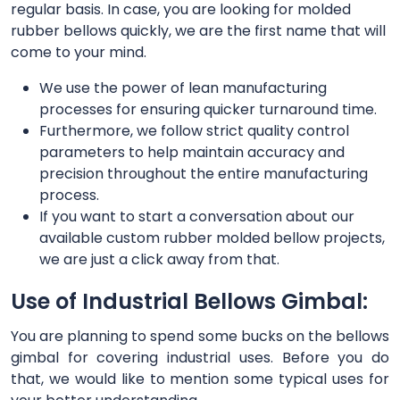
regular basis. In case, you are looking for molded
rubber bellows quickly, we are the first name that will
come to your mind.
We use the power of lean manufacturing
processes for ensuring quicker turnaround time.
Furthermore, we follow strict quality control
parameters to help maintain accuracy and
precision throughout the entire manufacturing
process.
If you want to start a conversation about our
available custom rubber molded bellow projects,
we are just a click away from that.
Use of Industrial Bellows Gimbal:
You are planning to spend some bucks on the bellows
gimbal for covering industrial uses. Before you do
that, we would like to mention some typical uses for