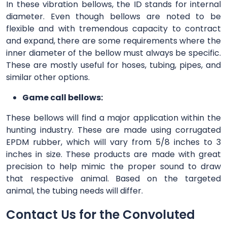
In these vibration bellows, the ID stands for internal
diameter. Even though bellows are noted to be
flexible and with tremendous capacity to contract
and expand, there are some requirements where the
inner diameter of the bellow must always be specific.
These are mostly useful for hoses, tubing, pipes, and
similar other options.
Game call bellows:
These bellows will find a major application within the
hunting industry. These are made using corrugated
EPDM rubber, which will vary from 5/8 inches to 3
inches in size. These products are made with great
precision to help mimic the proper sound to draw
that respective animal. Based on the targeted
animal, the tubing needs will differ.
Contact Us for the Convoluted