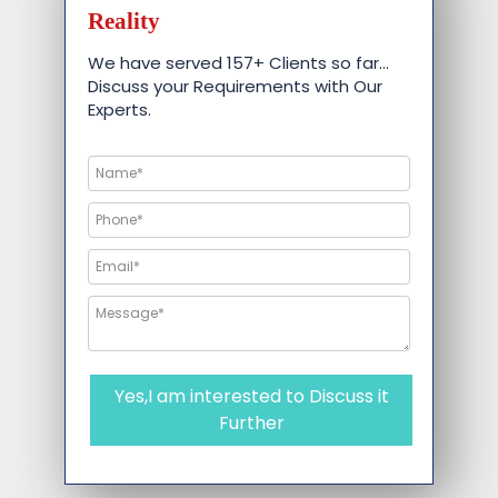
Reality
We have served 157+ Clients so far…
Discuss your Requirements with Our
Experts.
Yes,I am interested to Discuss it
Further