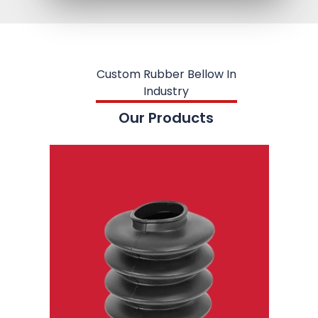
Custom Rubber Bellow In
Industry
Our Products