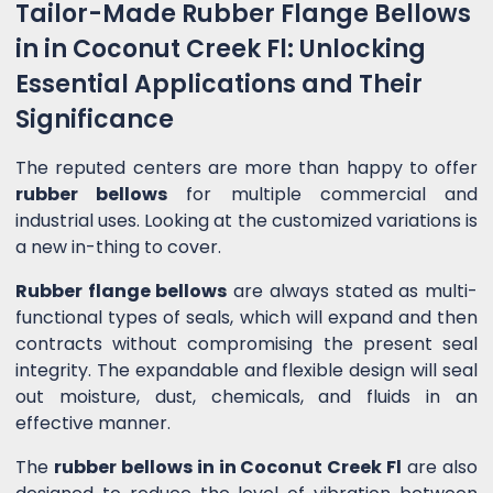
Tailor-Made Rubber Flange Bellows
in in Coconut Creek Fl: Unlocking
Essential Applications and Their
Significance
The reputed centers are more than happy to offer
rubber bellows
for multiple commercial and
industrial uses. Looking at the customized variations is
a new in-thing to cover.
Rubber flange bellows
are always stated as multi-
functional types of seals, which will expand and then
contracts without compromising the present seal
integrity. The expandable and flexible design will seal
out moisture, dust, chemicals, and fluids in an
effective manner.
The
rubber bellows in in Coconut Creek Fl
are also