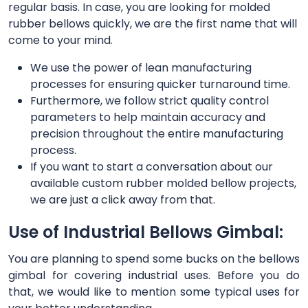
regular basis. In case, you are looking for molded
rubber bellows quickly, we are the first name that will
come to your mind.
We use the power of lean manufacturing
processes for ensuring quicker turnaround time.
Furthermore, we follow strict quality control
parameters to help maintain accuracy and
precision throughout the entire manufacturing
process.
If you want to start a conversation about our
available custom rubber molded bellow projects,
we are just a click away from that.
Use of Industrial Bellows Gimbal:
You are planning to spend some bucks on the bellows
gimbal for covering industrial uses. Before you do
that, we would like to mention some typical uses for