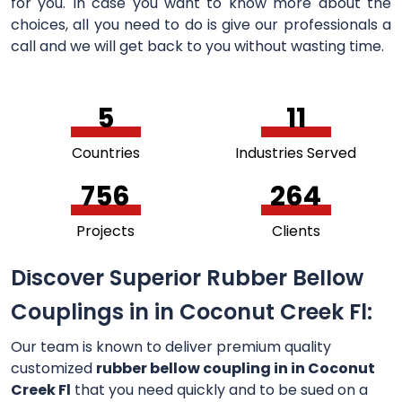
for you. In case you want to know more about the
choices, all you need to do is give our professionals a
call and we will get back to you without wasting time.
5
11
Countries
Industries Served
756
264
Projects
Clients
Discover Superior Rubber Bellow
Couplings in in Coconut Creek Fl:
Our team is known to deliver premium quality
customized
rubber bellow coupling in in Coconut
Creek Fl
that you need quickly and to be sued on a