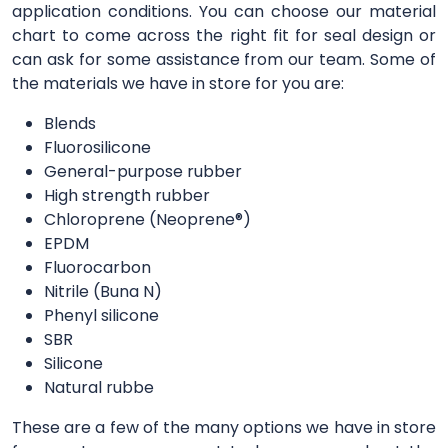
application conditions. You can choose our material
chart to come across the right fit for seal design or
can ask for some assistance from our team. Some of
the materials we have in store for you are:
Blends
Fluorosilicone
General-purpose rubber
High strength rubber
Chloroprene (Neoprene®)
EPDM
Fluorocarbon
Nitrile (Buna N)
Phenyl silicone
SBR
Silicone
Natural rubbe
These are a few of the many options we have in store