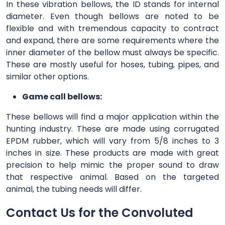
In these vibration bellows, the ID stands for internal
diameter. Even though bellows are noted to be
flexible and with tremendous capacity to contract
and expand, there are some requirements where the
inner diameter of the bellow must always be specific.
These are mostly useful for hoses, tubing, pipes, and
similar other options.
Game call bellows:
These bellows will find a major application within the
hunting industry. These are made using corrugated
EPDM rubber, which will vary from 5/8 inches to 3
inches in size. These products are made with great
precision to help mimic the proper sound to draw
that respective animal. Based on the targeted
animal, the tubing needs will differ.
Contact Us for the Convoluted