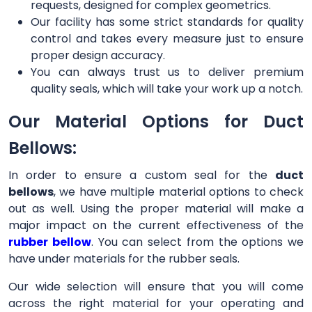
requests, designed for complex geometrics.
Our facility has some strict standards for quality
control and takes every measure just to ensure
proper design accuracy.
You can always trust us to deliver premium
quality seals, which will take your work up a notch.
Our Material Options for Duct
Bellows:
In order to ensure a custom seal for the
duct
bellows
, we have multiple material options to check
out as well. Using the proper material will make a
major impact on the current effectiveness of the
rubber bellow
. You can select from the options we
have under materials for the rubber seals.
Our wide selection will ensure that you will come
across the right material for your operating and