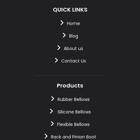
QUICK LINKS
Home
Blog
About us
Contact Us
Products
Rubber Bellows
Silicone Bellows
Flexible Bellows
Rack and Pinion Boot