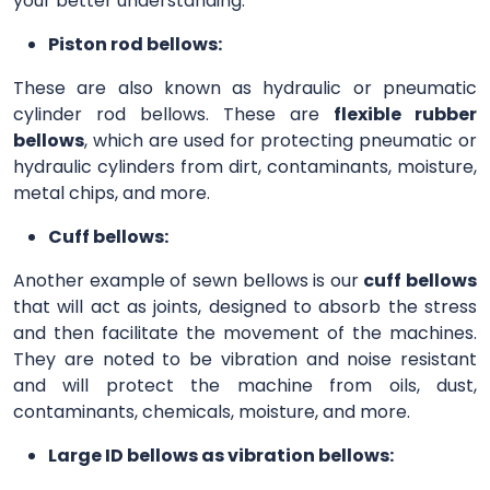
your better understanding.
Piston rod bellows:
These are also known as hydraulic or pneumatic
cylinder rod bellows. These are
flexible rubber
bellows
, which are used for protecting pneumatic or
hydraulic cylinders from dirt, contaminants, moisture,
metal chips, and more.
Cuff bellows:
Another example of sewn bellows is our
cuff bellows
that will act as joints, designed to absorb the stress
and then facilitate the movement of the machines.
They are noted to be vibration and noise resistant
and will protect the machine from oils, dust,
contaminants, chemicals, moisture, and more.
Large ID bellows as vibration bellows: