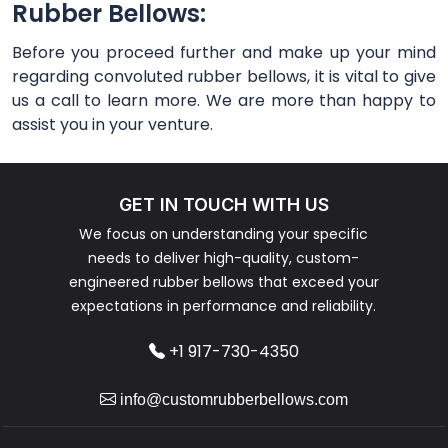
Rubber Bellows:
Before you proceed further and make up your mind
regarding convoluted rubber bellows, it is vital to give
us a call to learn more. We are more than happy to
assist you in your venture.
GET IN TOUCH WITH US
We focus on understanding your specific
needs to deliver high-quality, custom-
engineered rubber bellows that exceed your
expectations in performance and reliability.
+1 917-730-4350
info@customrubberbellows.com