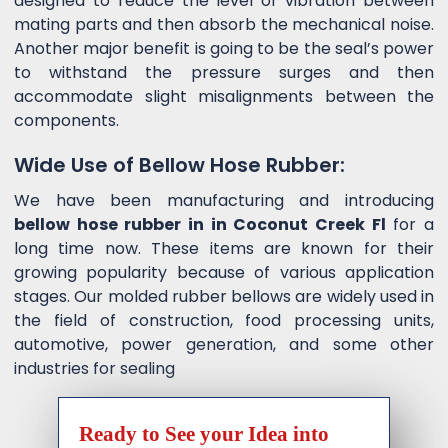
designed to reduce the level of vibration between
mating parts and then absorb the mechanical noise.
Another major benefit is going to be the seal’s power
to withstand the pressure surges and then
accommodate slight misalignments between the
components.
Wide Use of Bellow Hose Rubber:
We have been manufacturing and introducing
bellow hose rubber in in Coconut Creek Fl
for a
long time now. These items are known for their
growing popularity because of various application
stages. Our molded rubber bellows are widely used in
the field of construction, food processing units,
automotive, power generation, and some other
industries for sealing
Ready to See your Idea into