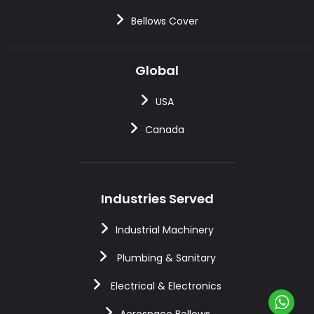
Bellows Cover
Global
USA
Canada
Industries Served
Industrial Machinery
Plumbing & Sanitary
Electrical & Electronics