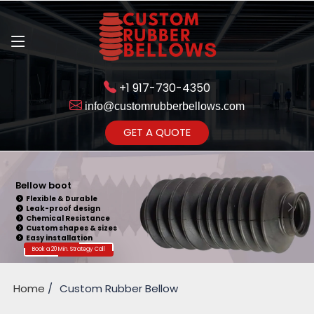
+1 917-730-4350
info@customrubberbellows.com
Get Ready to change your Product Vision into Realty...
GET A QUOTE
Yes,Let's Connect for Zoom
Call
Bellow boot
Flexible & Durable
Leak-proof design
Chemical Resistance
Custom shapes & sizes
Easy installation
Book a 20 Min. Strategy Call
Home
Custom Rubber Bellow