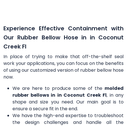
Experience Effective Containment with
Our Rubber Bellow Hose in in Coconut
Creek Fl
In place of trying to make that off-the-shelf seal
work your applications, you can focus on the benefits
of using our customized version of rubber bellow hose
now.
We are here to produce some of the
molded
rubber bellows in in Coconut Creek Fl
, in any
shape and size you need. Our main goal is to
ensure a secure fit in the end.
We have the high-end expertise to troubleshoot
the design challenges and handle all the