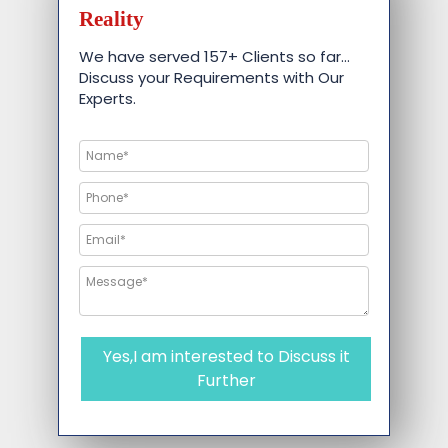
Reality
We have served 157+ Clients so far…
Discuss your Requirements with Our
Experts.
Yes,I am interested to Discuss it
Further