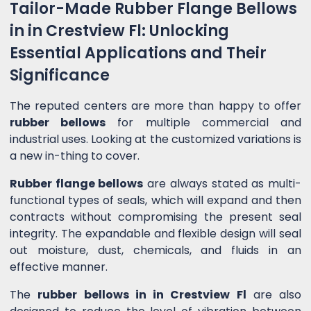
Tailor-Made Rubber Flange Bellows
in in Crestview Fl: Unlocking
Essential Applications and Their
Significance
The reputed centers are more than happy to offer
rubber bellows
for multiple commercial and
industrial uses. Looking at the customized variations is
a new in-thing to cover.
Rubber flange bellows
are always stated as multi-
functional types of seals, which will expand and then
contracts without compromising the present seal
integrity. The expandable and flexible design will seal
out moisture, dust, chemicals, and fluids in an
effective manner.
The
rubber bellows in in Crestview Fl
are also