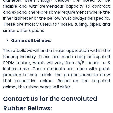
diameter. Even though bellows are noted to be
flexible and with tremendous capacity to contract
and expand, there are some requirements where the
inner diameter of the bellow must always be specific.
These are mostly useful for hoses, tubing, pipes, and
similar other options.
Game call bellows:
These bellows will find a major application within the
hunting industry. These are made using corrugated
EPDM rubber, which will vary from 5/8 inches to 3
inches in size. These products are made with great
precision to help mimic the proper sound to draw
that respective animal. Based on the targeted
animal, the tubing needs will differ.
Contact Us for the Convoluted
Rubber Bellows: