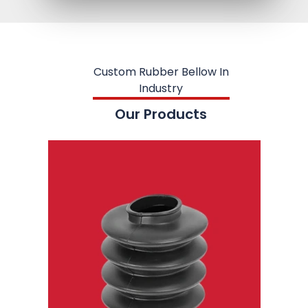
Custom Rubber Bellow In
Industry
Our Products