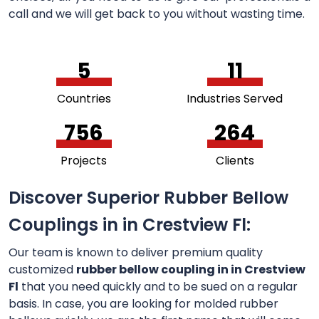
call and we will get back to you without wasting time.
5
11
Countries
Industries Served
756
264
Projects
Clients
Discover Superior Rubber Bellow
Couplings in in Crestview Fl:
Our team is known to deliver premium quality
customized
rubber bellow coupling in in Crestview
Fl
that you need quickly and to be sued on a regular
basis. In case, you are looking for molded rubber