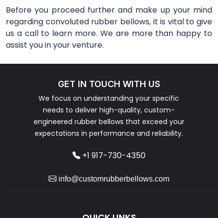
Before you proceed further and make up your mind
regarding convoluted rubber bellows, it is vital to give
us a call to learn more. We are more than happy to
assist you in your venture.
GET IN TOUCH WITH US
We focus on understanding your specific
needs to deliver high-quality, custom-
engineered rubber bellows that exceed your
expectations in performance and reliability.
+1 917-730-4350
info@customrubberbellows.com
QUICK LINKS