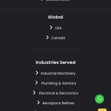
Global
USA
Canada
Industries Served
Industrial Machinery
Plumbing & Sanitary
Electrical & Electronics
Aerospace Bellows