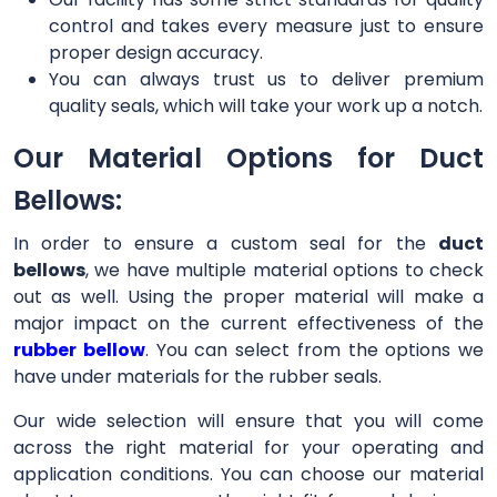
control and takes every measure just to ensure
proper design accuracy.
You can always trust us to deliver premium
quality seals, which will take your work up a notch.
Our Material Options for Duct
Bellows:
In order to ensure a custom seal for the
duct
bellows
, we have multiple material options to check
out as well. Using the proper material will make a
major impact on the current effectiveness of the
rubber bellow
. You can select from the options we
have under materials for the rubber seals.
Our wide selection will ensure that you will come
across the right material for your operating and
application conditions. You can choose our material