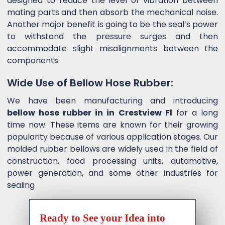
designed to reduce the level of vibration between
mating parts and then absorb the mechanical noise.
Another major benefit is going to be the seal’s power
to withstand the pressure surges and then
accommodate slight misalignments between the
components.
Wide Use of Bellow Hose Rubber:
We have been manufacturing and introducing
bellow hose rubber in in Crestview Fl
for a long
time now. These items are known for their growing
popularity because of various application stages. Our
molded rubber bellows are widely used in the field of
construction, food processing units, automotive,
power generation, and some other industries for
sealing
Ready to See your Idea into