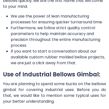
bellows quickly, we are the first name that will come
to your mind.
We use the power of lean manufacturing
processes for ensuring quicker turnaround time.
Furthermore, we follow strict quality control
parameters to help maintain accuracy and
precision throughout the entire manufacturing
process.
If you want to start a conversation about our
available custom rubber molded bellow projects,
we are just a click away from that.
Use of Industrial Bellows Gimbal:
You are planning to spend some bucks on the bellows
gimbal for covering industrial uses. Before you do
that, we would like to mention some typical uses for
your better understanding.