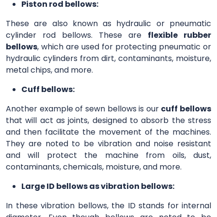
Piston rod bellows:
These are also known as hydraulic or pneumatic
cylinder rod bellows. These are
flexible rubber
bellows
, which are used for protecting pneumatic or
hydraulic cylinders from dirt, contaminants, moisture,
metal chips, and more.
Cuff bellows:
Another example of sewn bellows is our
cuff bellows
that will act as joints, designed to absorb the stress
and then facilitate the movement of the machines.
They are noted to be vibration and noise resistant
and will protect the machine from oils, dust,
contaminants, chemicals, moisture, and more.
Large ID bellows as vibration bellows:
In these vibration bellows, the ID stands for internal