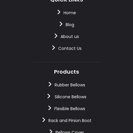
Home
Blog
About us
Contact Us
Products
Rubber Bellows
Silicone Bellows
Flexible Bellows
Rack and Pinion Boot
Bellows Cover