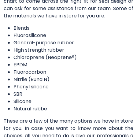
chart to come across the right fit for seal design or
can ask for some assistance from our team. Some of
the materials we have in store for you are:
Blends
Fluorosilicone
General-purpose rubber
High strength rubber
Chloroprene (Neoprene®)
EPDM
Fluorocarbon
Nitrile (Buna N)
Phenyl silicone
SBR
Silicone
Natural rubbe
These are a few of the many options we have in store
for you. In case you want to know more about the
choices, all you need to do is give our professionals a