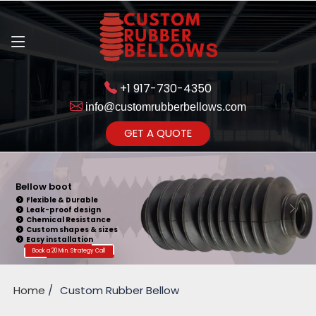
+1 917-730-4350
info@customrubberbellows.com
Get Ready to change your Product Vision into Realty...
GET A QUOTE
Yes,Let's Connect for Zoom
Call
Bellow boot
Flexible & Durable
Leak-proof design
Chemical Resistance
Custom shapes & sizes
Easy installation
Book a 20 Min. Strategy Call
Home
Custom Rubber Bellow