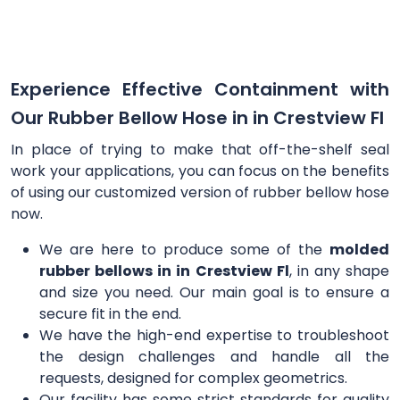
Experience Effective Containment with
Our Rubber Bellow Hose in in Crestview Fl
In place of trying to make that off-the-shelf seal
work your applications, you can focus on the benefits
of using our customized version of rubber bellow hose
now.
We are here to produce some of the
molded
rubber bellows in in Crestview Fl
, in any shape
and size you need. Our main goal is to ensure a
secure fit in the end.
We have the high-end expertise to troubleshoot
the design challenges and handle all the
requests, designed for complex geometrics.
Our facility has some strict standards for quality