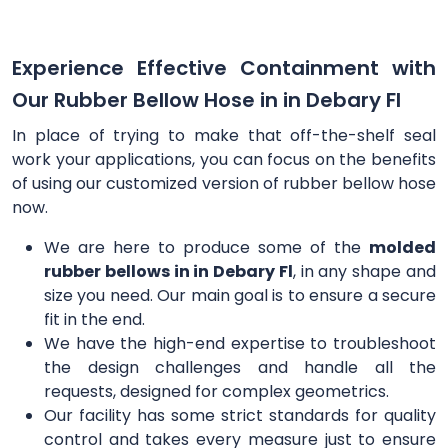
Experience Effective Containment with
Our Rubber Bellow Hose in in Debary Fl
In place of trying to make that off-the-shelf seal
work your applications, you can focus on the benefits
of using our customized version of rubber bellow hose
now.
We are here to produce some of the
molded
rubber bellows in in Debary Fl
, in any shape and
size you need. Our main goal is to ensure a secure
fit in the end.
We have the high-end expertise to troubleshoot
the design challenges and handle all the
requests, designed for complex geometrics.
Our facility has some strict standards for quality
control and takes every measure just to ensure