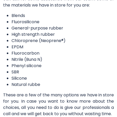
the materials we have in store for you are:
Blends
Fluorosilicone
General-purpose rubber
High strength rubber
Chloroprene (Neoprene®)
EPDM
Fluorocarbon
Nitrile (Buna N)
Phenyl silicone
SBR
Silicone
Natural rubbe
These are a few of the many options we have in store
for you. In case you want to know more about the
choices, all you need to do is give our professionals a
call and we will get back to you without wasting time.