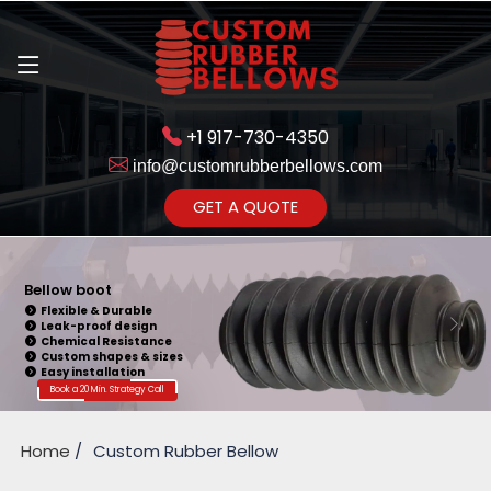
+1 917-730-4350
info@customrubberbellows.com
Get Ready to change your Product Vision into Realty...
GET A QUOTE
Yes,Let's Connect for Zoom
Call
Bellow boot
Flexible & Durable
Leak-proof design
Chemical Resistance
Custom shapes & sizes
Easy installation
Book a 20 Min. Strategy Call
Home
Custom Rubber Bellow