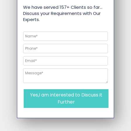
We have served 157+ Clients so far…
Discuss your Requirements with Our
Experts.
Yes,I am interested to Discuss it
Further