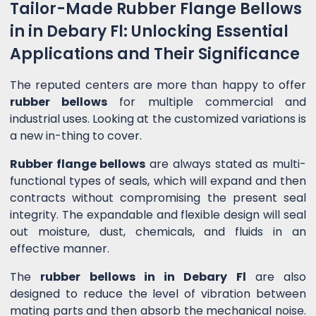
Tailor-Made Rubber Flange Bellows
in in Debary Fl: Unlocking Essential
Applications and Their Significance
The reputed centers are more than happy to offer
rubber bellows
for multiple commercial and
industrial uses. Looking at the customized variations is
a new in-thing to cover.
Rubber flange bellows
are always stated as multi-
functional types of seals, which will expand and then
contracts without compromising the present seal
integrity. The expandable and flexible design will seal
out moisture, dust, chemicals, and fluids in an
effective manner.
The
rubber bellows in in Debary Fl
are also
designed to reduce the level of vibration between
mating parts and then absorb the mechanical noise.