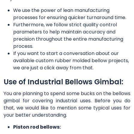
We use the power of lean manufacturing
processes for ensuring quicker turnaround time.
Furthermore, we follow strict quality control
parameters to help maintain accuracy and
precision throughout the entire manufacturing
process.
If you want to start a conversation about our
available custom rubber molded bellow projects,
we are just a click away from that.
Use of Industrial Bellows Gimbal:
You are planning to spend some bucks on the bellows
gimbal for covering industrial uses. Before you do
that, we would like to mention some typical uses for
your better understanding.
Piston rod bellows: