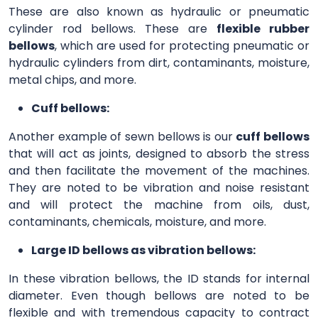
These are also known as hydraulic or pneumatic
cylinder rod bellows. These are
flexible rubber
bellows
, which are used for protecting pneumatic or
hydraulic cylinders from dirt, contaminants, moisture,
metal chips, and more.
Cuff bellows:
Another example of sewn bellows is our
cuff bellows
that will act as joints, designed to absorb the stress
and then facilitate the movement of the machines.
They are noted to be vibration and noise resistant
and will protect the machine from oils, dust,
contaminants, chemicals, moisture, and more.
Large ID bellows as vibration bellows:
In these vibration bellows, the ID stands for internal
diameter. Even though bellows are noted to be
flexible and with tremendous capacity to contract