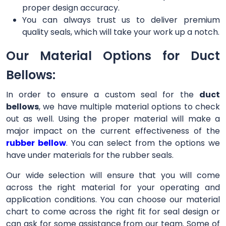
proper design accuracy.
You can always trust us to deliver premium
quality seals, which will take your work up a notch.
Our Material Options for Duct
Bellows:
In order to ensure a custom seal for the
duct
bellows
, we have multiple material options to check
out as well. Using the proper material will make a
major impact on the current effectiveness of the
rubber bellow
. You can select from the options we
have under materials for the rubber seals.
Our wide selection will ensure that you will come
across the right material for your operating and
application conditions. You can choose our material
chart to come across the right fit for seal design or
can ask for some assistance from our team. Some of