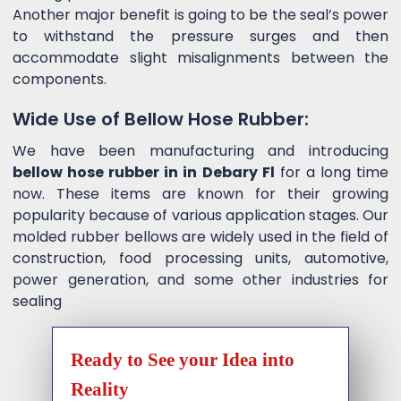
Another major benefit is going to be the seal’s power
to withstand the pressure surges and then
accommodate slight misalignments between the
components.
Wide Use of Bellow Hose Rubber:
We have been manufacturing and introducing
bellow hose rubber in in Debary Fl
for a long time
now. These items are known for their growing
popularity because of various application stages. Our
molded rubber bellows are widely used in the field of
construction, food processing units, automotive,
power generation, and some other industries for
sealing
Ready to See your Idea into
Reality