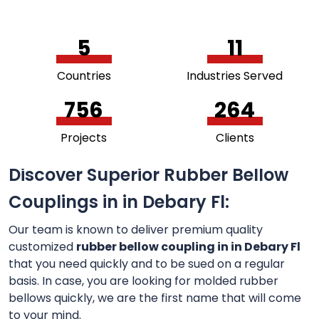
5
11
Countries
Industries Served
756
264
Projects
Clients
Discover Superior Rubber Bellow
Couplings in in Debary Fl:
Our team is known to deliver premium quality
customized
rubber bellow coupling in in Debary Fl
that you need quickly and to be sued on a regular
basis. In case, you are looking for molded rubber
bellows quickly, we are the first name that will come
to your mind.