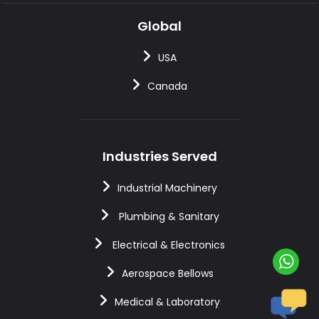
Global
USA
Canada
Industries Served
Industrial Machinery
Plumbing & Sanitary
Electrical & Electronics
Aerospace Bellows
Medical & Laboratory