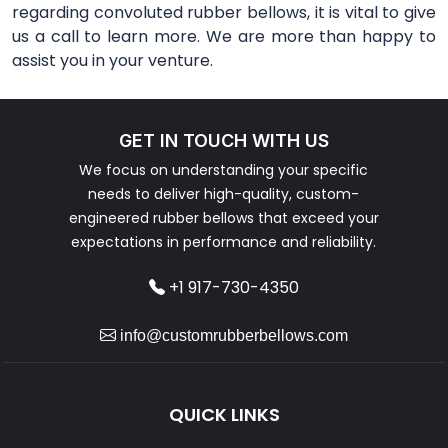
regarding convoluted rubber bellows, it is vital to give
us a call to learn more. We are more than happy to
assist you in your venture.
GET IN TOUCH WITH US
We focus on understanding your specific
needs to deliver high-quality, custom-
engineered rubber bellows that exceed your
expectations in performance and reliability.
+1 917-730-4350
info@customrubberbellows.com
QUICK LINKS