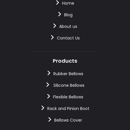
Home
Blog
About us
Contact Us
Products
Rubber Bellows
Silicone Bellows
Flexible Bellows
Rack and Pinion Boot
Bellows Cover