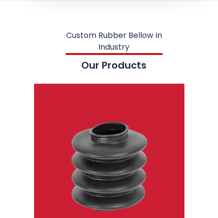
Custom Rubber Bellow In
Industry
Our Products