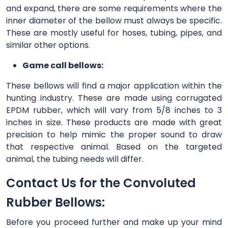
and expand, there are some requirements where the
inner diameter of the bellow must always be specific.
These are mostly useful for hoses, tubing, pipes, and
similar other options.
Game call bellows:
These bellows will find a major application within the
hunting industry. These are made using corrugated
EPDM rubber, which will vary from 5/8 inches to 3
inches in size. These products are made with great
precision to help mimic the proper sound to draw
that respective animal. Based on the targeted
animal, the tubing needs will differ.
Contact Us for the Convoluted
Rubber Bellows:
Before you proceed further and make up your mind