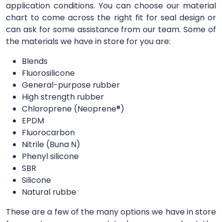
application conditions. You can choose our material
chart to come across the right fit for seal design or
can ask for some assistance from our team. Some of
the materials we have in store for you are:
Blends
Fluorosilicone
General-purpose rubber
High strength rubber
Chloroprene (Neoprene®)
EPDM
Fluorocarbon
Nitrile (Buna N)
Phenyl silicone
SBR
Silicone
Natural rubbe
These are a few of the many options we have in store