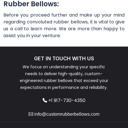
Rubber Bellows:
Before you proceed further and make up your mind
regarding convoluted rubber bellows, it is vital to give
us a call to learn more. We are more than happy to
assist you in your venture.
GET IN TOUCH WITH US
We focus on understanding your specific
needs to deliver high-quality, custom-
engineered rubber bellows that exceed your
expectations in performance and reliability.
+1 917-730-4350
info@customrubberbellows.com