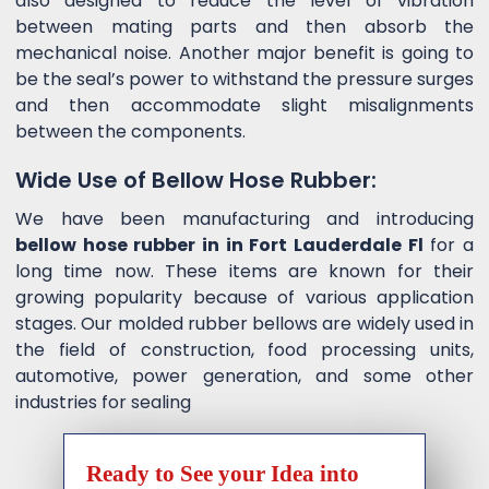
also designed to reduce the level of vibration
between mating parts and then absorb the
mechanical noise. Another major benefit is going to
be the seal’s power to withstand the pressure surges
and then accommodate slight misalignments
between the components.
Wide Use of Bellow Hose Rubber:
We have been manufacturing and introducing
bellow hose rubber in in Fort Lauderdale Fl
for a
long time now. These items are known for their
growing popularity because of various application
stages. Our molded rubber bellows are widely used in
the field of construction, food processing units,
automotive, power generation, and some other
industries for sealing
Ready to See your Idea into