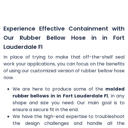
Experience Effective Containment with
Our Rubber Bellow Hose in in Fort
Lauderdale Fl
In place of trying to make that off-the-shelf seal
work your applications, you can focus on the benefits
of using our customized version of rubber bellow hose
now.
We are here to produce some of the
molded
rubber bellows in in Fort Lauderdale Fl
, in any
shape and size you need. Our main goal is to
ensure a secure fit in the end.
We have the high-end expertise to troubleshoot
the design challenges and handle all the