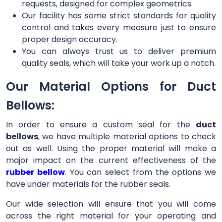
requests, designed for complex geometrics.
Our facility has some strict standards for quality
control and takes every measure just to ensure
proper design accuracy.
You can always trust us to deliver premium
quality seals, which will take your work up a notch.
Our Material Options for Duct
Bellows:
In order to ensure a custom seal for the
duct
bellows
, we have multiple material options to check
out as well. Using the proper material will make a
major impact on the current effectiveness of the
rubber bellow
. You can select from the options we
have under materials for the rubber seals.
Our wide selection will ensure that you will come
across the right material for your operating and