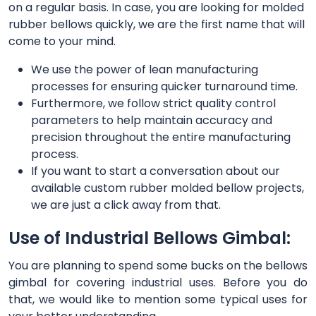
on a regular basis. In case, you are looking for molded
rubber bellows quickly, we are the first name that will
come to your mind.
We use the power of lean manufacturing
processes for ensuring quicker turnaround time.
Furthermore, we follow strict quality control
parameters to help maintain accuracy and
precision throughout the entire manufacturing
process.
If you want to start a conversation about our
available custom rubber molded bellow projects,
we are just a click away from that.
Use of Industrial Bellows Gimbal:
You are planning to spend some bucks on the bellows
gimbal for covering industrial uses. Before you do
that, we would like to mention some typical uses for