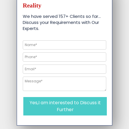
Reality
We have served 157+ Clients so far…
Discuss your Requirements with Our
Experts.
Yes,I am interested to Discuss it
Further