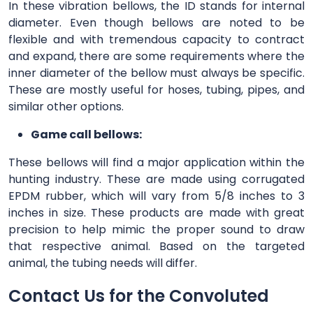
In these vibration bellows, the ID stands for internal
diameter. Even though bellows are noted to be
flexible and with tremendous capacity to contract
and expand, there are some requirements where the
inner diameter of the bellow must always be specific.
These are mostly useful for hoses, tubing, pipes, and
similar other options.
Game call bellows:
These bellows will find a major application within the
hunting industry. These are made using corrugated
EPDM rubber, which will vary from 5/8 inches to 3
inches in size. These products are made with great
precision to help mimic the proper sound to draw
that respective animal. Based on the targeted
animal, the tubing needs will differ.
Contact Us for the Convoluted