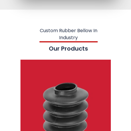
Custom Rubber Bellow In
Industry
Our Products