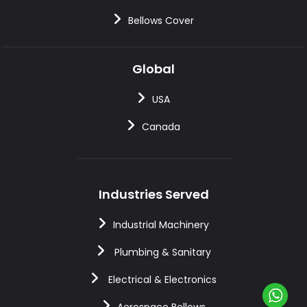
Bellows Cover
Global
USA
Canada
Industries Served
Industrial Machinery
Plumbing & Sanitary
Electrical & Electronics