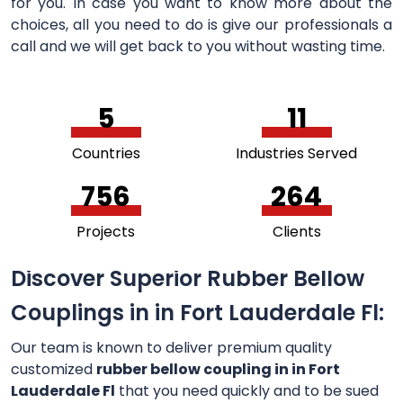
for you. In case you want to know more about the
choices, all you need to do is give our professionals a
call and we will get back to you without wasting time.
5
11
Countries
Industries Served
756
264
Projects
Clients
Discover Superior Rubber Bellow
Couplings in in Fort Lauderdale Fl:
Our team is known to deliver premium quality
customized
rubber bellow coupling in in Fort
Lauderdale Fl
that you need quickly and to be sued