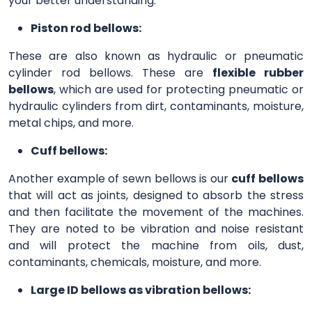
your better understanding.
Piston rod bellows:
These are also known as hydraulic or pneumatic
cylinder rod bellows. These are
flexible rubber
bellows
, which are used for protecting pneumatic or
hydraulic cylinders from dirt, contaminants, moisture,
metal chips, and more.
Cuff bellows:
Another example of sewn bellows is our
cuff bellows
that will act as joints, designed to absorb the stress
and then facilitate the movement of the machines.
They are noted to be vibration and noise resistant
and will protect the machine from oils, dust,
contaminants, chemicals, moisture, and more.
Large ID bellows as vibration bellows: