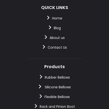
QUICK LINKS
Home
Blog
About us
Contact Us
Products
Rubber Bellows
Silicone Bellows
Flexible Bellows
Rack and Pinion Boot