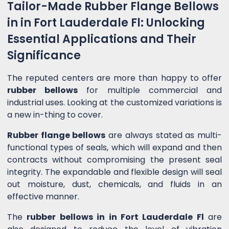
Tailor-Made Rubber Flange Bellows
in in Fort Lauderdale Fl: Unlocking
Essential Applications and Their
Significance
The reputed centers are more than happy to offer
rubber bellows
for multiple commercial and
industrial uses. Looking at the customized variations is
a new in-thing to cover.
Rubber flange bellows
are always stated as multi-
functional types of seals, which will expand and then
contracts without compromising the present seal
integrity. The expandable and flexible design will seal
out moisture, dust, chemicals, and fluids in an
effective manner.
The
rubber bellows in in Fort Lauderdale Fl
are