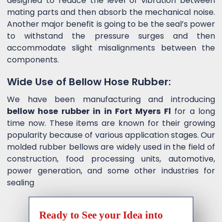
designed to reduce the level of vibration between
mating parts and then absorb the mechanical noise.
Another major benefit is going to be the seal’s power
to withstand the pressure surges and then
accommodate slight misalignments between the
components.
Wide Use of Bellow Hose Rubber:
We have been manufacturing and introducing
bellow hose rubber in in Fort Myers Fl
for a long
time now. These items are known for their growing
popularity because of various application stages. Our
molded rubber bellows are widely used in the field of
construction, food processing units, automotive,
power generation, and some other industries for
sealing
Ready to See your Idea into