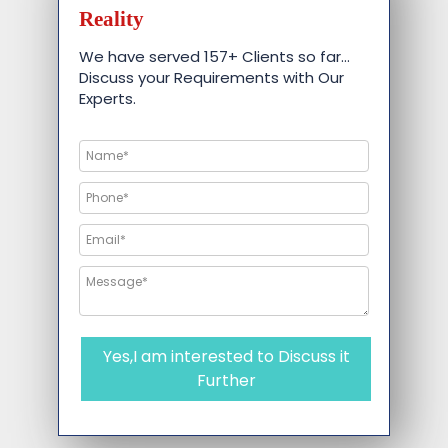
Reality
We have served 157+ Clients so far…
Discuss your Requirements with Our
Experts.
Yes,I am interested to Discuss it
Further