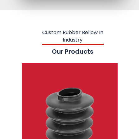
Custom Rubber Bellow In
Industry
Our Products