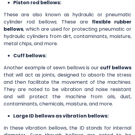
Piston rod bellows:
These are also known as hydraulic or pneumatic
cylinder rod bellows. These are
flexible rubber
bellows
, which are used for protecting pneumatic or
hydraulic cylinders from dirt, contaminants, moisture,
metal chips, and more.
Cuff bellows:
Another example of sewn bellows is our
cuff bellows
that will act as joints, designed to absorb the stress
and then facilitate the movement of the machines.
They are noted to be vibration and noise resistant
and will protect the machine from oils, dust,
contaminants, chemicals, moisture, and more.
Large ID bellows as vibration bellows:
In these vibration bellows, the ID stands for internal