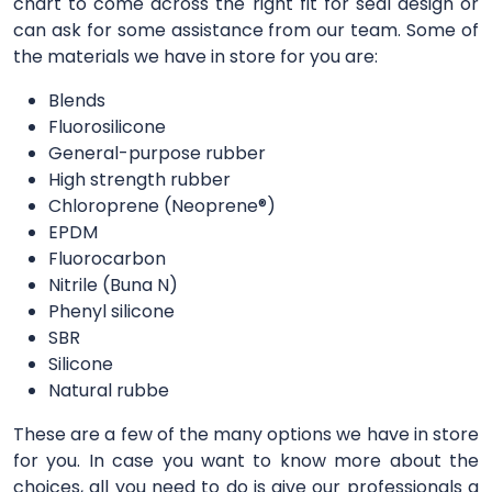
chart to come across the right fit for seal design or
can ask for some assistance from our team. Some of
the materials we have in store for you are:
Blends
Fluorosilicone
General-purpose rubber
High strength rubber
Chloroprene (Neoprene®)
EPDM
Fluorocarbon
Nitrile (Buna N)
Phenyl silicone
SBR
Silicone
Natural rubbe
These are a few of the many options we have in store
for you. In case you want to know more about the
choices, all you need to do is give our professionals a