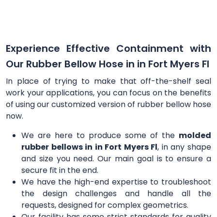
Experience Effective Containment with
Our Rubber Bellow Hose in in Fort Myers Fl
In place of trying to make that off-the-shelf seal
work your applications, you can focus on the benefits
of using our customized version of rubber bellow hose
now.
We are here to produce some of the
molded
rubber bellows in in Fort Myers Fl
, in any shape
and size you need. Our main goal is to ensure a
secure fit in the end.
We have the high-end expertise to troubleshoot
the design challenges and handle all the
requests, designed for complex geometrics.
Our facility has some strict standards for quality