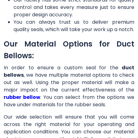
control and takes every measure just to ensure
proper design accuracy.
You can always trust us to deliver premium
quality seals, which will take your work up a notch.
Our Material Options for Duct
Bellows:
In order to ensure a custom seal for the
duct
bellows
, we have multiple material options to check
out as well. Using the proper material will make a
major impact on the current effectiveness of the
rubber bellow
. You can select from the options we
have under materials for the rubber seals.
Our wide selection will ensure that you will come
across the right material for your operating and
application conditions. You can choose our material