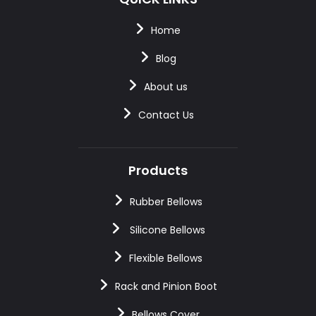
Home
Blog
About us
Contact Us
Products
Rubber Bellows
Silicone Bellows
Flexible Bellows
Rack and Pinion Boot
Bellows Cover