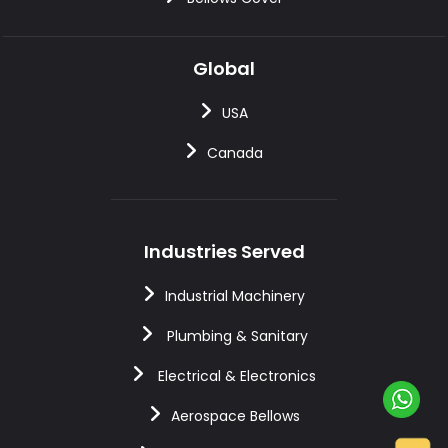
Global
USA
Canada
Industries Served
Industrial Machinery
Plumbing & Sanitary
Electrical & Electronics
Aerospace Bellows