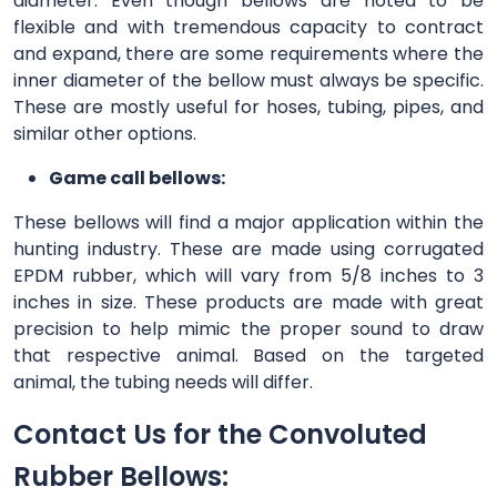
diameter. Even though bellows are noted to be
flexible and with tremendous capacity to contract
and expand, there are some requirements where the
inner diameter of the bellow must always be specific.
These are mostly useful for hoses, tubing, pipes, and
similar other options.
Game call bellows:
These bellows will find a major application within the
hunting industry. These are made using corrugated
EPDM rubber, which will vary from 5/8 inches to 3
inches in size. These products are made with great
precision to help mimic the proper sound to draw
that respective animal. Based on the targeted
animal, the tubing needs will differ.
Contact Us for the Convoluted
Rubber Bellows: