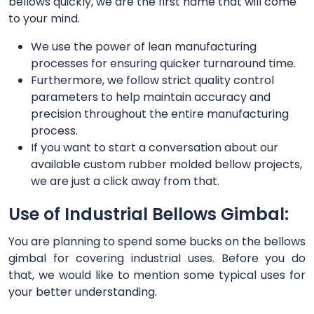
bellows quickly, we are the first name that will come
to your mind.
We use the power of lean manufacturing
processes for ensuring quicker turnaround time.
Furthermore, we follow strict quality control
parameters to help maintain accuracy and
precision throughout the entire manufacturing
process.
If you want to start a conversation about our
available custom rubber molded bellow projects,
we are just a click away from that.
Use of Industrial Bellows Gimbal:
You are planning to spend some bucks on the bellows
gimbal for covering industrial uses. Before you do
that, we would like to mention some typical uses for
your better understanding.