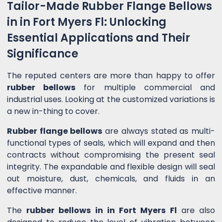
Tailor-Made Rubber Flange Bellows
in in Fort Myers Fl: Unlocking
Essential Applications and Their
Significance
The reputed centers are more than happy to offer
rubber bellows
for multiple commercial and
industrial uses. Looking at the customized variations is
a new in-thing to cover.
Rubber flange bellows
are always stated as multi-
functional types of seals, which will expand and then
contracts without compromising the present seal
integrity. The expandable and flexible design will seal
out moisture, dust, chemicals, and fluids in an
effective manner.
The
rubber bellows in in Fort Myers Fl
are also