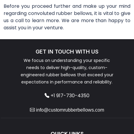
Before you proceed further and make up your mind
regarding convoluted rubber bellows, it is vital to give
us a call to learn more. We are more than happy to
assist you in your venture.
GET IN TOUCH WITH US
We focus on understanding your specific
needs to deliver high-quality, custom-
engineered rubber bellows that exceed your
expectations in performance and reliability.
+1 917-730-4350
info@customrubberbellows.com
QUICK LINKS