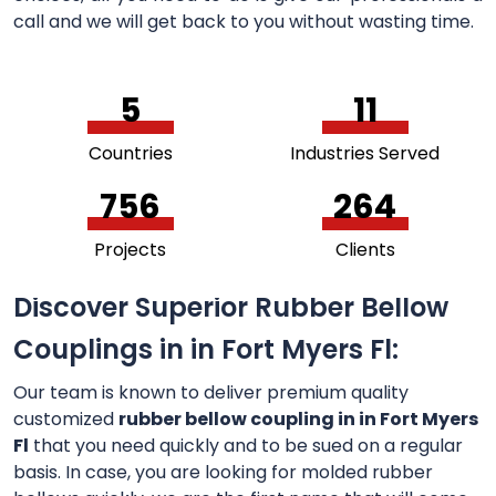
call and we will get back to you without wasting time.
5
11
Countries
Industries Served
756
264
Projects
Clients
Discover Superior Rubber Bellow
Couplings in in Fort Myers Fl:
Our team is known to deliver premium quality
customized
rubber bellow coupling in in Fort Myers
Fl
that you need quickly and to be sued on a regular
basis. In case, you are looking for molded rubber