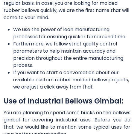
regular basis. In case, you are looking for molded
rubber bellows quickly, we are the first name that will
come to your mind.
We use the power of lean manufacturing
processes for ensuring quicker turnaround time.
Furthermore, we follow strict quality control
parameters to help maintain accuracy and
precision throughout the entire manufacturing
process.
If you want to start a conversation about our
available custom rubber molded bellow projects,
we are just a click away from that.
Use of Industrial Bellows Gimbal:
You are planning to spend some bucks on the bellows
gimbal for covering industrial uses. Before you do
that, we would like to mention some typical uses for