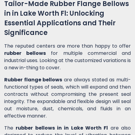
Tailor-Made Rubber Flange Bellows
in in Lake Worth Fl: Unlocking
Essential Applications and Their
Significance
The reputed centers are more than happy to offer
rubber bellows
for multiple commercial and
industrial uses. Looking at the customized variations is
a new in-thing to cover.
Rubber flange bellows
are always stated as multi-
functional types of seals, which will expand and then
contracts without compromising the present seal
integrity. The expandable and flexible design will seal
out moisture, dust, chemicals, and fluids in an
effective manner.
The
rubber bellows in in Lake Worth Fl
are also