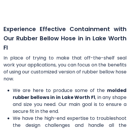
Experience Effective Containment with
Our Rubber Bellow Hose in in Lake Worth
Fl
In place of trying to make that off-the-shelf seal
work your applications, you can focus on the benefits
of using our customized version of rubber bellow hose
now.
We are here to produce some of the
molded
rubber bellows in in Lake Worth Fl
, in any shape
and size you need. Our main goal is to ensure a
secure fit in the end.
We have the high-end expertise to troubleshoot
the design challenges and handle all the