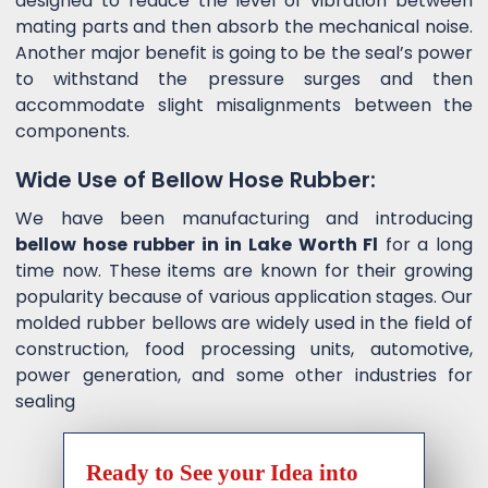
designed to reduce the level of vibration between
mating parts and then absorb the mechanical noise.
Another major benefit is going to be the seal’s power
to withstand the pressure surges and then
accommodate slight misalignments between the
components.
Wide Use of Bellow Hose Rubber:
We have been manufacturing and introducing
bellow hose rubber in in Lake Worth Fl
for a long
time now. These items are known for their growing
popularity because of various application stages. Our
molded rubber bellows are widely used in the field of
construction, food processing units, automotive,
power generation, and some other industries for
sealing
Ready to See your Idea into