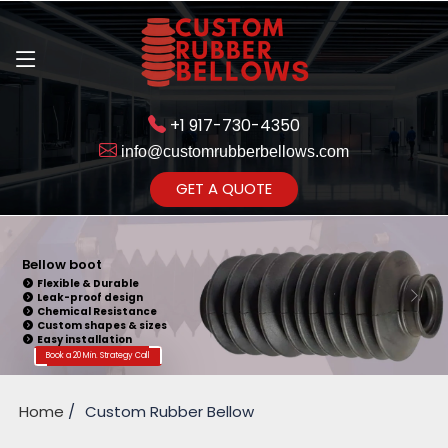
+1 917-730-4350
info@customrubberbellows.com
Get Ready to change your Product Vision into Realty...
GET A QUOTE
Yes,Let's Connect for Zoom
Call
Bellow boot
Flexible & Durable
Leak-proof design
Chemical Resistance
Custom shapes & sizes
Easy installation
Book a 20 Min. Strategy Call
Home
Custom Rubber Bellow