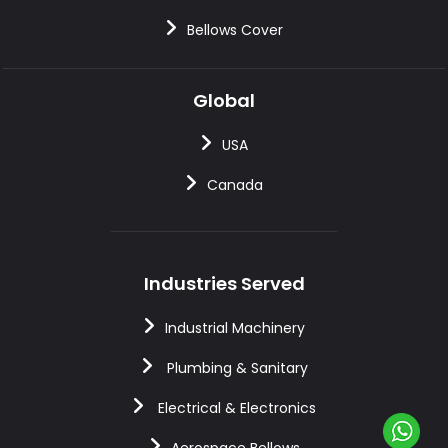
Bellows Cover
Global
USA
Canada
Industries Served
Industrial Machinery
Plumbing & Sanitary
Electrical & Electronics