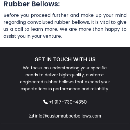
Rubber Bellows:
Before you proceed further and make up your mind
regarding convoluted rubber bellows, it is vital to give
us a call to learn more. We are more than happy to
assist you in your venture.
GET IN TOUCH WITH US
We focus on understanding your specific
needs to deliver high-quality, custom-
engineered rubber bellows that exceed your
expectations in performance and reliability.
+1 917-730-4350
info@customrubberbellows.com