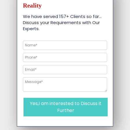
Reality
We have served 157+ Clients so far…
Discuss your Requirements with Our
Experts.
Yes,I am interested to Discuss it
Further