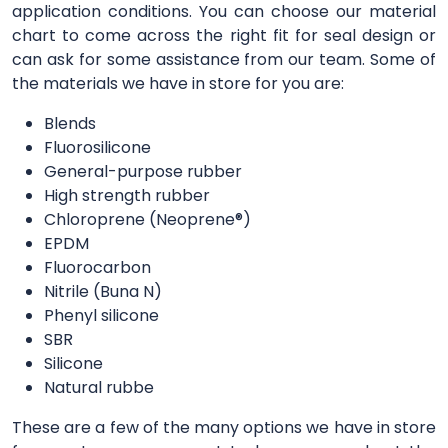
application conditions. You can choose our material
chart to come across the right fit for seal design or
can ask for some assistance from our team. Some of
the materials we have in store for you are:
Blends
Fluorosilicone
General-purpose rubber
High strength rubber
Chloroprene (Neoprene®)
EPDM
Fluorocarbon
Nitrile (Buna N)
Phenyl silicone
SBR
Silicone
Natural rubbe
These are a few of the many options we have in store