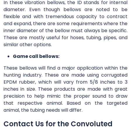
In these vibration bellows, the ID stands for internal
diameter. Even though bellows are noted to be
flexible and with tremendous capacity to contract
and expand, there are some requirements where the
inner diameter of the bellow must always be specific.
These are mostly useful for hoses, tubing, pipes, and
similar other options.
Game call bellows:
These bellows will find a major application within the
hunting industry. These are made using corrugated
EPDM rubber, which will vary from 5/8 inches to 3
inches in size. These products are made with great
precision to help mimic the proper sound to draw
that respective animal. Based on the targeted
animal, the tubing needs will differ.
Contact Us for the Convoluted