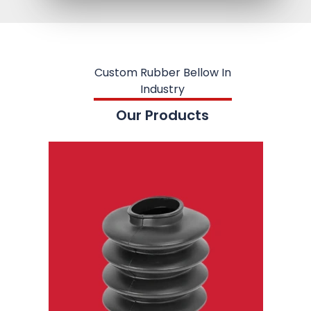
Custom Rubber Bellow In
Industry
Our Products