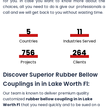
for you. In case you want to know more about the
choices, all you need to do is give our professionals a
call and we will get back to you without wasting time.
5
11
Countries
Industries Served
756
264
Projects
Clients
Discover Superior Rubber Bellow
Couplings in in Lake Worth Fl:
Our team is known to deliver premium quality
customized
rubber bellow coupling in in Lake
Worth Fl
that you need quickly and to be sued on a