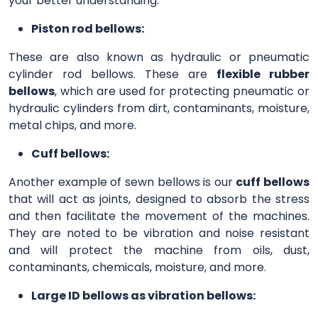
your better understanding.
Piston rod bellows:
These are also known as hydraulic or pneumatic
cylinder rod bellows. These are
flexible rubber
bellows
, which are used for protecting pneumatic or
hydraulic cylinders from dirt, contaminants, moisture,
metal chips, and more.
Cuff bellows:
Another example of sewn bellows is our
cuff bellows
that will act as joints, designed to absorb the stress
and then facilitate the movement of the machines.
They are noted to be vibration and noise resistant
and will protect the machine from oils, dust,
contaminants, chemicals, moisture, and more.
Large ID bellows as vibration bellows: