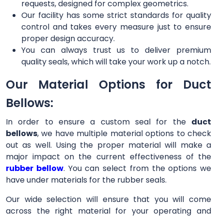
requests, designed for complex geometrics.
Our facility has some strict standards for quality
control and takes every measure just to ensure
proper design accuracy.
You can always trust us to deliver premium
quality seals, which will take your work up a notch.
Our Material Options for Duct
Bellows:
In order to ensure a custom seal for the
duct
bellows
, we have multiple material options to check
out as well. Using the proper material will make a
major impact on the current effectiveness of the
rubber bellow
. You can select from the options we
have under materials for the rubber seals.
Our wide selection will ensure that you will come
across the right material for your operating and