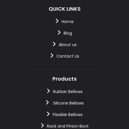
QUICK LINKS
Home
Blog
About us
Contact Us
Products
Rubber Bellows
Silicone Bellows
Flexible Bellows
Rack and Pinion Boot