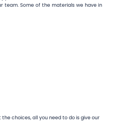
our team. Some of the materials we have in
he choices, all you need to do is give our