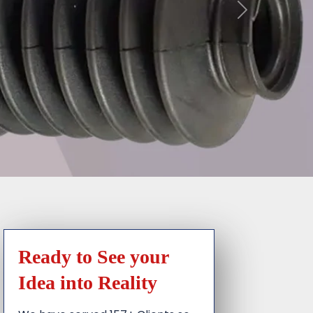
Ready to See your
Idea into Reality