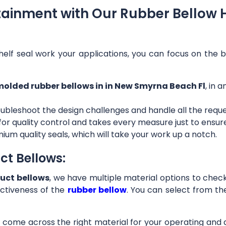
tainment with Our Rubber Bellow 
helf seal work your applications, you can focus on the b
olded rubber bellows in in New Smyrna Beach Fl
, in 
ubleshoot the design challenges and handle all the requ
 for quality control and takes every measure just to ensu
ium quality seals, which will take your work up a notch.
ct Bellows:
uct bellows
, we have multiple material options to check 
ctiveness of the
rubber bellow
. You can select from th
ll come across the right material for your operating and