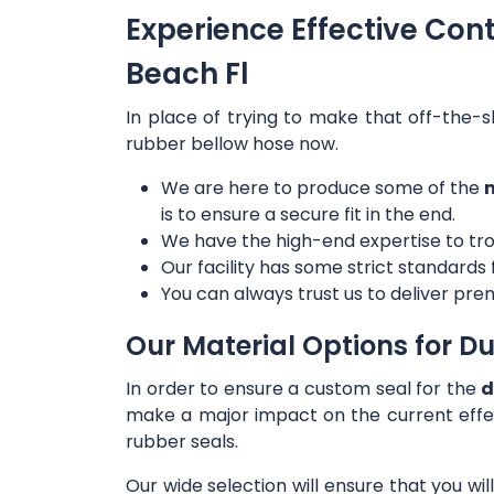
Experience Effective Con
Beach Fl
In place of trying to make that off-the-s
rubber bellow hose now.
We are here to produce some of the
m
is to ensure a secure fit in the end.
We have the high-end expertise to tro
Our facility has some strict standards
You can always trust us to deliver prem
Our Material Options for Du
In order to ensure a custom seal for the
d
make a major impact on the current effe
rubber seals.
Our wide selection will ensure that you wi