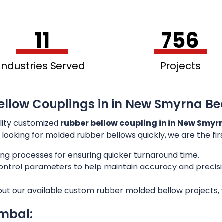
11
756
Industries Served
Projects
ellow Couplings in in New Smyrna Be
lity customized
rubber bellow coupling in in New Smyr
e looking for molded rubber bellows quickly, we are the fi
ng processes for ensuring quicker turnaround time.
 control parameters to help maintain accuracy and preci
out our available custom rubber molded bellow projects, w
imbal: