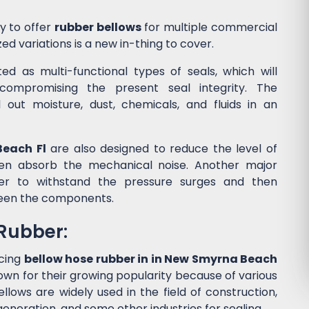
y to offer
rubber bellows
for multiple commercial
ed variations is a new in-thing to cover.
d as multi-functional types of seals, which will
ompromising the present seal integrity. The
l out moisture, dust, chemicals, and fluids in an
Beach Fl
are also designed to reduce the level of
en absorb the mechanical noise. Another major
wer to withstand the pressure surges and then
een the components.
 Rubber:
cing
bellow hose rubber in in New Smyrna Beach
own for their growing popularity because of various
lows are widely used in the field of construction,
eneration, and some other industries for sealing