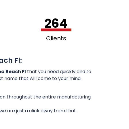
264
Clients
ach Fl:
na Beach Fl
that you need quickly and to
rst name that will come to your mind.
sion throughout the entire manufacturing
e are just a click away from that.