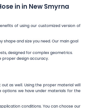
Hose in in New Smyrna
enefits of using our customized version of
any shape and size you need. Our main goal
ests, designed for complex geometrics.
re proper design accuracy.
out as well. Using the proper material will
e options we have under materials for the
 application conditions. You can choose our