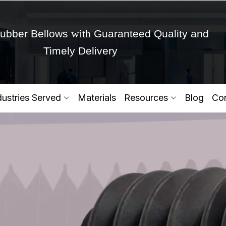
with
ubber Bellows
Guaranteed Quality and
Timely Delivery
Get Ready to change your Product Vision into
dustries Served
Materials
Resources
Blog
Con
Yes,Let's Connect for Zo