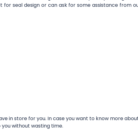
it for seal design or can ask for some assistance from 
e in store for you. In case you want to know more about t
o you without wasting time.