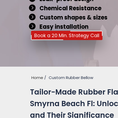
Chemical Resistance
Custom shapes & sizes
Easy installation
Book a 20 Min. Strategy Call
Home
Custom Rubber Bellow
Tailor-Made Rubber Fla
Smyrna Beach Fl: Unloc
and Their Significance