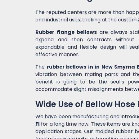
The reputed centers are more than happ
and industrial uses. Looking at the customiz
Rubber flange bellows
are always state
expand and then contracts without c
expandable and flexible design will sea
effective manner.
The
rubber bellows in in New Smyrna 
vibration between mating parts and th
benefit is going to be the seal’s po
accommodate slight misalignments betw
Wide Use of Bellow Hose
We have been manufacturing and introdu
Fl
for a long time now. These items are kn
application stages. Our molded rubber bel
food processing units, automotive, power g