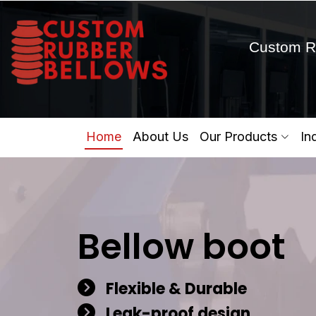
Custom R
Home
About Us
Our Products
In
Bellow boot
Flexible & Durable
Leak-proof design