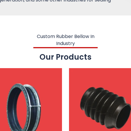
Custom Rubber Bellow In
Industry
Our Products