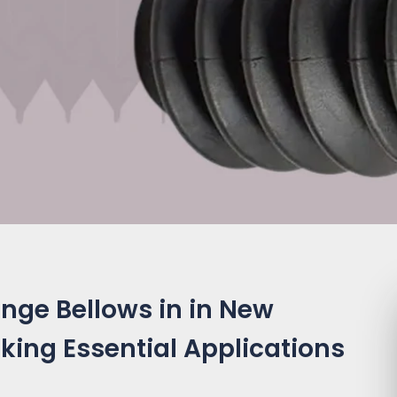
nge Bellows in in New
king Essential Applications