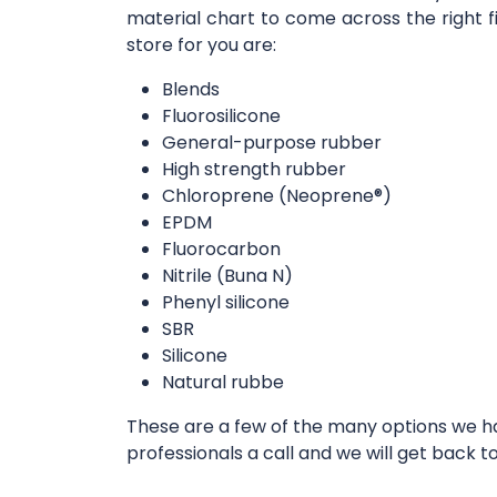
material chart to come across the right f
store for you are:
Blends
Fluorosilicone
General-purpose rubber
High strength rubber
Chloroprene (Neoprene®)
EPDM
Fluorocarbon
Nitrile (Buna N)
Phenyl silicone
SBR
Silicone
Natural rubbe
These are a few of the many options we hav
professionals a call and we will get back t