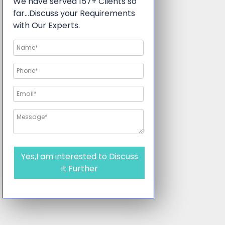
We have served 157+ Clients so
far…Discuss your Requirements
with Our Experts.
Yes,I am interested to Discuss
it Further