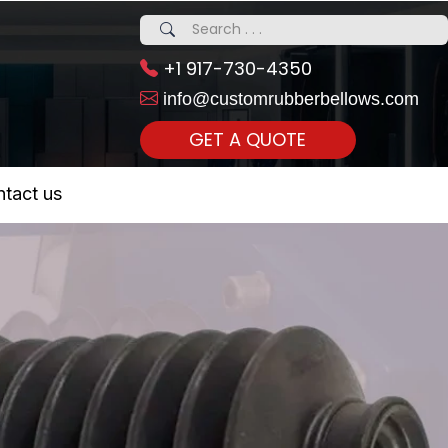
+1 917-730-4350
info@customrubberbellows.com
GET A QUOTE
 Realty...
tact us
om Call