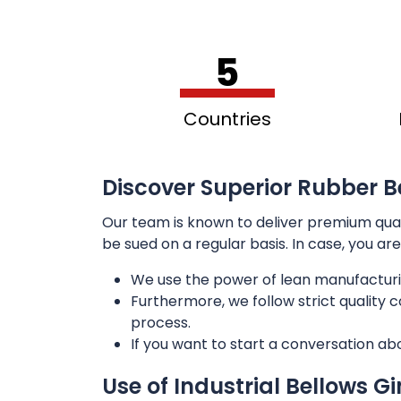
5
Countries
Discover Superior Rubber B
Our team is known to deliver premium qua
be sued on a regular basis. In case, you ar
We use the power of lean manufacturi
Furthermore, we follow strict quality
process.
If you want to start a conversation ab
Use of Industrial Bellows G