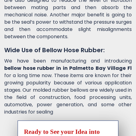
are also designed to reduce the level of vibration
between mating parts and then absorb the
mechanical noise. Another major benefit is going to
be the seal’s power to withstand the pressure surges
and then accommodate slight misalignments
between the components.
Wide Use of Bellow Hose Rubber:
We have been manufacturing and introducing
bellow hose rubber in in Palmetto Bay Village Fl
for a long time now. These items are known for their
growing popularity because of various application
stages. Our molded rubber bellows are widely used in
the field of construction, food processing units,
automotive, power generation, and some other
industries for sealing
Ready to See your Idea into