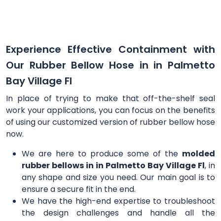
Experience Effective Containment with
Our Rubber Bellow Hose in in Palmetto
Bay Village Fl
In place of trying to make that off-the-shelf seal
work your applications, you can focus on the benefits
of using our customized version of rubber bellow hose
now.
We are here to produce some of the
molded
rubber bellows in in Palmetto Bay Village Fl
, in
any shape and size you need. Our main goal is to
ensure a secure fit in the end.
We have the high-end expertise to troubleshoot
the design challenges and handle all the