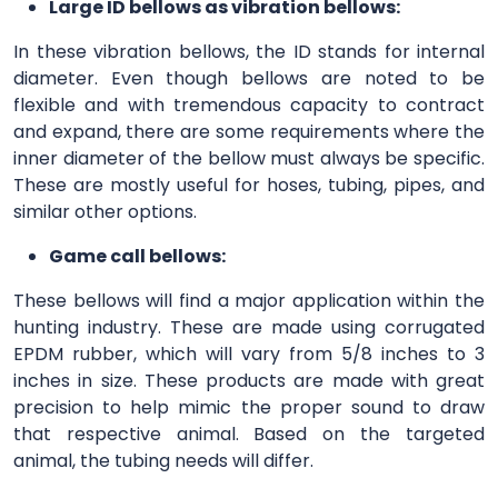
Large ID bellows as vibration bellows:
In these vibration bellows, the ID stands for internal
diameter. Even though bellows are noted to be
flexible and with tremendous capacity to contract
and expand, there are some requirements where the
inner diameter of the bellow must always be specific.
These are mostly useful for hoses, tubing, pipes, and
similar other options.
Game call bellows:
These bellows will find a major application within the
hunting industry. These are made using corrugated
EPDM rubber, which will vary from 5/8 inches to 3
inches in size. These products are made with great
precision to help mimic the proper sound to draw
that respective animal. Based on the targeted
animal, the tubing needs will differ.