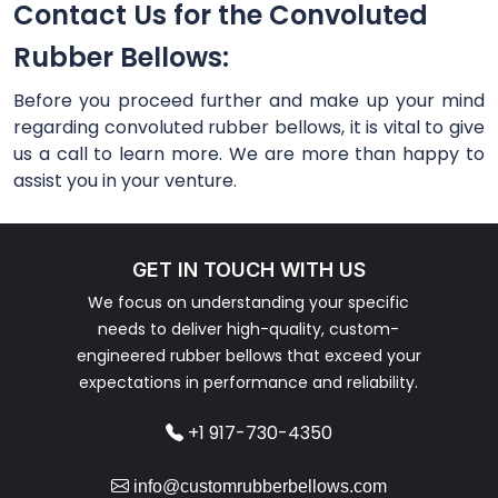
Contact Us for the Convoluted
Rubber Bellows:
Before you proceed further and make up your mind
regarding convoluted rubber bellows, it is vital to give
us a call to learn more. We are more than happy to
assist you in your venture.
GET IN TOUCH WITH US
We focus on understanding your specific
needs to deliver high-quality, custom-
engineered rubber bellows that exceed your
expectations in performance and reliability.
+1 917-730-4350
info@customrubberbellows.com