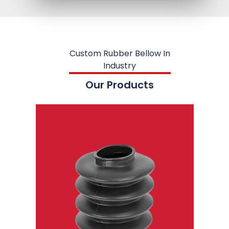
Custom Rubber Bellow In
Industry
Our Products