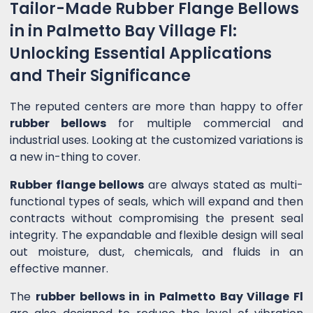
Tailor-Made Rubber Flange Bellows
in in Palmetto Bay Village Fl:
Unlocking Essential Applications
and Their Significance
The reputed centers are more than happy to offer
rubber bellows
for multiple commercial and
industrial uses. Looking at the customized variations is
a new in-thing to cover.
Rubber flange bellows
are always stated as multi-
functional types of seals, which will expand and then
contracts without compromising the present seal
integrity. The expandable and flexible design will seal
out moisture, dust, chemicals, and fluids in an
effective manner.
The
rubber bellows in in Palmetto Bay Village Fl