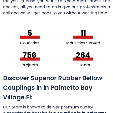
for you. In case you want to know more about the
choices, all you need to do is give our professionals a
call and we will get back to you without wasting time.
5
11
Countries
Industries Served
756
264
Projects
Clients
Discover Superior Rubber Bellow
Couplings in in Palmetto Bay
Village Fl:
Our team is known to deliver premium quality