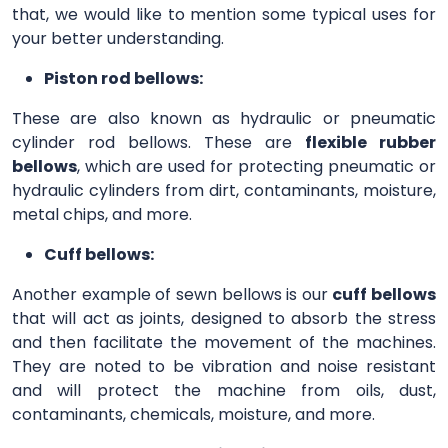
that, we would like to mention some typical uses for
your better understanding.
Piston rod bellows:
These are also known as hydraulic or pneumatic
cylinder rod bellows. These are
flexible rubber
bellows
, which are used for protecting pneumatic or
hydraulic cylinders from dirt, contaminants, moisture,
metal chips, and more.
Cuff bellows:
Another example of sewn bellows is our
cuff bellows
that will act as joints, designed to absorb the stress
and then facilitate the movement of the machines.
They are noted to be vibration and noise resistant
and will protect the machine from oils, dust,
contaminants, chemicals, moisture, and more.