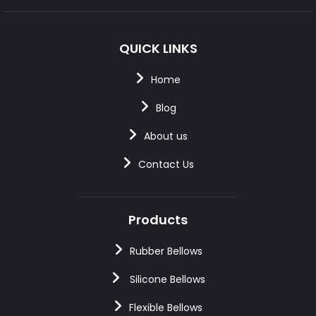
QUICK LINKS
Home
Blog
About us
Contact Us
Products
Rubber Bellows
Silicone Bellows
Flexible Bellows