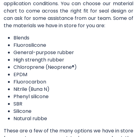
application conditions. You can choose our material
chart to come across the right fit for seal design or
can ask for some assistance from our team. Some of
the materials we have in store for you are:
Blends
Fluorosilicone
General-purpose rubber
High strength rubber
Chloroprene (Neoprene®)
EPDM
Fluorocarbon
Nitrile (Buna N)
Phenyl silicone
SBR
Silicone
Natural rubbe
These are a few of the many options we have in store