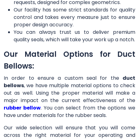
requests, designed for complex geometrics.
Our facility has some strict standards for quality
control and takes every measure just to ensure
proper design accuracy.
You can always trust us to deliver premium
quality seals, which will take your work up a notch.
Our Material Options for Duct
Bellows:
In order to ensure a custom seal for the
duct
bellows
, we have multiple material options to check
out as well. Using the proper material will make a
major impact on the current effectiveness of the
rubber bellow
. You can select from the options we
have under materials for the rubber seals.
Our wide selection will ensure that you will come
across the right material for your operating and