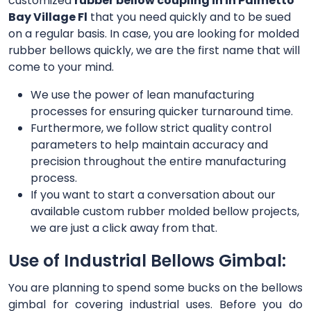
customized
rubber bellow coupling in in Palmetto
Bay Village Fl
that you need quickly and to be sued
on a regular basis. In case, you are looking for molded
rubber bellows quickly, we are the first name that will
come to your mind.
We use the power of lean manufacturing
processes for ensuring quicker turnaround time.
Furthermore, we follow strict quality control
parameters to help maintain accuracy and
precision throughout the entire manufacturing
process.
If you want to start a conversation about our
available custom rubber molded bellow projects,
we are just a click away from that.
Use of Industrial Bellows Gimbal:
You are planning to spend some bucks on the bellows
gimbal for covering industrial uses. Before you do