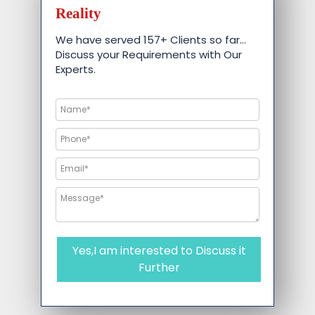
Reality
We have served 157+ Clients so far…
Discuss your Requirements with Our
Experts.
Yes,I am interested to Discuss it
Further