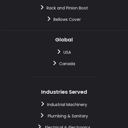
Rack and Pinion Boot
Bellows Cover
Global
USA
Canada
Industries Served
Industrial Machinery
Plumbing & Sanitary
Electrical & Electronics