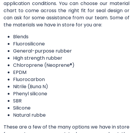
application conditions. You can choose our material
chart to come across the right fit for seal design or
can ask for some assistance from our team. Some of
the materials we have in store for you are:
Blends
Fluorosilicone
General-purpose rubber
High strength rubber
Chloroprene (Neoprene®)
EPDM
Fluorocarbon
Nitrile (Buna N)
Phenyl silicone
SBR
Silicone
Natural rubbe
These are a few of the many options we have in store