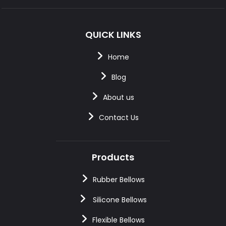
QUICK LINKS
Home
Blog
About us
Contact Us
Products
Rubber Bellows
Silicone Bellows
Flexible Bellows