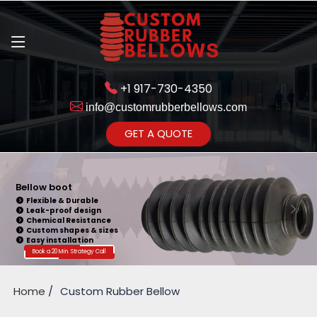
+1 917-730-4350
info@customrubberbellows.com
Get Ready to change your Product Vision into Realty...
GET A QUOTE
Yes,Let's Connect for Zoom
Call
Bellow boot
Flexible & Durable
Leak-proof design
Chemical Resistance
Custom shapes & sizes
Easy installation
Book a 20 Min. Strategy Call
Home
Custom Rubber Bellow