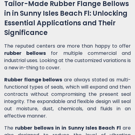
Tailor-Made Rubber Flange Bellows
in in Sunny Isles Beach Fl: Unlocking
Essential Applications and Their
Significance
The reputed centers are more than happy to offer
rubber bellows
for multiple commercial and
industrial uses. Looking at the customized variations is
a new in-thing to cover.
Rubber flange bellows
are always stated as multi-
functional types of seals, which will expand and then
contracts without compromising the present seal
integrity. The expandable and flexible design will seal
out moisture, dust, chemicals, and fluids in an
effective manner.
The
rubber bellows in in Sunny Isles Beach Fl
are