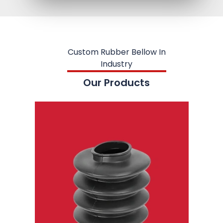
Custom Rubber Bellow In
Industry
Our Products