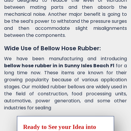
also designed to reduce the level of vibration
between mating parts and then absorb the
mechanical noise. Another major benefit is going to
be the seal’s power to withstand the pressure surges
and then accommodate slight misalignments
between the components.
Wide Use of Bellow Hose Rubber:
We have been manufacturing and introducing
bellow hose rubber in in Sunny Isles Beach Fl
for a
long time now. These items are known for their
growing popularity because of various application
stages. Our molded rubber bellows are widely used in
the field of construction, food processing units,
automotive, power generation, and some other
industries for sealing
Ready to See your Idea into