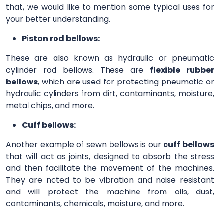
that, we would like to mention some typical uses for
your better understanding.
Piston rod bellows:
These are also known as hydraulic or pneumatic
cylinder rod bellows. These are
flexible rubber
bellows
, which are used for protecting pneumatic or
hydraulic cylinders from dirt, contaminants, moisture,
metal chips, and more.
Cuff bellows:
Another example of sewn bellows is our
cuff bellows
that will act as joints, designed to absorb the stress
and then facilitate the movement of the machines.
They are noted to be vibration and noise resistant
and will protect the machine from oils, dust,
contaminants, chemicals, moisture, and more.