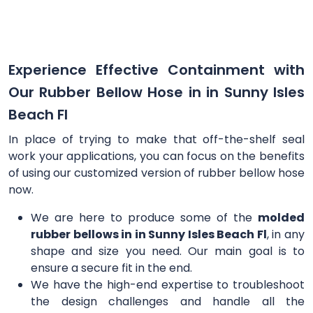
Experience Effective Containment with
Our Rubber Bellow Hose in in Sunny Isles
Beach Fl
In place of trying to make that off-the-shelf seal
work your applications, you can focus on the benefits
of using our customized version of rubber bellow hose
now.
We are here to produce some of the
molded
rubber bellows in in Sunny Isles Beach Fl
, in any
shape and size you need. Our main goal is to
ensure a secure fit in the end.
We have the high-end expertise to troubleshoot
the design challenges and handle all the