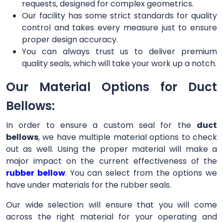
requests, designed for complex geometrics.
Our facility has some strict standards for quality
control and takes every measure just to ensure
proper design accuracy.
You can always trust us to deliver premium
quality seals, which will take your work up a notch.
Our Material Options for Duct
Bellows:
In order to ensure a custom seal for the
duct
bellows
, we have multiple material options to check
out as well. Using the proper material will make a
major impact on the current effectiveness of the
rubber bellow
. You can select from the options we
have under materials for the rubber seals.
Our wide selection will ensure that you will come
across the right material for your operating and