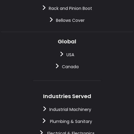
Rack and Pinion Boot
Bellows Cover
Global
USA
Canada
Industries Served
Industrial Machinery
Plumbing & Sanitary
Electrical & Electronics