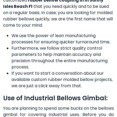
customized
rubber bellow coupling in in Sunny
Isles Beach Fl
that you need quickly and to be sued
on a regular basis. In case, you are looking for molded
rubber bellows quickly, we are the first name that will
come to your mind.
We use the power of lean manufacturing
processes for ensuring quicker turnaround time.
Furthermore, we follow strict quality control
parameters to help maintain accuracy and
precision throughout the entire manufacturing
process.
If you want to start a conversation about our
available custom rubber molded bellow projects,
we are just a click away from that.
Use of Industrial Bellows Gimbal:
You are planning to spend some bucks on the bellows
gimbal for covering industrial uses. Before you do