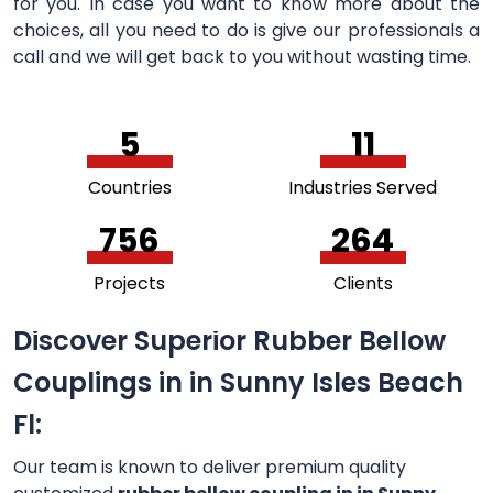
for you. In case you want to know more about the
choices, all you need to do is give our professionals a
call and we will get back to you without wasting time.
5
11
Countries
Industries Served
756
264
Projects
Clients
Discover Superior Rubber Bellow
Couplings in in Sunny Isles Beach
Fl:
Our team is known to deliver premium quality