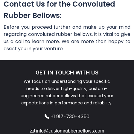
Contact Us for the Convoluted
Rubber Bellows:
Before you proceed further and make up your mind
regarding convoluted rubber bellows, it is vital to give
us a call to learn more. We are more than happy to
assist you in your venture.
GET IN TOUCH WITH US
We focus on understanding your specific
needs to deliver high-quality, custom-
engineered rubber bellows that exceed your
expectations in performance and reliability.
+1 917-730-4350
info@customrubberbellows.com