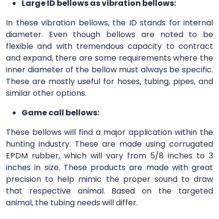
Large ID bellows as vibration bellows:
In these vibration bellows, the ID stands for internal
diameter. Even though bellows are noted to be
flexible and with tremendous capacity to contract
and expand, there are some requirements where the
inner diameter of the bellow must always be specific.
These are mostly useful for hoses, tubing, pipes, and
similar other options.
Game call bellows:
These bellows will find a major application within the
hunting industry. These are made using corrugated
EPDM rubber, which will vary from 5/8 inches to 3
inches in size. These products are made with great
precision to help mimic the proper sound to draw
that respective animal. Based on the targeted
animal, the tubing needs will differ.