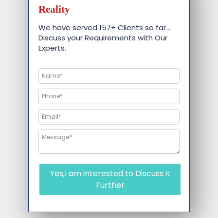
Reality
We have served 157+ Clients so far…
Discuss your Requirements with Our
Experts.
Yes,I am interested to Discuss it
Further