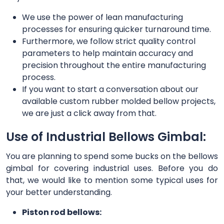
We use the power of lean manufacturing
processes for ensuring quicker turnaround time.
Furthermore, we follow strict quality control
parameters to help maintain accuracy and
precision throughout the entire manufacturing
process.
If you want to start a conversation about our
available custom rubber molded bellow projects,
we are just a click away from that.
Use of Industrial Bellows Gimbal:
You are planning to spend some bucks on the bellows
gimbal for covering industrial uses. Before you do
that, we would like to mention some typical uses for
your better understanding.
Piston rod bellows: