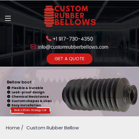
+1 917-730-4350
info@customrubberbellows.com
Get Ready to change your Product Vision into Realty...
GET A QUOTE
Yes,Let's Connect for Zoom
Call
Bellow boot
Flexible & Durable
Leak-proof design
Chemical Resistance
Custom shapes & sizes
Easy installation
Book a 20 Min. Strategy Call
Home
Custom Rubber Bellow