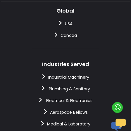
Global
USA
Canada
Industries Served
Industrial Machinery
Plumbing & Sanitary
Electrical & Electronics
Aerospace Bellows
Medical & Laboratory