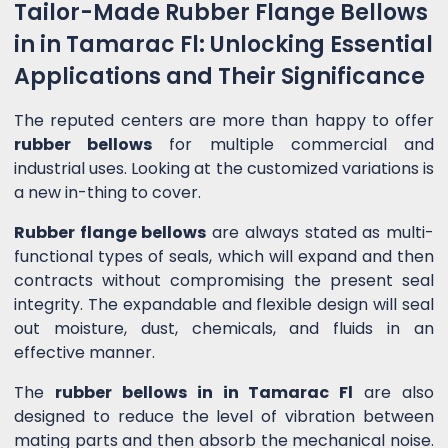
Tailor-Made Rubber Flange Bellows
in in Tamarac Fl: Unlocking Essential
Applications and Their Significance
The reputed centers are more than happy to offer
rubber bellows
for multiple commercial and
industrial uses. Looking at the customized variations is
a new in-thing to cover.
Rubber flange bellows
are always stated as multi-
functional types of seals, which will expand and then
contracts without compromising the present seal
integrity. The expandable and flexible design will seal
out moisture, dust, chemicals, and fluids in an
effective manner.
The
rubber bellows in in Tamarac Fl
are also
designed to reduce the level of vibration between
mating parts and then absorb the mechanical noise.