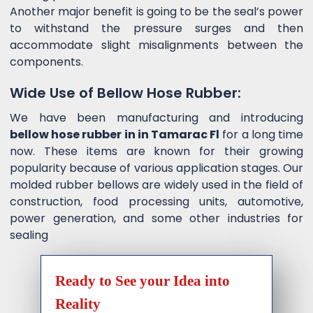
Another major benefit is going to be the seal’s power
to withstand the pressure surges and then
accommodate slight misalignments between the
components.
Wide Use of Bellow Hose Rubber:
We have been manufacturing and introducing
bellow hose rubber in in Tamarac Fl
for a long time
now. These items are known for their growing
popularity because of various application stages. Our
molded rubber bellows are widely used in the field of
construction, food processing units, automotive,
power generation, and some other industries for
sealing
Ready to See your Idea into
Reality