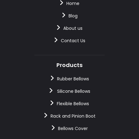
Home
Blog
About us
Contact Us
Products
Rubber Bellows
Silicone Bellows
Flexible Bellows
Rack and Pinion Boot
Bellows Cover