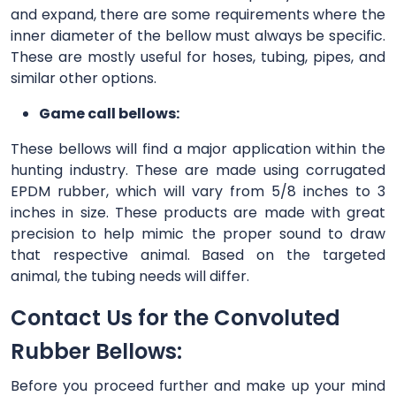
and expand, there are some requirements where the
inner diameter of the bellow must always be specific.
These are mostly useful for hoses, tubing, pipes, and
similar other options.
Game call bellows:
These bellows will find a major application within the
hunting industry. These are made using corrugated
EPDM rubber, which will vary from 5/8 inches to 3
inches in size. These products are made with great
precision to help mimic the proper sound to draw
that respective animal. Based on the targeted
animal, the tubing needs will differ.
Contact Us for the Convoluted
Rubber Bellows:
Before you proceed further and make up your mind