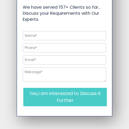
We have served 157+ Clients so far…
Discuss your Requirements with Our
Experts.
Yes,I am interested to Discuss it
Further