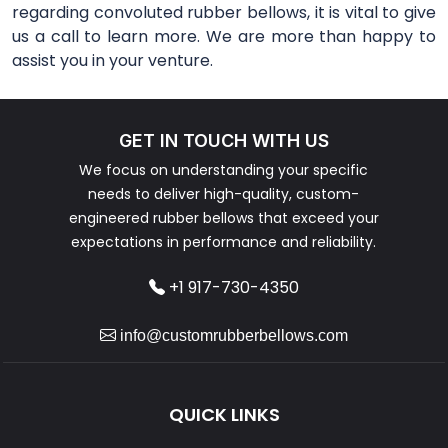
regarding convoluted rubber bellows, it is vital to give
us a call to learn more. We are more than happy to
assist you in your venture.
GET IN TOUCH WITH US
We focus on understanding your specific
needs to deliver high-quality, custom-
engineered rubber bellows that exceed your
expectations in performance and reliability.
+1 917-730-4350
info@customrubberbellows.com
QUICK LINKS