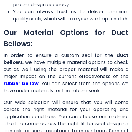
proper design accuracy.
You can always trust us to deliver premium
quality seals, which will take your work up a notch.
Our Material Options for Duct
Bellows:
In order to ensure a custom seal for the
duct
bellows
, we have multiple material options to check
out as well. Using the proper material will make a
major impact on the current effectiveness of the
rubber bellow
. You can select from the options we
have under materials for the rubber seals.
Our wide selection will ensure that you will come
across the right material for your operating and
application conditions. You can choose our material
chart to come across the right fit for seal design or
can ask for some assistance from our team. Some of