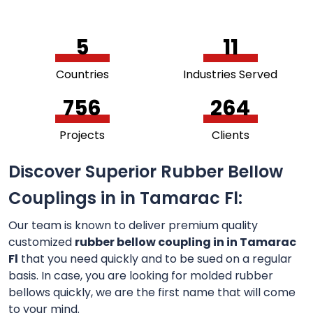
5
11
Countries
Industries Served
756
264
Projects
Clients
Discover Superior Rubber Bellow
Couplings in in Tamarac Fl:
Our team is known to deliver premium quality
customized
rubber bellow coupling in in Tamarac
Fl
that you need quickly and to be sued on a regular
basis. In case, you are looking for molded rubber
bellows quickly, we are the first name that will come
to your mind.