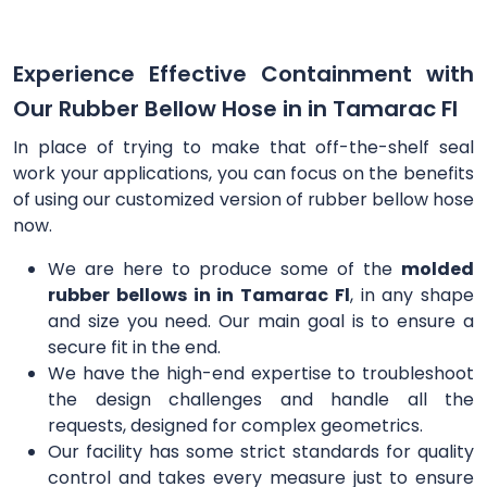
Experience Effective Containment with
Our Rubber Bellow Hose in in Tamarac Fl
In place of trying to make that off-the-shelf seal
work your applications, you can focus on the benefits
of using our customized version of rubber bellow hose
now.
We are here to produce some of the
molded
rubber bellows in in Tamarac Fl
, in any shape
and size you need. Our main goal is to ensure a
secure fit in the end.
We have the high-end expertise to troubleshoot
the design challenges and handle all the
requests, designed for complex geometrics.
Our facility has some strict standards for quality
control and takes every measure just to ensure