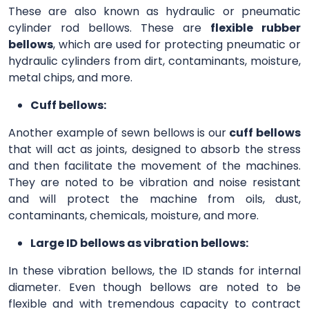
These are also known as hydraulic or pneumatic
cylinder rod bellows. These are
flexible rubber
bellows
, which are used for protecting pneumatic or
hydraulic cylinders from dirt, contaminants, moisture,
metal chips, and more.
Cuff bellows:
Another example of sewn bellows is our
cuff bellows
that will act as joints, designed to absorb the stress
and then facilitate the movement of the machines.
They are noted to be vibration and noise resistant
and will protect the machine from oils, dust,
contaminants, chemicals, moisture, and more.
Large ID bellows as vibration bellows:
In these vibration bellows, the ID stands for internal
diameter. Even though bellows are noted to be
flexible and with tremendous capacity to contract