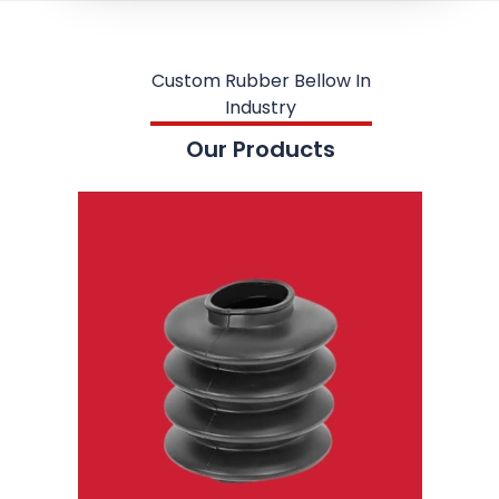
Custom Rubber Bellow In
Industry
Our Products