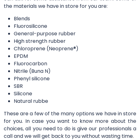
the materials we have in store for you are:
Blends
Fluorosilicone
General-purpose rubber
High strength rubber
Chloroprene (Neoprene®)
EPDM
Fluorocarbon
Nitrile (Buna N)
Phenyl silicone
SBR
Silicone
Natural rubbe
These are a few of the many options we have in store
for you. In case you want to know more about the
choices, all you need to do is give our professionals a
call and we will get back to you without wasting time.