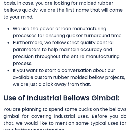
basis. In case, you are looking for molded rubber
bellows quickly, we are the first name that will come
to your mind.
We use the power of lean manufacturing
processes for ensuring quicker turnaround time.
Furthermore, we follow strict quality control
parameters to help maintain accuracy and
precision throughout the entire manufacturing
process.
If you want to start a conversation about our
available custom rubber molded bellow projects,
we are just a click away from that.
Use of Industrial Bellows Gimbal:
You are planning to spend some bucks on the bellows
gimbal for covering industrial uses. Before you do
that, we would like to mention some typical uses for