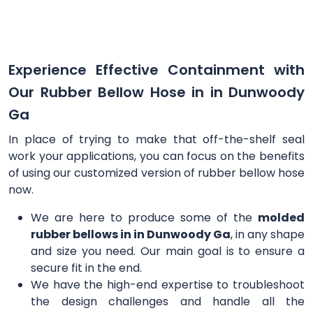
Experience Effective Containment with
Our Rubber Bellow Hose in in Dunwoody
Ga
In place of trying to make that off-the-shelf seal
work your applications, you can focus on the benefits
of using our customized version of rubber bellow hose
now.
We are here to produce some of the
molded
rubber bellows in in Dunwoody Ga
, in any shape
and size you need. Our main goal is to ensure a
secure fit in the end.
We have the high-end expertise to troubleshoot
the design challenges and handle all the