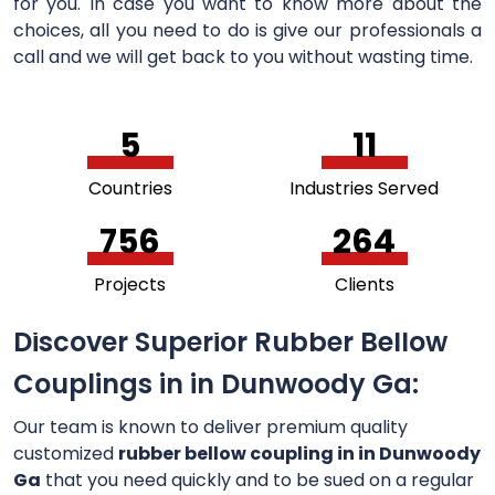
for you. In case you want to know more about the
choices, all you need to do is give our professionals a
call and we will get back to you without wasting time.
5
11
Countries
Industries Served
756
264
Projects
Clients
Discover Superior Rubber Bellow
Couplings in in Dunwoody Ga:
Our team is known to deliver premium quality
customized
rubber bellow coupling in in Dunwoody
Ga
that you need quickly and to be sued on a regular