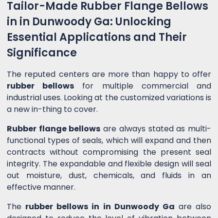
Tailor-Made Rubber Flange Bellows
in in Dunwoody Ga: Unlocking
Essential Applications and Their
Significance
The reputed centers are more than happy to offer
rubber bellows
for multiple commercial and
industrial uses. Looking at the customized variations is
a new in-thing to cover.
Rubber flange bellows
are always stated as multi-
functional types of seals, which will expand and then
contracts without compromising the present seal
integrity. The expandable and flexible design will seal
out moisture, dust, chemicals, and fluids in an
effective manner.
The
rubber bellows in in Dunwoody Ga
are also