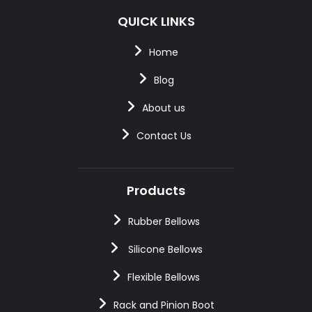
QUICK LINKS
Home
Blog
About us
Contact Us
Products
Rubber Bellows
Silicone Bellows
Flexible Bellows
Rack and Pinion Boot