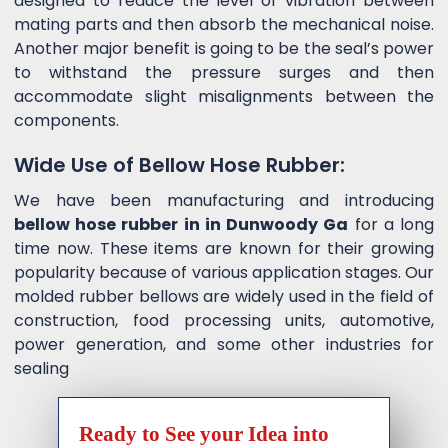
designed to reduce the level of vibration between
mating parts and then absorb the mechanical noise.
Another major benefit is going to be the seal’s power
to withstand the pressure surges and then
accommodate slight misalignments between the
components.
Wide Use of Bellow Hose Rubber:
We have been manufacturing and introducing
bellow hose rubber in in Dunwoody Ga
for a long
time now. These items are known for their growing
popularity because of various application stages. Our
molded rubber bellows are widely used in the field of
construction, food processing units, automotive,
power generation, and some other industries for
sealing
Ready to See your Idea into