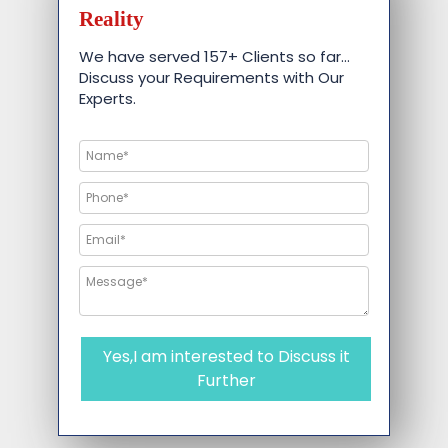
Reality
We have served 157+ Clients so far…
Discuss your Requirements with Our
Experts.
Yes,I am interested to Discuss it
Further