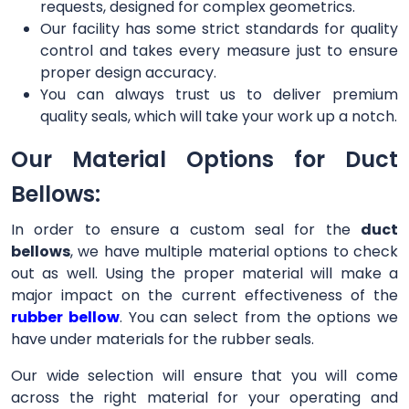
requests, designed for complex geometrics.
Our facility has some strict standards for quality
control and takes every measure just to ensure
proper design accuracy.
You can always trust us to deliver premium
quality seals, which will take your work up a notch.
Our Material Options for Duct
Bellows:
In order to ensure a custom seal for the
duct
bellows
, we have multiple material options to check
out as well. Using the proper material will make a
major impact on the current effectiveness of the
rubber bellow
. You can select from the options we
have under materials for the rubber seals.
Our wide selection will ensure that you will come
across the right material for your operating and