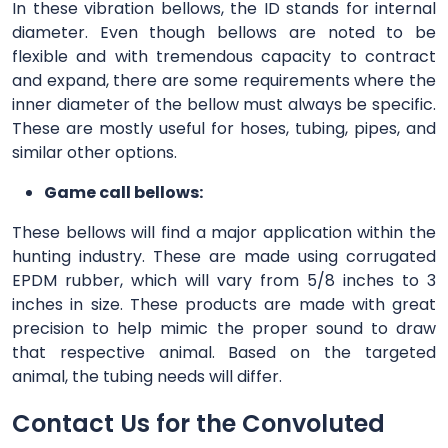
In these vibration bellows, the ID stands for internal
diameter. Even though bellows are noted to be
flexible and with tremendous capacity to contract
and expand, there are some requirements where the
inner diameter of the bellow must always be specific.
These are mostly useful for hoses, tubing, pipes, and
similar other options.
Game call bellows:
These bellows will find a major application within the
hunting industry. These are made using corrugated
EPDM rubber, which will vary from 5/8 inches to 3
inches in size. These products are made with great
precision to help mimic the proper sound to draw
that respective animal. Based on the targeted
animal, the tubing needs will differ.
Contact Us for the Convoluted