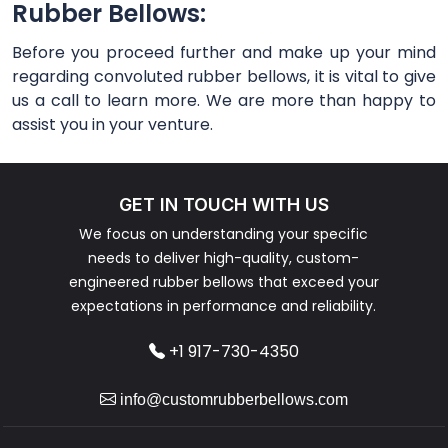
Rubber Bellows:
Before you proceed further and make up your mind
regarding convoluted rubber bellows, it is vital to give
us a call to learn more. We are more than happy to
assist you in your venture.
GET IN TOUCH WITH US
We focus on understanding your specific
needs to deliver high-quality, custom-
engineered rubber bellows that exceed your
expectations in performance and reliability.
+1 917-730-4350
info@customrubberbellows.com