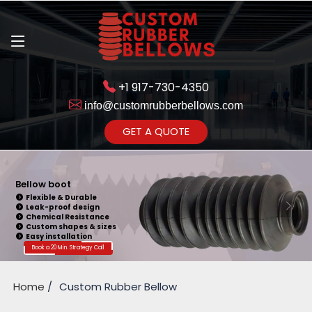
+1 917-730-4350
info@customrubberbellows.com
Get Ready to change your Product Vision into Realty...
GET A QUOTE
Yes,Let's Connect for Zoom
Call
Bellow boot
Flexible & Durable
Leak-proof design
Chemical Resistance
Custom shapes & sizes
Easy installation
Book a 20 Min. Strategy Call
Home
Custom Rubber Bellow