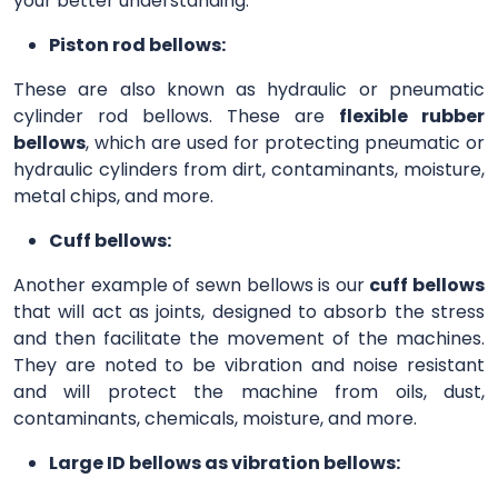
your better understanding.
Piston rod bellows:
These are also known as hydraulic or pneumatic
cylinder rod bellows. These are
flexible rubber
bellows
, which are used for protecting pneumatic or
hydraulic cylinders from dirt, contaminants, moisture,
metal chips, and more.
Cuff bellows:
Another example of sewn bellows is our
cuff bellows
that will act as joints, designed to absorb the stress
and then facilitate the movement of the machines.
They are noted to be vibration and noise resistant
and will protect the machine from oils, dust,
contaminants, chemicals, moisture, and more.
Large ID bellows as vibration bellows: