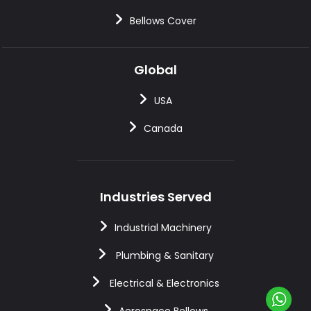
Bellows Cover
Global
USA
Canada
Industries Served
Industrial Machinery
Plumbing & Sanitary
Electrical & Electronics