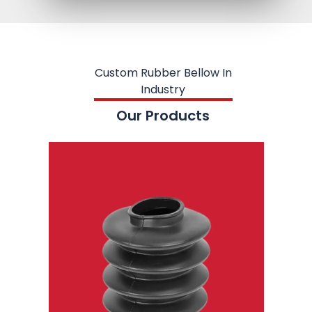
Custom Rubber Bellow In
Industry
Our Products