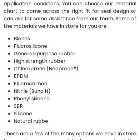
application conditions. You can choose our material
chart to come across the right fit for seal design or
can ask for some assistance from our team. Some of
the materials we have in store for you are:
Blends
Fluorosilicone
General-purpose rubber
High strength rubber
Chloroprene (Neoprene®)
EPDM
Fluorocarbon
Nitrile (Buna N)
Phenyl silicone
SBR
Silicone
Natural rubbe
These are a few of the many options we have in store