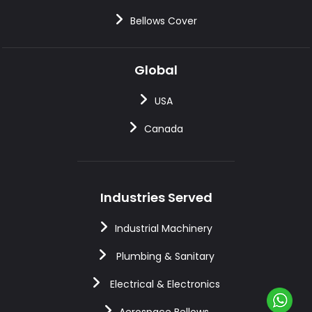
Bellows Cover
Global
USA
Canada
Industries Served
Industrial Machinery
Plumbing & Sanitary
Electrical & Electronics