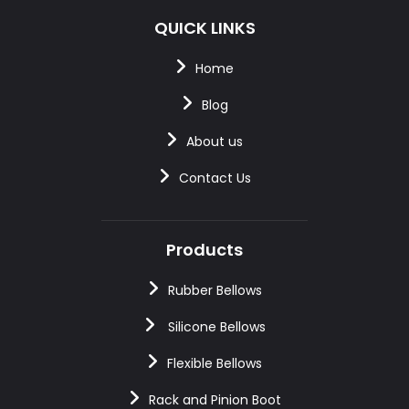
QUICK LINKS
Home
Blog
About us
Contact Us
Products
Rubber Bellows
Silicone Bellows
Flexible Bellows
Rack and Pinion Boot