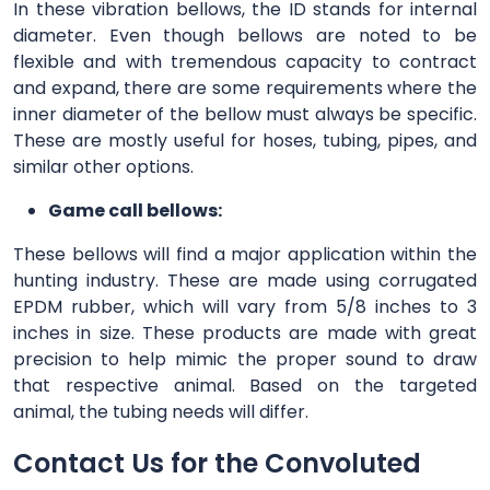
In these vibration bellows, the ID stands for internal
diameter. Even though bellows are noted to be
flexible and with tremendous capacity to contract
and expand, there are some requirements where the
inner diameter of the bellow must always be specific.
These are mostly useful for hoses, tubing, pipes, and
similar other options.
Game call bellows:
These bellows will find a major application within the
hunting industry. These are made using corrugated
EPDM rubber, which will vary from 5/8 inches to 3
inches in size. These products are made with great
precision to help mimic the proper sound to draw
that respective animal. Based on the targeted
animal, the tubing needs will differ.
Contact Us for the Convoluted