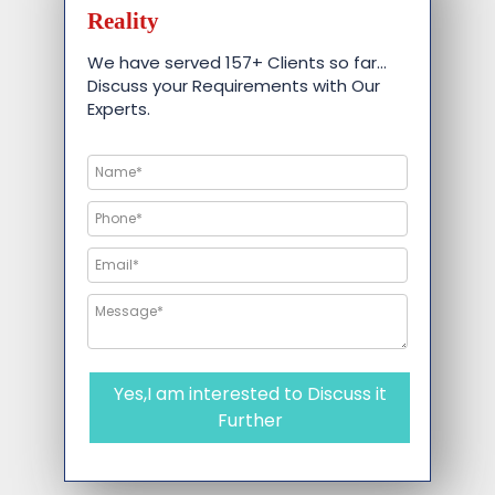
Reality
We have served 157+ Clients so far…
Discuss your Requirements with Our
Experts.
Yes,I am interested to Discuss it
Further