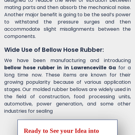
designed to reduce the level of vibration between
mating parts and then absorb the mechanical noise.
Another major benefit is going to be the seal’s power
to withstand the pressure surges and then
accommodate slight misalignments between the
components.
Wide Use of Bellow Hose Rubber:
We have been manufacturing and introducing
bellow hose rubber in in Lawrenceville Ga
for a
long time now. These items are known for their
growing popularity because of various application
stages. Our molded rubber bellows are widely used in
the field of construction, food processing units,
automotive, power generation, and some other
industries for sealing
Ready to See your Idea into