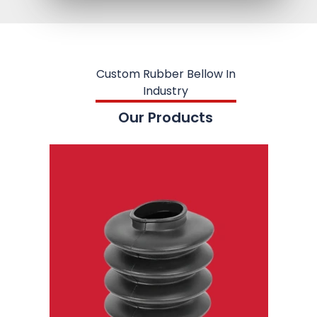
Custom Rubber Bellow In
Industry
Our Products