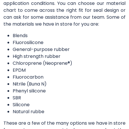
application conditions. You can choose our material
chart to come across the right fit for seal design or
can ask for some assistance from our team. Some of
the materials we have in store for you are:
Blends
Fluorosilicone
General-purpose rubber
High strength rubber
Chloroprene (Neoprene®)
EPDM
Fluorocarbon
Nitrile (Buna N)
Phenyl silicone
SBR
Silicone
Natural rubbe
These are a few of the many options we have in store