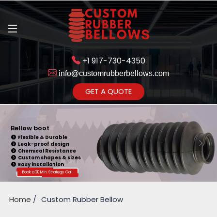
+1 917-730-4350
info@customrubberbellows.com
Get Ready to change your Product Vision into Realty...
GET A QUOTE
Yes,Let's Connect for Zoom
Call
Bellow boot
Flexible & Durable
Leak-proof design
Chemical Resistance
Custom shapes & sizes
Easy installation
Book a 20 Min. Strategy Call
Home
Custom Rubber Bellow