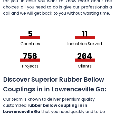
for you. In case you want to know more about the
choices, all you need to do is give our professionals a
call and we will get back to you without wasting time.
5
11
Countries
Industries Served
756
264
Projects
Clients
Discover Superior Rubber Bellow
Couplings in in Lawrenceville Ga:
Our team is known to deliver premium quality
customized
rubber bellow coupling in in
Lawrenceville Ga
that you need quickly and to be