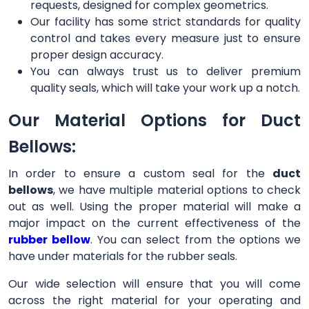
requests, designed for complex geometrics.
Our facility has some strict standards for quality
control and takes every measure just to ensure
proper design accuracy.
You can always trust us to deliver premium
quality seals, which will take your work up a notch.
Our Material Options for Duct
Bellows:
In order to ensure a custom seal for the
duct
bellows
, we have multiple material options to check
out as well. Using the proper material will make a
major impact on the current effectiveness of the
rubber bellow
. You can select from the options we
have under materials for the rubber seals.
Our wide selection will ensure that you will come
across the right material for your operating and