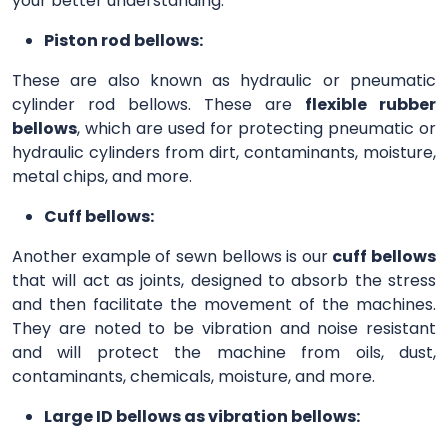
your better understanding.
Piston rod bellows:
These are also known as hydraulic or pneumatic
cylinder rod bellows. These are
flexible rubber
bellows
, which are used for protecting pneumatic or
hydraulic cylinders from dirt, contaminants, moisture,
metal chips, and more.
Cuff bellows:
Another example of sewn bellows is our
cuff bellows
that will act as joints, designed to absorb the stress
and then facilitate the movement of the machines.
They are noted to be vibration and noise resistant
and will protect the machine from oils, dust,
contaminants, chemicals, moisture, and more.
Large ID bellows as vibration bellows: