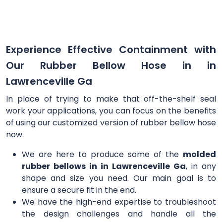
Experience Effective Containment with
Our Rubber Bellow Hose in in
Lawrenceville Ga
In place of trying to make that off-the-shelf seal
work your applications, you can focus on the benefits
of using our customized version of rubber bellow hose
now.
We are here to produce some of the
molded
rubber bellows in in Lawrenceville Ga
, in any
shape and size you need. Our main goal is to
ensure a secure fit in the end.
We have the high-end expertise to troubleshoot
the design challenges and handle all the