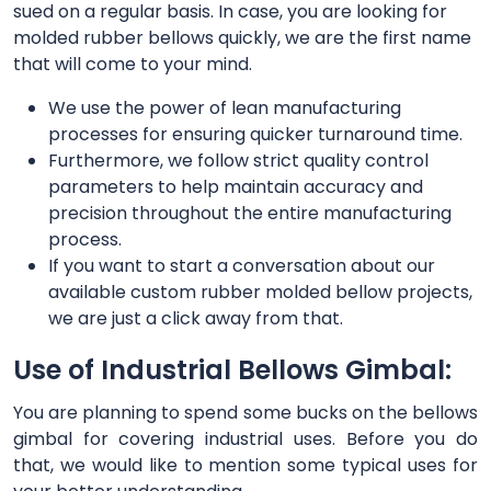
sued on a regular basis. In case, you are looking for
molded rubber bellows quickly, we are the first name
that will come to your mind.
We use the power of lean manufacturing
processes for ensuring quicker turnaround time.
Furthermore, we follow strict quality control
parameters to help maintain accuracy and
precision throughout the entire manufacturing
process.
If you want to start a conversation about our
available custom rubber molded bellow projects,
we are just a click away from that.
Use of Industrial Bellows Gimbal:
You are planning to spend some bucks on the bellows
gimbal for covering industrial uses. Before you do
that, we would like to mention some typical uses for