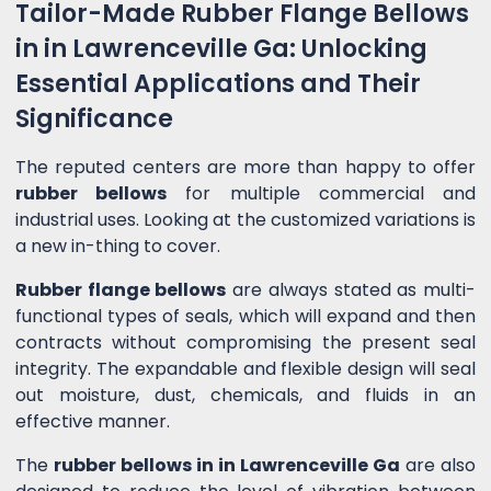
Tailor-Made Rubber Flange Bellows
in in Lawrenceville Ga: Unlocking
Essential Applications and Their
Significance
The reputed centers are more than happy to offer
rubber bellows
for multiple commercial and
industrial uses. Looking at the customized variations is
a new in-thing to cover.
Rubber flange bellows
are always stated as multi-
functional types of seals, which will expand and then
contracts without compromising the present seal
integrity. The expandable and flexible design will seal
out moisture, dust, chemicals, and fluids in an
effective manner.
The
rubber bellows in in Lawrenceville Ga
are also