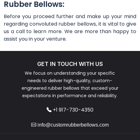
Rubber Bellows:
Before you proceed further and make up your mind
regarding convoluted rubber bellows, it is vital to give
us a call to learn more. We are more than happy to
assist you in your venture.
GET IN TOUCH WITH US
We focus on understanding your specific
needs to deliver high-quality, custom-
engineered rubber bellows that exceed your
expectations in performance and reliability.
+1 917-730-4350
info@customrubberbellows.com