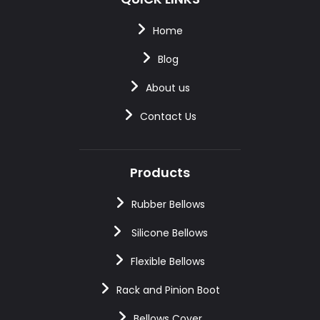
Home
Blog
About us
Contact Us
Products
Rubber Bellows
Silicone Bellows
Flexible Bellows
Rack and Pinion Boot
Bellows Cover