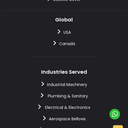
Global
USA
Canada
Industries Served
Industrial Machinery
Plumbing & Sanitary
Electrical & Electronics
Aerospace Bellows