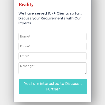
Reality
We have served 157+ Clients so far…
Discuss your Requirements with Our
Experts.
Yes,I am interested to Discuss it
Further