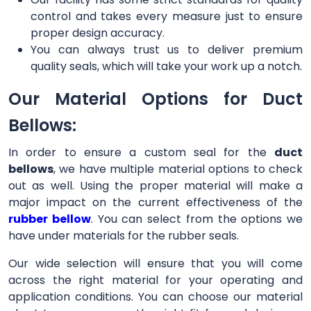
control and takes every measure just to ensure
proper design accuracy.
You can always trust us to deliver premium
quality seals, which will take your work up a notch.
Our Material Options for Duct
Bellows:
In order to ensure a custom seal for the
duct
bellows
, we have multiple material options to check
out as well. Using the proper material will make a
major impact on the current effectiveness of the
rubber bellow
. You can select from the options we
have under materials for the rubber seals.
Our wide selection will ensure that you will come
across the right material for your operating and
application conditions. You can choose our material