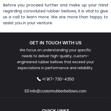
Before you proceed further and make up your mind
regarding convoluted rubber bellows, it is vital to give
us a call to learn more. We are more than happy to
assist you in your venture.
GET IN TOUCH WITH US
We focus on understanding your specific
needs to deliver high-quality, custom-
engineered rubber bellows that exceed your
expectations in performance and reliability.
+1 917-730-4350
info@customrubberbellows.com
QUICK LINKS