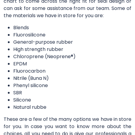
chart to come across the right fit for seal design or
can ask for some assistance from our team. Some of
the materials we have in store for you are:
Blends
Fluorosilicone
General-purpose rubber
High strength rubber
Chloroprene (Neoprene®)
EPDM
Fluorocarbon
Nitrile (Buna N)
Phenyl silicone
SBR
Silicone
Natural rubbe
These are a few of the many options we have in store
for you. In case you want to know more about the
choices, all you need to do is give our professionals a