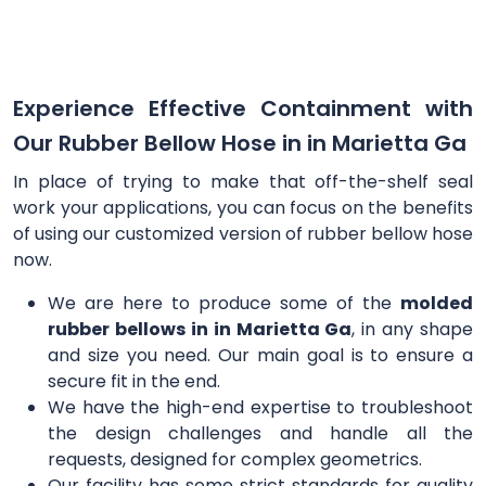
Experience Effective Containment with
Our Rubber Bellow Hose in in Marietta Ga
In place of trying to make that off-the-shelf seal
work your applications, you can focus on the benefits
of using our customized version of rubber bellow hose
now.
We are here to produce some of the
molded
rubber bellows in in Marietta Ga
, in any shape
and size you need. Our main goal is to ensure a
secure fit in the end.
We have the high-end expertise to troubleshoot
the design challenges and handle all the
requests, designed for complex geometrics.
Our facility has some strict standards for quality