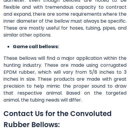
diameter. Even though bellows are noted to be
flexible and with tremendous capacity to contract
and expand, there are some requirements where the
inner diameter of the bellow must always be specific.
These are mostly useful for hoses, tubing, pipes, and
similar other options.
Game call bellows:
These bellows will find a major application within the
hunting industry. These are made using corrugated
EPDM rubber, which will vary from 5/8 inches to 3
inches in size. These products are made with great
precision to help mimic the proper sound to draw
that respective animal. Based on the targeted
animal, the tubing needs will differ.
Contact Us for the Convoluted
Rubber Bellows: