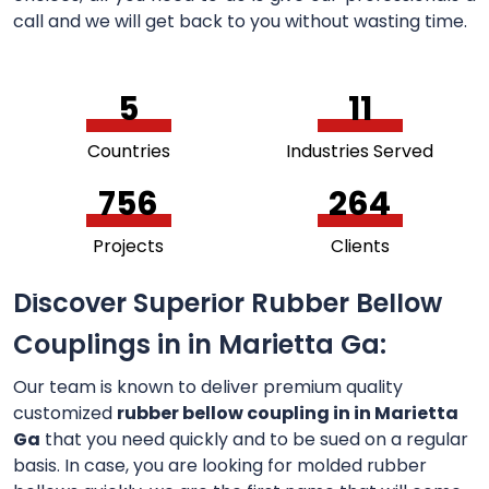
call and we will get back to you without wasting time.
5
11
Countries
Industries Served
756
264
Projects
Clients
Discover Superior Rubber Bellow
Couplings in in Marietta Ga:
Our team is known to deliver premium quality
customized
rubber bellow coupling in in Marietta
Ga
that you need quickly and to be sued on a regular
basis. In case, you are looking for molded rubber