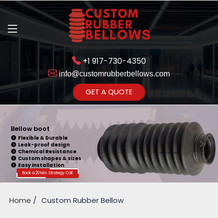
+1 917-730-4350
info@customrubberbellows.com
Get Ready to change your Product Vision into Realty...
GET A QUOTE
Yes,Let's Connect for Zoom
Call
Bellow boot
Flexible & Durable
Leak-proof design
Chemical Resistance
Custom shapes & sizes
Easy installation
Book a 20 Min. Strategy Call
Home
Custom Rubber Bellow