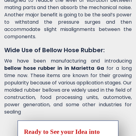
designed to reduce the level of vibration between
mating parts and then absorb the mechanical noise.
Another major benefit is going to be the seal’s power
to withstand the pressure surges and then
accommodate slight misalignments between the
components.
Wide Use of Bellow Hose Rubber:
We have been manufacturing and introducing
bellow hose rubber in in Marietta Ga
for a long
time now. These items are known for their growing
popularity because of various application stages. Our
molded rubber bellows are widely used in the field of
construction, food processing units, automotive,
power generation, and some other industries for
sealing
Ready to See your Idea into