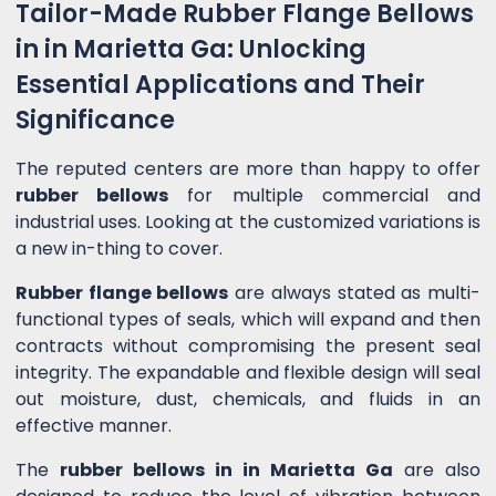
Tailor-Made Rubber Flange Bellows
in in Marietta Ga: Unlocking
Essential Applications and Their
Significance
The reputed centers are more than happy to offer
rubber bellows
for multiple commercial and
industrial uses. Looking at the customized variations is
a new in-thing to cover.
Rubber flange bellows
are always stated as multi-
functional types of seals, which will expand and then
contracts without compromising the present seal
integrity. The expandable and flexible design will seal
out moisture, dust, chemicals, and fluids in an
effective manner.
The
rubber bellows in in Marietta Ga
are also