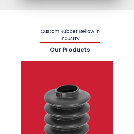
Custom Rubber Bellow In
Industry
Our Products