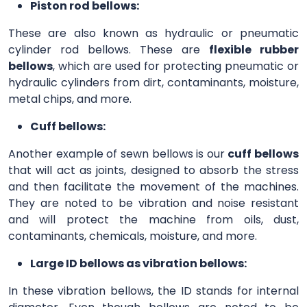
Piston rod bellows:
These are also known as hydraulic or pneumatic
cylinder rod bellows. These are
flexible rubber
bellows
, which are used for protecting pneumatic or
hydraulic cylinders from dirt, contaminants, moisture,
metal chips, and more.
Cuff bellows:
Another example of sewn bellows is our
cuff bellows
that will act as joints, designed to absorb the stress
and then facilitate the movement of the machines.
They are noted to be vibration and noise resistant
and will protect the machine from oils, dust,
contaminants, chemicals, moisture, and more.
Large ID bellows as vibration bellows:
In these vibration bellows, the ID stands for internal