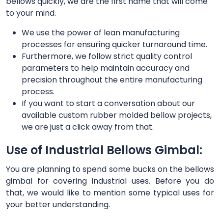
bellows quickly, we are the first name that will come
to your mind.
We use the power of lean manufacturing
processes for ensuring quicker turnaround time.
Furthermore, we follow strict quality control
parameters to help maintain accuracy and
precision throughout the entire manufacturing
process.
If you want to start a conversation about our
available custom rubber molded bellow projects,
we are just a click away from that.
Use of Industrial Bellows Gimbal:
You are planning to spend some bucks on the bellows
gimbal for covering industrial uses. Before you do
that, we would like to mention some typical uses for
your better understanding.