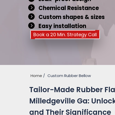
Chemical Resistance
Custom shapes & sizes
Easy installation
Book a 20 Min. Strategy Call
Home
Custom Rubber Bellow
Tailor-Made Rubber Fla
Milledgeville Ga: Unloc
and Their Significance