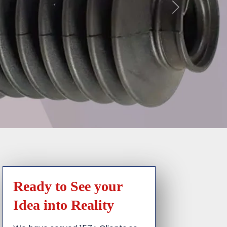
Ready to See your
Idea into Reality