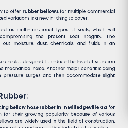
y to offer
rubber bellows
for multiple commercial
ed variations is a new in-thing to cover.
d as multi-functional types of seals, which will
ompromising the present seal integrity. The
l out moisture, dust, chemicals, and fluids in an
a
are also designed to reduce the level of vibration
 mechanical noise. Another major benefit is going
he pressure surges and then accommodate slight
 Rubber:
cing
bellow hose rubber in in Milledgeville Ga
for
for their growing popularity because of various
lows are widely used in the field of construction,
eneration, and some other industries for sealing