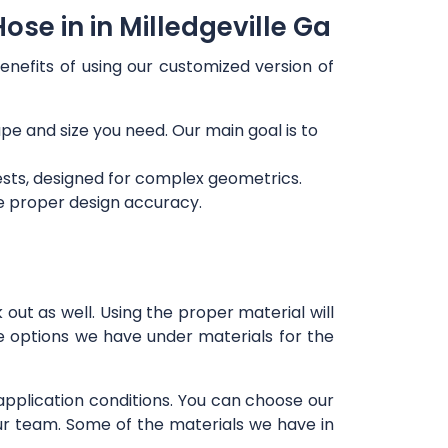
se in in Milledgeville Ga
enefits of using our customized version of
ape and size you need. Our main goal is to
ests, designed for complex geometrics.
re proper design accuracy.
out as well. Using the proper material will
e options we have under materials for the
 application conditions. You can choose our
our team. Some of the materials we have in