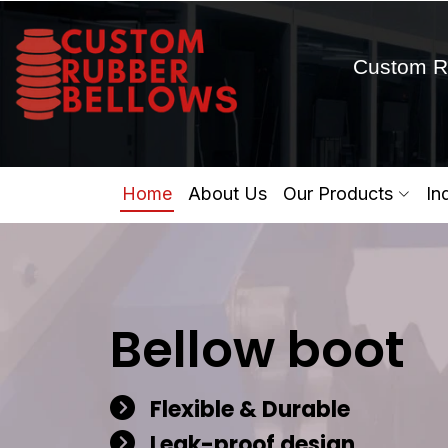
Custom R
Home
About Us
Our Products
In
Bellow boot
Flexible & Durable
Leak-proof design