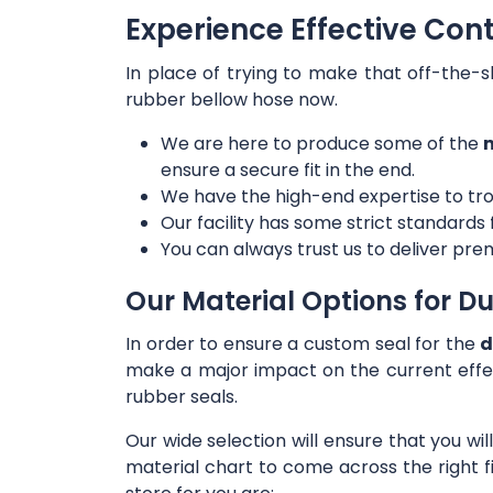
Experience Effective Con
In place of trying to make that off-the-s
rubber bellow hose now.
We are here to produce some of the
m
ensure a secure fit in the end.
We have the high-end expertise to tro
Our facility has some strict standards
You can always trust us to deliver prem
Our Material Options for Du
In order to ensure a custom seal for the
d
make a major impact on the current effe
rubber seals.
Our wide selection will ensure that you wi
material chart to come across the right f