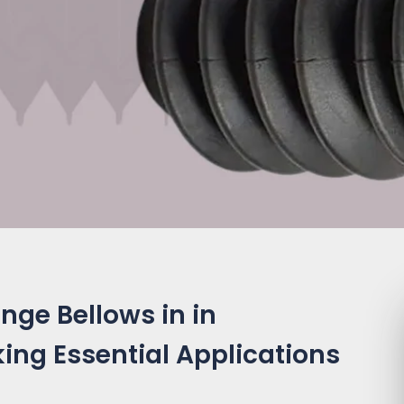
nge Bellows in in
king Essential Applications