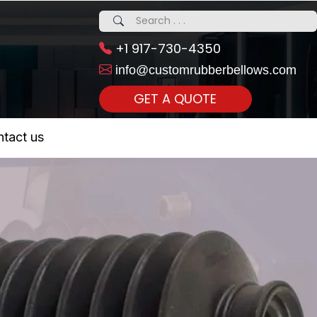
+1 917-730-4350
info@customrubberbellows.com
GET A QUOTE
 Realty...
tact us
om Call