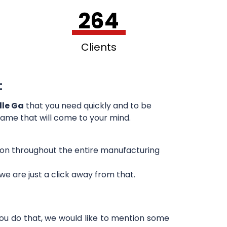
264
Clients
:
lle Ga
that you need quickly and to be
 name that will come to your mind.
sion throughout the entire manufacturing
e are just a click away from that.
you do that, we would like to mention some