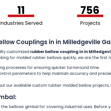
11
756
Industries Served
Projects
llow Couplings in in Milledgeville Ga
lity customized
rubber bellow coupling in in Milledgevi
ooking for molded rubber bellows quickly, we are the first
ng processes for ensuring quicker turnaround time.
 control parameters to help maintain accuracy and preci
out our available custom rubber molded bellow projects, w
imbal:
he bellows gimbal for covering industrial uses. Before 