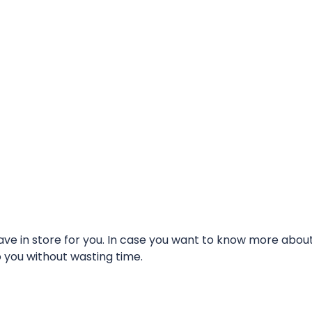
e in store for you. In case you want to know more about t
o you without wasting time.