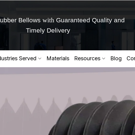
with
ubber Bellows
Guaranteed Quality and
Timely Delivery
Get Ready to change your Product Vision into
dustries Served
Materials
Resources
Blog
Con
Yes,Let's Connect for Zo