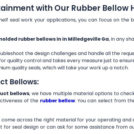
tainment with Our Rubber Bellow Ho
helf seal work your applications, you can focus on the b
olded rubber bellows in in Milledgeville Ga
, in any sh
ubleshoot the design challenges and handle all the requ
 for quality control and takes every measure just to ensu
ium quality seals, which will take your work up a notch.
ct Bellows:
uct bellows
, we have multiple material options to check 
ctiveness of the
rubber bellow
. You can select from th
ll come across the right material for your operating and
it for seal design or can ask for some assistance from 