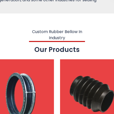
Custom Rubber Bellow In
Industry
Our Products