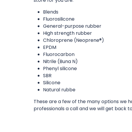
store for you are:
Blends
Fluorosilicone
General-purpose rubber
High strength rubber
Chloroprene (Neoprene®)
EPDM
Fluorocarbon
Nitrile (Buna N)
Phenyl silicone
SBR
Silicone
Natural rubbe
These are a few of the many options we hav
professionals a call and we will get back t