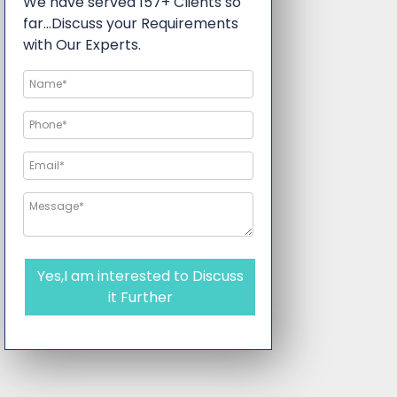
We have served 157+ Clients so
far…Discuss your Requirements
with Our Experts.
Yes,I am interested to Discuss
it Further