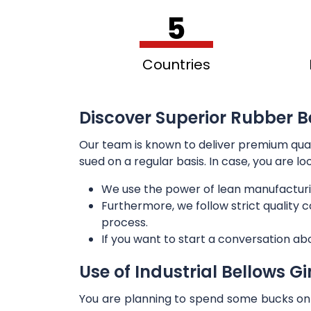
5
Countries
Discover Superior Rubber Be
Our team is known to deliver premium qua
sued on a regular basis. In case, you are l
We use the power of lean manufacturi
Furthermore, we follow strict quality
process.
If you want to start a conversation ab
Use of Industrial Bellows G
You are planning to spend some bucks on t