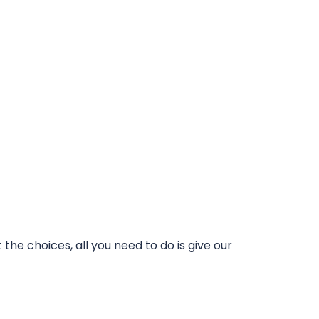
he choices, all you need to do is give our