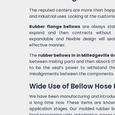
The reputed centers are more than happ
and industrial uses. Looking at the customiz
Rubber flange bellows
are always state
expand and then contracts without c
expandable and flexible design will sea
effective manner.
The
rubber bellows in in Milledgeville G
between mating parts and then absorb the
to be the seal’s power to withstand t
misalignments between the components.
Wide Use of Bellow Hose
We have been manufacturing and introdu
a long time now. These items are known 
application stages. Our molded rubber bel
food processing units, automotive, power g