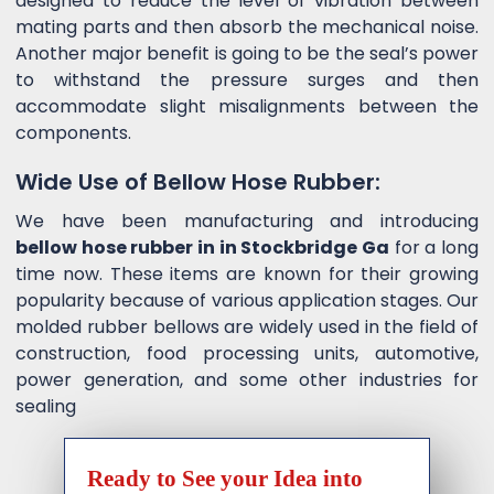
designed to reduce the level of vibration between
mating parts and then absorb the mechanical noise.
Another major benefit is going to be the seal’s power
to withstand the pressure surges and then
accommodate slight misalignments between the
components.
Wide Use of Bellow Hose Rubber:
We have been manufacturing and introducing
bellow hose rubber in in Stockbridge Ga
for a long
time now. These items are known for their growing
popularity because of various application stages. Our
molded rubber bellows are widely used in the field of
construction, food processing units, automotive,
power generation, and some other industries for
sealing
Ready to See your Idea into