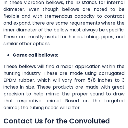
In these vibration bellows, the ID stands for internal
diameter. Even though bellows are noted to be
flexible and with tremendous capacity to contract
and expand, there are some requirements where the
inner diameter of the bellow must always be specific.
These are mostly useful for hoses, tubing, pipes, and
similar other options.
Game call bellows:
These bellows will find a major application within the
hunting industry. These are made using corrugated
EPDM rubber, which will vary from 5/8 inches to 3
inches in size. These products are made with great
precision to help mimic the proper sound to draw
that respective animal. Based on the targeted
animal, the tubing needs will differ.
Contact Us for the Convoluted