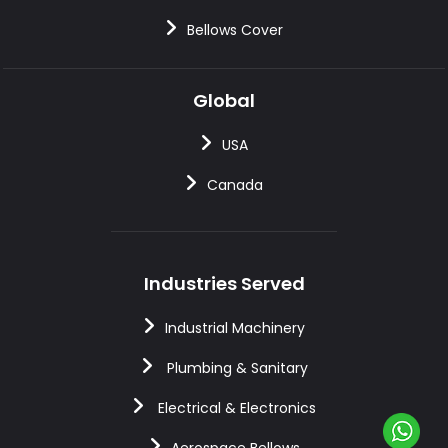
Bellows Cover
Global
USA
Canada
Industries Served
Industrial Machinery
Plumbing & Sanitary
Electrical & Electronics