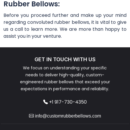
Rubber Bellows:
Before you proceed further and make up your mind
regarding convoluted rubber bellows, it is vital to give
us a call to learn more. We are more than happy to
assist you in your venture.
GET IN TOUCH WITH US
We focus on understanding your specific
needs to deliver high-quality, custom-
engineered rubber bellows that exceed your
expectations in performance and reliability.
+1 917-730-4350
info@customrubberbellows.com