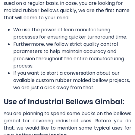
sued on a regular basis. In case, you are looking for
molded rubber bellows quickly, we are the first name
that will come to your mind.
We use the power of lean manufacturing
processes for ensuring quicker turnaround time.
Furthermore, we follow strict quality control
parameters to help maintain accuracy and
precision throughout the entire manufacturing
process.
If you want to start a conversation about our
available custom rubber molded bellow projects,
we are just a click away from that.
Use of Industrial Bellows Gimbal:
You are planning to spend some bucks on the bellows
gimbal for covering industrial uses. Before you do
that, we would like to mention some typical uses for