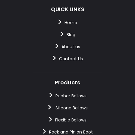
QUICK LINKS
Home
Blog
About us
Contact Us
Products
Rubber Bellows
Silicone Bellows
Flexible Bellows
Rack and Pinion Boot