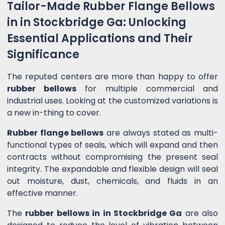
Tailor-Made Rubber Flange Bellows
in in Stockbridge Ga: Unlocking
Essential Applications and Their
Significance
The reputed centers are more than happy to offer
rubber bellows
for multiple commercial and
industrial uses. Looking at the customized variations is
a new in-thing to cover.
Rubber flange bellows
are always stated as multi-
functional types of seals, which will expand and then
contracts without compromising the present seal
integrity. The expandable and flexible design will seal
out moisture, dust, chemicals, and fluids in an
effective manner.
The
rubber bellows in in Stockbridge Ga
are also