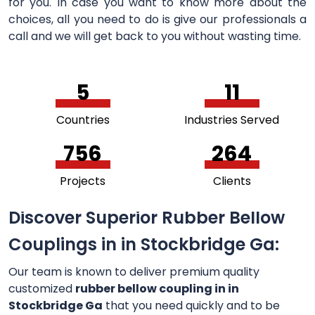
for you. In case you want to know more about the
choices, all you need to do is give our professionals a
call and we will get back to you without wasting time.
5
11
Countries
Industries Served
756
264
Projects
Clients
Discover Superior Rubber Bellow
Couplings in in Stockbridge Ga:
Our team is known to deliver premium quality
customized
rubber bellow coupling in in
Stockbridge Ga
that you need quickly and to be