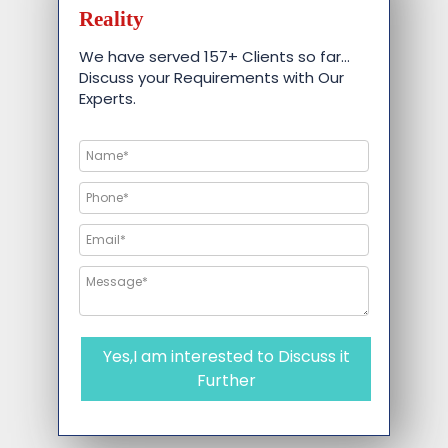
Reality
We have served 157+ Clients so far…
Discuss your Requirements with Our
Experts.
Yes,I am interested to Discuss it
Further