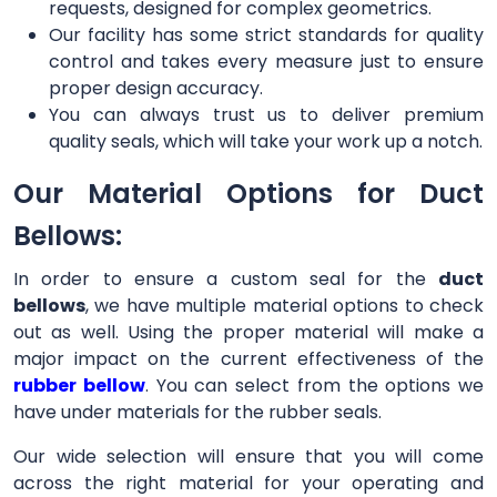
requests, designed for complex geometrics.
Our facility has some strict standards for quality
control and takes every measure just to ensure
proper design accuracy.
You can always trust us to deliver premium
quality seals, which will take your work up a notch.
Our Material Options for Duct
Bellows:
In order to ensure a custom seal for the
duct
bellows
, we have multiple material options to check
out as well. Using the proper material will make a
major impact on the current effectiveness of the
rubber bellow
. You can select from the options we
have under materials for the rubber seals.
Our wide selection will ensure that you will come
across the right material for your operating and