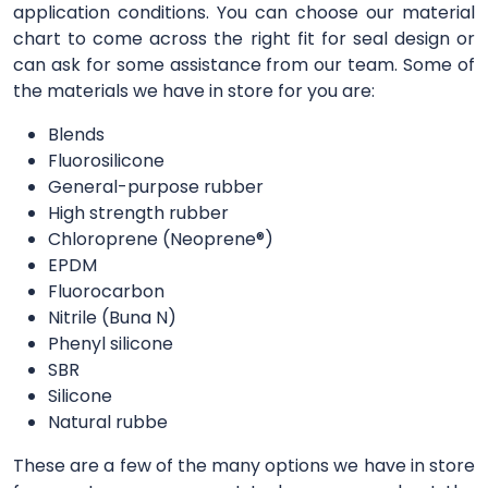
application conditions. You can choose our material
chart to come across the right fit for seal design or
can ask for some assistance from our team. Some of
the materials we have in store for you are:
Blends
Fluorosilicone
General-purpose rubber
High strength rubber
Chloroprene (Neoprene®)
EPDM
Fluorocarbon
Nitrile (Buna N)
Phenyl silicone
SBR
Silicone
Natural rubbe
These are a few of the many options we have in store