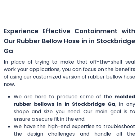
Experience Effective Containment with
Our Rubber Bellow Hose in in Stockbridge
Ga
In place of trying to make that off-the-shelf seal
work your applications, you can focus on the benefits
of using our customized version of rubber bellow hose
now.
We are here to produce some of the
molded
rubber bellows in in Stockbridge Ga
, in any
shape and size you need. Our main goal is to
ensure a secure fit in the end.
We have the high-end expertise to troubleshoot
the design challenges and handle all the