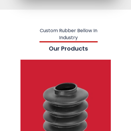
Custom Rubber Bellow In
Industry
Our Products