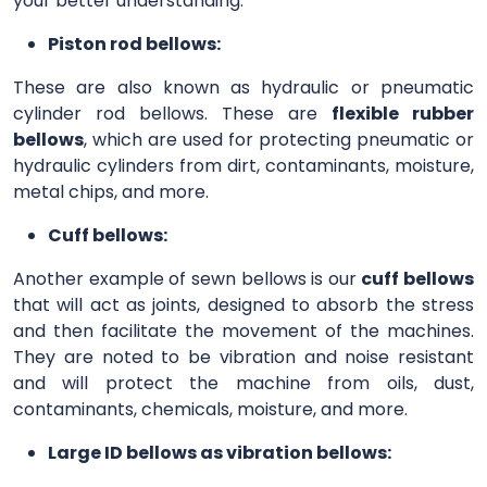
your better understanding.
Piston rod bellows:
These are also known as hydraulic or pneumatic
cylinder rod bellows. These are
flexible rubber
bellows
, which are used for protecting pneumatic or
hydraulic cylinders from dirt, contaminants, moisture,
metal chips, and more.
Cuff bellows:
Another example of sewn bellows is our
cuff bellows
that will act as joints, designed to absorb the stress
and then facilitate the movement of the machines.
They are noted to be vibration and noise resistant
and will protect the machine from oils, dust,
contaminants, chemicals, moisture, and more.
Large ID bellows as vibration bellows: