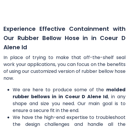
Experience Effective Containment with
Our Rubber Bellow Hose in in Coeur D
Alene Id
In place of trying to make that off-the-shelf seal
work your applications, you can focus on the benefits
of using our customized version of rubber bellow hose
now.
We are here to produce some of the
molded
rubber bellows in in Coeur D Alene Id
, in any
shape and size you need. Our main goal is to
ensure a secure fit in the end.
We have the high-end expertise to troubleshoot
the design challenges and handle all the