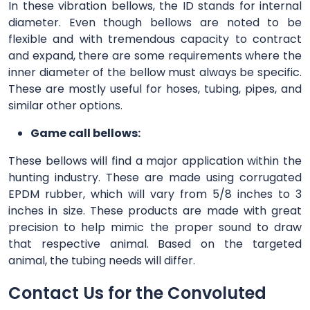
In these vibration bellows, the ID stands for internal
diameter. Even though bellows are noted to be
flexible and with tremendous capacity to contract
and expand, there are some requirements where the
inner diameter of the bellow must always be specific.
These are mostly useful for hoses, tubing, pipes, and
similar other options.
Game call bellows:
These bellows will find a major application within the
hunting industry. These are made using corrugated
EPDM rubber, which will vary from 5/8 inches to 3
inches in size. These products are made with great
precision to help mimic the proper sound to draw
that respective animal. Based on the targeted
animal, the tubing needs will differ.
Contact Us for the Convoluted