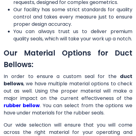
requests, designed for complex geometrics.
Our facility has some strict standards for quality
control and takes every measure just to ensure
proper design accuracy.
You can always trust us to deliver premium
quality seals, which will take your work up a notch.
Our Material Options for Duct
Bellows:
In order to ensure a custom seal for the
duct
bellows
, we have multiple material options to check
out as well. Using the proper material will make a
major impact on the current effectiveness of the
rubber bellow
. You can select from the options we
have under materials for the rubber seals.
Our wide selection will ensure that you will come
across the right material for your operating and