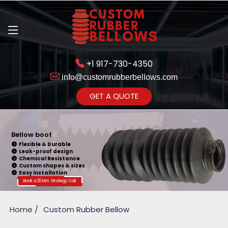
+1 917-730-4350
info@customrubberbellows.com
Get Ready to change your Product Vision into Realty...
GET A QUOTE
Yes,Let's Connect for Zoom
Call
Bellow boot
Flexible & Durable
Leak-proof design
Chemical Resistance
Custom shapes & sizes
Easy installation
Book a 20 Min. Strategy Call
Home
Custom Rubber Bellow