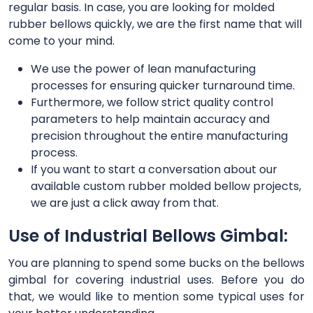
regular basis. In case, you are looking for molded
rubber bellows quickly, we are the first name that will
come to your mind.
We use the power of lean manufacturing
processes for ensuring quicker turnaround time.
Furthermore, we follow strict quality control
parameters to help maintain accuracy and
precision throughout the entire manufacturing
process.
If you want to start a conversation about our
available custom rubber molded bellow projects,
we are just a click away from that.
Use of Industrial Bellows Gimbal:
You are planning to spend some bucks on the bellows
gimbal for covering industrial uses. Before you do
that, we would like to mention some typical uses for