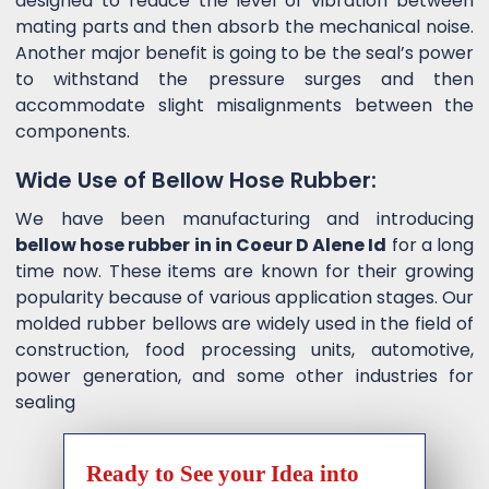
designed to reduce the level of vibration between
mating parts and then absorb the mechanical noise.
Another major benefit is going to be the seal’s power
to withstand the pressure surges and then
accommodate slight misalignments between the
components.
Wide Use of Bellow Hose Rubber:
We have been manufacturing and introducing
bellow hose rubber in in Coeur D Alene Id
for a long
time now. These items are known for their growing
popularity because of various application stages. Our
molded rubber bellows are widely used in the field of
construction, food processing units, automotive,
power generation, and some other industries for
sealing
Ready to See your Idea into