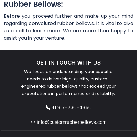
Rubber Bellows:
Before you proceed further and make up your mind
regarding convoluted rubber bellows, it is vital to give
us a call to learn more. We are more than happy to
assist you in your venture.
GET IN TOUCH WITH US
We focus on understanding your specific
needs to deliver high-quality, custom-
engineered rubber bellows that exceed your
expectations in performance and reliability.
+1 917-730-4350
info@customrubberbellows.com