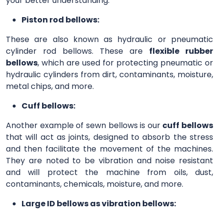
your better understanding.
Piston rod bellows:
These are also known as hydraulic or pneumatic
cylinder rod bellows. These are
flexible rubber
bellows
, which are used for protecting pneumatic or
hydraulic cylinders from dirt, contaminants, moisture,
metal chips, and more.
Cuff bellows:
Another example of sewn bellows is our
cuff bellows
that will act as joints, designed to absorb the stress
and then facilitate the movement of the machines.
They are noted to be vibration and noise resistant
and will protect the machine from oils, dust,
contaminants, chemicals, moisture, and more.
Large ID bellows as vibration bellows: