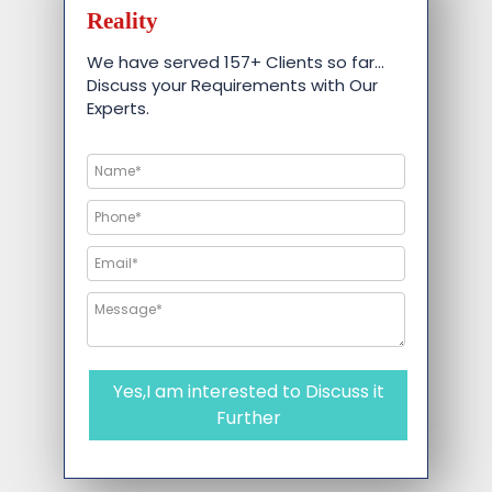
Reality
We have served 157+ Clients so far…
Discuss your Requirements with Our
Experts.
Yes,I am interested to Discuss it
Further