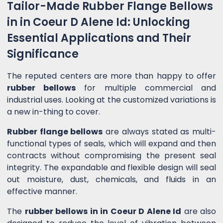
Tailor-Made Rubber Flange Bellows
in in Coeur D Alene Id: Unlocking
Essential Applications and Their
Significance
The reputed centers are more than happy to offer
rubber bellows
for multiple commercial and
industrial uses. Looking at the customized variations is
a new in-thing to cover.
Rubber flange bellows
are always stated as multi-
functional types of seals, which will expand and then
contracts without compromising the present seal
integrity. The expandable and flexible design will seal
out moisture, dust, chemicals, and fluids in an
effective manner.
The
rubber bellows in in Coeur D Alene Id
are also