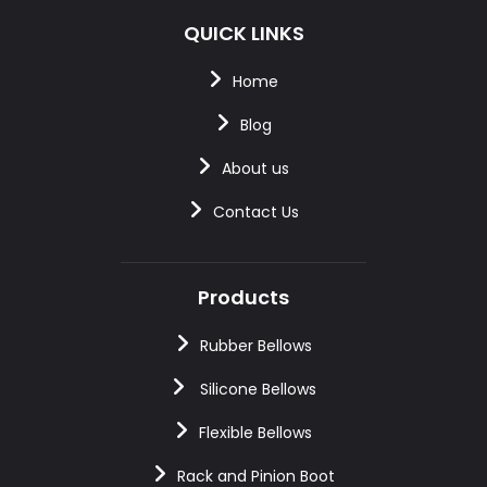
QUICK LINKS
Home
Blog
About us
Contact Us
Products
Rubber Bellows
Silicone Bellows
Flexible Bellows
Rack and Pinion Boot