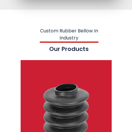
Custom Rubber Bellow In
Industry
Our Products