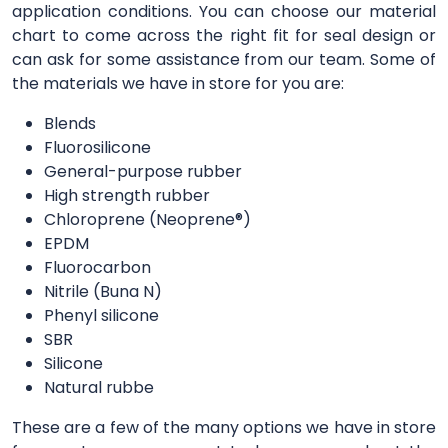
application conditions. You can choose our material
chart to come across the right fit for seal design or
can ask for some assistance from our team. Some of
the materials we have in store for you are:
Blends
Fluorosilicone
General-purpose rubber
High strength rubber
Chloroprene (Neoprene®)
EPDM
Fluorocarbon
Nitrile (Buna N)
Phenyl silicone
SBR
Silicone
Natural rubbe
These are a few of the many options we have in store