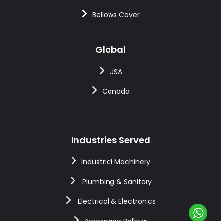
Bellows Cover
Global
USA
Canada
Industries Served
Industrial Machinery
Plumbing & Sanitary
Electrical & Electronics