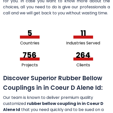
for you. In case you want to know more about the
choices, all you need to do is give our professionals a
call and we will get back to you without wasting time.
5
11
Countries
Industries Served
756
264
Projects
Clients
Discover Superior Rubber Bellow
Couplings in in Coeur D Alene Id:
Our team is known to deliver premium quality
customized
rubber bellow coupling in in Coeur D
Alene Id
that you need quickly and to be sued on a