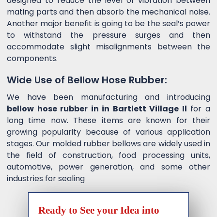
designed to reduce the level of vibration between
mating parts and then absorb the mechanical noise.
Another major benefit is going to be the seal’s power
to withstand the pressure surges and then
accommodate slight misalignments between the
components.
Wide Use of Bellow Hose Rubber:
We have been manufacturing and introducing
bellow hose rubber in in Bartlett Village Il
for a
long time now. These items are known for their
growing popularity because of various application
stages. Our molded rubber bellows are widely used in
the field of construction, food processing units,
automotive, power generation, and some other
industries for sealing
Ready to See your Idea into