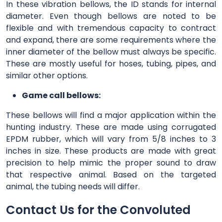
In these vibration bellows, the ID stands for internal
diameter. Even though bellows are noted to be
flexible and with tremendous capacity to contract
and expand, there are some requirements where the
inner diameter of the bellow must always be specific.
These are mostly useful for hoses, tubing, pipes, and
similar other options.
Game call bellows:
These bellows will find a major application within the
hunting industry. These are made using corrugated
EPDM rubber, which will vary from 5/8 inches to 3
inches in size. These products are made with great
precision to help mimic the proper sound to draw
that respective animal. Based on the targeted
animal, the tubing needs will differ.
Contact Us for the Convoluted