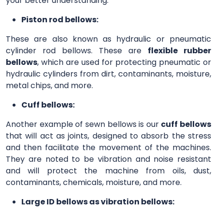
your better understanding.
Piston rod bellows:
These are also known as hydraulic or pneumatic
cylinder rod bellows. These are
flexible rubber
bellows
, which are used for protecting pneumatic or
hydraulic cylinders from dirt, contaminants, moisture,
metal chips, and more.
Cuff bellows:
Another example of sewn bellows is our
cuff bellows
that will act as joints, designed to absorb the stress
and then facilitate the movement of the machines.
They are noted to be vibration and noise resistant
and will protect the machine from oils, dust,
contaminants, chemicals, moisture, and more.
Large ID bellows as vibration bellows: