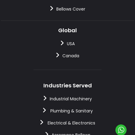
Bellows Cover
Global
USA
Canada
Industries Served
Industrial Machinery
Plumbing & Sanitary
Electrical & Electronics