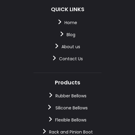
QUICK LINKS
Home
Blog
About us
Contact Us
Products
Rubber Bellows
Silicone Bellows
Flexible Bellows
Rack and Pinion Boot