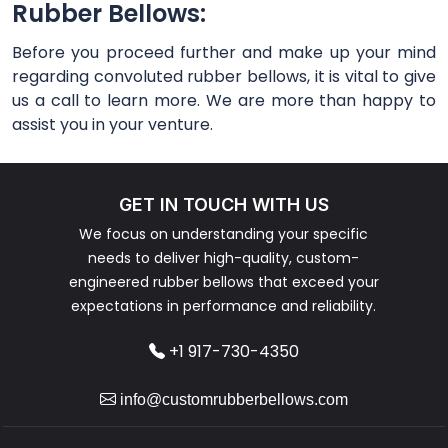
Rubber Bellows:
Before you proceed further and make up your mind
regarding convoluted rubber bellows, it is vital to give
us a call to learn more. We are more than happy to
assist you in your venture.
GET IN TOUCH WITH US
We focus on understanding your specific
needs to deliver high-quality, custom-
engineered rubber bellows that exceed your
expectations in performance and reliability.
+1 917-730-4350
info@customrubberbellows.com