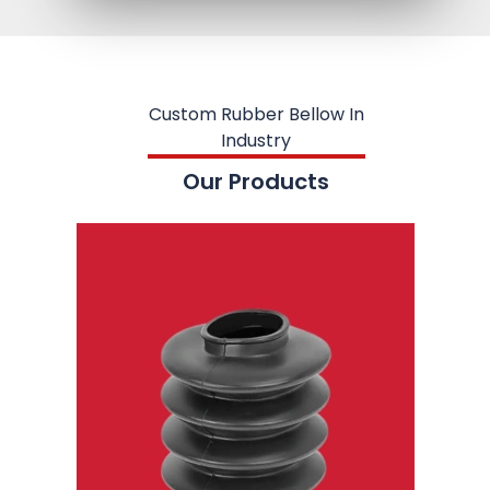
Custom Rubber Bellow In
Industry
Our Products