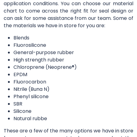
application conditions. You can choose our material
chart to come across the right fit for seal design or
can ask for some assistance from our team. Some of
the materials we have in store for you are:
Blends
Fluorosilicone
General-purpose rubber
High strength rubber
Chloroprene (Neoprene®)
EPDM
Fluorocarbon
Nitrile (Buna N)
Phenyl silicone
SBR
Silicone
Natural rubbe
These are a few of the many options we have in store