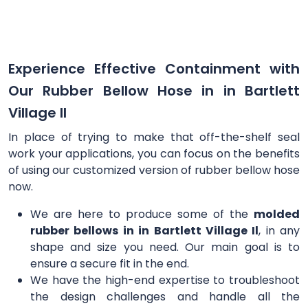
Experience Effective Containment with
Our Rubber Bellow Hose in in Bartlett
Village Il
In place of trying to make that off-the-shelf seal
work your applications, you can focus on the benefits
of using our customized version of rubber bellow hose
now.
We are here to produce some of the
molded
rubber bellows in in Bartlett Village Il
, in any
shape and size you need. Our main goal is to
ensure a secure fit in the end.
We have the high-end expertise to troubleshoot
the design challenges and handle all the