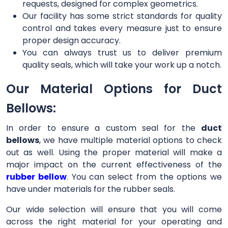
requests, designed for complex geometrics.
Our facility has some strict standards for quality
control and takes every measure just to ensure
proper design accuracy.
You can always trust us to deliver premium
quality seals, which will take your work up a notch.
Our Material Options for Duct
Bellows:
In order to ensure a custom seal for the
duct
bellows
, we have multiple material options to check
out as well. Using the proper material will make a
major impact on the current effectiveness of the
rubber bellow
. You can select from the options we
have under materials for the rubber seals.
Our wide selection will ensure that you will come
across the right material for your operating and