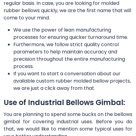
regular basis. In case, you are looking for molded
rubber bellows quickly, we are the first name that will
come to your mind.
We use the power of lean manufacturing
processes for ensuring quicker turnaround time.
Furthermore, we follow strict quality control
parameters to help maintain accuracy and
precision throughout the entire manufacturing
process.
If you want to start a conversation about our
available custom rubber molded bellow projects,
we are just a click away from that.
Use of Industrial Bellows Gimbal:
You are planning to spend some bucks on the bellows
gimbal for covering industrial uses. Before you do
that, we would like to mention some typical uses for