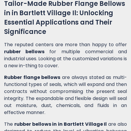
Tailor-Made Rubber Flange Bellows
in in Bartlett Village Il: Unlocking
Essential Applications and Their
Significance
The reputed centers are more than happy to offer
rubber bellows
for multiple commercial and
industrial uses. Looking at the customized variations is
a new in-thing to cover.
Rubber flange bellows
are always stated as multi-
functional types of seals, which will expand and then
contracts without compromising the present seal
integrity. The expandable and flexible design will seal
out moisture, dust, chemicals, and fluids in an
effective manner.
The
rubber bellows in in Bartlett Village Il
are also