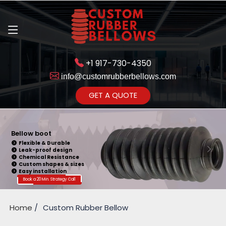
+1 917-730-4350
info@customrubberbellows.com
Get Ready to change your Product Vision into Realty...
GET A QUOTE
Yes,Let's Connect for Zoom
Call
Bellow boot
Flexible & Durable
Leak-proof design
Chemical Resistance
Custom shapes & sizes
Easy installation
Book a 20 Min. Strategy Call
Home
Custom Rubber Bellow