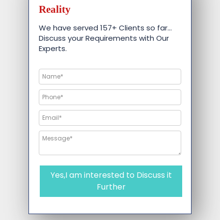
Reality
We have served 157+ Clients so far…
Discuss your Requirements with Our
Experts.
Yes,I am interested to Discuss it
Further