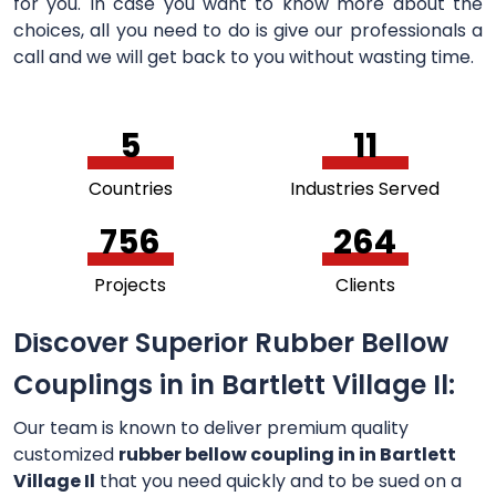
for you. In case you want to know more about the
choices, all you need to do is give our professionals a
call and we will get back to you without wasting time.
5
11
Countries
Industries Served
756
264
Projects
Clients
Discover Superior Rubber Bellow
Couplings in in Bartlett Village Il:
Our team is known to deliver premium quality
customized
rubber bellow coupling in in Bartlett
Village Il
that you need quickly and to be sued on a