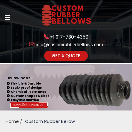
+1 917-730-4350
info@customrubberbellows.com
Get Ready to change your Product Vision into Realty...
GET A QUOTE
Yes,Let's Connect for Zoom
Call
Bellow boot
Flexible & Durable
Leak-proof design
Chemical Resistance
Custom shapes & sizes
Easy installation
Book a 20 Min. Strategy Call
Home
Custom Rubber Bellow