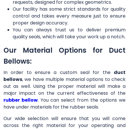
requests, designed for complex geometrics.
Our facility has some strict standards for quality
control and takes every measure just to ensure
proper design accuracy.
You can always trust us to deliver premium
quality seals, which will take your work up a notch.
Our Material Options for Duct
Bellows:
In order to ensure a custom seal for the
duct
bellows
, we have multiple material options to check
out as well. Using the proper material will make a
major impact on the current effectiveness of the
rubber bellow
. You can select from the options we
have under materials for the rubber seals.
Our wide selection will ensure that you will come
across the right material for your operating and