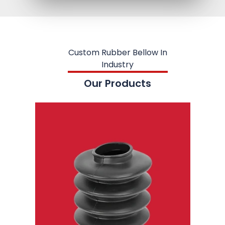
Custom Rubber Bellow In
Industry
Our Products