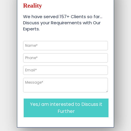
Reality
We have served 157+ Clients so far…
Discuss your Requirements with Our
Experts.
Yes,I am interested to Discuss it
Further