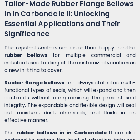
Tailor-Made Rubber Flange Bellows
in in Carbondale Il: Unlocking
Essential Applications and Their
Significance
The reputed centers are more than happy to offer
rubber bellows
for multiple commercial and
industrial uses. Looking at the customized variations is
a new in-thing to cover.
Rubber flange bellows
are always stated as multi-
functional types of seals, which will expand and then
contracts without compromising the present seal
integrity. The expandable and flexible design will seal
out moisture, dust, chemicals, and fluids in an
effective manner.
The
rubber bellows in in Carbondale Il
are also