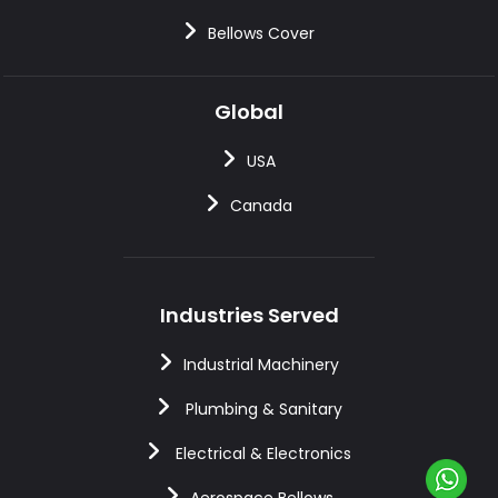
Bellows Cover
Global
USA
Canada
Industries Served
Industrial Machinery
Plumbing & Sanitary
Electrical & Electronics