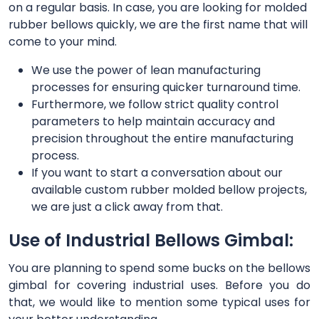
on a regular basis. In case, you are looking for molded
rubber bellows quickly, we are the first name that will
come to your mind.
We use the power of lean manufacturing
processes for ensuring quicker turnaround time.
Furthermore, we follow strict quality control
parameters to help maintain accuracy and
precision throughout the entire manufacturing
process.
If you want to start a conversation about our
available custom rubber molded bellow projects,
we are just a click away from that.
Use of Industrial Bellows Gimbal:
You are planning to spend some bucks on the bellows
gimbal for covering industrial uses. Before you do
that, we would like to mention some typical uses for