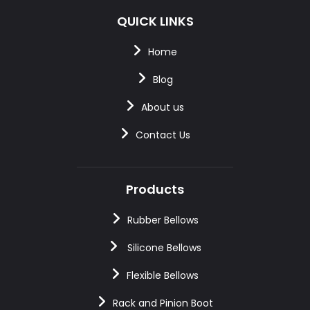
QUICK LINKS
Home
Blog
About us
Contact Us
Products
Rubber Bellows
Silicone Bellows
Flexible Bellows
Rack and Pinion Boot