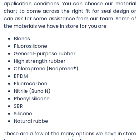
application conditions. You can choose our material
chart to come across the right fit for seal design or
can ask for some assistance from our team. Some of
the materials we have in store for you are:
Blends
Fluorosilicone
General-purpose rubber
High strength rubber
Chloroprene (Neoprene®)
EPDM
Fluorocarbon
Nitrile (Buna N)
Phenyl silicone
SBR
Silicone
Natural rubbe
These are a few of the many options we have in store