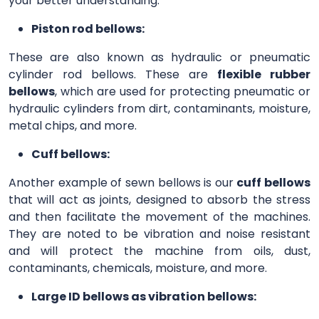
your better understanding.
Piston rod bellows:
These are also known as hydraulic or pneumatic
cylinder rod bellows. These are
flexible rubber
bellows
, which are used for protecting pneumatic or
hydraulic cylinders from dirt, contaminants, moisture,
metal chips, and more.
Cuff bellows:
Another example of sewn bellows is our
cuff bellows
that will act as joints, designed to absorb the stress
and then facilitate the movement of the machines.
They are noted to be vibration and noise resistant
and will protect the machine from oils, dust,
contaminants, chemicals, moisture, and more.
Large ID bellows as vibration bellows: