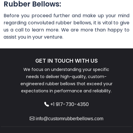
Rubber Bellows:
Before you proceed further and make up your mind
regarding convoluted rubber bellows, it is vital to give
us a call to learn more. We are more than happy to
assist you in your venture.
GET IN TOUCH WITH US
We focus on understanding your specific
needs to deliver high-quality, custom-
engineered rubber bellows that exceed your
expectations in performance and reliability.
+1 917-730-4350
info@customrubberbellows.com