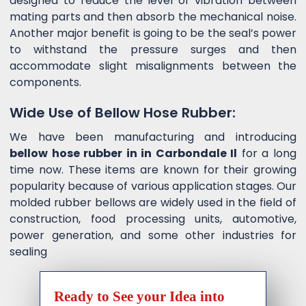
designed to reduce the level of vibration between
mating parts and then absorb the mechanical noise.
Another major benefit is going to be the seal’s power
to withstand the pressure surges and then
accommodate slight misalignments between the
components.
Wide Use of Bellow Hose Rubber:
We have been manufacturing and introducing
bellow hose rubber in in Carbondale Il
for a long
time now. These items are known for their growing
popularity because of various application stages. Our
molded rubber bellows are widely used in the field of
construction, food processing units, automotive,
power generation, and some other industries for
sealing
Ready to See your Idea into