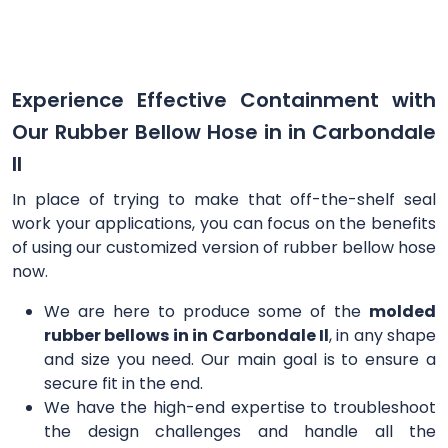
Experience Effective Containment with
Our Rubber Bellow Hose in in Carbondale
Il
In place of trying to make that off-the-shelf seal
work your applications, you can focus on the benefits
of using our customized version of rubber bellow hose
now.
We are here to produce some of the
molded
rubber bellows in in Carbondale Il
, in any shape
and size you need. Our main goal is to ensure a
secure fit in the end.
We have the high-end expertise to troubleshoot
the design challenges and handle all the