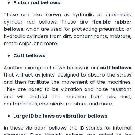
Piston rod bellows:
These are also known as hydraulic or pneumatic
cylinder rod bellows. These are
flexible rubber
bellows
, which are used for protecting pneumatic or
hydraulic cylinders from dirt, contaminants, moisture,
metal chips, and more.
Cuff bellows:
Another example of sewn bellows is our
cuff bellows
that will act as joints, designed to absorb the stress
and then facilitate the movement of the machines.
They are noted to be vibration and noise resistant
and will protect the machine from oils, dust,
contaminants, chemicals, moisture, and more.
Large ID bellows as vibration bellows:
In these vibration bellows, the ID stands for internal