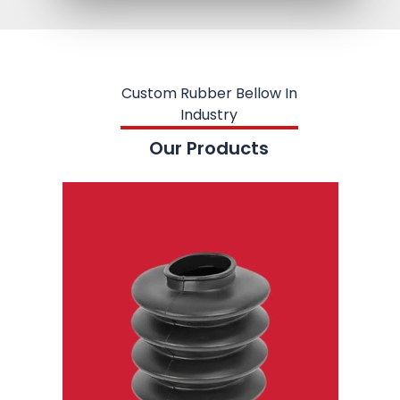
Custom Rubber Bellow In
Industry
Our Products