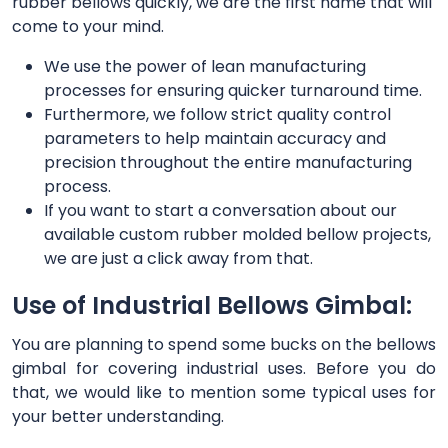
rubber bellows quickly, we are the first name that will
come to your mind.
We use the power of lean manufacturing
processes for ensuring quicker turnaround time.
Furthermore, we follow strict quality control
parameters to help maintain accuracy and
precision throughout the entire manufacturing
process.
If you want to start a conversation about our
available custom rubber molded bellow projects,
we are just a click away from that.
Use of Industrial Bellows Gimbal:
You are planning to spend some bucks on the bellows
gimbal for covering industrial uses. Before you do
that, we would like to mention some typical uses for
your better understanding.