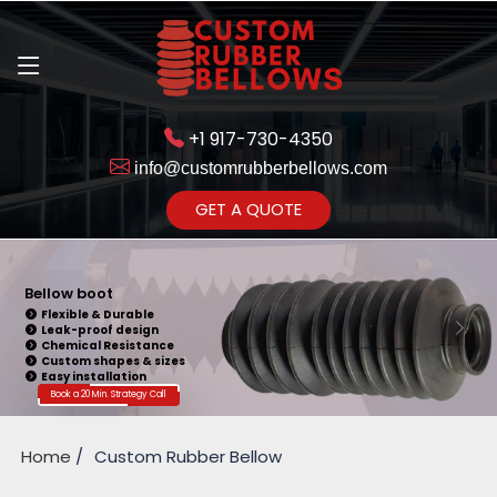
+1 917-730-4350
info@customrubberbellows.com
Get Ready to change your Product Vision into Realty...
GET A QUOTE
Yes,Let's Connect for Zoom
Call
Bellow boot
Flexible & Durable
Leak-proof design
Chemical Resistance
Custom shapes & sizes
Easy installation
Book a 20 Min. Strategy Call
Home
Custom Rubber Bellow