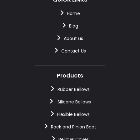
Home
Blog
About us
Contact Us
Products
Rubber Bellows
Silicone Bellows
Flexible Bellows
Rack and Pinion Boot
Bellows Cover