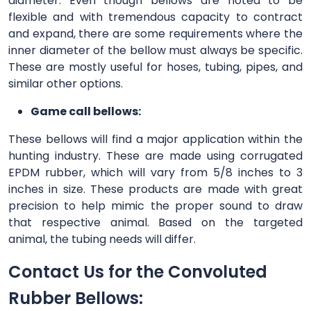
diameter. Even though bellows are noted to be
flexible and with tremendous capacity to contract
and expand, there are some requirements where the
inner diameter of the bellow must always be specific.
These are mostly useful for hoses, tubing, pipes, and
similar other options.
Game call bellows:
These bellows will find a major application within the
hunting industry. These are made using corrugated
EPDM rubber, which will vary from 5/8 inches to 3
inches in size. These products are made with great
precision to help mimic the proper sound to draw
that respective animal. Based on the targeted
animal, the tubing needs will differ.
Contact Us for the Convoluted
Rubber Bellows: