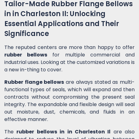
Tailor-Made Rubber Flange Bellows
in in Charleston Il: Unlocking
Essential Applications and Their
Significance
The reputed centers are more than happy to offer
rubber bellows
for multiple commercial and
industrial uses. Looking at the customized variations is
a new in-thing to cover.
Rubber flange bellows
are always stated as multi-
functional types of seals, which will expand and then
contracts without compromising the present seal
integrity. The expandable and flexible design will seal
out moisture, dust, chemicals, and fluids in an
effective manner.
The
rubber bellows in in Charleston Il
are also