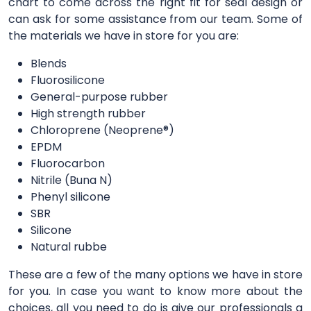
chart to come across the right fit for seal design or
can ask for some assistance from our team. Some of
the materials we have in store for you are:
Blends
Fluorosilicone
General-purpose rubber
High strength rubber
Chloroprene (Neoprene®)
EPDM
Fluorocarbon
Nitrile (Buna N)
Phenyl silicone
SBR
Silicone
Natural rubbe
These are a few of the many options we have in store
for you. In case you want to know more about the
choices, all you need to do is give our professionals a