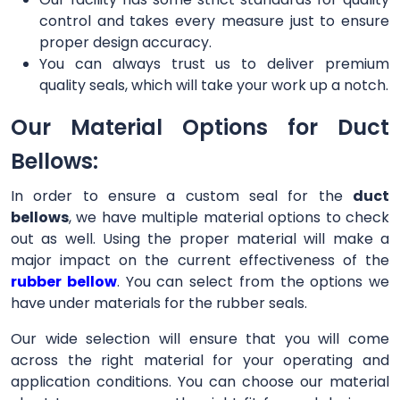
control and takes every measure just to ensure
proper design accuracy.
You can always trust us to deliver premium
quality seals, which will take your work up a notch.
Our Material Options for Duct
Bellows:
In order to ensure a custom seal for the
duct
bellows
, we have multiple material options to check
out as well. Using the proper material will make a
major impact on the current effectiveness of the
rubber bellow
. You can select from the options we
have under materials for the rubber seals.
Our wide selection will ensure that you will come
across the right material for your operating and
application conditions. You can choose our material