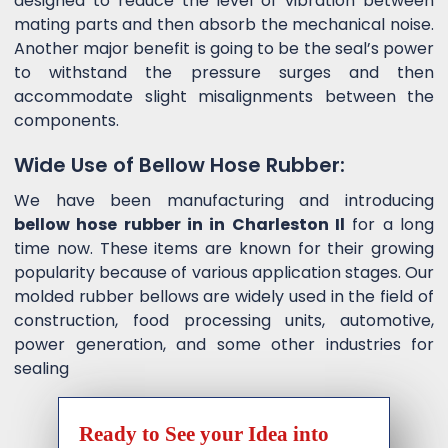
designed to reduce the level of vibration between
mating parts and then absorb the mechanical noise.
Another major benefit is going to be the seal’s power
to withstand the pressure surges and then
accommodate slight misalignments between the
components.
Wide Use of Bellow Hose Rubber:
We have been manufacturing and introducing
bellow hose rubber in in Charleston Il
for a long
time now. These items are known for their growing
popularity because of various application stages. Our
molded rubber bellows are widely used in the field of
construction, food processing units, automotive,
power generation, and some other industries for
sealing
Ready to See your Idea into