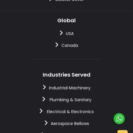
Global
USA
Canada
Industries Served
Industrial Machinery
Plumbing & Sanitary
Electrical & Electronics
Aerospace Bellows