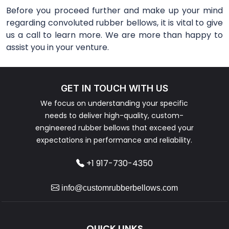
Before you proceed further and make up your mind
regarding convoluted rubber bellows, it is vital to give
us a call to learn more. We are more than happy to
assist you in your venture.
GET IN TOUCH WITH US
We focus on understanding your specific
needs to deliver high-quality, custom-
engineered rubber bellows that exceed your
expectations in performance and reliability.
+1 917-730-4350
info@customrubberbellows.com
QUICK LINKS