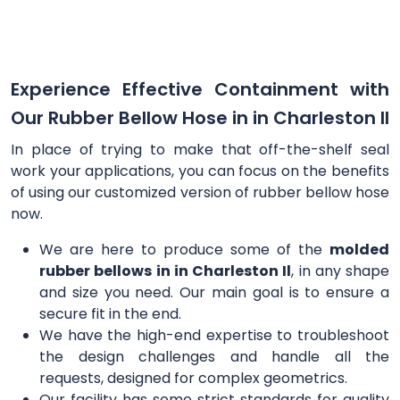
Experience Effective Containment with
Our Rubber Bellow Hose in in Charleston Il
In place of trying to make that off-the-shelf seal
work your applications, you can focus on the benefits
of using our customized version of rubber bellow hose
now.
We are here to produce some of the
molded
rubber bellows in in Charleston Il
, in any shape
and size you need. Our main goal is to ensure a
secure fit in the end.
We have the high-end expertise to troubleshoot
the design challenges and handle all the
requests, designed for complex geometrics.
Our facility has some strict standards for quality