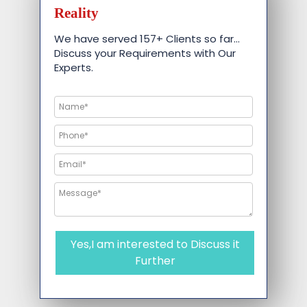
Reality
We have served 157+ Clients so far…
Discuss your Requirements with Our
Experts.
Yes,I am interested to Discuss it
Further