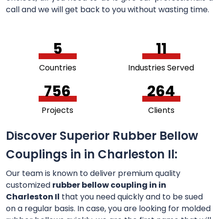
call and we will get back to you without wasting time.
5
11
Countries
Industries Served
756
264
Projects
Clients
Discover Superior Rubber Bellow
Couplings in in Charleston Il:
Our team is known to deliver premium quality
customized
rubber bellow coupling in in
Charleston Il
that you need quickly and to be sued
on a regular basis. In case, you are looking for molded