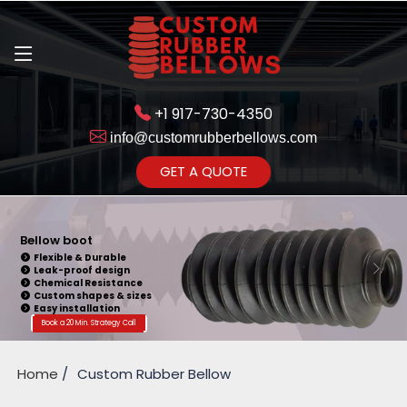
+1 917-730-4350
info@customrubberbellows.com
Get Ready to change your Product Vision into Realty...
GET A QUOTE
Yes,Let's Connect for Zoom
Call
Bellow boot
Flexible & Durable
Leak-proof design
Chemical Resistance
Custom shapes & sizes
Easy installation
Book a 20 Min. Strategy Call
Home
Custom Rubber Bellow