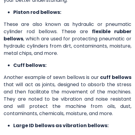
your better understanding.
Piston rod bellows:
These are also known as hydraulic or pneumatic
cylinder rod bellows. These are
flexible rubber
bellows
, which are used for protecting pneumatic or
hydraulic cylinders from dirt, contaminants, moisture,
metal chips, and more.
Cuff bellows:
Another example of sewn bellows is our
cuff bellows
that will act as joints, designed to absorb the stress
and then facilitate the movement of the machines.
They are noted to be vibration and noise resistant
and will protect the machine from oils, dust,
contaminants, chemicals, moisture, and more.
Large ID bellows as vibration bellows: