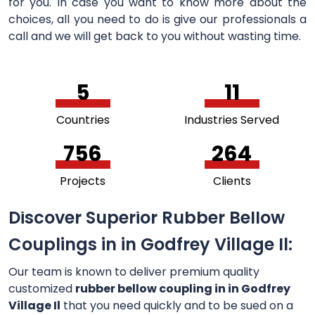
for you. In case you want to know more about the
choices, all you need to do is give our professionals a
call and we will get back to you without wasting time.
5
11
Countries
Industries Served
756
264
Projects
Clients
Discover Superior Rubber Bellow
Couplings in in Godfrey Village Il:
Our team is known to deliver premium quality
customized
rubber bellow coupling in in Godfrey
Village Il
that you need quickly and to be sued on a