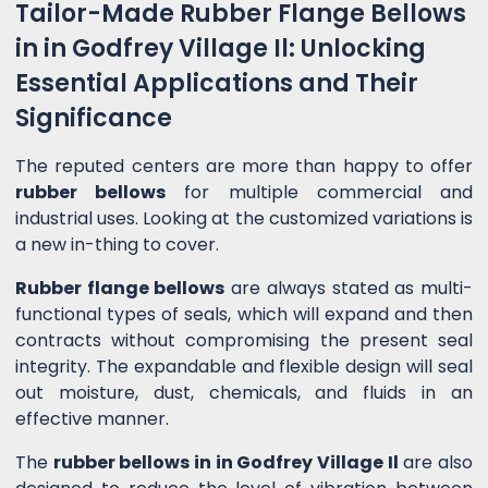
Tailor-Made Rubber Flange Bellows
in in Godfrey Village Il: Unlocking
Essential Applications and Their
Significance
The reputed centers are more than happy to offer
rubber bellows
for multiple commercial and
industrial uses. Looking at the customized variations is
a new in-thing to cover.
Rubber flange bellows
are always stated as multi-
functional types of seals, which will expand and then
contracts without compromising the present seal
integrity. The expandable and flexible design will seal
out moisture, dust, chemicals, and fluids in an
effective manner.
The
rubber bellows in in Godfrey Village Il
are also