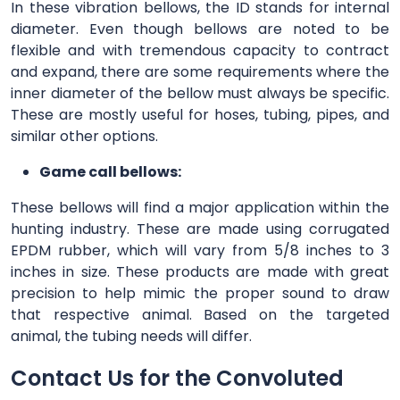
In these vibration bellows, the ID stands for internal
diameter. Even though bellows are noted to be
flexible and with tremendous capacity to contract
and expand, there are some requirements where the
inner diameter of the bellow must always be specific.
These are mostly useful for hoses, tubing, pipes, and
similar other options.
Game call bellows:
These bellows will find a major application within the
hunting industry. These are made using corrugated
EPDM rubber, which will vary from 5/8 inches to 3
inches in size. These products are made with great
precision to help mimic the proper sound to draw
that respective animal. Based on the targeted
animal, the tubing needs will differ.
Contact Us for the Convoluted