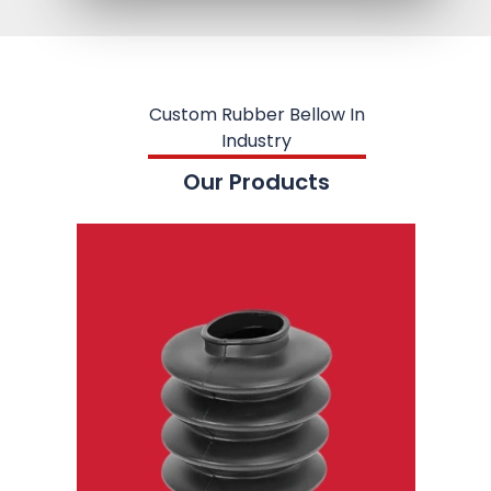
Custom Rubber Bellow In
Industry
Our Products