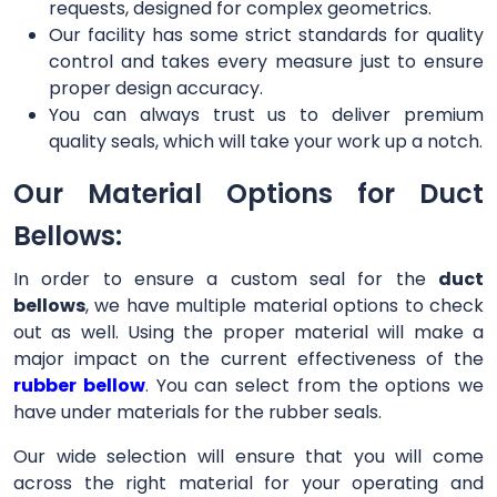
requests, designed for complex geometrics.
Our facility has some strict standards for quality
control and takes every measure just to ensure
proper design accuracy.
You can always trust us to deliver premium
quality seals, which will take your work up a notch.
Our Material Options for Duct
Bellows:
In order to ensure a custom seal for the
duct
bellows
, we have multiple material options to check
out as well. Using the proper material will make a
major impact on the current effectiveness of the
rubber bellow
. You can select from the options we
have under materials for the rubber seals.
Our wide selection will ensure that you will come
across the right material for your operating and