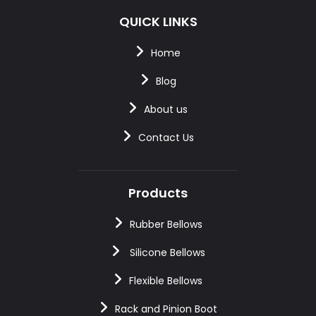
QUICK LINKS
Home
Blog
About us
Contact Us
Products
Rubber Bellows
Silicone Bellows
Flexible Bellows
Rack and Pinion Boot