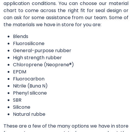
application conditions. You can choose our material
chart to come across the right fit for seal design or
can ask for some assistance from our team. Some of
the materials we have in store for you are:
Blends
Fluorosilicone
General-purpose rubber
High strength rubber
Chloroprene (Neoprene®)
EPDM
Fluorocarbon
Nitrile (Buna N)
Phenyl silicone
SBR
Silicone
Natural rubbe
These are a few of the many options we have in store