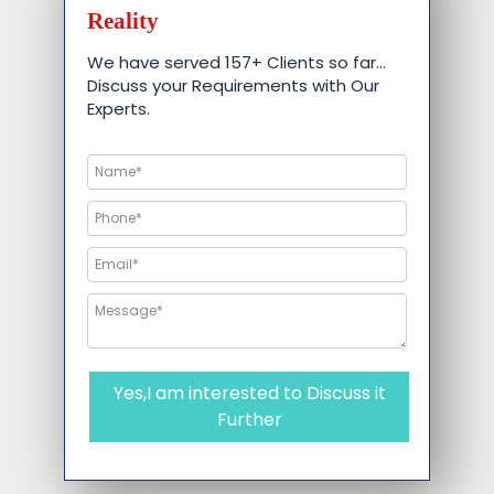
Reality
We have served 157+ Clients so far…
Discuss your Requirements with Our
Experts.
Yes,I am interested to Discuss it
Further