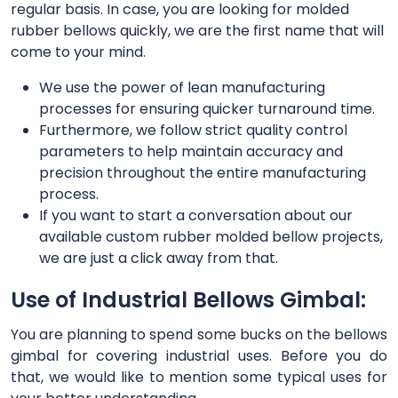
regular basis. In case, you are looking for molded
rubber bellows quickly, we are the first name that will
come to your mind.
We use the power of lean manufacturing
processes for ensuring quicker turnaround time.
Furthermore, we follow strict quality control
parameters to help maintain accuracy and
precision throughout the entire manufacturing
process.
If you want to start a conversation about our
available custom rubber molded bellow projects,
we are just a click away from that.
Use of Industrial Bellows Gimbal:
You are planning to spend some bucks on the bellows
gimbal for covering industrial uses. Before you do
that, we would like to mention some typical uses for