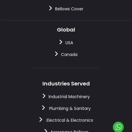
Bellows Cover
Global
USA
Canada
Industries Served
Industrial Machinery
Plumbing & Sanitary
Electrical & Electronics