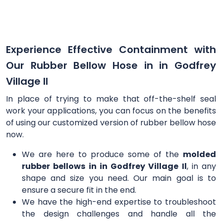
Experience Effective Containment with
Our Rubber Bellow Hose in in Godfrey
Village Il
In place of trying to make that off-the-shelf seal
work your applications, you can focus on the benefits
of using our customized version of rubber bellow hose
now.
We are here to produce some of the
molded
rubber bellows in in Godfrey Village Il
, in any
shape and size you need. Our main goal is to
ensure a secure fit in the end.
We have the high-end expertise to troubleshoot
the design challenges and handle all the