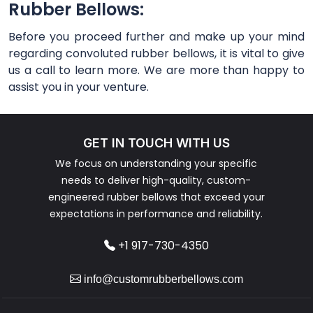
Rubber Bellows:
Before you proceed further and make up your mind
regarding convoluted rubber bellows, it is vital to give
us a call to learn more. We are more than happy to
assist you in your venture.
GET IN TOUCH WITH US
We focus on understanding your specific
needs to deliver high-quality, custom-
engineered rubber bellows that exceed your
expectations in performance and reliability.
+1 917-730-4350
info@customrubberbellows.com