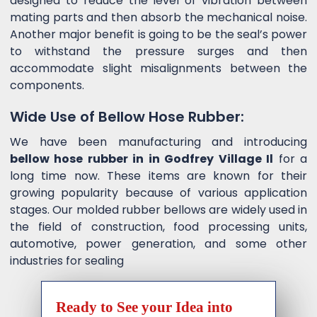
designed to reduce the level of vibration between
mating parts and then absorb the mechanical noise.
Another major benefit is going to be the seal’s power
to withstand the pressure surges and then
accommodate slight misalignments between the
components.
Wide Use of Bellow Hose Rubber:
We have been manufacturing and introducing
bellow hose rubber in in Godfrey Village Il
for a
long time now. These items are known for their
growing popularity because of various application
stages. Our molded rubber bellows are widely used in
the field of construction, food processing units,
automotive, power generation, and some other
industries for sealing
Ready to See your Idea into