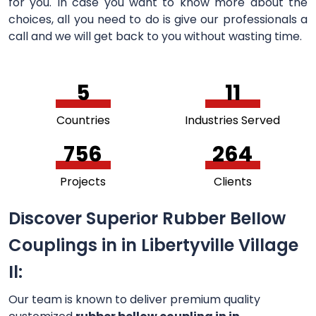
for you. In case you want to know more about the
choices, all you need to do is give our professionals a
call and we will get back to you without wasting time.
5
11
Countries
Industries Served
756
264
Projects
Clients
Discover Superior Rubber Bellow
Couplings in in Libertyville Village
Il:
Our team is known to deliver premium quality