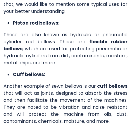
that, we would like to mention some typical uses for
your better understanding.
Piston rod bellows:
These are also known as hydraulic or pneumatic
cylinder rod bellows. These are
flexible rubber
bellows
, which are used for protecting pneumatic or
hydraulic cylinders from dirt, contaminants, moisture,
metal chips, and more.
Cuff bellows:
Another example of sewn bellows is our
cuff bellows
that will act as joints, designed to absorb the stress
and then facilitate the movement of the machines.
They are noted to be vibration and noise resistant
and will protect the machine from oils, dust,
contaminants, chemicals, moisture, and more.