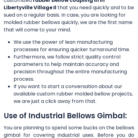
customized
rubber bellow coupling in in
Libertyville Village Il
that you need quickly and to be
sued on a regular basis. In case, you are looking for
molded rubber bellows quickly, we are the first name
that will come to your mind.
We use the power of lean manufacturing
processes for ensuring quicker turnaround time.
Furthermore, we follow strict quality control
parameters to help maintain accuracy and
precision throughout the entire manufacturing
process.
If you want to start a conversation about our
available custom rubber molded bellow projects,
we are just a click away from that.
Use of Industrial Bellows Gimbal:
You are planning to spend some bucks on the bellows
gimbal for covering industrial uses. Before you do