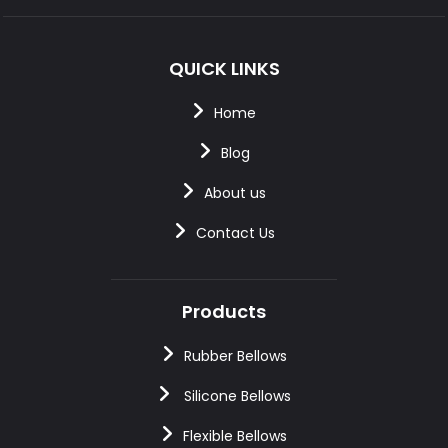
QUICK LINKS
Home
Blog
About us
Contact Us
Products
Rubber Bellows
Silicone Bellows
Flexible Bellows