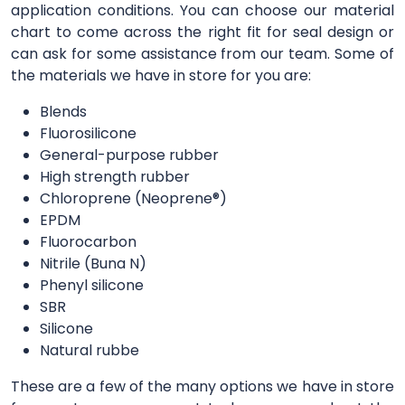
application conditions. You can choose our material
chart to come across the right fit for seal design or
can ask for some assistance from our team. Some of
the materials we have in store for you are:
Blends
Fluorosilicone
General-purpose rubber
High strength rubber
Chloroprene (Neoprene®)
EPDM
Fluorocarbon
Nitrile (Buna N)
Phenyl silicone
SBR
Silicone
Natural rubbe
These are a few of the many options we have in store