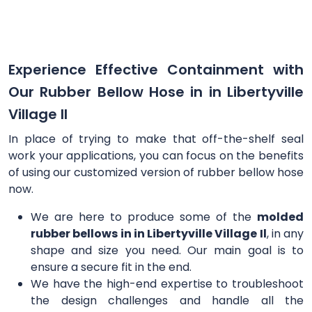
Experience Effective Containment with
Our Rubber Bellow Hose in in Libertyville
Village Il
In place of trying to make that off-the-shelf seal
work your applications, you can focus on the benefits
of using our customized version of rubber bellow hose
now.
We are here to produce some of the
molded
rubber bellows in in Libertyville Village Il
, in any
shape and size you need. Our main goal is to
ensure a secure fit in the end.
We have the high-end expertise to troubleshoot
the design challenges and handle all the