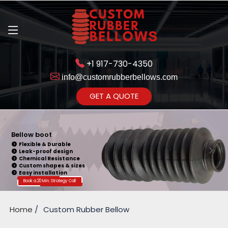
+1 917-730-4350
info@customrubberbellows.com
Get Ready to change your Product Vision into Realty...
GET A QUOTE
Yes,Let's Connect for Zoom
Call
Bellow boot
Flexible & Durable
Leak-proof design
Chemical Resistance
Custom shapes & sizes
Easy installation
Book a 20 Min. Strategy Call
Home
Custom Rubber Bellow