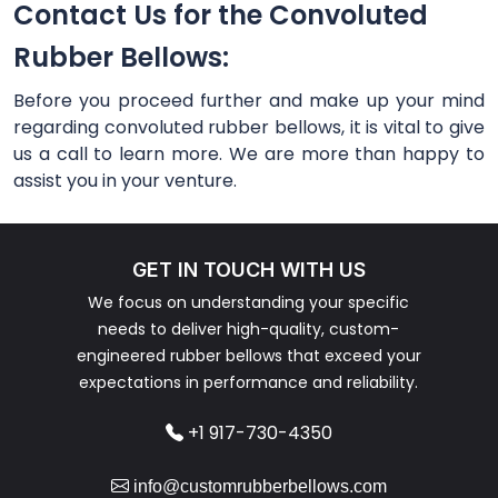
Contact Us for the Convoluted
Rubber Bellows:
Before you proceed further and make up your mind
regarding convoluted rubber bellows, it is vital to give
us a call to learn more. We are more than happy to
assist you in your venture.
GET IN TOUCH WITH US
We focus on understanding your specific
needs to deliver high-quality, custom-
engineered rubber bellows that exceed your
expectations in performance and reliability.
+1 917-730-4350
info@customrubberbellows.com