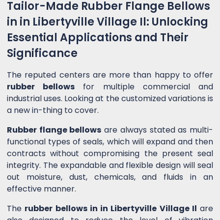
Tailor-Made Rubber Flange Bellows
in in Libertyville Village Il: Unlocking
Essential Applications and Their
Significance
The reputed centers are more than happy to offer
rubber bellows
for multiple commercial and
industrial uses. Looking at the customized variations is
a new in-thing to cover.
Rubber flange bellows
are always stated as multi-
functional types of seals, which will expand and then
contracts without compromising the present seal
integrity. The expandable and flexible design will seal
out moisture, dust, chemicals, and fluids in an
effective manner.
The
rubber bellows in in Libertyville Village Il
are