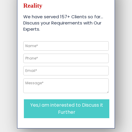
Reality
We have served 157+ Clients so far…
Discuss your Requirements with Our
Experts.
Yes,I am interested to Discuss it
Further