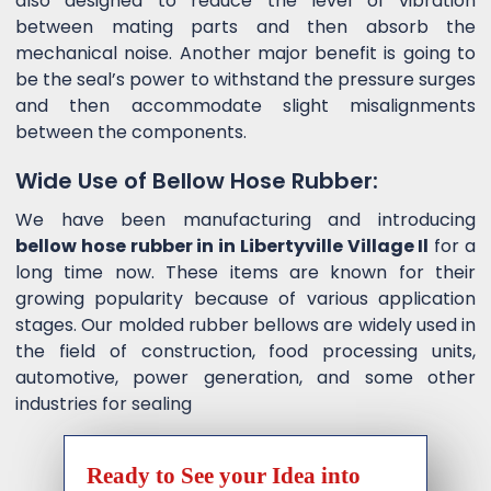
also designed to reduce the level of vibration
between mating parts and then absorb the
mechanical noise. Another major benefit is going to
be the seal’s power to withstand the pressure surges
and then accommodate slight misalignments
between the components.
Wide Use of Bellow Hose Rubber:
We have been manufacturing and introducing
bellow hose rubber in in Libertyville Village Il
for a
long time now. These items are known for their
growing popularity because of various application
stages. Our molded rubber bellows are widely used in
the field of construction, food processing units,
automotive, power generation, and some other
industries for sealing
Ready to See your Idea into