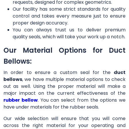
requests, designed for complex geometrics.
Our facility has some strict standards for quality
control and takes every measure just to ensure
proper design accuracy.
You can always trust us to deliver premium
quality seals, which will take your work up a notch.
Our Material Options for Duct
Bellows:
In order to ensure a custom seal for the
duct
bellows
, we have multiple material options to check
out as well. Using the proper material will make a
major impact on the current effectiveness of the
rubber bellow
. You can select from the options we
have under materials for the rubber seals.
Our wide selection will ensure that you will come
across the right material for your operating and