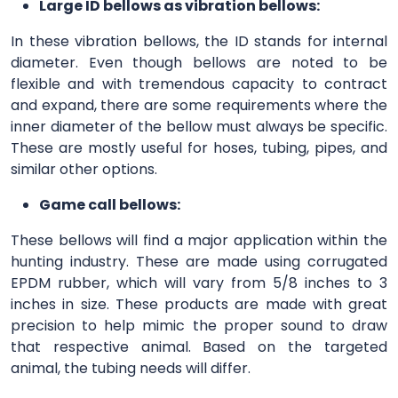
Large ID bellows as vibration bellows:
In these vibration bellows, the ID stands for internal
diameter. Even though bellows are noted to be
flexible and with tremendous capacity to contract
and expand, there are some requirements where the
inner diameter of the bellow must always be specific.
These are mostly useful for hoses, tubing, pipes, and
similar other options.
Game call bellows:
These bellows will find a major application within the
hunting industry. These are made using corrugated
EPDM rubber, which will vary from 5/8 inches to 3
inches in size. These products are made with great
precision to help mimic the proper sound to draw
that respective animal. Based on the targeted
animal, the tubing needs will differ.