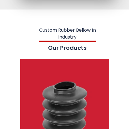
Custom Rubber Bellow In
Industry
Our Products