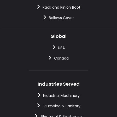
Rack and Pinion Boot
Bellows Cover
Global
USA
Canada
Industries Served
Industrial Machinery
Plumbing & Sanitary
Electrical & Electronics