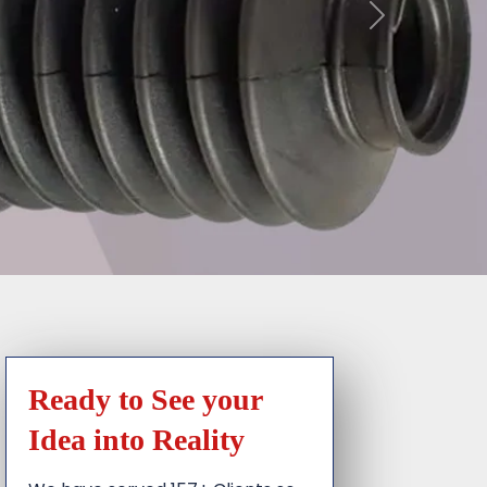
Ready to See your
Idea into Reality