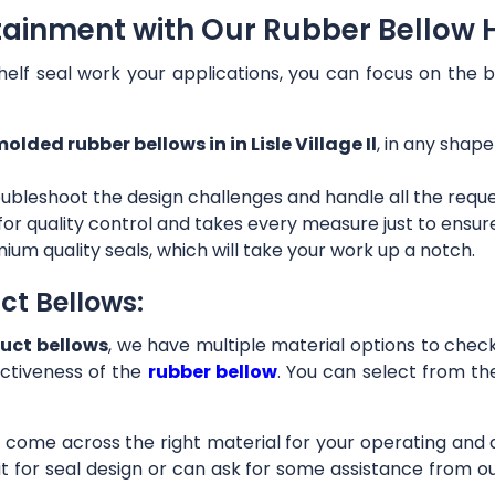
ainment with Our Rubber Bellow Hose
helf seal work your applications, you can focus on the b
olded rubber bellows in in Lisle Village Il
, in any shape
ubleshoot the design challenges and handle all the requ
 for quality control and takes every measure just to ensu
ium quality seals, which will take your work up a notch.
ct Bellows:
uct bellows
, we have multiple material options to check 
ctiveness of the
rubber bellow
. You can select from th
ll come across the right material for your operating and
it for seal design or can ask for some assistance from 