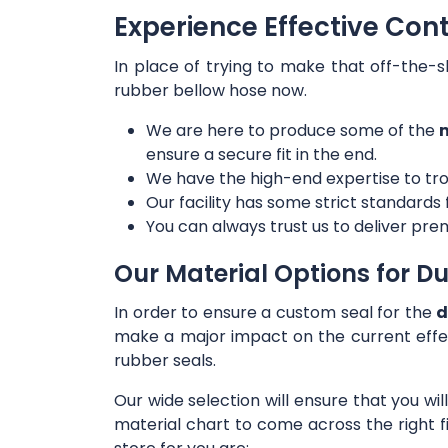
Experience Effective Cont
In place of trying to make that off-the-s
rubber bellow hose now.
We are here to produce some of the
m
ensure a secure fit in the end.
We have the high-end expertise to tro
Our facility has some strict standards
You can always trust us to deliver prem
Our Material Options for Du
In order to ensure a custom seal for the
d
make a major impact on the current effe
rubber seals.
Our wide selection will ensure that you wi
material chart to come across the right f