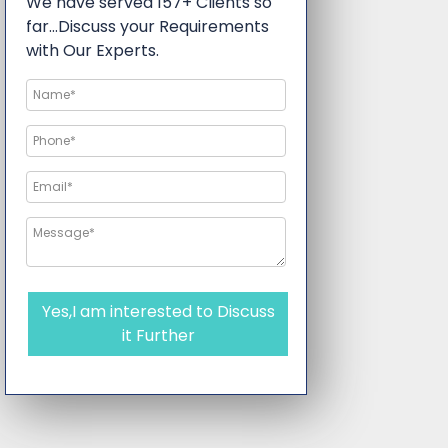
We have served 157+ Clients so
far…Discuss your Requirements
with Our Experts.
Yes,I am interested to Discuss
it Further