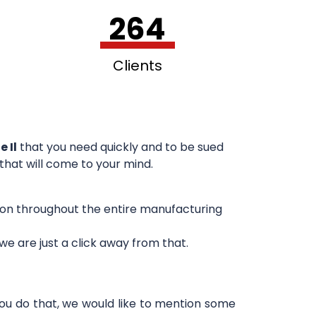
264
Clients
e Il
that you need quickly and to be sued
 that will come to your mind.
sion throughout the entire manufacturing
e are just a click away from that.
you do that, we would like to mention some