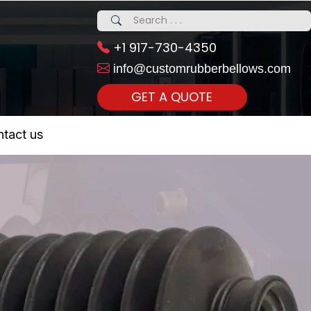
+1 917-730-4350
info@customrubberbellows.com
GET A QUOTE
 Realty...
tact us
om Call