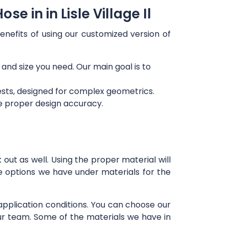
 in in Lisle Village Il
enefits of using our customized version of
 and size you need. Our main goal is to
ests, designed for complex geometrics.
re proper design accuracy.
out as well. Using the proper material will
e options we have under materials for the
 application conditions. You can choose our
our team. Some of the materials we have in