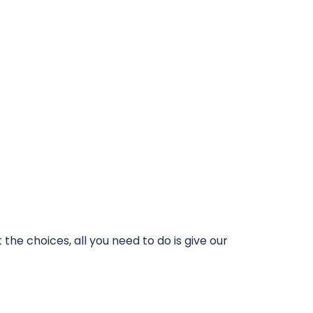
he choices, all you need to do is give our