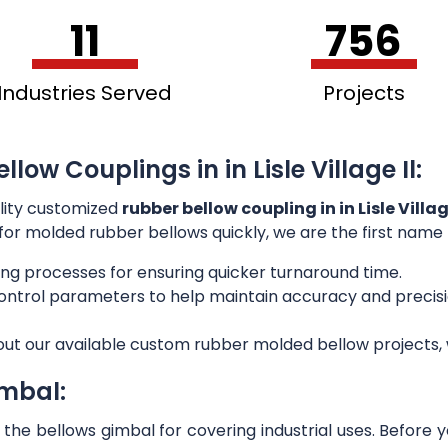
11
756
Industries Served
Projects
low Couplings in in Lisle Village Il:
lity customized
rubber bellow coupling in in Lisle Villag
g for molded rubber bellows quickly, we are the first name
ng processes for ensuring quicker turnaround time.
 control parameters to help maintain accuracy and preci
out our available custom rubber molded bellow projects, w
imbal:
he bellows gimbal for covering industrial uses. Before 