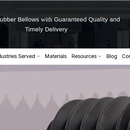
with
ubber Bellows
Guaranteed Quality and
Timely Delivery
Get Ready to change your Product Vision into
dustries Served
Materials
Resources
Blog
Con
Yes,Let's Connect for Zo