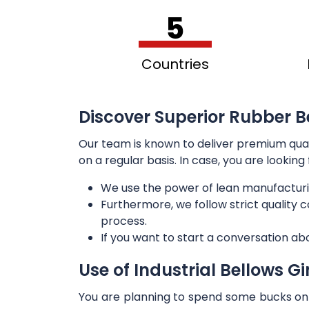
5
Countries
Discover Superior Rubber Bel
Our team is known to deliver premium qua
on a regular basis. In case, you are lookin
We use the power of lean manufacturi
Furthermore, we follow strict quality
process.
If you want to start a conversation ab
Use of Industrial Bellows G
You are planning to spend some bucks on t