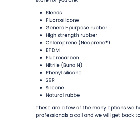
store for you are:
Blends
Fluorosilicone
General-purpose rubber
High strength rubber
Chloroprene (Neoprene®)
EPDM
Fluorocarbon
Nitrile (Buna N)
Phenyl silicone
SBR
Silicone
Natural rubbe
These are a few of the many options we hav
professionals a call and we will get back t