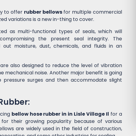
y to offer
rubber bellows
for multiple commercial
ed variations is a new in-thing to cover.
d as multi-functional types of seals, which will
ompromising the present seal integrity. The
l out moisture, dust, chemicals, and fluids in an
are also designed to reduce the level of vibration
 mechanical noise. Another major benefit is going
he pressure surges and then accommodate slight
 Rubber:
ucing
bellow hose rubber in in Lisle Village Il
for a
or their growing popularity because of various
lows are widely used in the field of construction,
eneration, and some other industries for sealing