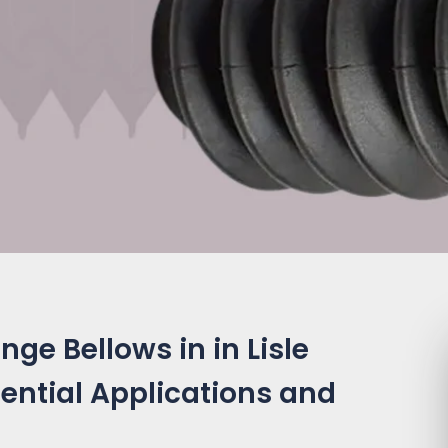
ge Bellows in in Lisle
ssential Applications and