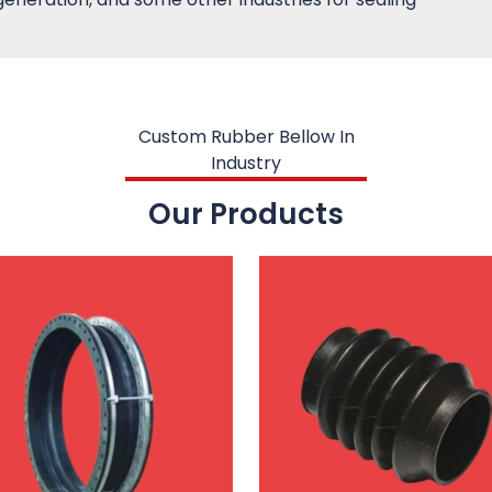
Custom Rubber Bellow In
Industry
Our Products