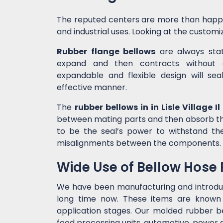
The reputed centers are more than happ
and industrial uses. Looking at the customiz
Rubber flange bellows
are always state
expand and then contracts without c
expandable and flexible design will sea
effective manner.
The
rubber bellows in in Lisle Village Il
between mating parts and then absorb the
to be the seal’s power to withstand t
misalignments between the components.
Wide Use of Bellow Hose
We have been manufacturing and introd
long time now. These items are known f
application stages. Our molded rubber bel
food processing units, automotive, power g