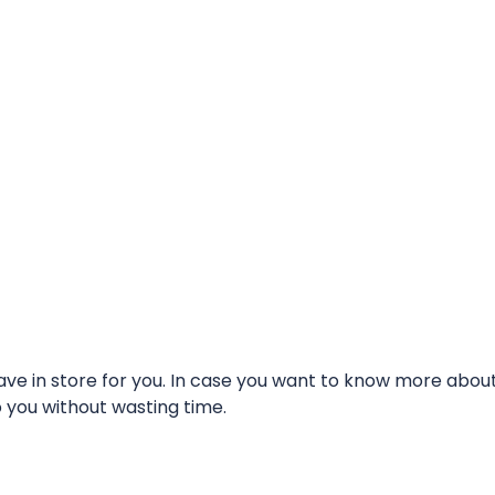
e in store for you. In case you want to know more about t
o you without wasting time.