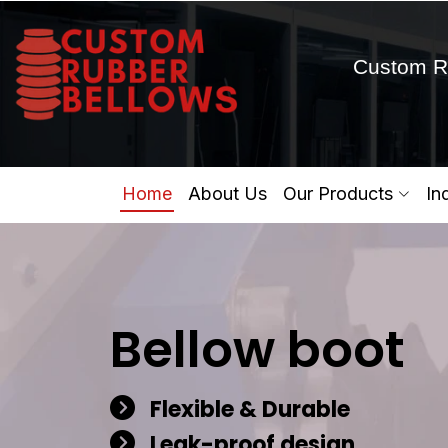
Custom R
Home
About Us
Our Products
In
Bellow boot
Flexible & Durable
Leak-proof design