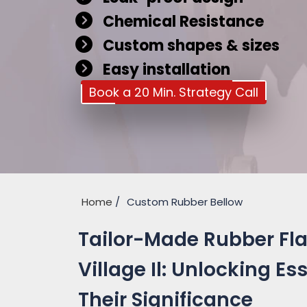
Chemical Resistance
Custom shapes & sizes
Easy installation
Book a 20 Min. Strategy Call
Home
Custom Rubber Bellow
Tailor-Made Rubber Flan
Village Il: Unlocking E
Their Significance