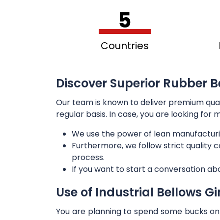
5
Countries
Discover Superior Rubber Be
Our team is known to deliver premium qua
regular basis. In case, you are looking for
We use the power of lean manufacturi
Furthermore, we follow strict quality
process.
If you want to start a conversation ab
Use of Industrial Bellows G
You are planning to spend some bucks on t