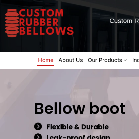
Custom R
Home
About Us
Our Products
In
Bellow boot
Flexible & Durable
Leak-proof design