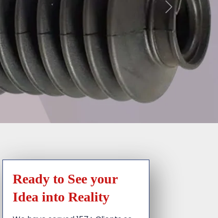
Ready to See your
Idea into Reality