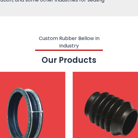
Custom Rubber Bellow In
Industry
Our Products