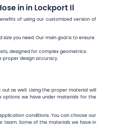
se in in Lockport Il
enefits of using our customized version of
d size you need. Our main goal is to ensure
ests, designed for complex geometrics.
re proper design accuracy.
out as well. Using the proper material will
e options we have under materials for the
 application conditions. You can choose our
our team. Some of the materials we have in