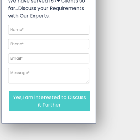
We have served 157+ Clients so
far…Discuss your Requirements
with Our Experts.
Yes,I am interested to Discuss
it Further