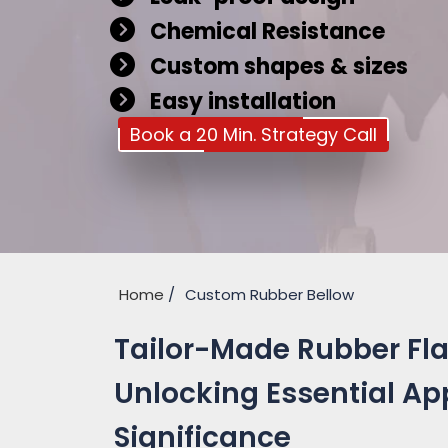
Chemical Resistance
Custom shapes & sizes
Easy installation
Book a 20 Min. Strategy Call
Home
Custom Rubber Bellow
Tailor-Made Rubber Flan
Unlocking Essential Ap
Significance