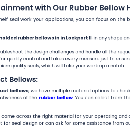
ainment with Our Rubber Bellow Ho
helf seal work your applications, you can focus on the b
olded rubber bellows in in Lockport Il
, in any shape an
ubleshoot the design challenges and handle all the requ
 for quality control and takes every measure just to ensu
ium quality seals, which will take your work up a notch.
ct Bellows:
uct bellows
, we have multiple material options to check 
ctiveness of the
rubber bellow
. You can select from th
ll come across the right material for your operating and
it for seal design or can ask for some assistance from 