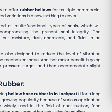
y to offer
rubber bellows
for multiple commercial
ed variations is a new in-thing to cover.
d as multi-functional types of seals, which will
ompromising the present seal integrity. The
l out moisture, dust, chemicals, and fluids in an
e also designed to reduce the level of vibration
 mechanical noise. Another major benefit is going
he pressure surges and then accommodate slight
 Rubber:
cing
bellow hose rubber in in Lockport Il
for a long
 growing popularity because of various application
widely used in the field of construction, food
tion, and some other industries for sealing