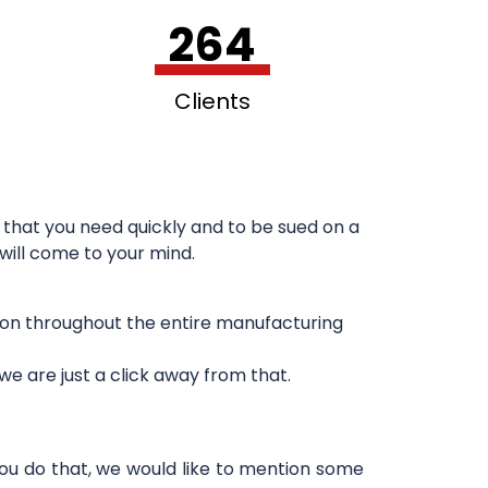
264
Clients
that you need quickly and to be sued on a
 will come to your mind.
sion throughout the entire manufacturing
e are just a click away from that.
you do that, we would like to mention some