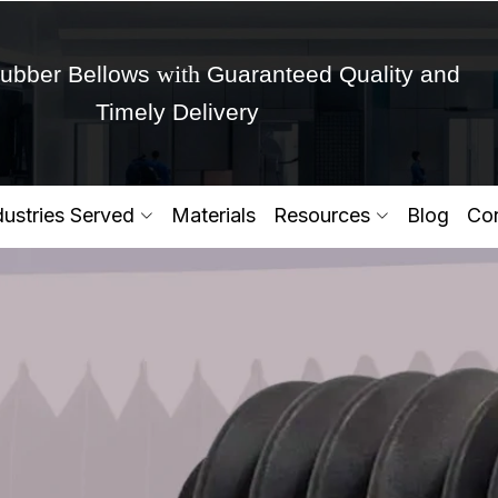
with
ubber Bellows
Guaranteed Quality and
Timely Delivery
Get Ready to change your Product Vision into
dustries Served
Materials
Resources
Blog
Con
Yes,Let's Connect for Zo