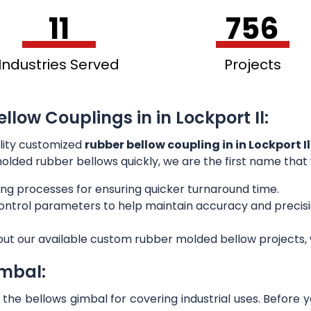
11
756
Industries Served
Projects
llow Couplings in in Lockport Il:
lity customized
rubber bellow coupling in in Lockport Il
 molded rubber bellows quickly, we are the first name that
ng processes for ensuring quicker turnaround time.
 control parameters to help maintain accuracy and preci
out our available custom rubber molded bellow projects, w
imbal:
he bellows gimbal for covering industrial uses. Before 