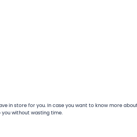
e in store for you. In case you want to know more about t
o you without wasting time.