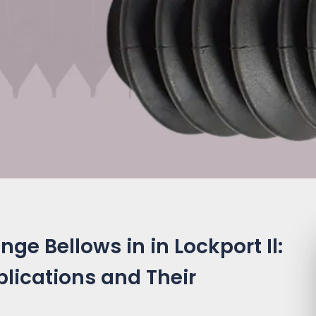
ge Bellows in in Lockport Il:
plications and Their