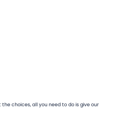
he choices, all you need to do is give our