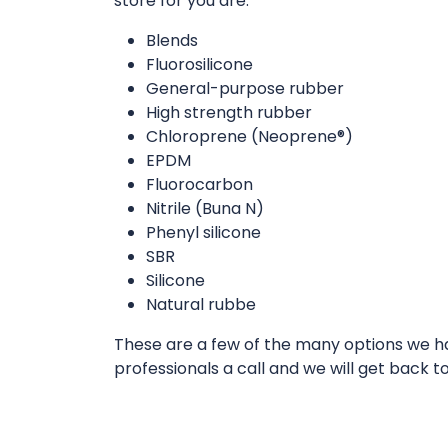
store for you are:
Blends
Fluorosilicone
General-purpose rubber
High strength rubber
Chloroprene (Neoprene®)
EPDM
Fluorocarbon
Nitrile (Buna N)
Phenyl silicone
SBR
Silicone
Natural rubbe
These are a few of the many options we hav
professionals a call and we will get back t