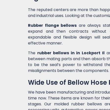
The reputed centers are more than happ
and industrial uses. Looking at the customiz
Rubber flange bellows
are always state
expand and then contracts without c
expandable and flexible design will sea
effective manner.
The
rubber bellows in in Lockport Il
ar
between mating parts and then absorb the
to be the seal’s power to withstand t
misalignments between the components.
Wide Use of Bellow Hose
We have been manufacturing and introdu
time now. These items are known for their
stages. Our molded rubber bellows are 
processing units, automotive, power genera