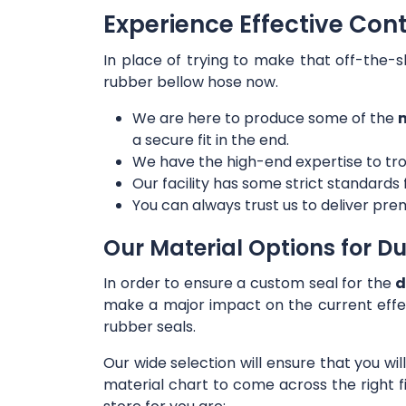
Experience Effective Cont
In place of trying to make that off-the-s
rubber bellow hose now.
We are here to produce some of the
m
a secure fit in the end.
We have the high-end expertise to tro
Our facility has some strict standards
You can always trust us to deliver prem
Our Material Options for Du
In order to ensure a custom seal for the
d
make a major impact on the current effe
rubber seals.
Our wide selection will ensure that you wi
material chart to come across the right f