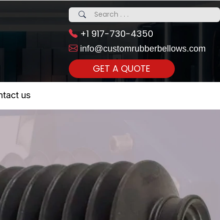
+1 917-730-4350
info@customrubberbellows.com
GET A QUOTE
 Realty...
tact us
om Call