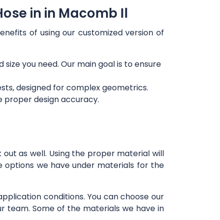
Hose in in Macomb Il
enefits of using our customized version of
d size you need. Our main goal is to ensure
ests, designed for complex geometrics.
re proper design accuracy.
out as well. Using the proper material will
e options we have under materials for the
 application conditions. You can choose our
our team. Some of the materials we have in