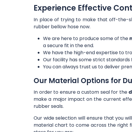
Experience Effective Con
In place of trying to make that off-the-s
rubber bellow hose now.
We are here to produce some of the
m
a secure fit in the end.
We have the high-end expertise to tro
Our facility has some strict standards
You can always trust us to deliver prem
Our Material Options for Du
In order to ensure a custom seal for the
d
make a major impact on the current effe
rubber seals.
Our wide selection will ensure that you wi
material chart to come across the right f