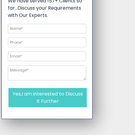
We have served 157+ Clients so
far…Discuss your Requirements
with Our Experts.
Yes,I am interested to Discuss
it Further