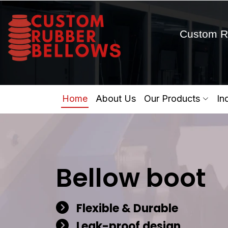
Custom R
Home
About Us
Our Products
In
Bellow boot
Flexible & Durable
Leak-proof design