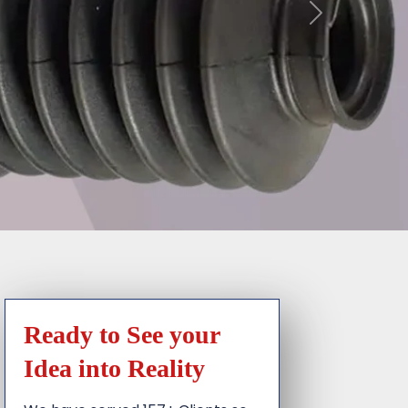
Ready to See your
Idea into Reality