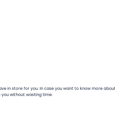
e in store for you. In case you want to know more about t
o you without wasting time.