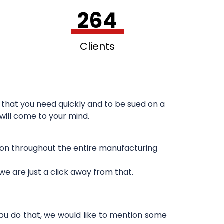
264
Clients
that you need quickly and to be sued on a
 will come to your mind.
sion throughout the entire manufacturing
e are just a click away from that.
you do that, we would like to mention some