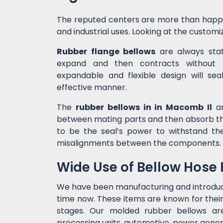
The reputed centers are more than happ
and industrial uses. Looking at the customiz
Rubber flange bellows
are always state
expand and then contracts without c
expandable and flexible design will sea
effective manner.
The
rubber bellows in in Macomb Il
ar
between mating parts and then absorb the
to be the seal’s power to withstand t
misalignments between the components.
Wide Use of Bellow Hose
We have been manufacturing and introdu
time now. These items are known for their
stages. Our molded rubber bellows are 
processing units, automotive, power genera