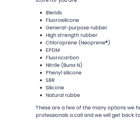
store for you are:
Blends
Fluorosilicone
General-purpose rubber
High strength rubber
Chloroprene (Neoprene®)
EPDM
Fluorocarbon
Nitrile (Buna N)
Phenyl silicone
SBR
Silicone
Natural rubbe
These are a few of the many options we hav
professionals a call and we will get back t