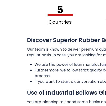
5
Countries
Discover Superior Rubber B
Our team is known to deliver premium qua
regular basis. In case, you are looking for
We use the power of lean manufacturi
Furthermore, we follow strict quality
process.
If you want to start a conversation ab
Use of Industrial Bellows G
You are planning to spend some bucks on t