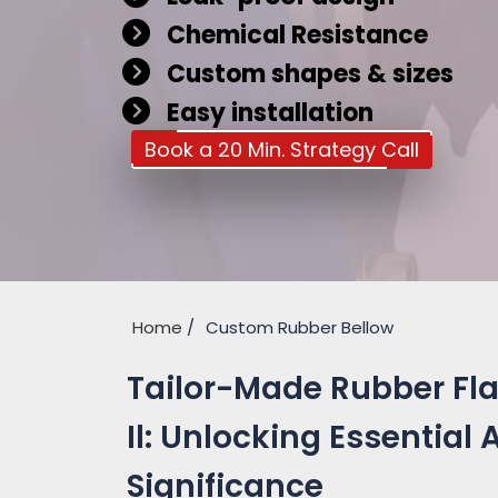
Chemical Resistance
Custom shapes & sizes
Easy installation
Book a 20 Min. Strategy Call
Home
Custom Rubber Bellow
Tailor-Made Rubber Fl
Il: Unlocking Essential
Significance