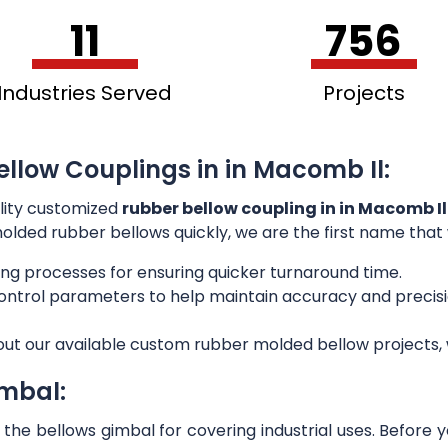
11
756
Industries Served
Projects
ellow Couplings in in Macomb Il:
lity customized
rubber bellow coupling in in Macomb Il
 molded rubber bellows quickly, we are the first name that
ng processes for ensuring quicker turnaround time.
 control parameters to help maintain accuracy and preci
out our available custom rubber molded bellow projects, w
imbal:
he bellows gimbal for covering industrial uses. Before 