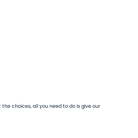
he choices, all you need to do is give our