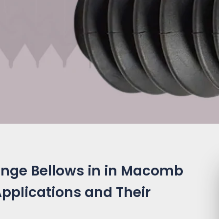
ange Bellows in in Macomb
 Applications and Their