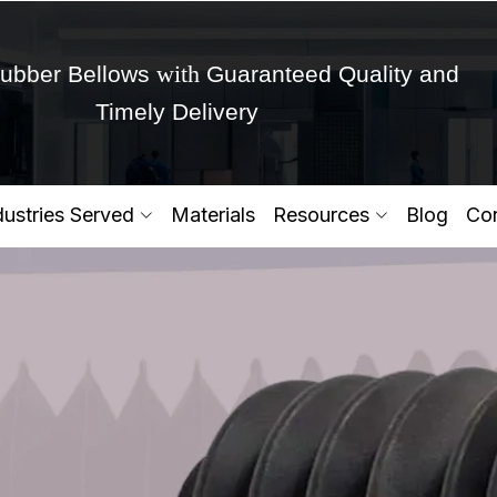
with
ubber Bellows
Guaranteed Quality and
Timely Delivery
Get Ready to change your Product Vision into
dustries Served
Materials
Resources
Blog
Con
Yes,Let's Connect for Zo