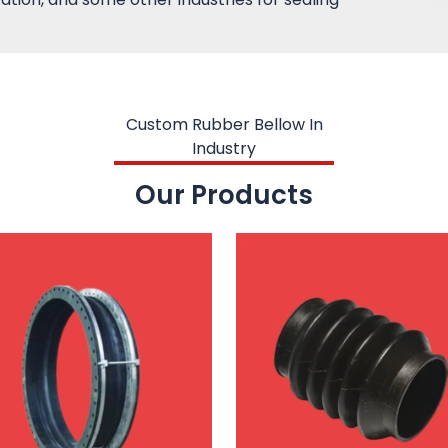
Custom Rubber Bellow In
Industry
Our Products