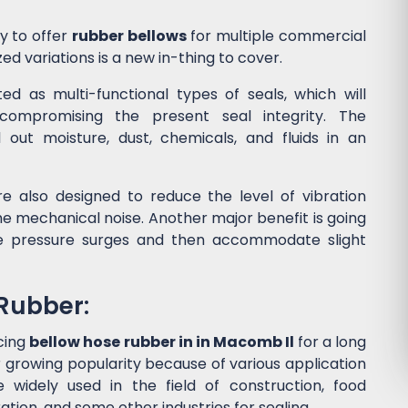
y to offer
rubber bellows
for multiple commercial
ed variations is a new in-thing to cover.
d as multi-functional types of seals, which will
ompromising the present seal integrity. The
l out moisture, dust, chemicals, and fluids in an
e also designed to reduce the level of vibration
 mechanical noise. Another major benefit is going
he pressure surges and then accommodate slight
 Rubber:
cing
bellow hose rubber in in Macomb Il
for a long
 growing popularity because of various application
widely used in the field of construction, food
tion, and some other industries for sealing