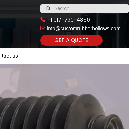
+1 917-730-4350
info@customrubberbellows.com
GET A QUOTE
 Realty...
tact us
om Call