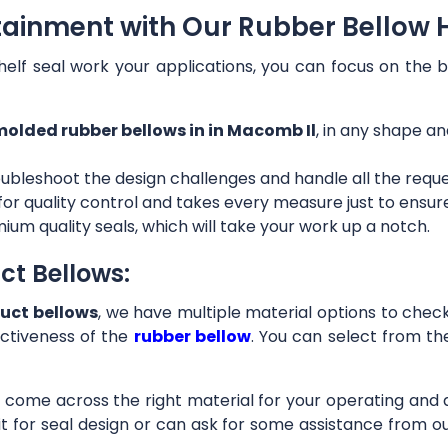
tainment with Our Rubber Bellow 
helf seal work your applications, you can focus on the b
olded rubber bellows in in Macomb Il
, in any shape an
ubleshoot the design challenges and handle all the requ
 for quality control and takes every measure just to ensu
ium quality seals, which will take your work up a notch.
ct Bellows:
uct bellows
, we have multiple material options to check 
ctiveness of the
rubber bellow
. You can select from th
ll come across the right material for your operating and
it for seal design or can ask for some assistance from 