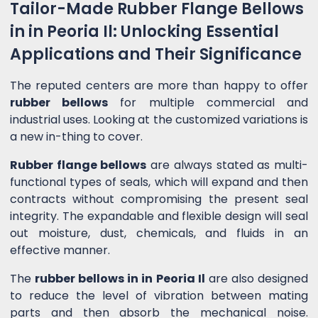
Tailor-Made Rubber Flange Bellows
in in Peoria Il: Unlocking Essential
Applications and Their Significance
The reputed centers are more than happy to offer
rubber bellows
for multiple commercial and
industrial uses. Looking at the customized variations is
a new in-thing to cover.
Rubber flange bellows
are always stated as multi-
functional types of seals, which will expand and then
contracts without compromising the present seal
integrity. The expandable and flexible design will seal
out moisture, dust, chemicals, and fluids in an
effective manner.
The
rubber bellows in in Peoria Il
are also designed
to reduce the level of vibration between mating
parts and then absorb the mechanical noise.