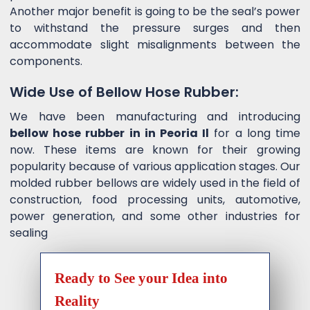
Another major benefit is going to be the seal’s power
to withstand the pressure surges and then
accommodate slight misalignments between the
components.
Wide Use of Bellow Hose Rubber:
We have been manufacturing and introducing
bellow hose rubber in in Peoria Il
for a long time
now. These items are known for their growing
popularity because of various application stages. Our
molded rubber bellows are widely used in the field of
construction, food processing units, automotive,
power generation, and some other industries for
sealing
Ready to See your Idea into
Reality