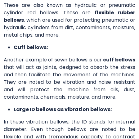
These are also known as hydraulic or pneumatic
cylinder rod bellows. These are
flexible rubber
bellows
, which are used for protecting pneumatic or
hydraulic cylinders from dirt, contaminants, moisture,
metal chips, and more.
Cuff bellows:
Another example of sewn bellows is our
cuff bellows
that will act as joints, designed to absorb the stress
and then facilitate the movement of the machines.
They are noted to be vibration and noise resistant
and will protect the machine from oils, dust,
contaminants, chemicals, moisture, and more.
Large ID bellows as vibration bellows:
In these vibration bellows, the ID stands for internal
diameter. Even though bellows are noted to be
flexible and with tremendous capacity to contract