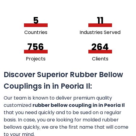
5
11
Countries
Industries Served
756
264
Projects
Clients
Discover Superior Rubber Bellow
Couplings in in Peoria Il:
Our team is known to deliver premium quality
customized
rubber bellow coupling in in Peoria Il
that you need quickly and to be sued on a regular
basis. In case, you are looking for molded rubber
bellows quickly, we are the first name that will come
to your mind.