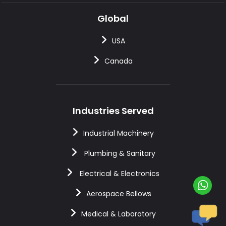
Global
USA
Canada
Industries Served
Industrial Machinery
Plumbing & Sanitary
Electrical & Electronics
Aerospace Bellows
Medical & Laboratory