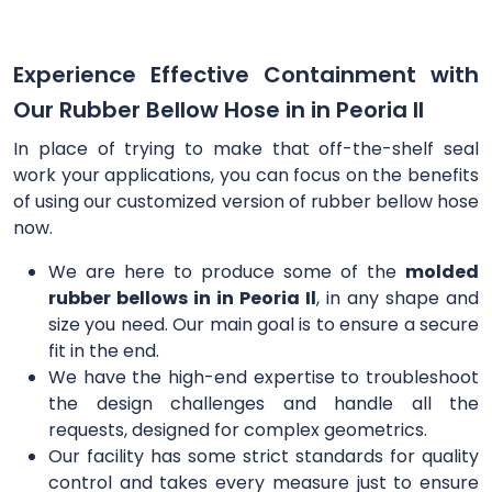
Experience Effective Containment with
Our Rubber Bellow Hose in in Peoria Il
In place of trying to make that off-the-shelf seal
work your applications, you can focus on the benefits
of using our customized version of rubber bellow hose
now.
We are here to produce some of the
molded
rubber bellows in in Peoria Il
, in any shape and
size you need. Our main goal is to ensure a secure
fit in the end.
We have the high-end expertise to troubleshoot
the design challenges and handle all the
requests, designed for complex geometrics.
Our facility has some strict standards for quality
control and takes every measure just to ensure