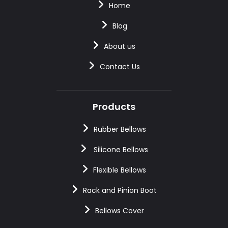
Home
Blog
About us
Contact Us
Products
Rubber Bellows
Silicone Bellows
Flexible Bellows
Rack and Pinion Boot
Bellows Cover