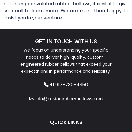
regarding convoluted rubber bellows, it is vital to give
us a call to learn more. We are more than happy to
assist you in your venture.
GET IN TOUCH WITH US
We focus on understanding your specific
needs to deliver high-quality, custom-
engineered rubber bellows that exceed your
expectations in performance and reliability.
+1 917-730-4350
info@customrubberbellows.com
QUICK LINKS