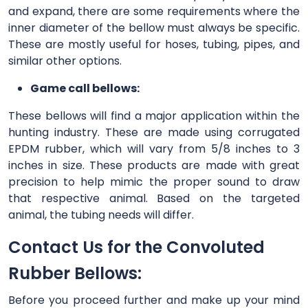
and expand, there are some requirements where the
inner diameter of the bellow must always be specific.
These are mostly useful for hoses, tubing, pipes, and
similar other options.
Game call bellows:
These bellows will find a major application within the
hunting industry. These are made using corrugated
EPDM rubber, which will vary from 5/8 inches to 3
inches in size. These products are made with great
precision to help mimic the proper sound to draw
that respective animal. Based on the targeted
animal, the tubing needs will differ.
Contact Us for the Convoluted
Rubber Bellows:
Before you proceed further and make up your mind