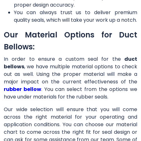
proper design accuracy.
You can always trust us to deliver premium
quality seals, which will take your work up a notch.
Our Material Options for Duct
Bellows:
In order to ensure a custom seal for the
duct
bellows
, we have multiple material options to check
out as well. Using the proper material will make a
major impact on the current effectiveness of the
rubber bellow
. You can select from the options we
have under materials for the rubber seals.
Our wide selection will ensure that you will come
across the right material for your operating and
application conditions. You can choose our material
chart to come across the right fit for seal design or
can ask for some assistance from our team. Some of