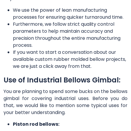
We use the power of lean manufacturing
processes for ensuring quicker turnaround time.
Furthermore, we follow strict quality control
parameters to help maintain accuracy and
precision throughout the entire manufacturing
process.
If you want to start a conversation about our
available custom rubber molded bellow projects,
we are just a click away from that.
Use of Industrial Bellows Gimbal:
You are planning to spend some bucks on the bellows
gimbal for covering industrial uses. Before you do
that, we would like to mention some typical uses for
your better understanding.
Piston rod bellows: