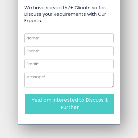
We have served 157+ Clients so far…
Discuss your Requirements with Our
Experts.
Yes,I am interested to Discuss it
Further