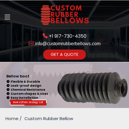
+1 917-730-4350
info@customrubberbellows.com
Get Ready to change your Product Vision into Realty...
GET A QUOTE
Yes,Let's Connect for Zoom
Call
Bellow boot
Flexible & Durable
Leak-proof design
Chemical Resistance
Custom shapes & sizes
Easy installation
Book a 20 Min. Strategy Call
Home
Custom Rubber Bellow