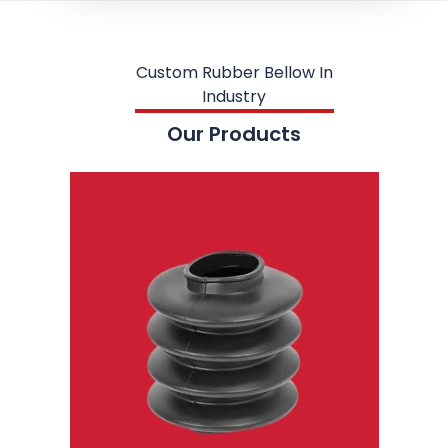
Custom Rubber Bellow In
Industry
Our Products