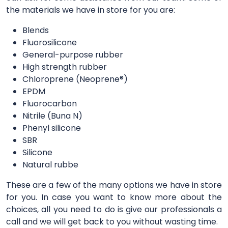
the materials we have in store for you are:
Blends
Fluorosilicone
General-purpose rubber
High strength rubber
Chloroprene (Neoprene®)
EPDM
Fluorocarbon
Nitrile (Buna N)
Phenyl silicone
SBR
Silicone
Natural rubbe
These are a few of the many options we have in store
for you. In case you want to know more about the
choices, all you need to do is give our professionals a
call and we will get back to you without wasting time.