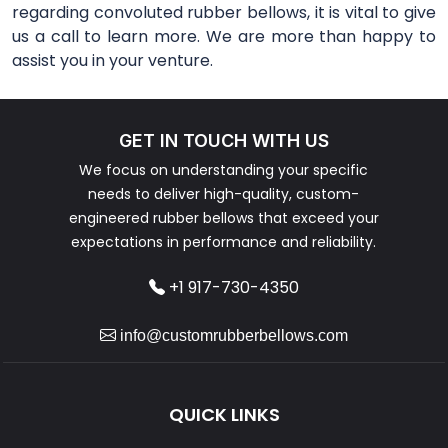
regarding convoluted rubber bellows, it is vital to give
us a call to learn more. We are more than happy to
assist you in your venture.
GET IN TOUCH WITH US
We focus on understanding your specific
needs to deliver high-quality, custom-
engineered rubber bellows that exceed your
expectations in performance and reliability.
+1 917-730-4350
info@customrubberbellows.com
QUICK LINKS