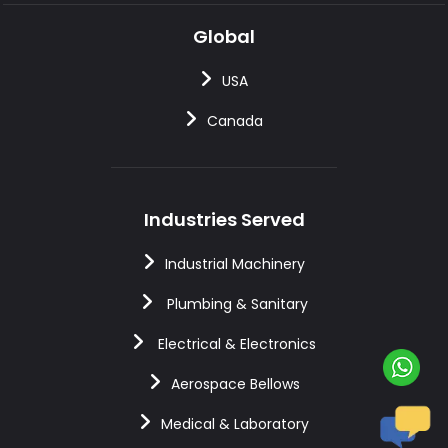
Global
USA
Canada
Industries Served
Industrial Machinery
Plumbing & Sanitary
Electrical & Electronics
Aerospace Bellows
Medical & Laboratory