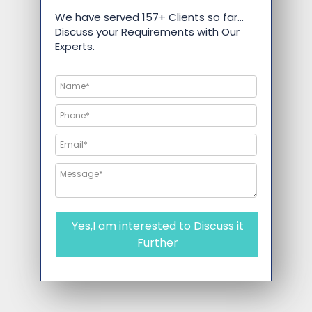
We have served 157+ Clients so far…
Discuss your Requirements with Our
Experts.
Yes,I am interested to Discuss it
Further