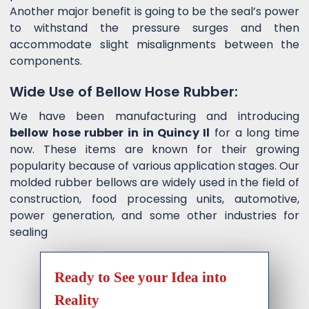
Another major benefit is going to be the seal’s power
to withstand the pressure surges and then
accommodate slight misalignments between the
components.
Wide Use of Bellow Hose Rubber:
We have been manufacturing and introducing
bellow hose rubber in in Quincy Il
for a long time
now. These items are known for their growing
popularity because of various application stages. Our
molded rubber bellows are widely used in the field of
construction, food processing units, automotive,
power generation, and some other industries for
sealing
Ready to See your Idea into
Reality