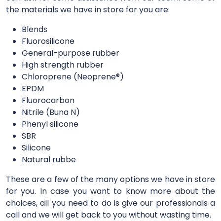
the materials we have in store for you are:
Blends
Fluorosilicone
General-purpose rubber
High strength rubber
Chloroprene (Neoprene®)
EPDM
Fluorocarbon
Nitrile (Buna N)
Phenyl silicone
SBR
Silicone
Natural rubbe
These are a few of the many options we have in store
for you. In case you want to know more about the
choices, all you need to do is give our professionals a
call and we will get back to you without wasting time.