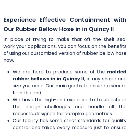
Experience Effective Containment with
Our Rubber Bellow Hose in in Quincy Il
In place of trying to make that off-the-shelf seal
work your applications, you can focus on the benefits
of using our customized version of rubber bellow hose
now.
We are here to produce some of the
molded
rubber bellows in in Quincy Il
, in any shape and
size you need. Our main goal is to ensure a secure
fit in the end.
We have the high-end expertise to troubleshoot
the design challenges and handle all the
requests, designed for complex geometrics.
Our facility has some strict standards for quality
control and takes every measure just to ensure