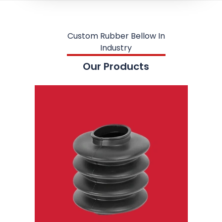
Custom Rubber Bellow In
Industry
Our Products