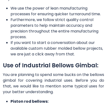
We use the power of lean manufacturing
processes for ensuring quicker turnaround time.
Furthermore, we follow strict quality control
parameters to help maintain accuracy and
precision throughout the entire manufacturing
process.
If you want to start a conversation about our
available custom rubber molded bellow projects,
we are just a click away from that.
Use of Industrial Bellows Gimbal:
You are planning to spend some bucks on the bellows
gimbal for covering industrial uses. Before you do
that, we would like to mention some typical uses for
your better understanding.
Piston rod bellows: