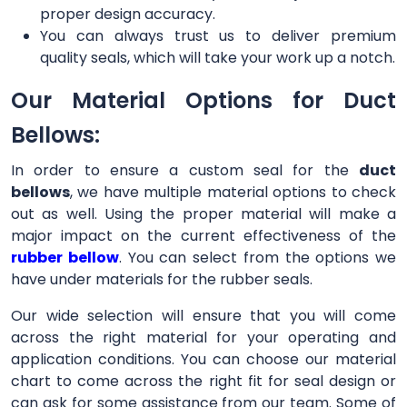
proper design accuracy.
You can always trust us to deliver premium
quality seals, which will take your work up a notch.
Our Material Options for Duct
Bellows:
In order to ensure a custom seal for the
duct
bellows
, we have multiple material options to check
out as well. Using the proper material will make a
major impact on the current effectiveness of the
rubber bellow
. You can select from the options we
have under materials for the rubber seals.
Our wide selection will ensure that you will come
across the right material for your operating and
application conditions. You can choose our material
chart to come across the right fit for seal design or
can ask for some assistance from our team. Some of