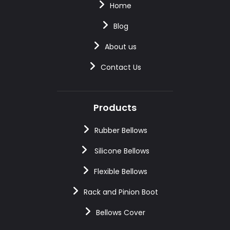
Home
Blog
About us
Contact Us
Products
Rubber Bellows
Silicone Bellows
Flexible Bellows
Rack and Pinion Boot
Bellows Cover