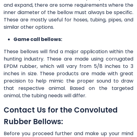
and expand, there are some requirements where the
inner diameter of the bellow must always be specific.
These are mostly useful for hoses, tubing, pipes, and
similar other options.
Game call bellows:
These bellows will find a major application within the
hunting industry. These are made using corrugated
EPDM rubber, which will vary from 5/8 inches to 3
inches in size. These products are made with great
precision to help mimic the proper sound to draw
that respective animal. Based on the targeted
animal, the tubing needs will differ.
Contact Us for the Convoluted
Rubber Bellows:
Before you proceed further and make up your mind