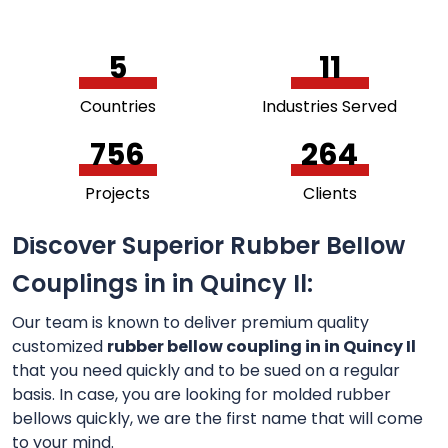
5
11
Countries
Industries Served
756
264
Projects
Clients
Discover Superior Rubber Bellow
Couplings in in Quincy Il:
Our team is known to deliver premium quality
customized
rubber bellow coupling in in Quincy Il
that you need quickly and to be sued on a regular
basis. In case, you are looking for molded rubber
bellows quickly, we are the first name that will come
to your mind.