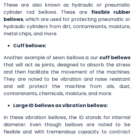
These are also known as hydraulic or pneumatic
cylinder rod bellows. These are
flexible rubber
bellows
, which are used for protecting pneumatic or
hydraulic cylinders from dirt, contaminants, moisture,
metal chips, and more.
Cuff bellows:
Another example of sewn bellows is our
cuff bellows
that will act as joints, designed to absorb the stress
and then facilitate the movement of the machines.
They are noted to be vibration and noise resistant
and will protect the machine from oils, dust,
contaminants, chemicals, moisture, and more.
Large ID bellows as vibration bellows:
In these vibration bellows, the ID stands for internal
diameter. Even though bellows are noted to be
flexible and with tremendous capacity to contract