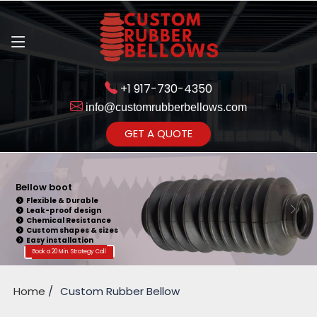
+1 917-730-4350
info@customrubberbellows.com
Get Ready to change your Product Vision into Realty...
GET A QUOTE
Yes,Let's Connect for Zoom
Call
Bellow boot
Flexible & Durable
Leak-proof design
Chemical Resistance
Custom shapes & sizes
Easy installation
Book a 20 Min. Strategy Call
Home
Custom Rubber Bellow