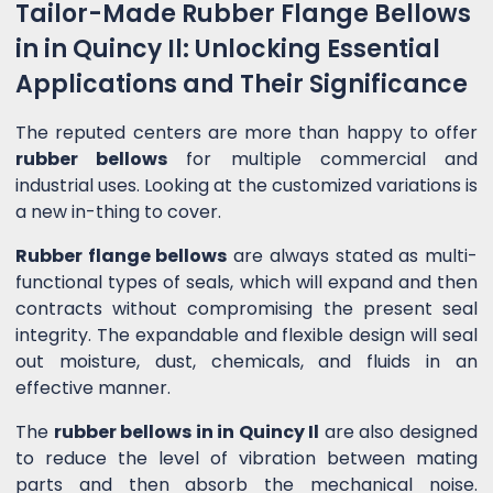
Tailor-Made Rubber Flange Bellows
in in Quincy Il: Unlocking Essential
Applications and Their Significance
The reputed centers are more than happy to offer
rubber bellows
for multiple commercial and
industrial uses. Looking at the customized variations is
a new in-thing to cover.
Rubber flange bellows
are always stated as multi-
functional types of seals, which will expand and then
contracts without compromising the present seal
integrity. The expandable and flexible design will seal
out moisture, dust, chemicals, and fluids in an
effective manner.
The
rubber bellows in in Quincy Il
are also designed
to reduce the level of vibration between mating
parts and then absorb the mechanical noise.