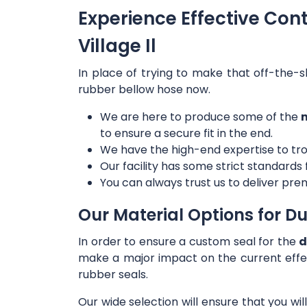
Experience Effective Con
Village Il
In place of trying to make that off-the-s
rubber bellow hose now.
We are here to produce some of the
m
to ensure a secure fit in the end.
We have the high-end expertise to tro
Our facility has some strict standards
You can always trust us to deliver prem
Our Material Options for Du
In order to ensure a custom seal for the
d
make a major impact on the current effe
rubber seals.
Our wide selection will ensure that you wi