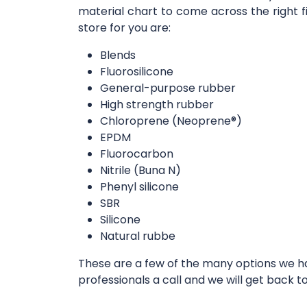
material chart to come across the right f
store for you are:
Blends
Fluorosilicone
General-purpose rubber
High strength rubber
Chloroprene (Neoprene®)
EPDM
Fluorocarbon
Nitrile (Buna N)
Phenyl silicone
SBR
Silicone
Natural rubbe
These are a few of the many options we hav
professionals a call and we will get back t