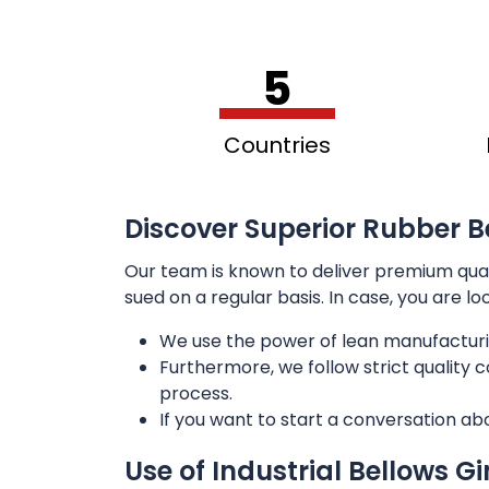
5
Countries
Discover Superior Rubber Be
Our team is known to deliver premium qua
sued on a regular basis. In case, you are l
We use the power of lean manufacturi
Furthermore, we follow strict quality
process.
If you want to start a conversation ab
Use of Industrial Bellows G