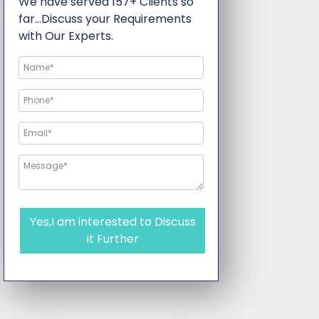
We have served 157+ Clients so
far…Discuss your Requirements
with Our Experts.
Yes,I am interested to Discuss
it Further