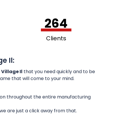
264
Clients
e Il:
Village Il
that you need quickly and to be
 name that will come to your mind.
sion throughout the entire manufacturing
e are just a click away from that.