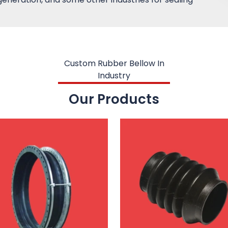
Custom Rubber Bellow In
Industry
Our Products