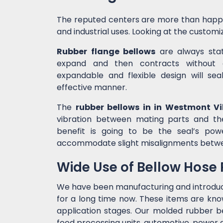
The reputed centers are more than happ
and industrial uses. Looking at the customiz
Rubber flange bellows
are always state
expand and then contracts without c
expandable and flexible design will sea
effective manner.
The
rubber bellows in in Westmont Vil
vibration between mating parts and th
benefit is going to be the seal’s po
accommodate slight misalignments betw
Wide Use of Bellow Hose
We have been manufacturing and introdu
for a long time now. These items are kno
application stages. Our molded rubber bel
food processing units, automotive, power g