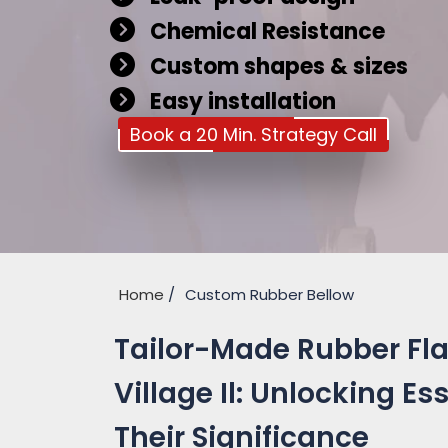
Chemical Resistance
Custom shapes & sizes
Easy installation
Book a 20 Min. Strategy Call
Home
Custom Rubber Bellow
Tailor-Made Rubber Fl
Village Il: Unlocking E
Their Significance