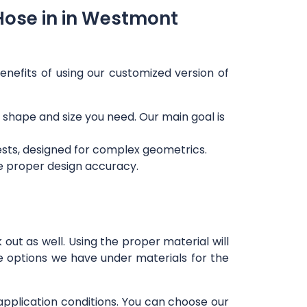
Hose in in Westmont
enefits of using our customized version of
ny shape and size you need. Our main goal is
ests, designed for complex geometrics.
re proper design accuracy.
out as well. Using the proper material will
e options we have under materials for the
 application conditions. You can choose our