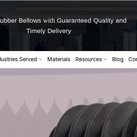
with
ubber Bellows
Guaranteed Quality and
Timely Delivery
Get Ready to change your Product Vision into
dustries Served
Materials
Resources
Blog
Con
Yes,Let's Connect for Zo