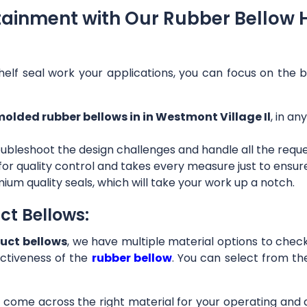
tainment with Our Rubber Bellow 
helf seal work your applications, you can focus on the b
olded rubber bellows in in Westmont Village Il
, in a
ubleshoot the design challenges and handle all the requ
 for quality control and takes every measure just to ensu
ium quality seals, which will take your work up a notch.
ct Bellows:
uct bellows
, we have multiple material options to check 
ctiveness of the
rubber bellow
. You can select from th
ll come across the right material for your operating and