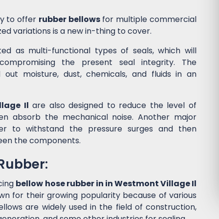
y to offer
rubber bellows
for multiple commercial
ed variations is a new in-thing to cover.
d as multi-functional types of seals, which will
ompromising the present seal integrity. The
l out moisture, dust, chemicals, and fluids in an
lage Il
are also designed to reduce the level of
en absorb the mechanical noise. Another major
wer to withstand the pressure surges and then
een the components.
 Rubber:
cing
bellow hose rubber in in Westmont Village Il
wn for their growing popularity because of various
lows are widely used in the field of construction,
eneration, and some other industries for sealing