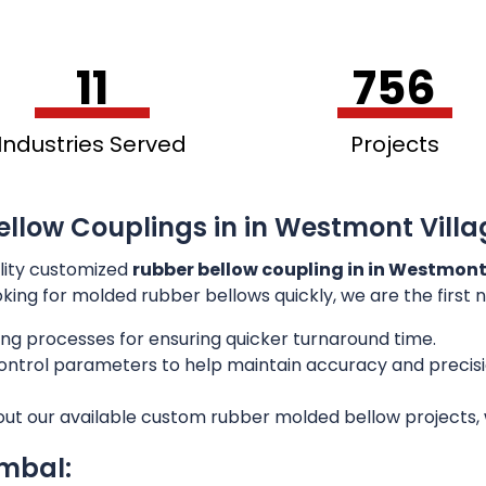
11
756
Industries Served
Projects
llow Couplings in in Westmont Villag
lity customized
rubber bellow coupling in in Westmont 
ooking for molded rubber bellows quickly, we are the first
ng processes for ensuring quicker turnaround time.
 control parameters to help maintain accuracy and preci
out our available custom rubber molded bellow projects, w
imbal: