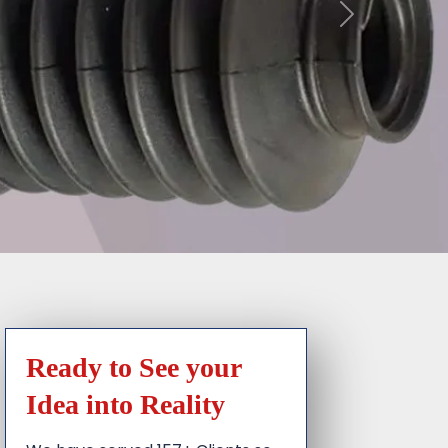
Ready to See your
Idea into Reality