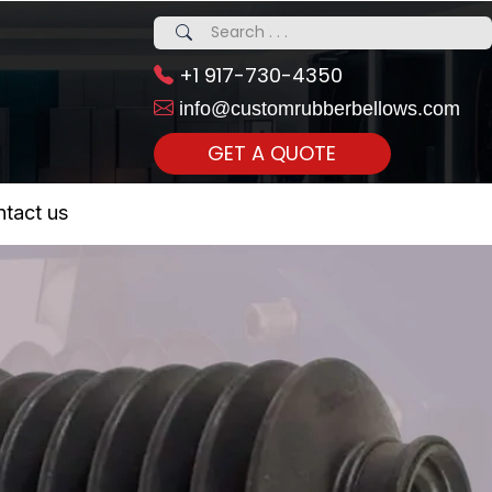
+1 917-730-4350
info@customrubberbellows.com
GET A QUOTE
 Realty...
tact us
om Call