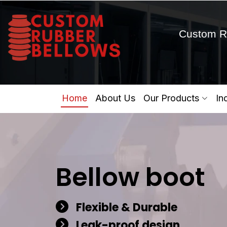
Custom R
Home
About Us
Our Products
In
Bellow boot
Flexible & Durable
Leak-proof design