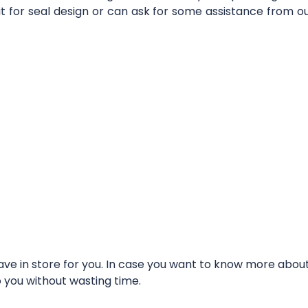
it for seal design or can ask for some assistance from 
e in store for you. In case you want to know more about t
o you without wasting time.