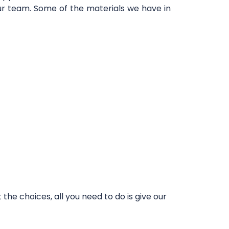
our team. Some of the materials we have in
he choices, all you need to do is give our