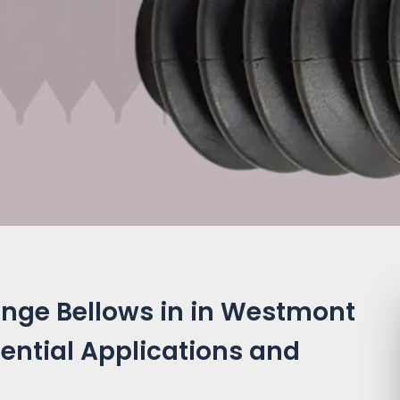
ange Bellows in in Westmont
ssential Applications and