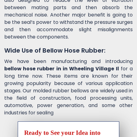
also designed to reduce the level of vibration
between mating parts and then absorb the
mechanical noise. Another major benefit is going to
be the seal’s power to withstand the pressure surges
and then accommodate slight misalignments
between the components.
Wide Use of Bellow Hose Rubber:
We have been manufacturing and introducing
bellow hose rubber in in Wheeling Village Il
for a
long time now. These items are known for their
growing popularity because of various application
stages. Our molded rubber bellows are widely used in
the field of construction, food processing units,
automotive, power generation, and some other
industries for sealing
Ready to See your Idea into