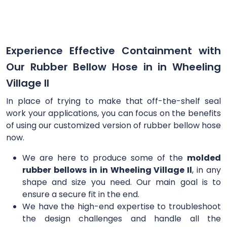
Experience Effective Containment with
Our Rubber Bellow Hose in in Wheeling
Village Il
In place of trying to make that off-the-shelf seal
work your applications, you can focus on the benefits
of using our customized version of rubber bellow hose
now.
We are here to produce some of the
molded
rubber bellows in in Wheeling Village Il
, in any
shape and size you need. Our main goal is to
ensure a secure fit in the end.
We have the high-end expertise to troubleshoot
the design challenges and handle all the