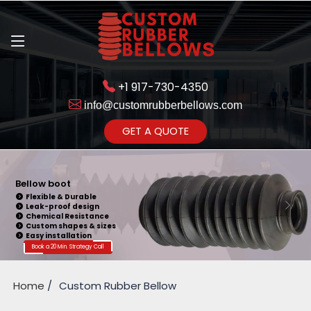
+1 917-730-4350
info@customrubberbellows.com
Get Ready to change your Product Vision into Realty...
GET A QUOTE
Yes,Let's Connect for Zoom
Call
Bellow boot
Flexible & Durable
Leak-proof design
Chemical Resistance
Custom shapes & sizes
Easy installation
Book a 20 Min. Strategy Call
Home
Custom Rubber Bellow