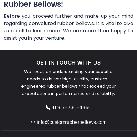
Rubber Bellows:
Before you proceed further and make up your mind
regarding convoluted rubber bellows, it is vital to give
us a call to learn more. We are more than happy to
assist you in your venture.
GET IN TOUCH WITH US
We focus on understanding your specific
needs to deliver high-quality, custom-
engineered rubber bellows that exceed your
expectations in performance and reliability.
+1 917-730-4350
info@customrubberbellows.com