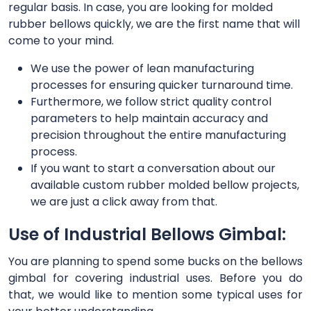
regular basis. In case, you are looking for molded
rubber bellows quickly, we are the first name that will
come to your mind.
We use the power of lean manufacturing
processes for ensuring quicker turnaround time.
Furthermore, we follow strict quality control
parameters to help maintain accuracy and
precision throughout the entire manufacturing
process.
If you want to start a conversation about our
available custom rubber molded bellow projects,
we are just a click away from that.
Use of Industrial Bellows Gimbal:
You are planning to spend some bucks on the bellows
gimbal for covering industrial uses. Before you do
that, we would like to mention some typical uses for