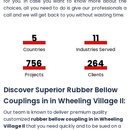
for you. In case you want to know more about the
choices, all you need to do is give our professionals a
call and we will get back to you without wasting time.
5
11
Countries
Industries Served
756
264
Projects
Clients
Discover Superior Rubber Bellow
Couplings in in Wheeling Village Il:
Our team is known to deliver premium quality
customized
rubber bellow coupling in in Wheeling
Village Il
that you need quickly and to be sued on a