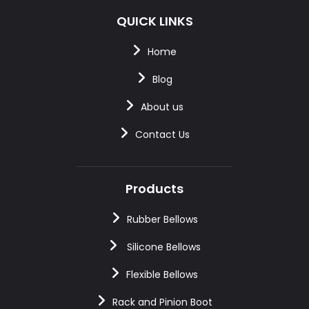
QUICK LINKS
Home
Blog
About us
Contact Us
Products
Rubber Bellows
Silicone Bellows
Flexible Bellows
Rack and Pinion Boot