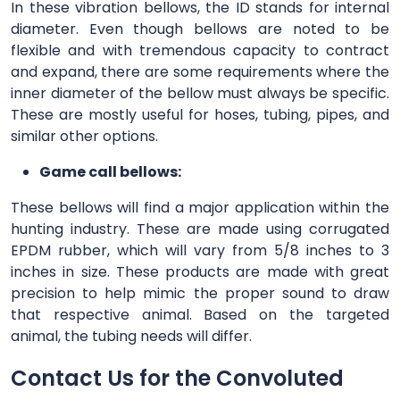
In these vibration bellows, the ID stands for internal
diameter. Even though bellows are noted to be
flexible and with tremendous capacity to contract
and expand, there are some requirements where the
inner diameter of the bellow must always be specific.
These are mostly useful for hoses, tubing, pipes, and
similar other options.
Game call bellows:
These bellows will find a major application within the
hunting industry. These are made using corrugated
EPDM rubber, which will vary from 5/8 inches to 3
inches in size. These products are made with great
precision to help mimic the proper sound to draw
that respective animal. Based on the targeted
animal, the tubing needs will differ.
Contact Us for the Convoluted