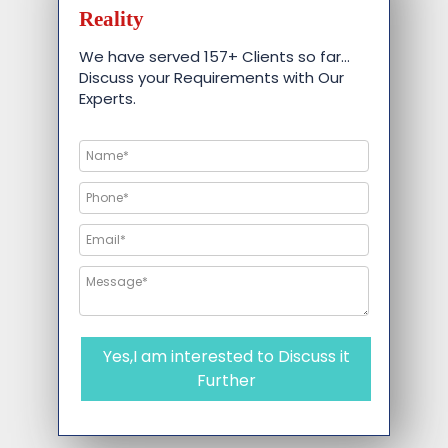
Reality
We have served 157+ Clients so far…
Discuss your Requirements with Our
Experts.
Yes,I am interested to Discuss it
Further