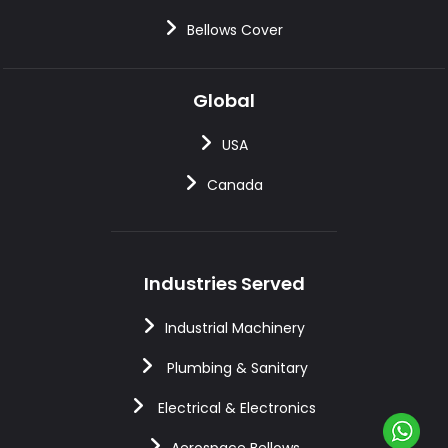
Bellows Cover
Global
USA
Canada
Industries Served
Industrial Machinery
Plumbing & Sanitary
Electrical & Electronics