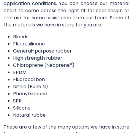
application conditions. You can choose our material
chart to come across the right fit for seal design or
can ask for some assistance from our team. Some of
the materials we have in store for you are:
Blends
Fluorosilicone
General-purpose rubber
High strength rubber
Chloroprene (Neoprene®)
EPDM
Fluorocarbon
Nitrile (Buna N)
Phenyl silicone
SBR
Silicone
Natural rubbe
These are a few of the many options we have in store