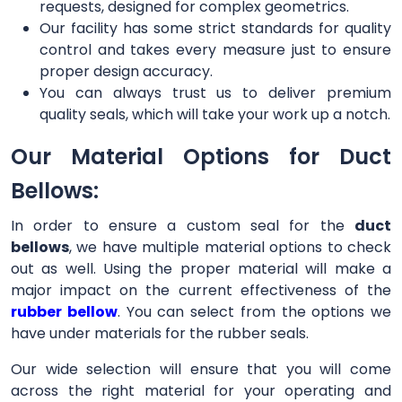
requests, designed for complex geometrics.
Our facility has some strict standards for quality
control and takes every measure just to ensure
proper design accuracy.
You can always trust us to deliver premium
quality seals, which will take your work up a notch.
Our Material Options for Duct
Bellows:
In order to ensure a custom seal for the
duct
bellows
, we have multiple material options to check
out as well. Using the proper material will make a
major impact on the current effectiveness of the
rubber bellow
. You can select from the options we
have under materials for the rubber seals.
Our wide selection will ensure that you will come
across the right material for your operating and