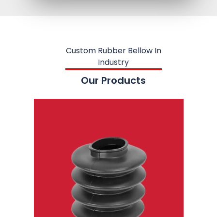
Custom Rubber Bellow In
Industry
Our Products