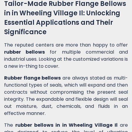
Tailor-Made Rubber Flange Bellows
in in Wheeling Village Il: Unlocking
Essential Applications and Their
Significance
The reputed centers are more than happy to offer
rubber bellows
for multiple commercial and
industrial uses. Looking at the customized variations is
a new in-thing to cover.
Rubber flange bellows
are always stated as multi-
functional types of seals, which will expand and then
contracts without compromising the present seal
integrity. The expandable and flexible design will seal
out moisture, dust, chemicals, and fluids in an
effective manner.
The
rubber bellows in in Wheeling Village Il
are