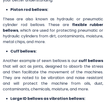
your better understanding.
Piston rod bellows:
These are also known as hydraulic or pneumatic
cylinder rod bellows. These are
flexible rubber
bellows
, which are used for protecting pneumatic or
hydraulic cylinders from dirt, contaminants, moisture,
metal chips, and more.
Cuff bellows:
Another example of sewn bellows is our
cuff bellows
that will act as joints, designed to absorb the stress
and then facilitate the movement of the machines.
They are noted to be vibration and noise resistant
and will protect the machine from oils, dust,
contaminants, chemicals, moisture, and more.
Large ID bellows as vibration bellows: