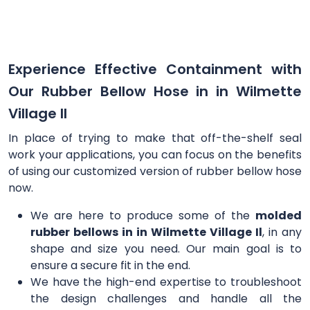
Experience Effective Containment with
Our Rubber Bellow Hose in in Wilmette
Village Il
In place of trying to make that off-the-shelf seal
work your applications, you can focus on the benefits
of using our customized version of rubber bellow hose
now.
We are here to produce some of the
molded
rubber bellows in in Wilmette Village Il
, in any
shape and size you need. Our main goal is to
ensure a secure fit in the end.
We have the high-end expertise to troubleshoot
the design challenges and handle all the