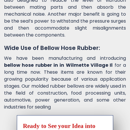
also designed to reduce the level of vibration
between mating parts and then absorb the
mechanical noise. Another major benefit is going to
be the seal’s power to withstand the pressure surges
and then accommodate slight misalignments
between the components.
Wide Use of Bellow Hose Rubber:
We have been manufacturing and introducing
bellow hose rubber in in Wilmette Village Il
for a
long time now. These items are known for their
growing popularity because of various application
stages. Our molded rubber bellows are widely used in
the field of construction, food processing units,
automotive, power generation, and some other
industries for sealing
Ready to See your Idea into