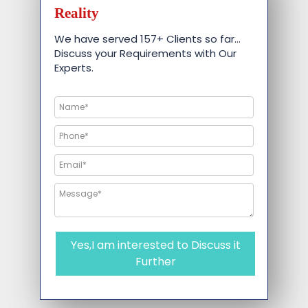
Reality
We have served 157+ Clients so far…
Discuss your Requirements with Our
Experts.
Yes,I am interested to Discuss it
Further