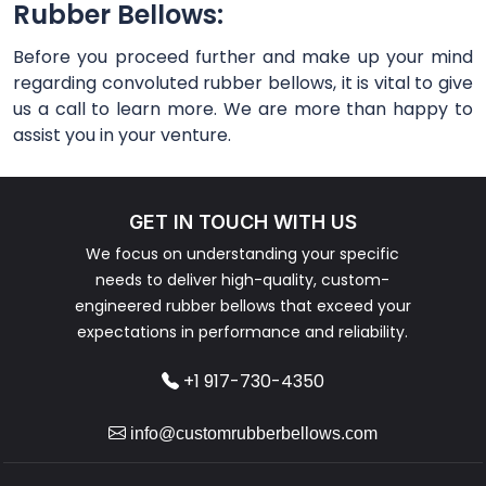
Rubber Bellows:
Before you proceed further and make up your mind
regarding convoluted rubber bellows, it is vital to give
us a call to learn more. We are more than happy to
assist you in your venture.
GET IN TOUCH WITH US
We focus on understanding your specific
needs to deliver high-quality, custom-
engineered rubber bellows that exceed your
expectations in performance and reliability.
+1 917-730-4350
info@customrubberbellows.com