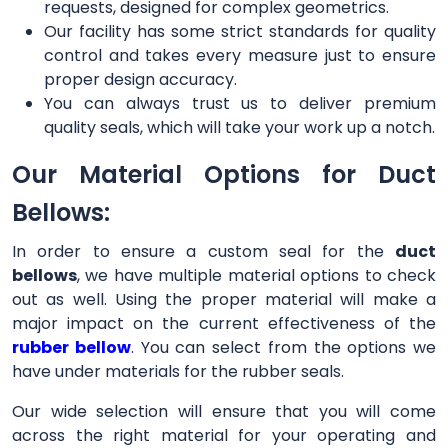
requests, designed for complex geometrics.
Our facility has some strict standards for quality
control and takes every measure just to ensure
proper design accuracy.
You can always trust us to deliver premium
quality seals, which will take your work up a notch.
Our Material Options for Duct
Bellows:
In order to ensure a custom seal for the
duct
bellows
, we have multiple material options to check
out as well. Using the proper material will make a
major impact on the current effectiveness of the
rubber bellow
. You can select from the options we
have under materials for the rubber seals.
Our wide selection will ensure that you will come
across the right material for your operating and