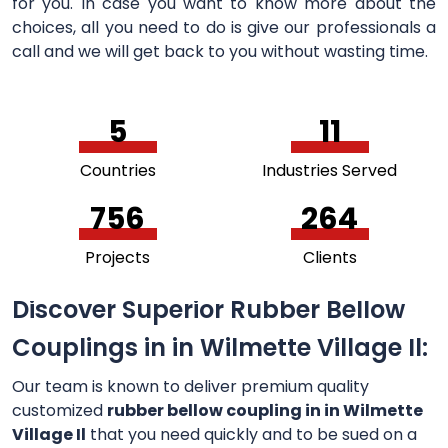
for you. In case you want to know more about the
choices, all you need to do is give our professionals a
call and we will get back to you without wasting time.
5
11
Countries
Industries Served
756
264
Projects
Clients
Discover Superior Rubber Bellow
Couplings in in Wilmette Village Il:
Our team is known to deliver premium quality
customized
rubber bellow coupling in in Wilmette
Village Il
that you need quickly and to be sued on a