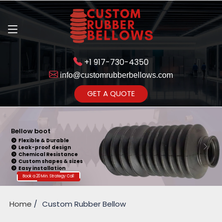
+1 917-730-4350
info@customrubberbellows.com
Get Ready to change your Product Vision into Realty...
GET A QUOTE
Yes,Let's Connect for Zoom
Call
Bellow boot
Flexible & Durable
Leak-proof design
Chemical Resistance
Custom shapes & sizes
Easy installation
Book a 20 Min. Strategy Call
Home
Custom Rubber Bellow