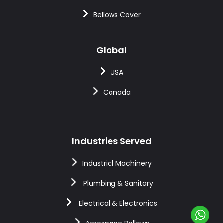
Bellows Cover
Global
USA
Canada
Industries Served
Industrial Machinery
Plumbing & Sanitary
Electrical & Electronics