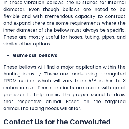
In these vibration bellows, the ID stands for internal
diameter. Even though bellows are noted to be
flexible and with tremendous capacity to contract
and expand, there are some requirements where the
inner diameter of the bellow must always be specific.
These are mostly useful for hoses, tubing, pipes, and
similar other options.
Game call bellows:
These bellows will find a major application within the
hunting industry. These are made using corrugated
EPDM rubber, which will vary from 5/8 inches to 3
inches in size. These products are made with great
precision to help mimic the proper sound to draw
that respective animal. Based on the targeted
animal, the tubing needs will differ.
Contact Us for the Convoluted