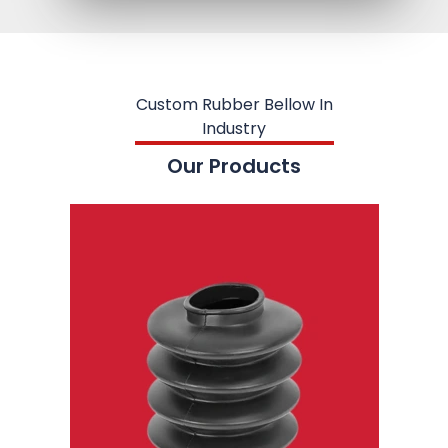
Custom Rubber Bellow In
Industry
Our Products