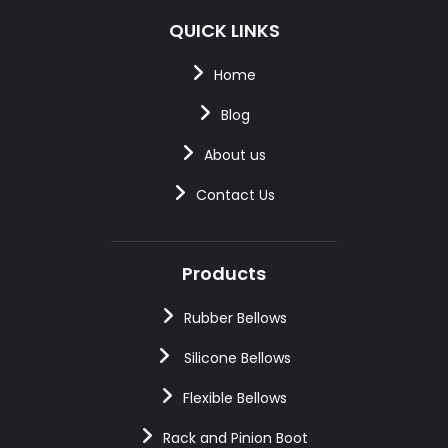
QUICK LINKS
Home
Blog
About us
Contact Us
Products
Rubber Bellows
Silicone Bellows
Flexible Bellows
Rack and Pinion Boot