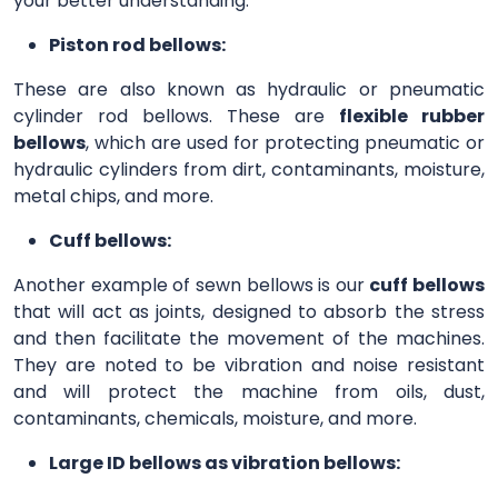
your better understanding.
Piston rod bellows:
These are also known as hydraulic or pneumatic
cylinder rod bellows. These are
flexible rubber
bellows
, which are used for protecting pneumatic or
hydraulic cylinders from dirt, contaminants, moisture,
metal chips, and more.
Cuff bellows:
Another example of sewn bellows is our
cuff bellows
that will act as joints, designed to absorb the stress
and then facilitate the movement of the machines.
They are noted to be vibration and noise resistant
and will protect the machine from oils, dust,
contaminants, chemicals, moisture, and more.
Large ID bellows as vibration bellows: