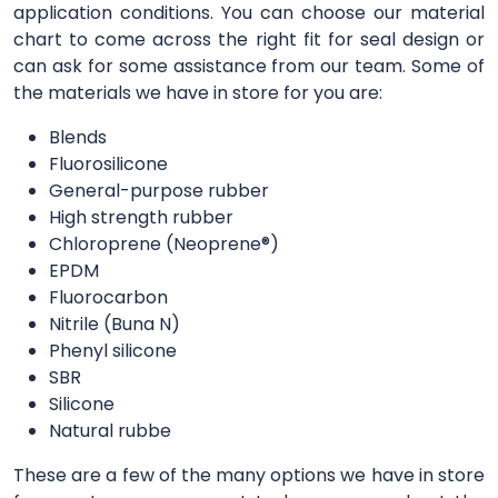
application conditions. You can choose our material
chart to come across the right fit for seal design or
can ask for some assistance from our team. Some of
the materials we have in store for you are:
Blends
Fluorosilicone
General-purpose rubber
High strength rubber
Chloroprene (Neoprene®)
EPDM
Fluorocarbon
Nitrile (Buna N)
Phenyl silicone
SBR
Silicone
Natural rubbe
These are a few of the many options we have in store