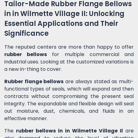
Tailor-Made Rubber Flange Bellows
in in Wilmette Village Il: Unlocking
Essential Applications and Their
Significance
The reputed centers are more than happy to offer
rubber bellows
for multiple commercial and
industrial uses. Looking at the customized variations is
a new in-thing to cover.
Rubber flange bellows
are always stated as multi-
functional types of seals, which will expand and then
contracts without compromising the present seal
integrity. The expandable and flexible design will seal
out moisture, dust, chemicals, and fluids in an
effective manner.
The
rubber bellows in in Wilmette Village Il
are