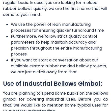
regular basis. In case, you are looking for molded
rubber bellows quickly, we are the first name that will
come to your mind.
We use the power of lean manufacturing
processes for ensuring quicker turnaround time.
Furthermore, we follow strict quality control
parameters to help maintain accuracy and
precision throughout the entire manufacturing
process.
If you want to start a conversation about our
available custom rubber molded bellow projects,
we are just a click away from that.
Use of Industrial Bellows Gimbal:
You are planning to spend some bucks on the bellows
gimbal for covering industrial uses. Before you do
that, we would like to mention some typical uses for