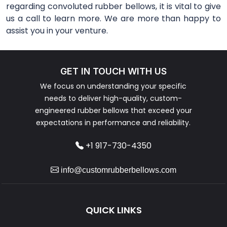
regarding convoluted rubber bellows, it is vital to give
us a call to learn more. We are more than happy to
assist you in your venture.
GET IN TOUCH WITH US
We focus on understanding your specific
needs to deliver high-quality, custom-
engineered rubber bellows that exceed your
expectations in performance and reliability.
+1 917-730-4350
info@customrubberbellows.com
QUICK LINKS