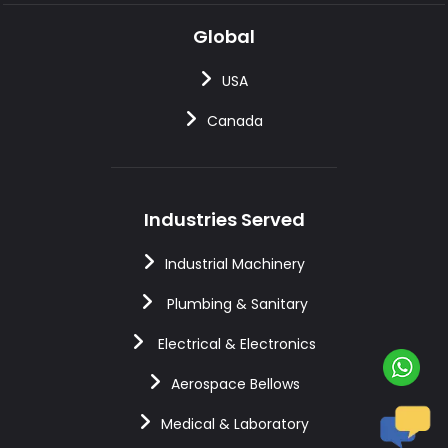
Global
USA
Canada
Industries Served
Industrial Machinery
Plumbing & Sanitary
Electrical & Electronics
Aerospace Bellows
Medical & Laboratory