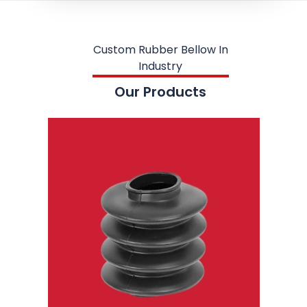
Custom Rubber Bellow In
Industry
Our Products