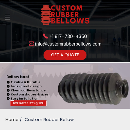
+1 917-730-4350
info@customrubberbellows.com
Get Ready to change your Product Vision into Realty...
GET A QUOTE
Yes,Let's Connect for Zoom
Call
Bellow Seal
Sealing Capability
Wide Application
Pressure Resistance
Vibration Isolation
Customizable Design
Book a 20 Min. Strategy Call
Home
Custom Rubber Bellow