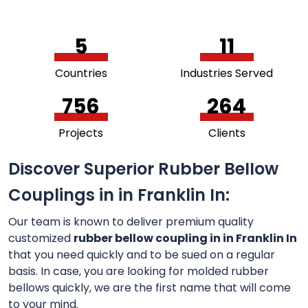
5
11
Countries
Industries Served
756
264
Projects
Clients
Discover Superior Rubber Bellow
Couplings in in Franklin In:
Our team is known to deliver premium quality
customized
rubber bellow coupling in in Franklin In
that you need quickly and to be sued on a regular
basis. In case, you are looking for molded rubber
bellows quickly, we are the first name that will come
to your mind.