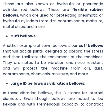
These are also known as hydraulic or pneumatic
cylinder rod bellows. These are
flexible rubber
bellows
, which are used for protecting pneumatic or
hydraulic cylinders from dirt, contaminants, moisture,
metal chips, and more.
Cuff bellows:
Another example of sewn bellows is our
cuff bellows
that will act as joints, designed to absorb the stress
and then facilitate the movement of the machines.
They are noted to be vibration and noise resistant
and will protect the machine from oils, dust,
contaminants, chemicals, moisture, and more.
Large ID bellows as vibration bellows:
In these vibration bellows, the ID stands for internal
diameter. Even though bellows are noted to be
flexible and with tremendous capacity to contract