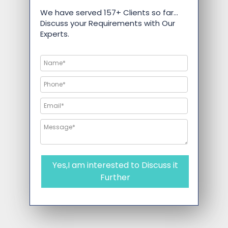
We have served 157+ Clients so far…
Discuss your Requirements with Our
Experts.
Yes,I am interested to Discuss it
Further