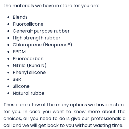
the materials we have in store for you are:
Blends
Fluorosilicone
General-purpose rubber
High strength rubber
Chloroprene (Neoprene®)
EPDM
Fluorocarbon
Nitrile (Buna N)
Phenyl silicone
SBR
Silicone
Natural rubbe
These are a few of the many options we have in store
for you. In case you want to know more about the
choices, all you need to do is give our professionals a
call and we will get back to you without wasting time.