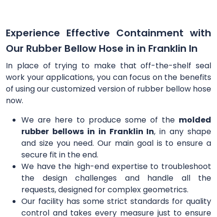
Experience Effective Containment with
Our Rubber Bellow Hose in in Franklin In
In place of trying to make that off-the-shelf seal
work your applications, you can focus on the benefits
of using our customized version of rubber bellow hose
now.
We are here to produce some of the
molded
rubber bellows in in Franklin In
, in any shape
and size you need. Our main goal is to ensure a
secure fit in the end.
We have the high-end expertise to troubleshoot
the design challenges and handle all the
requests, designed for complex geometrics.
Our facility has some strict standards for quality
control and takes every measure just to ensure