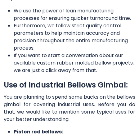
We use the power of lean manufacturing
processes for ensuring quicker turnaround time.
Furthermore, we follow strict quality control
parameters to help maintain accuracy and
precision throughout the entire manufacturing
process.
If you want to start a conversation about our
available custom rubber molded bellow projects,
we are just a click away from that.
Use of Industrial Bellows Gimbal:
You are planning to spend some bucks on the bellows
gimbal for covering industrial uses. Before you do
that, we would like to mention some typical uses for
your better understanding.
Piston rod bellows: