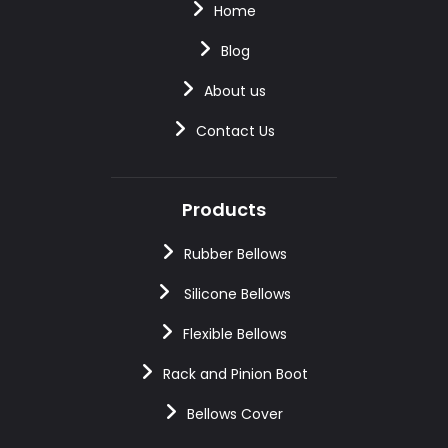
Home
Blog
About us
Contact Us
Products
Rubber Bellows
Silicone Bellows
Flexible Bellows
Rack and Pinion Boot
Bellows Cover