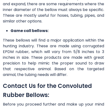
and expand, there are some requirements where the
inner diameter of the bellow must always be specific.
These are mostly useful for hoses, tubing, pipes, and
similar other options.
Game call bellows:
These bellows will find a major application within the
hunting industry. These are made using corrugated
EPDM rubber, which will vary from 5/8 inches to 3
inches in size. These products are made with great
precision to help mimic the proper sound to draw
that respective animal. Based on the targeted
animal, the tubing needs will differ.
Contact Us for the Convoluted
Rubber Bellows:
Before you proceed further and make up your mind