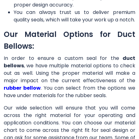
proper design accuracy.
You can always trust us to deliver premium
quality seals, which will take your work up a notch.
Our Material Options for Duct
Bellows:
In order to ensure a custom seal for the
duct
bellows
, we have multiple material options to check
out as well. Using the proper material will make a
major impact on the current effectiveness of the
rubber bellow
. You can select from the options we
have under materials for the rubber seals.
Our wide selection will ensure that you will come
across the right material for your operating and
application conditions. You can choose our material
chart to come across the right fit for seal design or
can ask for some assistance from our team. Some of