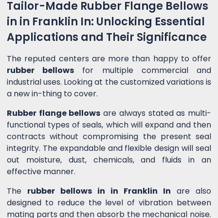
Tailor-Made Rubber Flange Bellows
in in Franklin In: Unlocking Essential
Applications and Their Significance
The reputed centers are more than happy to offer
rubber bellows
for multiple commercial and
industrial uses. Looking at the customized variations is
a new in-thing to cover.
Rubber flange bellows
are always stated as multi-
functional types of seals, which will expand and then
contracts without compromising the present seal
integrity. The expandable and flexible design will seal
out moisture, dust, chemicals, and fluids in an
effective manner.
The
rubber bellows in in Franklin In
are also
designed to reduce the level of vibration between
mating parts and then absorb the mechanical noise.