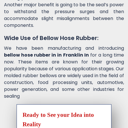
Another major benefit is going to be the seal’s power
to withstand the pressure surges and then
accommodate slight misalignments between the
components.
Wide Use of Bellow Hose Rubber:
We have been manufacturing and introducing
bellow hose rubber in in Franklin In
for a long time
now. These items are known for their growing
popularity because of various application stages. Our
molded rubber bellows are widely used in the field of
construction, food processing units, automotive,
power generation, and some other industries for
sealing
Ready to See your Idea into
Reality