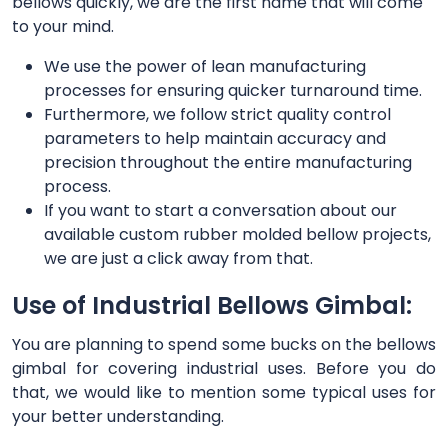
bellows quickly, we are the first name that will come
to your mind.
We use the power of lean manufacturing
processes for ensuring quicker turnaround time.
Furthermore, we follow strict quality control
parameters to help maintain accuracy and
precision throughout the entire manufacturing
process.
If you want to start a conversation about our
available custom rubber molded bellow projects,
we are just a click away from that.
Use of Industrial Bellows Gimbal:
You are planning to spend some bucks on the bellows
gimbal for covering industrial uses. Before you do
that, we would like to mention some typical uses for
your better understanding.