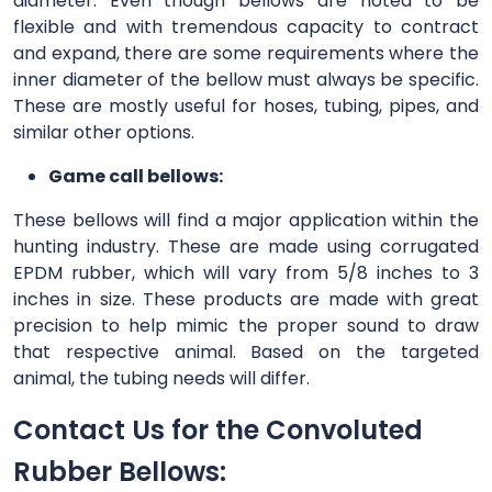
diameter. Even though bellows are noted to be
flexible and with tremendous capacity to contract
and expand, there are some requirements where the
inner diameter of the bellow must always be specific.
These are mostly useful for hoses, tubing, pipes, and
similar other options.
Game call bellows:
These bellows will find a major application within the
hunting industry. These are made using corrugated
EPDM rubber, which will vary from 5/8 inches to 3
inches in size. These products are made with great
precision to help mimic the proper sound to draw
that respective animal. Based on the targeted
animal, the tubing needs will differ.
Contact Us for the Convoluted
Rubber Bellows: