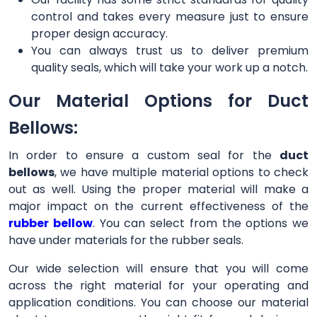
control and takes every measure just to ensure
proper design accuracy.
You can always trust us to deliver premium
quality seals, which will take your work up a notch.
Our Material Options for Duct
Bellows:
In order to ensure a custom seal for the
duct
bellows
, we have multiple material options to check
out as well. Using the proper material will make a
major impact on the current effectiveness of the
rubber bellow
. You can select from the options we
have under materials for the rubber seals.
Our wide selection will ensure that you will come
across the right material for your operating and
application conditions. You can choose our material