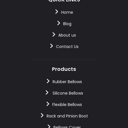
Home
Blog
About us
Contact Us
Products
Rubber Bellows
Silicone Bellows
Flexible Bellows
Rack and Pinion Boot
Bellows Cover