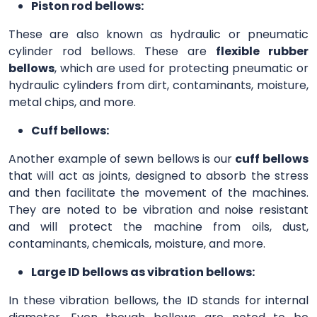
Piston rod bellows:
These are also known as hydraulic or pneumatic
cylinder rod bellows. These are
flexible rubber
bellows
, which are used for protecting pneumatic or
hydraulic cylinders from dirt, contaminants, moisture,
metal chips, and more.
Cuff bellows:
Another example of sewn bellows is our
cuff bellows
that will act as joints, designed to absorb the stress
and then facilitate the movement of the machines.
They are noted to be vibration and noise resistant
and will protect the machine from oils, dust,
contaminants, chemicals, moisture, and more.
Large ID bellows as vibration bellows:
In these vibration bellows, the ID stands for internal