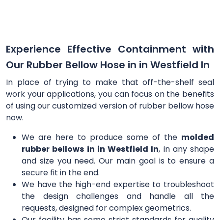
Experience Effective Containment with
Our Rubber Bellow Hose in in Westfield In
In place of trying to make that off-the-shelf seal
work your applications, you can focus on the benefits
of using our customized version of rubber bellow hose
now.
We are here to produce some of the
molded
rubber bellows in in Westfield In
, in any shape
and size you need. Our main goal is to ensure a
secure fit in the end.
We have the high-end expertise to troubleshoot
the design challenges and handle all the
requests, designed for complex geometrics.
Our facility has some strict standards for quality