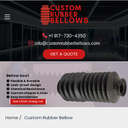
+1 917-730-4350
info@customrubberbellows.com
Get Ready to change your Product Vision into Realty...
GET A QUOTE
Yes,Let's Connect for Zoom
Call
Bellow boot
Flexible & Durable
Leak-proof design
Chemical Resistance
Custom shapes & sizes
Easy installation
Book a 20 Min. Strategy Call
Home
Custom Rubber Bellow