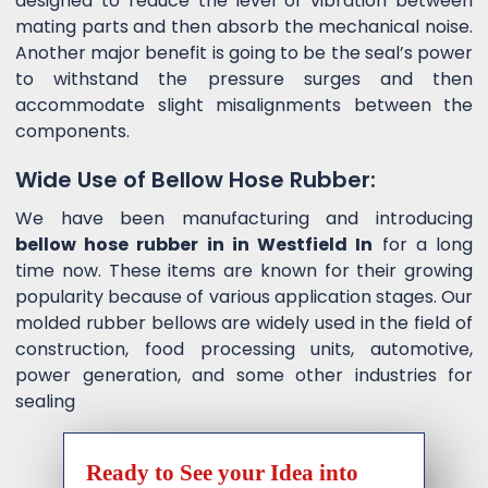
designed to reduce the level of vibration between
mating parts and then absorb the mechanical noise.
Another major benefit is going to be the seal’s power
to withstand the pressure surges and then
accommodate slight misalignments between the
components.
Wide Use of Bellow Hose Rubber:
We have been manufacturing and introducing
bellow hose rubber in in Westfield In
for a long
time now. These items are known for their growing
popularity because of various application stages. Our
molded rubber bellows are widely used in the field of
construction, food processing units, automotive,
power generation, and some other industries for
sealing
Ready to See your Idea into