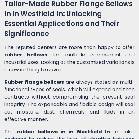
Tailor-Made Rubber Flange Bellows
in in Westfield In: Unlocking
Essential Applications and Their
Significance
The reputed centers are more than happy to offer
rubber bellows
for multiple commercial and
industrial uses. Looking at the customized variations is
a new in-thing to cover.
Rubber flange bellows
are always stated as multi-
functional types of seals, which will expand and then
contracts without compromising the present seal
integrity. The expandable and flexible design will seal
out moisture, dust, chemicals, and fluids in an
effective manner.
The
rubber bellows in in Westfield In
are also