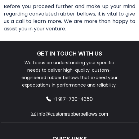
Before you proceed further and make up your mind
regarding convoluted rubber bellows, it is vital to give
us a call to learn more. We are more than happy to
assist you in your venture.
GET IN TOUCH WITH US
We focus on understanding your specific
needs to deliver high-quality, custom-
engineered rubber bellows that exceed your
expectations in performance and reliability.
+1 917-730-4350
info@customrubberbellows.com
QUICK LINKS