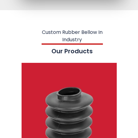
Custom Rubber Bellow In
Industry
Our Products