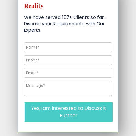
Reality
We have served 157+ Clients so far…
Discuss your Requirements with Our
Experts.
Yes,I am interested to Discuss it
Further