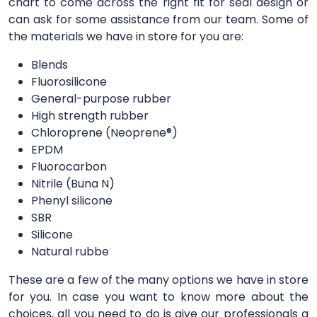
chart to come across the right fit for seal design or
can ask for some assistance from our team. Some of
the materials we have in store for you are:
Blends
Fluorosilicone
General-purpose rubber
High strength rubber
Chloroprene (Neoprene®)
EPDM
Fluorocarbon
Nitrile (Buna N)
Phenyl silicone
SBR
Silicone
Natural rubbe
These are a few of the many options we have in store
for you. In case you want to know more about the
choices, all you need to do is give our professionals a