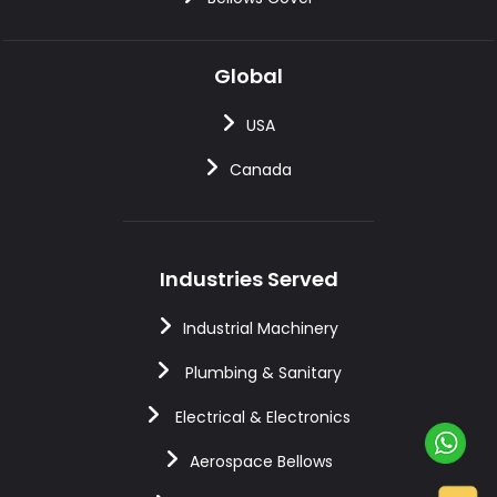
Global
USA
Canada
Industries Served
Industrial Machinery
Plumbing & Sanitary
Electrical & Electronics
Aerospace Bellows