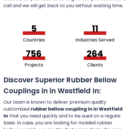
call and we will get back to you without wasting time.
5
11
Countries
Industries Served
756
264
Projects
Clients
Discover Superior Rubber Bellow
Couplings in in Westfield In:
Our team is known to deliver premium quality
customized
rubber bellow coupling in in Westfield
In
that you need quickly and to be sued on a regular
basis. In case, you are looking for molded rubber