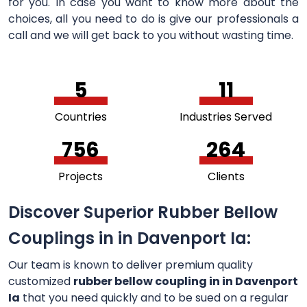
for you. In case you want to know more about the
choices, all you need to do is give our professionals a
call and we will get back to you without wasting time.
5
11
Countries
Industries Served
756
264
Projects
Clients
Discover Superior Rubber Bellow
Couplings in in Davenport Ia:
Our team is known to deliver premium quality
customized
rubber bellow coupling in in Davenport
Ia
that you need quickly and to be sued on a regular