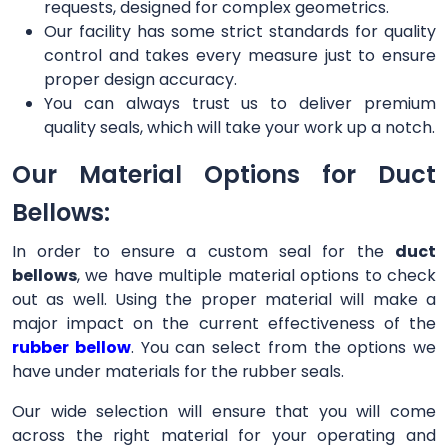
requests, designed for complex geometrics.
Our facility has some strict standards for quality
control and takes every measure just to ensure
proper design accuracy.
You can always trust us to deliver premium
quality seals, which will take your work up a notch.
Our Material Options for Duct
Bellows:
In order to ensure a custom seal for the
duct
bellows
, we have multiple material options to check
out as well. Using the proper material will make a
major impact on the current effectiveness of the
rubber bellow
. You can select from the options we
have under materials for the rubber seals.
Our wide selection will ensure that you will come
across the right material for your operating and