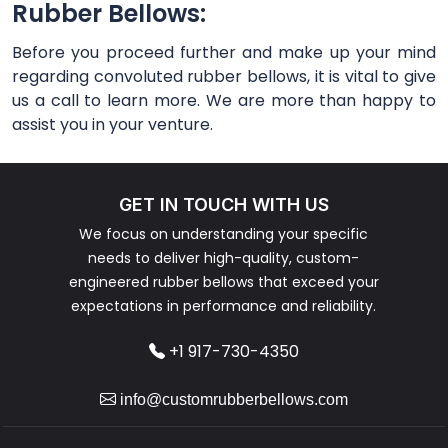
Rubber Bellows:
Before you proceed further and make up your mind
regarding convoluted rubber bellows, it is vital to give
us a call to learn more. We are more than happy to
assist you in your venture.
GET IN TOUCH WITH US
We focus on understanding your specific
needs to deliver high-quality, custom-
engineered rubber bellows that exceed your
expectations in performance and reliability.
+1 917-730-4350
info@customrubberbellows.com