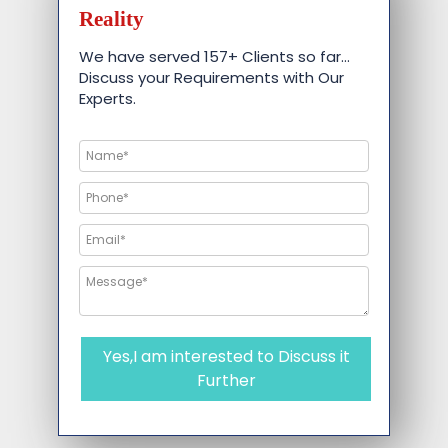
Reality
We have served 157+ Clients so far…
Discuss your Requirements with Our
Experts.
Yes,I am interested to Discuss it
Further