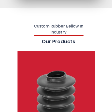
Custom Rubber Bellow In
Industry
Our Products