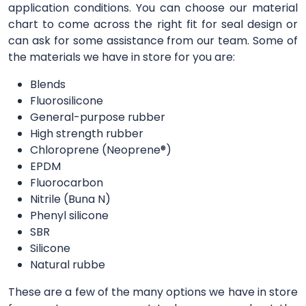
application conditions. You can choose our material
chart to come across the right fit for seal design or
can ask for some assistance from our team. Some of
the materials we have in store for you are:
Blends
Fluorosilicone
General-purpose rubber
High strength rubber
Chloroprene (Neoprene®)
EPDM
Fluorocarbon
Nitrile (Buna N)
Phenyl silicone
SBR
Silicone
Natural rubbe
These are a few of the many options we have in store