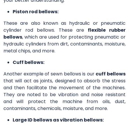
your better understanding.
Piston rod bellows:
These are also known as hydraulic or pneumatic
cylinder rod bellows. These are
flexible rubber
bellows
, which are used for protecting pneumatic or
hydraulic cylinders from dirt, contaminants, moisture,
metal chips, and more.
Cuff bellows:
Another example of sewn bellows is our
cuff bellows
that will act as joints, designed to absorb the stress
and then facilitate the movement of the machines.
They are noted to be vibration and noise resistant
and will protect the machine from oils, dust,
contaminants, chemicals, moisture, and more.
Large ID bellows as vibration bellows: