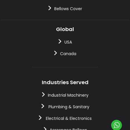
Bellows Cover
Global
USA
Canada
Industries Served
Industrial Machinery
Plumbing & Sanitary
Electrical & Electronics