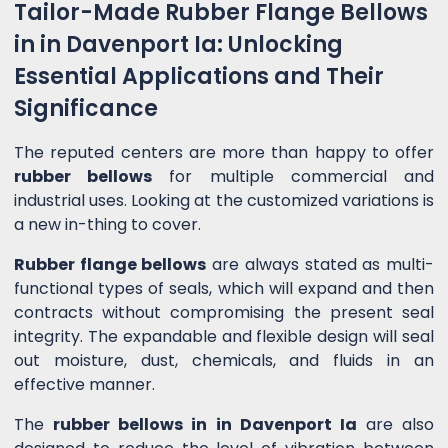
Tailor-Made Rubber Flange Bellows
in in Davenport Ia: Unlocking
Essential Applications and Their
Significance
The reputed centers are more than happy to offer
rubber bellows
for multiple commercial and
industrial uses. Looking at the customized variations is
a new in-thing to cover.
Rubber flange bellows
are always stated as multi-
functional types of seals, which will expand and then
contracts without compromising the present seal
integrity. The expandable and flexible design will seal
out moisture, dust, chemicals, and fluids in an
effective manner.
The
rubber bellows in in Davenport Ia
are also