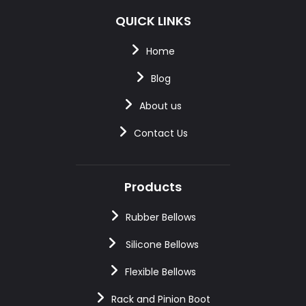
QUICK LINKS
Home
Blog
About us
Contact Us
Products
Rubber Bellows
Silicone Bellows
Flexible Bellows
Rack and Pinion Boot