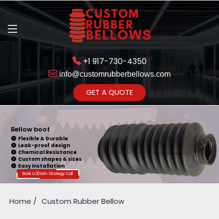
+1 917-730-4350
info@customrubberbellows.com
Get Ready to change your Product Vision into Realty...
GET A QUOTE
Yes,Let's Connect for Zoom
Call
Bellow boot
Flexible & Durable
Leak-proof design
Chemical Resistance
Custom shapes & sizes
Easy installation
Book a 20 Min. Strategy Call
Home
Custom Rubber Bellow