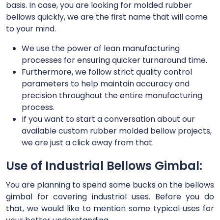
basis. In case, you are looking for molded rubber
bellows quickly, we are the first name that will come
to your mind.
We use the power of lean manufacturing
processes for ensuring quicker turnaround time.
Furthermore, we follow strict quality control
parameters to help maintain accuracy and
precision throughout the entire manufacturing
process.
If you want to start a conversation about our
available custom rubber molded bellow projects,
we are just a click away from that.
Use of Industrial Bellows Gimbal:
You are planning to spend some bucks on the bellows
gimbal for covering industrial uses. Before you do
that, we would like to mention some typical uses for