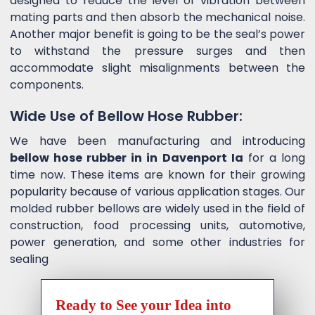
designed to reduce the level of vibration between
mating parts and then absorb the mechanical noise.
Another major benefit is going to be the seal’s power
to withstand the pressure surges and then
accommodate slight misalignments between the
components.
Wide Use of Bellow Hose Rubber:
We have been manufacturing and introducing
bellow hose rubber in in Davenport Ia
for a long
time now. These items are known for their growing
popularity because of various application stages. Our
molded rubber bellows are widely used in the field of
construction, food processing units, automotive,
power generation, and some other industries for
sealing
Ready to See your Idea into