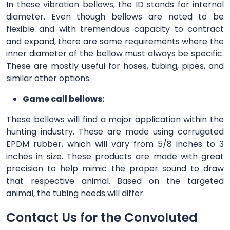
In these vibration bellows, the ID stands for internal
diameter. Even though bellows are noted to be
flexible and with tremendous capacity to contract
and expand, there are some requirements where the
inner diameter of the bellow must always be specific.
These are mostly useful for hoses, tubing, pipes, and
similar other options.
Game call bellows:
These bellows will find a major application within the
hunting industry. These are made using corrugated
EPDM rubber, which will vary from 5/8 inches to 3
inches in size. These products are made with great
precision to help mimic the proper sound to draw
that respective animal. Based on the targeted
animal, the tubing needs will differ.
Contact Us for the Convoluted