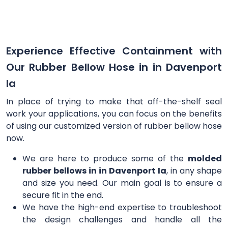
Experience Effective Containment with
Our Rubber Bellow Hose in in Davenport
Ia
In place of trying to make that off-the-shelf seal
work your applications, you can focus on the benefits
of using our customized version of rubber bellow hose
now.
We are here to produce some of the
molded
rubber bellows in in Davenport Ia
, in any shape
and size you need. Our main goal is to ensure a
secure fit in the end.
We have the high-end expertise to troubleshoot
the design challenges and handle all the