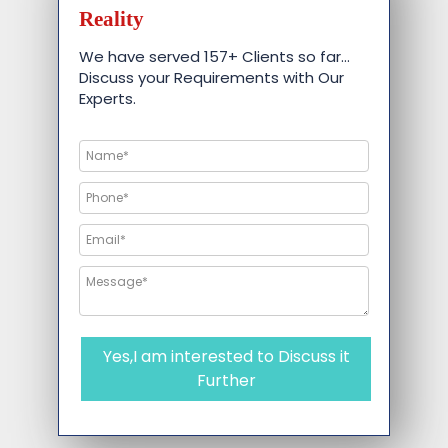
Reality
We have served 157+ Clients so far…
Discuss your Requirements with Our
Experts.
Yes,I am interested to Discuss it
Further