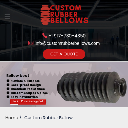
+1 917-730-4350
info@customrubberbellows.com
Get Ready to change your Product Vision into Realty...
GET A QUOTE
Yes,Let's Connect for Zoom
Call
Bellow boot
Flexible & Durable
Leak-proof design
Chemical Resistance
Custom shapes & sizes
Easy installation
Book a 20 Min. Strategy Call
Home
Custom Rubber Bellow