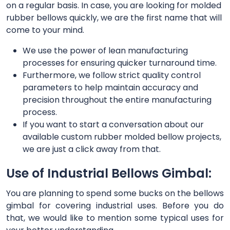
on a regular basis. In case, you are looking for molded
rubber bellows quickly, we are the first name that will
come to your mind.
We use the power of lean manufacturing
processes for ensuring quicker turnaround time.
Furthermore, we follow strict quality control
parameters to help maintain accuracy and
precision throughout the entire manufacturing
process.
If you want to start a conversation about our
available custom rubber molded bellow projects,
we are just a click away from that.
Use of Industrial Bellows Gimbal:
You are planning to spend some bucks on the bellows
gimbal for covering industrial uses. Before you do
that, we would like to mention some typical uses for