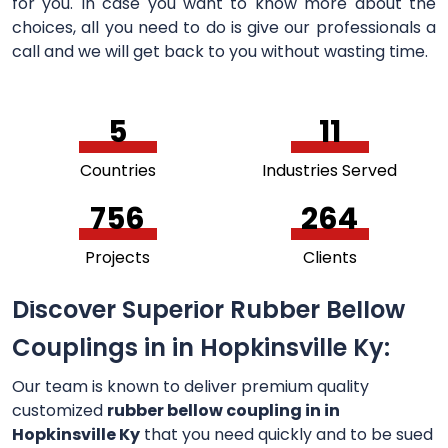
for you. In case you want to know more about the
choices, all you need to do is give our professionals a
call and we will get back to you without wasting time.
5
11
Countries
Industries Served
756
264
Projects
Clients
Discover Superior Rubber Bellow
Couplings in in Hopkinsville Ky:
Our team is known to deliver premium quality
customized
rubber bellow coupling in in
Hopkinsville Ky
that you need quickly and to be sued