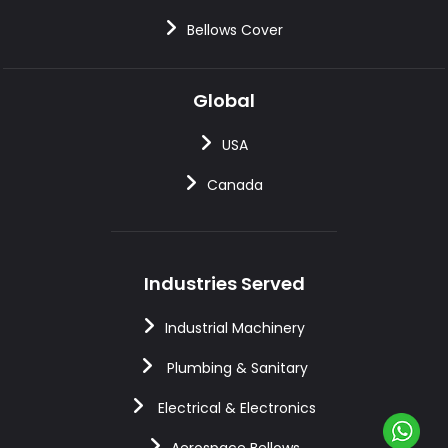
Bellows Cover
Global
USA
Canada
Industries Served
Industrial Machinery
Plumbing & Sanitary
Electrical & Electronics