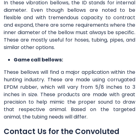
In these vibration bellows, the ID stands for internal
diameter. Even though bellows are noted to be
flexible and with tremendous capacity to contract
and expand, there are some requirements where the
inner diameter of the bellow must always be specific.
These are mostly useful for hoses, tubing, pipes, and
similar other options.
Game call bellows:
These bellows will find a major application within the
hunting industry. These are made using corrugated
EPDM rubber, which will vary from 5/8 inches to 3
inches in size. These products are made with great
precision to help mimic the proper sound to draw
that respective animal. Based on the targeted
animal, the tubing needs will differ.
Contact Us for the Convoluted