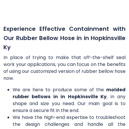
Experience Effective Containment with
Our Rubber Bellow Hose in in Hopkinsville
Ky
In place of trying to make that off-the-shelf seal
work your applications, you can focus on the benefits
of using our customized version of rubber bellow hose
now.
We are here to produce some of the
molded
rubber bellows in in Hopkinsville Ky
, in any
shape and size you need. Our main goal is to
ensure a secure fit in the end.
We have the high-end expertise to troubleshoot
the design challenges and handle all the