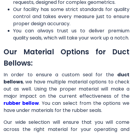
requests, designed for complex geometrics.
Our facility has some strict standards for quality
control and takes every measure just to ensure
proper design accuracy.
You can always trust us to deliver premium
quality seals, which will take your work up a notch.
Our Material Options for Duct
Bellows:
In order to ensure a custom seal for the
duct
bellows
, we have multiple material options to check
out as well. Using the proper material will make a
major impact on the current effectiveness of the
rubber bellow
. You can select from the options we
have under materials for the rubber seals.
Our wide selection will ensure that you will come
across the right material for your operating and