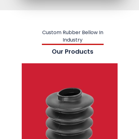
Custom Rubber Bellow In
Industry
Our Products