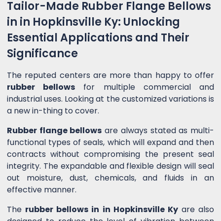
Tailor-Made Rubber Flange Bellows
in in Hopkinsville Ky: Unlocking
Essential Applications and Their
Significance
The reputed centers are more than happy to offer
rubber bellows
for multiple commercial and
industrial uses. Looking at the customized variations is
a new in-thing to cover.
Rubber flange bellows
are always stated as multi-
functional types of seals, which will expand and then
contracts without compromising the present seal
integrity. The expandable and flexible design will seal
out moisture, dust, chemicals, and fluids in an
effective manner.
The
rubber bellows in in Hopkinsville Ky
are also