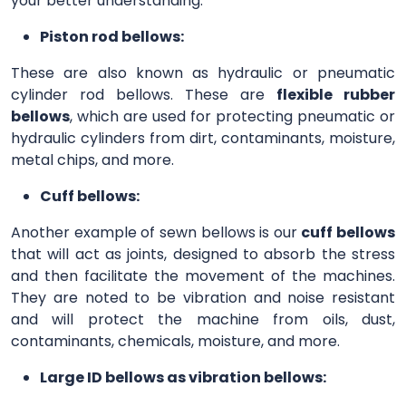
your better understanding.
Piston rod bellows:
These are also known as hydraulic or pneumatic
cylinder rod bellows. These are
flexible rubber
bellows
, which are used for protecting pneumatic or
hydraulic cylinders from dirt, contaminants, moisture,
metal chips, and more.
Cuff bellows:
Another example of sewn bellows is our
cuff bellows
that will act as joints, designed to absorb the stress
and then facilitate the movement of the machines.
They are noted to be vibration and noise resistant
and will protect the machine from oils, dust,
contaminants, chemicals, moisture, and more.
Large ID bellows as vibration bellows: