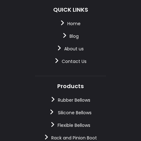
QUICK LINKS
Home
Blog
About us
Contact Us
Products
Rubber Bellows
Silicone Bellows
Flexible Bellows
Rack and Pinion Boot