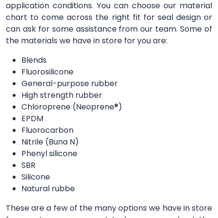
application conditions. You can choose our material
chart to come across the right fit for seal design or
can ask for some assistance from our team. Some of
the materials we have in store for you are:
Blends
Fluorosilicone
General-purpose rubber
High strength rubber
Chloroprene (Neoprene®)
EPDM
Fluorocarbon
Nitrile (Buna N)
Phenyl silicone
SBR
Silicone
Natural rubbe
These are a few of the many options we have in store