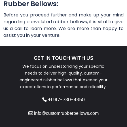
Rubber Bellows:
Before you proceed further and make up your mind
regarding convoluted rubber bellows, it is vital to give
us a call to learn more. We are more than happy to
assist you in your venture.
GET IN TOUCH WITH US
We focus on understanding your specific
needs to deliver high-quality, custom-
engineered rubber bellows that exceed your
expectations in performance and reliability.
+1 917-730-4350
info@customrubberbellows.com