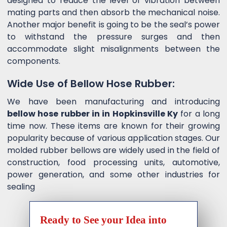
designed to reduce the level of vibration between
mating parts and then absorb the mechanical noise.
Another major benefit is going to be the seal’s power
to withstand the pressure surges and then
accommodate slight misalignments between the
components.
Wide Use of Bellow Hose Rubber:
We have been manufacturing and introducing
bellow hose rubber in in Hopkinsville Ky
for a long
time now. These items are known for their growing
popularity because of various application stages. Our
molded rubber bellows are widely used in the field of
construction, food processing units, automotive,
power generation, and some other industries for
sealing
Ready to See your Idea into