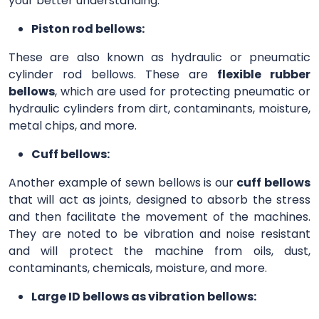
your better understanding.
Piston rod bellows:
These are also known as hydraulic or pneumatic
cylinder rod bellows. These are
flexible rubber
bellows
, which are used for protecting pneumatic or
hydraulic cylinders from dirt, contaminants, moisture,
metal chips, and more.
Cuff bellows:
Another example of sewn bellows is our
cuff bellows
that will act as joints, designed to absorb the stress
and then facilitate the movement of the machines.
They are noted to be vibration and noise resistant
and will protect the machine from oils, dust,
contaminants, chemicals, moisture, and more.
Large ID bellows as vibration bellows: