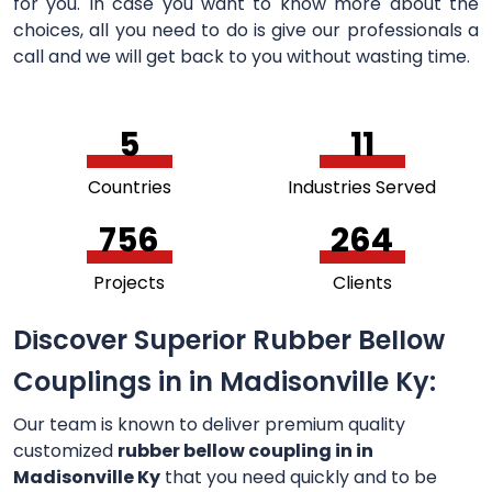
for you. In case you want to know more about the
choices, all you need to do is give our professionals a
call and we will get back to you without wasting time.
5
11
Countries
Industries Served
756
264
Projects
Clients
Discover Superior Rubber Bellow
Couplings in in Madisonville Ky:
Our team is known to deliver premium quality
customized
rubber bellow coupling in in
Madisonville Ky
that you need quickly and to be