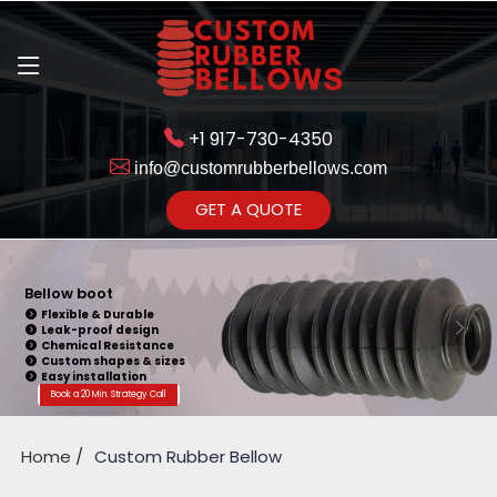
+1 917-730-4350
info@customrubberbellows.com
Get Ready to change your Product Vision into Realty...
GET A QUOTE
Yes,Let's Connect for Zoom
Call
Bellow Seal
Sealing Capability
Wide Application
Pressure Resistance
Vibration Isolation
Customizable Design
Book a 20 Min. Strategy Call
Home
Custom Rubber Bellow