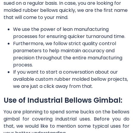
sued on a regular basis. In case, you are looking for
molded rubber bellows quickly, we are the first name
that will come to your mind.
We use the power of lean manufacturing
processes for ensuring quicker turnaround time.
Furthermore, we follow strict quality control
parameters to help maintain accuracy and
precision throughout the entire manufacturing
process.
If you want to start a conversation about our
available custom rubber molded bellow projects,
we are just a click away from that.
Use of Industrial Bellows Gimbal:
You are planning to spend some bucks on the bellows
gimbal for covering industrial uses. Before you do
that, we would like to mention some typical uses for