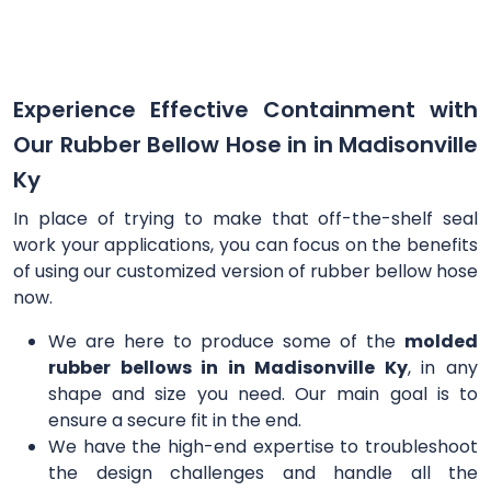
Experience Effective Containment with
Our Rubber Bellow Hose in in Madisonville
Ky
In place of trying to make that off-the-shelf seal
work your applications, you can focus on the benefits
of using our customized version of rubber bellow hose
now.
We are here to produce some of the
molded
rubber bellows in in Madisonville Ky
, in any
shape and size you need. Our main goal is to
ensure a secure fit in the end.
We have the high-end expertise to troubleshoot
the design challenges and handle all the