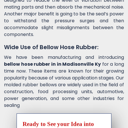
designed to reduce the level of vibration between
mating parts and then absorb the mechanical noise.
Another major benefit is going to be the seal’s power
to withstand the pressure surges and then
accommodate slight misalignments between the
components.
Wide Use of Bellow Hose Rubber:
We have been manufacturing and introducing
bellow hose rubber in in Madisonville Ky
for a long
time now. These items are known for their growing
popularity because of various application stages. Our
molded rubber bellows are widely used in the field of
construction, food processing units, automotive,
power generation, and some other industries for
sealing
Ready to See your Idea into