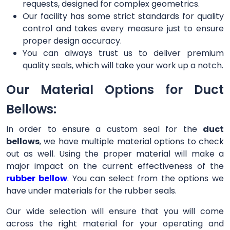
requests, designed for complex geometrics.
Our facility has some strict standards for quality
control and takes every measure just to ensure
proper design accuracy.
You can always trust us to deliver premium
quality seals, which will take your work up a notch.
Our Material Options for Duct
Bellows:
In order to ensure a custom seal for the
duct
bellows
, we have multiple material options to check
out as well. Using the proper material will make a
major impact on the current effectiveness of the
rubber bellow
. You can select from the options we
have under materials for the rubber seals.
Our wide selection will ensure that you will come
across the right material for your operating and