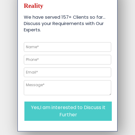
Reality
We have served 157+ Clients so far…
Discuss your Requirements with Our
Experts.
Yes,I am interested to Discuss it
Further