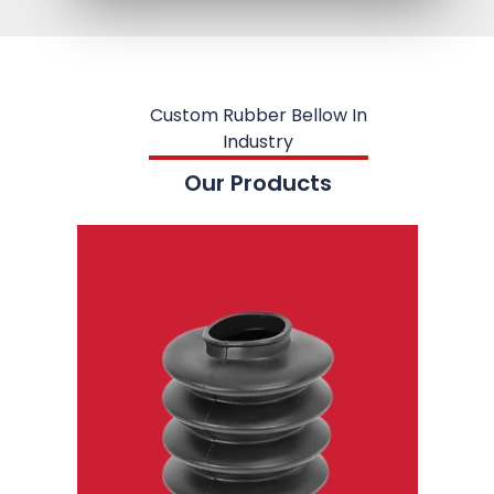
Custom Rubber Bellow In
Industry
Our Products