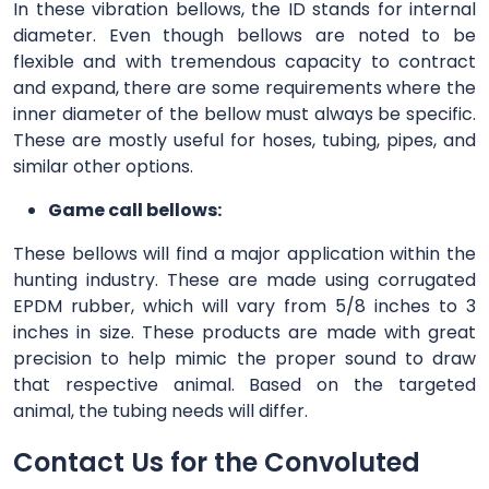
In these vibration bellows, the ID stands for internal
diameter. Even though bellows are noted to be
flexible and with tremendous capacity to contract
and expand, there are some requirements where the
inner diameter of the bellow must always be specific.
These are mostly useful for hoses, tubing, pipes, and
similar other options.
Game call bellows:
These bellows will find a major application within the
hunting industry. These are made using corrugated
EPDM rubber, which will vary from 5/8 inches to 3
inches in size. These products are made with great
precision to help mimic the proper sound to draw
that respective animal. Based on the targeted
animal, the tubing needs will differ.
Contact Us for the Convoluted