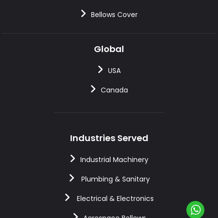
Bellows Cover
Global
USA
Canada
Industries Served
Industrial Machinery
Plumbing & Sanitary
Electrical & Electronics