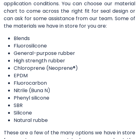
application conditions. You can choose our material
chart to come across the right fit for seal design or
can ask for some assistance from our team. Some of
the materials we have in store for you are:
Blends
Fluorosilicone
General-purpose rubber
High strength rubber
Chloroprene (Neoprene®)
EPDM
Fluorocarbon
Nitrile (Buna N)
Phenyl silicone
SBR
Silicone
Natural rubbe
These are a few of the many options we have in store