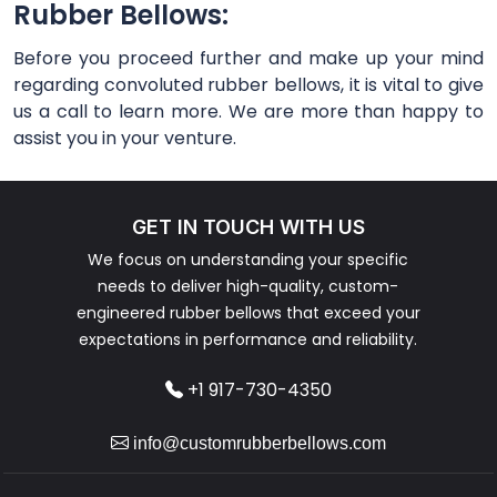
Rubber Bellows:
Before you proceed further and make up your mind
regarding convoluted rubber bellows, it is vital to give
us a call to learn more. We are more than happy to
assist you in your venture.
GET IN TOUCH WITH US
We focus on understanding your specific
needs to deliver high-quality, custom-
engineered rubber bellows that exceed your
expectations in performance and reliability.
+1 917-730-4350
info@customrubberbellows.com