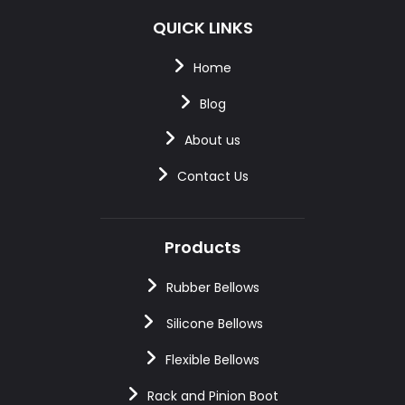
QUICK LINKS
Home
Blog
About us
Contact Us
Products
Rubber Bellows
Silicone Bellows
Flexible Bellows
Rack and Pinion Boot