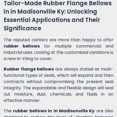
Tailor-Made Rubber Flange Bellows
in in Madisonville Ky: Unlocking
Essential Applications and Their
Significance
The reputed centers are more than happy to offer
rubber bellows
for multiple commercial and
industrial uses. Looking at the customized variations is
a new in-thing to cover.
Rubber flange bellows
are always stated as multi-
functional types of seals, which will expand and then
contracts without compromising the present seal
integrity. The expandable and flexible design will seal
out moisture, dust, chemicals, and fluids in an
effective manner.
The
rubber bellows in in Madisonville Ky
are also