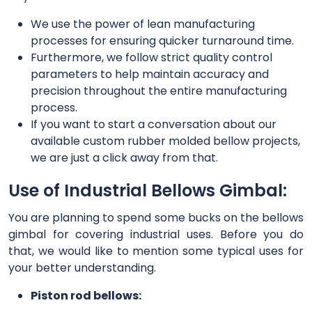
We use the power of lean manufacturing
processes for ensuring quicker turnaround time.
Furthermore, we follow strict quality control
parameters to help maintain accuracy and
precision throughout the entire manufacturing
process.
If you want to start a conversation about our
available custom rubber molded bellow projects,
we are just a click away from that.
Use of Industrial Bellows Gimbal:
You are planning to spend some bucks on the bellows
gimbal for covering industrial uses. Before you do
that, we would like to mention some typical uses for
your better understanding.
Piston rod bellows: