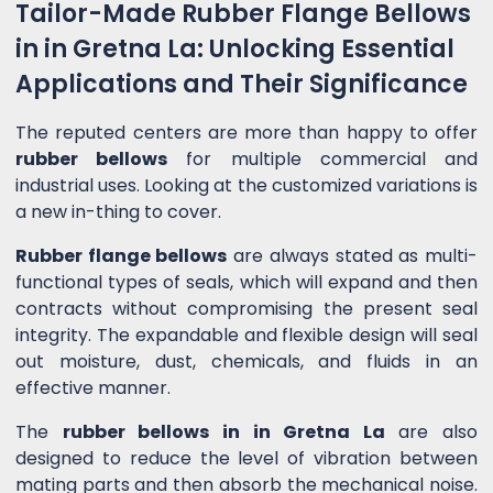
Tailor-Made Rubber Flange Bellows
in in Gretna La: Unlocking Essential
Applications and Their Significance
The reputed centers are more than happy to offer
rubber bellows
for multiple commercial and
industrial uses. Looking at the customized variations is
a new in-thing to cover.
Rubber flange bellows
are always stated as multi-
functional types of seals, which will expand and then
contracts without compromising the present seal
integrity. The expandable and flexible design will seal
out moisture, dust, chemicals, and fluids in an
effective manner.
The
rubber bellows in in Gretna La
are also
designed to reduce the level of vibration between
mating parts and then absorb the mechanical noise.