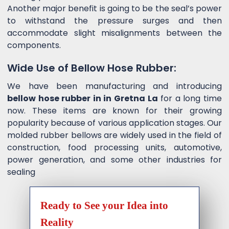
Another major benefit is going to be the seal’s power
to withstand the pressure surges and then
accommodate slight misalignments between the
components.
Wide Use of Bellow Hose Rubber:
We have been manufacturing and introducing
bellow hose rubber in in Gretna La
for a long time
now. These items are known for their growing
popularity because of various application stages. Our
molded rubber bellows are widely used in the field of
construction, food processing units, automotive,
power generation, and some other industries for
sealing
Ready to See your Idea into
Reality