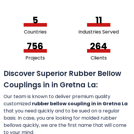
5
11
Countries
Industries Served
756
264
Projects
Clients
Discover Superior Rubber Bellow
Couplings in in Gretna La:
Our team is known to deliver premium quality
customized
rubber bellow coupling in in Gretna La
that you need quickly and to be sued on a regular
basis. In case, you are looking for molded rubber
bellows quickly, we are the first name that will come
to your mind.