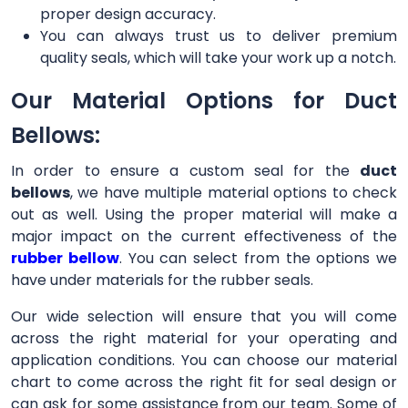
proper design accuracy.
You can always trust us to deliver premium
quality seals, which will take your work up a notch.
Our Material Options for Duct
Bellows:
In order to ensure a custom seal for the
duct
bellows
, we have multiple material options to check
out as well. Using the proper material will make a
major impact on the current effectiveness of the
rubber bellow
. You can select from the options we
have under materials for the rubber seals.
Our wide selection will ensure that you will come
across the right material for your operating and
application conditions. You can choose our material
chart to come across the right fit for seal design or
can ask for some assistance from our team. Some of