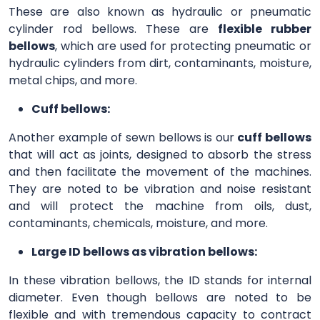
These are also known as hydraulic or pneumatic
cylinder rod bellows. These are
flexible rubber
bellows
, which are used for protecting pneumatic or
hydraulic cylinders from dirt, contaminants, moisture,
metal chips, and more.
Cuff bellows:
Another example of sewn bellows is our
cuff bellows
that will act as joints, designed to absorb the stress
and then facilitate the movement of the machines.
They are noted to be vibration and noise resistant
and will protect the machine from oils, dust,
contaminants, chemicals, moisture, and more.
Large ID bellows as vibration bellows:
In these vibration bellows, the ID stands for internal
diameter. Even though bellows are noted to be
flexible and with tremendous capacity to contract