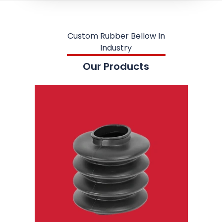
Custom Rubber Bellow In
Industry
Our Products