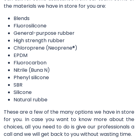
the materials we have in store for you are:
Blends
Fluorosilicone
General-purpose rubber
High strength rubber
Chloroprene (Neoprene®)
EPDM
Fluorocarbon
Nitrile (Buna N)
Phenyl silicone
SBR
Silicone
Natural rubbe
These are a few of the many options we have in store
for you. In case you want to know more about the
choices, all you need to do is give our professionals a
call and we will get back to you without wasting time.