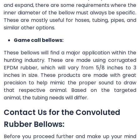
and expand, there are some requirements where the
inner diameter of the bellow must always be specific.
These are mostly useful for hoses, tubing, pipes, and
similar other options.
Game call bellows:
These bellows will find a major application within the
hunting industry. These are made using corrugated
EPDM rubber, which will vary from 5/8 inches to 3
inches in size. These products are made with great
precision to help mimic the proper sound to draw
that respective animal. Based on the targeted
animal, the tubing needs will differ.
Contact Us for the Convoluted
Rubber Bellows:
Before you proceed further and make up your mind