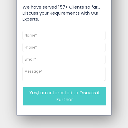
We have served 157+ Clients so far…
Discuss your Requirements with Our
Experts.
Yes,I am interested to Discuss it
Further