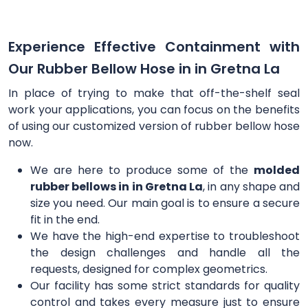
Experience Effective Containment with
Our Rubber Bellow Hose in in Gretna La
In place of trying to make that off-the-shelf seal
work your applications, you can focus on the benefits
of using our customized version of rubber bellow hose
now.
We are here to produce some of the
molded
rubber bellows in in Gretna La
, in any shape and
size you need. Our main goal is to ensure a secure
fit in the end.
We have the high-end expertise to troubleshoot
the design challenges and handle all the
requests, designed for complex geometrics.
Our facility has some strict standards for quality
control and takes every measure just to ensure