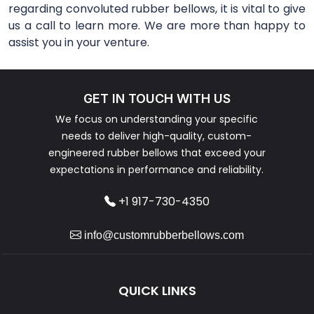
regarding convoluted rubber bellows, it is vital to give
us a call to learn more. We are more than happy to
assist you in your venture.
GET IN TOUCH WITH US
We focus on understanding your specific
needs to deliver high-quality, custom-
engineered rubber bellows that exceed your
expectations in performance and reliability.
+1 917-730-4350
info@customrubberbellows.com
QUICK LINKS