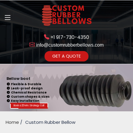
+1 917-730-4350
info@customrubberbellows.com
Get Ready to change your Product Vision into Realty...
GET A QUOTE
Yes,Let's Connect for Zoom
Call
Bellow boot
Flexible & Durable
Leak-proof design
Chemical Resistance
Custom shapes & sizes
Easy installation
Book a 20 Min. Strategy Call
Home
Custom Rubber Bellow