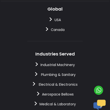
Global
USA
Canada
Industries Served
Industrial Machinery
Plumbing & Sanitary
Electrical & Electronics
Aerospace Bellows
Medical & Laboratory