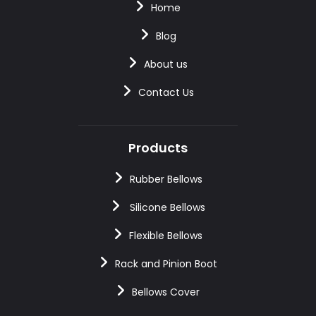
Home
Blog
About us
Contact Us
Products
Rubber Bellows
Silicone Bellows
Flexible Bellows
Rack and Pinion Boot
Bellows Cover