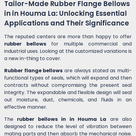
Tailor-Made Rubber Flange Bellows
in in Houma La: Unlocking Essential
Applications and Their Significance
The reputed centers are more than happy to offer
rubber bellows
for multiple commercial and
industrial uses. Looking at the customized variations is
a new in-thing to cover.
Rubber flange bellows
are always stated as multi-
functional types of seals, which will expand and then
contracts without compromising the present seal
integrity. The expandable and flexible design will seal
out moisture, dust, chemicals, and fluids in an
effective manner.
The
rubber bellows in in Houma La
are also
designed to reduce the level of vibration between
mating parts and then absorb the mechanical noise.