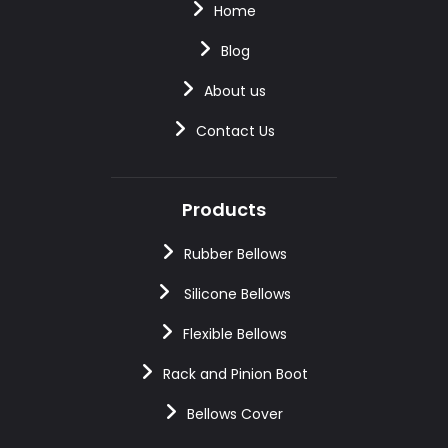
Home
Blog
About us
Contact Us
Products
Rubber Bellows
Silicone Bellows
Flexible Bellows
Rack and Pinion Boot
Bellows Cover