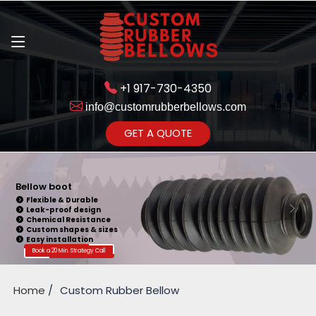
+1 917-730-4350
info@customrubberbellows.com
Get Ready to change your Product Vision into Realty...
GET A QUOTE
Yes,Let's Connect for Zoom
Call
Bellow boot
Flexible & Durable
Leak-proof design
Chemical Resistance
Custom shapes & sizes
Easy installation
Book a 20 Min. Strategy Call
Home
Custom Rubber Bellow