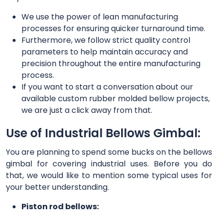
We use the power of lean manufacturing
processes for ensuring quicker turnaround time.
Furthermore, we follow strict quality control
parameters to help maintain accuracy and
precision throughout the entire manufacturing
process.
If you want to start a conversation about our
available custom rubber molded bellow projects,
we are just a click away from that.
Use of Industrial Bellows Gimbal:
You are planning to spend some bucks on the bellows
gimbal for covering industrial uses. Before you do
that, we would like to mention some typical uses for
your better understanding.
Piston rod bellows: