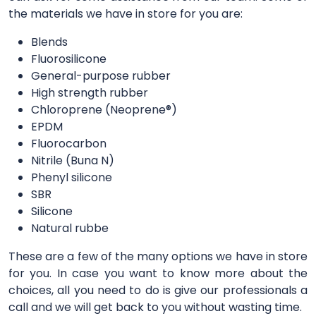
the materials we have in store for you are:
Blends
Fluorosilicone
General-purpose rubber
High strength rubber
Chloroprene (Neoprene®)
EPDM
Fluorocarbon
Nitrile (Buna N)
Phenyl silicone
SBR
Silicone
Natural rubbe
These are a few of the many options we have in store
for you. In case you want to know more about the
choices, all you need to do is give our professionals a
call and we will get back to you without wasting time.