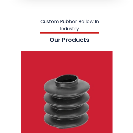
Custom Rubber Bellow In
Industry
Our Products