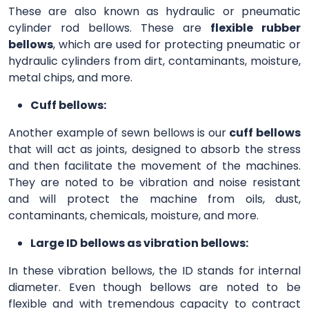
These are also known as hydraulic or pneumatic
cylinder rod bellows. These are
flexible rubber
bellows
, which are used for protecting pneumatic or
hydraulic cylinders from dirt, contaminants, moisture,
metal chips, and more.
Cuff bellows:
Another example of sewn bellows is our
cuff bellows
that will act as joints, designed to absorb the stress
and then facilitate the movement of the machines.
They are noted to be vibration and noise resistant
and will protect the machine from oils, dust,
contaminants, chemicals, moisture, and more.
Large ID bellows as vibration bellows:
In these vibration bellows, the ID stands for internal
diameter. Even though bellows are noted to be
flexible and with tremendous capacity to contract