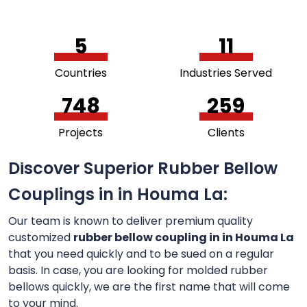
5
11
Countries
Industries Served
756
264
Projects
Clients
Discover Superior Rubber Bellow
Couplings in in Houma La:
Our team is known to deliver premium quality
customized
rubber bellow coupling in in Houma La
that you need quickly and to be sued on a regular
basis. In case, you are looking for molded rubber
bellows quickly, we are the first name that will come
to your mind.