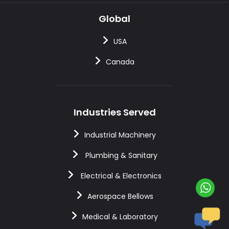
Global
USA
Canada
Industries Served
Industrial Machinery
Plumbing & Sanitary
Electrical & Electronics
Aerospace Bellows
Medical & Laboratory