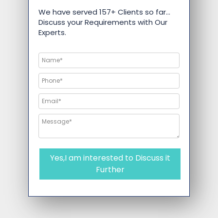
We have served 157+ Clients so far…
Discuss your Requirements with Our
Experts.
Yes,I am interested to Discuss it
Further