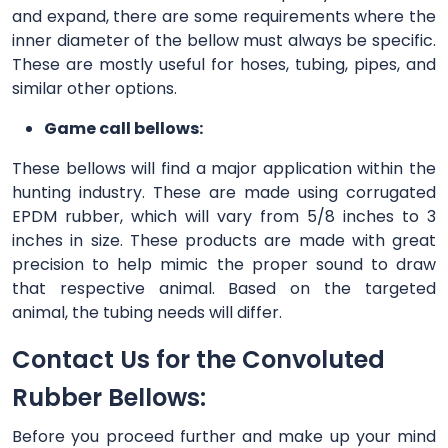
and expand, there are some requirements where the
inner diameter of the bellow must always be specific.
These are mostly useful for hoses, tubing, pipes, and
similar other options.
Game call bellows:
These bellows will find a major application within the
hunting industry. These are made using corrugated
EPDM rubber, which will vary from 5/8 inches to 3
inches in size. These products are made with great
precision to help mimic the proper sound to draw
that respective animal. Based on the targeted
animal, the tubing needs will differ.
Contact Us for the Convoluted
Rubber Bellows:
Before you proceed further and make up your mind