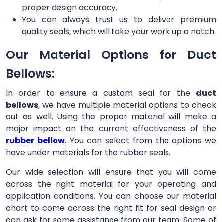
proper design accuracy.
You can always trust us to deliver premium
quality seals, which will take your work up a notch.
Our Material Options for Duct
Bellows:
In order to ensure a custom seal for the
duct
bellows
, we have multiple material options to check
out as well. Using the proper material will make a
major impact on the current effectiveness of the
rubber bellow
. You can select from the options we
have under materials for the rubber seals.
Our wide selection will ensure that you will come
across the right material for your operating and
application conditions. You can choose our material
chart to come across the right fit for seal design or
can ask for some assistance from our team. Some of