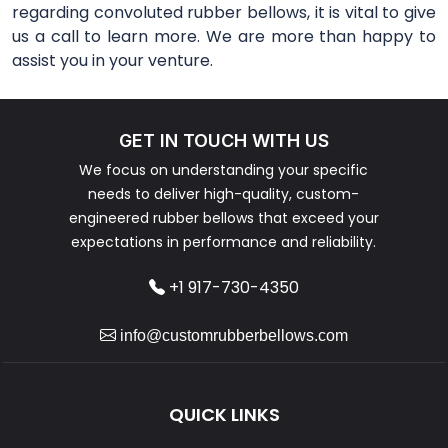
regarding convoluted rubber bellows, it is vital to give
us a call to learn more. We are more than happy to
assist you in your venture.
GET IN TOUCH WITH US
We focus on understanding your specific
needs to deliver high-quality, custom-
engineered rubber bellows that exceed your
expectations in performance and reliability.
+1 917-730-4350
info@customrubberbellows.com
QUICK LINKS