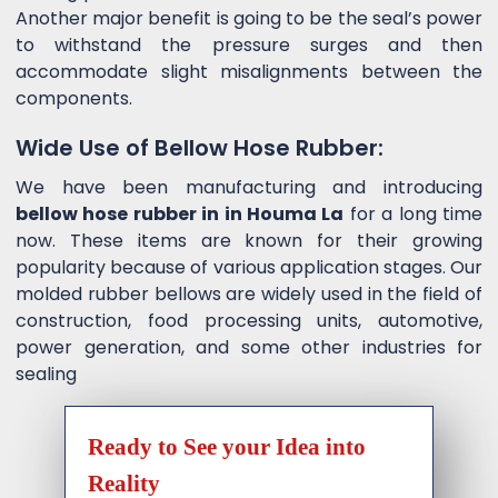
Another major benefit is going to be the seal’s power
to withstand the pressure surges and then
accommodate slight misalignments between the
components.
Wide Use of Bellow Hose Rubber:
We have been manufacturing and introducing
bellow hose rubber in in Houma La
for a long time
now. These items are known for their growing
popularity because of various application stages. Our
molded rubber bellows are widely used in the field of
construction, food processing units, automotive,
power generation, and some other industries for
sealing
Ready to See your Idea into
Reality