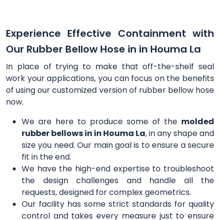
Experience Effective Containment with
Our Rubber Bellow Hose in in Houma La
In place of trying to make that off-the-shelf seal
work your applications, you can focus on the benefits
of using our customized version of rubber bellow hose
now.
We are here to produce some of the
molded
rubber bellows in in Houma La
, in any shape and
size you need. Our main goal is to ensure a secure
fit in the end.
We have the high-end expertise to troubleshoot
the design challenges and handle all the
requests, designed for complex geometrics.
Our facility has some strict standards for quality
control and takes every measure just to ensure