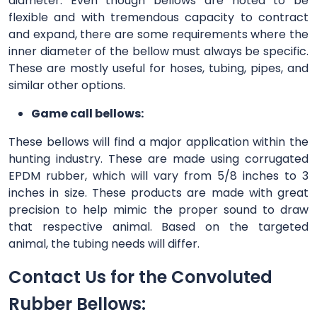
diameter. Even though bellows are noted to be
flexible and with tremendous capacity to contract
and expand, there are some requirements where the
inner diameter of the bellow must always be specific.
These are mostly useful for hoses, tubing, pipes, and
similar other options.
Game call bellows:
These bellows will find a major application within the
hunting industry. These are made using corrugated
EPDM rubber, which will vary from 5/8 inches to 3
inches in size. These products are made with great
precision to help mimic the proper sound to draw
that respective animal. Based on the targeted
animal, the tubing needs will differ.
Contact Us for the Convoluted
Rubber Bellows: