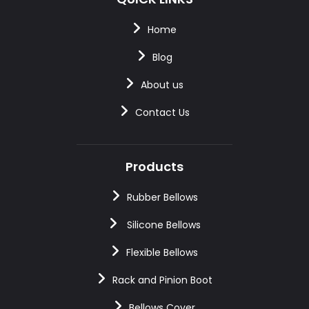
Home
Blog
About us
Contact Us
Products
Rubber Bellows
Silicone Bellows
Flexible Bellows
Rack and Pinion Boot
Bellows Cover