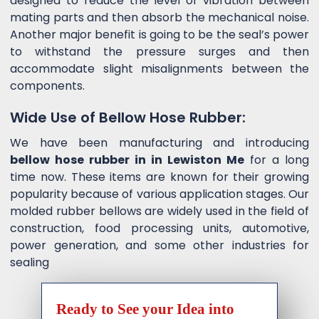
designed to reduce the level of vibration between
mating parts and then absorb the mechanical noise.
Another major benefit is going to be the seal’s power
to withstand the pressure surges and then
accommodate slight misalignments between the
components.
Wide Use of Bellow Hose Rubber:
We have been manufacturing and introducing
bellow hose rubber in in Lewiston Me
for a long
time now. These items are known for their growing
popularity because of various application stages. Our
molded rubber bellows are widely used in the field of
construction, food processing units, automotive,
power generation, and some other industries for
sealing
Ready to See your Idea into