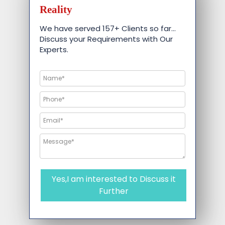
Reality
We have served 157+ Clients so far…
Discuss your Requirements with Our
Experts.
Yes,I am interested to Discuss it
Further