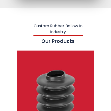
Custom Rubber Bellow In
Industry
Our Products