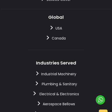
Global
USA
Canada
Industries Served
Industrial Machinery
Plumbing & Sanitary
Electrical & Electronics
Aerospace Bellows