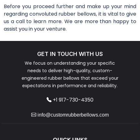
Before you proceed further and make up your mind
regarding convoluted rubber bellows, it is vital to give
us a call to learn more. We are more than happy to
assist you in your venture.
GET IN TOUCH WITH US
We focus on understanding your specific
needs to deliver high-quality, custom-
engineered rubber bellows that exceed your
expectations in performance and reliability.
+1 917-730-4350
info@customrubberbellows.com
QUICK LINKS