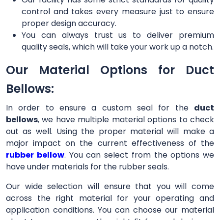
control and takes every measure just to ensure
proper design accuracy.
You can always trust us to deliver premium
quality seals, which will take your work up a notch.
Our Material Options for Duct
Bellows:
In order to ensure a custom seal for the
duct
bellows
, we have multiple material options to check
out as well. Using the proper material will make a
major impact on the current effectiveness of the
rubber bellow
. You can select from the options we
have under materials for the rubber seals.
Our wide selection will ensure that you will come
across the right material for your operating and
application conditions. You can choose our material