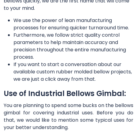
bellows quickly, we are the first name that will come
to your mind.
We use the power of lean manufacturing
processes for ensuring quicker turnaround time.
Furthermore, we follow strict quality control
parameters to help maintain accuracy and
precision throughout the entire manufacturing
process.
If you want to start a conversation about our
available custom rubber molded bellow projects,
we are just a click away from that.
Use of Industrial Bellows Gimbal:
You are planning to spend some bucks on the bellows
gimbal for covering industrial uses. Before you do
that, we would like to mention some typical uses for
your better understanding.