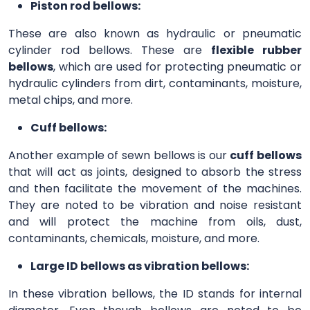
Piston rod bellows:
These are also known as hydraulic or pneumatic
cylinder rod bellows. These are
flexible rubber
bellows
, which are used for protecting pneumatic or
hydraulic cylinders from dirt, contaminants, moisture,
metal chips, and more.
Cuff bellows:
Another example of sewn bellows is our
cuff bellows
that will act as joints, designed to absorb the stress
and then facilitate the movement of the machines.
They are noted to be vibration and noise resistant
and will protect the machine from oils, dust,
contaminants, chemicals, moisture, and more.
Large ID bellows as vibration bellows:
In these vibration bellows, the ID stands for internal