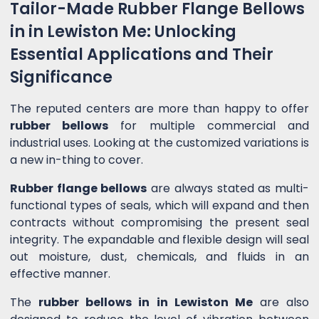
Tailor-Made Rubber Flange Bellows
in in Lewiston Me: Unlocking
Essential Applications and Their
Significance
The reputed centers are more than happy to offer
rubber bellows
for multiple commercial and
industrial uses. Looking at the customized variations is
a new in-thing to cover.
Rubber flange bellows
are always stated as multi-
functional types of seals, which will expand and then
contracts without compromising the present seal
integrity. The expandable and flexible design will seal
out moisture, dust, chemicals, and fluids in an
effective manner.
The
rubber bellows in in Lewiston Me
are also