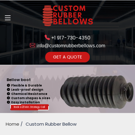
+1 917-730-4350
info@customrubberbellows.com
Get Ready to change your Product Vision into Realty...
GET A QUOTE
Yes,Let's Connect for Zoom
Call
Bellow Seal
Sealing Capability
Wide Application
Pressure Resistance
Vibration Isolation
Customizable Design
Book a 20 Min. Strategy Call
Home
Custom Rubber Bellow