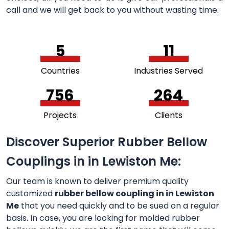
call and we will get back to you without wasting time.
5
11
Countries
Industries Served
756
264
Projects
Clients
Discover Superior Rubber Bellow
Couplings in in Lewiston Me:
Our team is known to deliver premium quality
customized
rubber bellow coupling in in Lewiston
Me
that you need quickly and to be sued on a regular
basis. In case, you are looking for molded rubber