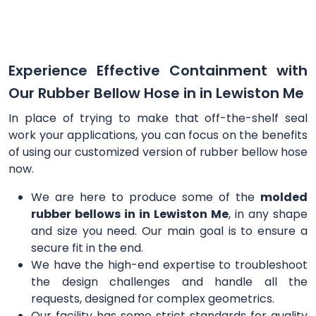
Experience Effective Containment with
Our Rubber Bellow Hose in in Lewiston Me
In place of trying to make that off-the-shelf seal
work your applications, you can focus on the benefits
of using our customized version of rubber bellow hose
now.
We are here to produce some of the
molded
rubber bellows in in Lewiston Me
, in any shape
and size you need. Our main goal is to ensure a
secure fit in the end.
We have the high-end expertise to troubleshoot
the design challenges and handle all the
requests, designed for complex geometrics.
Our facility has some strict standards for quality