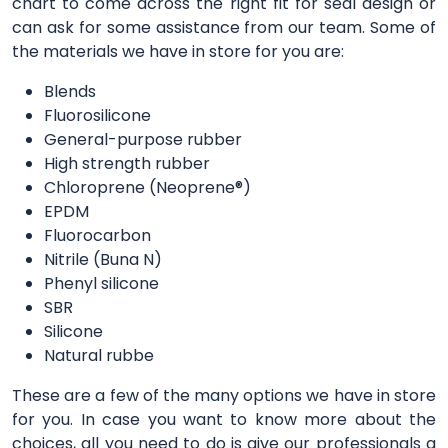
chart to come across the right fit for seal design or
can ask for some assistance from our team. Some of
the materials we have in store for you are:
Blends
Fluorosilicone
General-purpose rubber
High strength rubber
Chloroprene (Neoprene®)
EPDM
Fluorocarbon
Nitrile (Buna N)
Phenyl silicone
SBR
Silicone
Natural rubbe
These are a few of the many options we have in store
for you. In case you want to know more about the
choices, all you need to do is give our professionals a