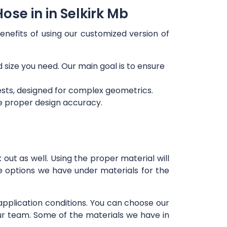
se in in Selkirk Mb
enefits of using our customized version of
d size you need. Our main goal is to ensure
ests, designed for complex geometrics.
re proper design accuracy.
out as well. Using the proper material will
e options we have under materials for the
 application conditions. You can choose our
our team. Some of the materials we have in