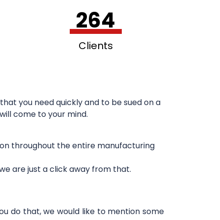
264
Clients
that you need quickly and to be sued on a
 will come to your mind.
sion throughout the entire manufacturing
e are just a click away from that.
you do that, we would like to mention some