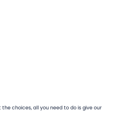
he choices, all you need to do is give our