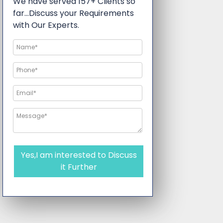
We have served 157+ Clients so
far…Discuss your Requirements
with Our Experts.
Yes,I am interested to Discuss
it Further