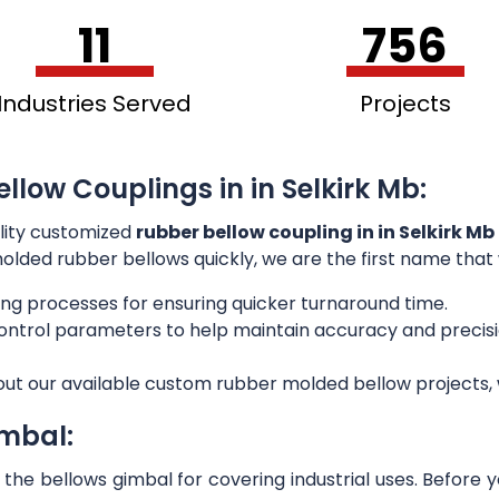
11
756
Industries Served
Projects
llow Couplings in in Selkirk Mb:
lity customized
rubber bellow coupling in in Selkirk Mb
 molded rubber bellows quickly, we are the first name that
ng processes for ensuring quicker turnaround time.
 control parameters to help maintain accuracy and preci
out our available custom rubber molded bellow projects, w
imbal:
he bellows gimbal for covering industrial uses. Before 