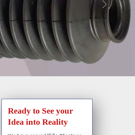
Ready to See your
Idea into Reality