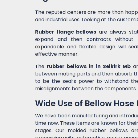
The reputed centers are more than happ
and industrial uses. Looking at the customiz
Rubber flange bellows
are always state
expand and then contracts without c
expandable and flexible design will sea
effective manner.
The
rubber bellows in in Selkirk Mb
ar
between mating parts and then absorb the
to be the seal’s power to withstand t
misalignments between the components.
Wide Use of Bellow Hose
We have been manufacturing and introdu
time now. These items are known for their
stages. Our molded rubber bellows are 
processing units, automotive, power genera