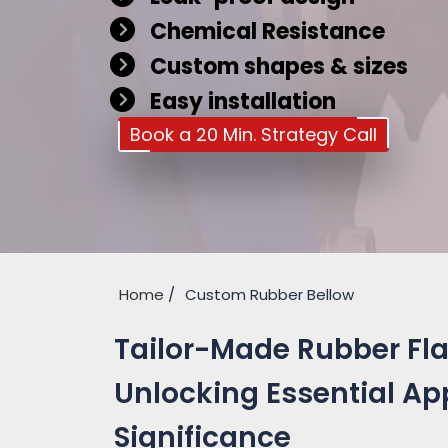
Chemical Resistance
Custom shapes & sizes
Easy installation
Book a 20 Min. Strategy Call
Home
Custom Rubber Bellow
Tailor-Made Rubber Flan
Unlocking Essential Ap
Significance