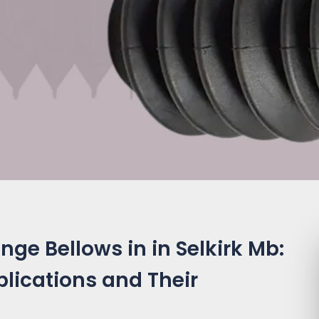
ge Bellows in in Selkirk Mb:
plications and Their