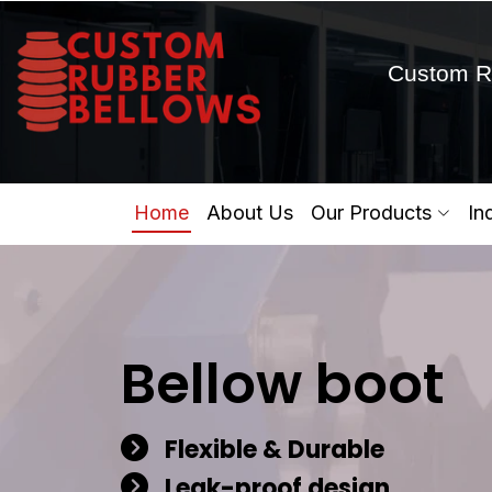
Custom R
Home
About Us
Our Products
In
Bellow boot
Flexible & Durable
Leak-proof design