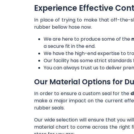
Experience Effective Con
In place of trying to make that off-the-s
rubber bellow hose now.
We are here to produce some of the
m
a secure fit in the end.
We have the high-end expertise to tro
Our facility has some strict standards
You can always trust us to deliver prem
Our Material Options for Du
In order to ensure a custom seal for the
d
make a major impact on the current effe
rubber seals.
Our wide selection will ensure that you wi
material chart to come across the right f