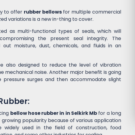
y to offer
rubber bellows
for multiple commercial
ed variations is a new in-thing to cover.
d as multi-functional types of seals, which will
ompromising the present seal integrity. The
l out moisture, dust, chemicals, and fluids in an
e also designed to reduce the level of vibration
 mechanical noise. Another major benefit is going
he pressure surges and then accommodate slight
 Rubber:
cing
bellow hose rubber in in Selkirk Mb
for a long
 growing popularity because of various application
widely used in the field of construction, food
tion, and some other industries for sealing