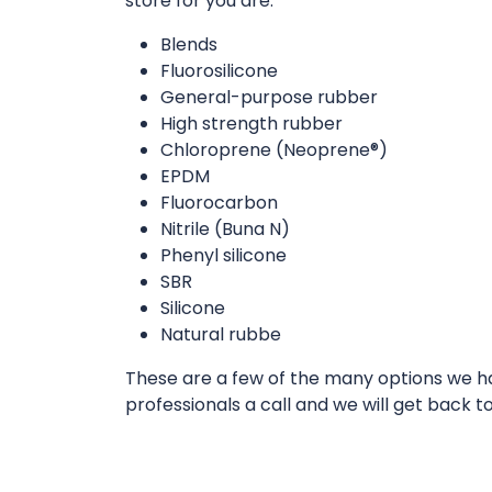
store for you are:
Blends
Fluorosilicone
General-purpose rubber
High strength rubber
Chloroprene (Neoprene®)
EPDM
Fluorocarbon
Nitrile (Buna N)
Phenyl silicone
SBR
Silicone
Natural rubbe
These are a few of the many options we hav
professionals a call and we will get back t