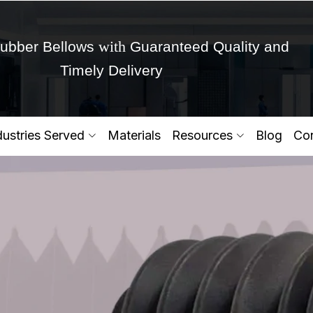
with
ubber Bellows
Guaranteed Quality and
Timely Delivery
Get Ready to change your Product Vision into
dustries Served
Materials
Resources
Blog
Con
Yes,Let's Connect for Zo