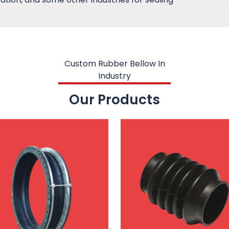
Custom Rubber Bellow In
Industry
Our Products