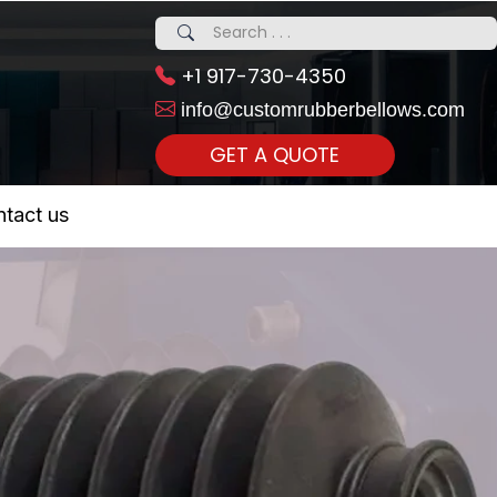
+1 917-730-4350
info@customrubberbellows.com
GET A QUOTE
 Realty...
tact us
om Call