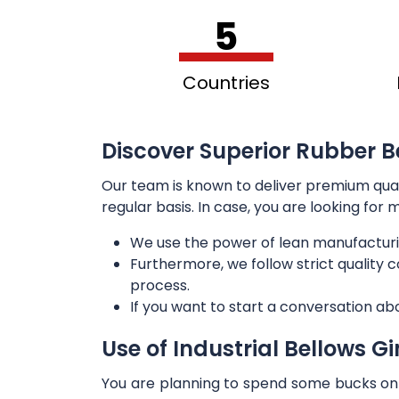
5
Countries
Discover Superior Rubber Be
Our team is known to deliver premium qua
regular basis. In case, you are looking for
We use the power of lean manufacturi
Furthermore, we follow strict quality
process.
If you want to start a conversation ab
Use of Industrial Bellows G
You are planning to spend some bucks on t