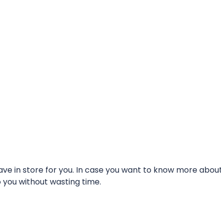
e in store for you. In case you want to know more about t
o you without wasting time.