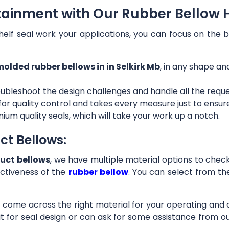
tainment with Our Rubber Bellow Ho
helf seal work your applications, you can focus on the b
olded rubber bellows in in Selkirk Mb
, in any shape an
ubleshoot the design challenges and handle all the requ
 for quality control and takes every measure just to ensu
ium quality seals, which will take your work up a notch.
ct Bellows:
uct bellows
, we have multiple material options to check 
ctiveness of the
rubber bellow
. You can select from th
ll come across the right material for your operating and
it for seal design or can ask for some assistance from 