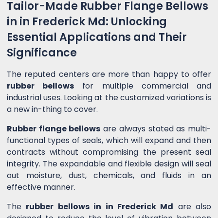
Tailor-Made Rubber Flange Bellows
in in Frederick Md: Unlocking
Essential Applications and Their
Significance
The reputed centers are more than happy to offer
rubber bellows
for multiple commercial and
industrial uses. Looking at the customized variations is
a new in-thing to cover.
Rubber flange bellows
are always stated as multi-
functional types of seals, which will expand and then
contracts without compromising the present seal
integrity. The expandable and flexible design will seal
out moisture, dust, chemicals, and fluids in an
effective manner.
The
rubber bellows in in Frederick Md
are also