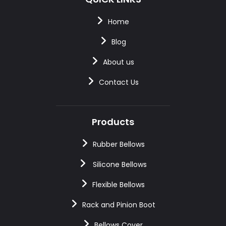
Home
Blog
About us
Contact Us
Products
Rubber Bellows
Silicone Bellows
Flexible Bellows
Rack and Pinion Boot
Bellows Cover