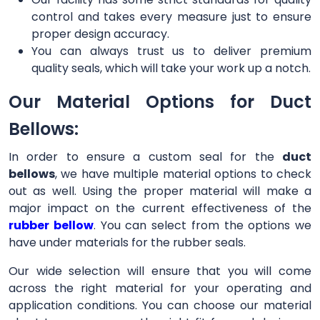
control and takes every measure just to ensure
proper design accuracy.
You can always trust us to deliver premium
quality seals, which will take your work up a notch.
Our Material Options for Duct
Bellows:
In order to ensure a custom seal for the
duct
bellows
, we have multiple material options to check
out as well. Using the proper material will make a
major impact on the current effectiveness of the
rubber bellow
. You can select from the options we
have under materials for the rubber seals.
Our wide selection will ensure that you will come
across the right material for your operating and
application conditions. You can choose our material