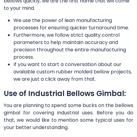
bellows quickly, we are the first name that will come
to your mind.
We use the power of lean manufacturing
processes for ensuring quicker turnaround time.
Furthermore, we follow strict quality control
parameters to help maintain accuracy and
precision throughout the entire manufacturing
process.
If you want to start a conversation about our
available custom rubber molded bellow projects,
we are just a click away from that.
Use of Industrial Bellows Gimbal:
You are planning to spend some bucks on the bellows
gimbal for covering industrial uses. Before you do
that, we would like to mention some typical uses for
your better understanding.