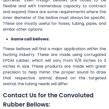
diameter. Even though bellows are noted to be
flexible and with tremendous capacity to contract
and expand, there are some requirements where the
inner diameter of the bellow must always be specific.
These are mostly useful for hoses, tubing, pipes, and
similar other options.
Game call bellows:
These bellows will find a major application within the
hunting industry. These are made using corrugated
EPDM rubber, which will vary from 5/8 inches to 3
inches in size. These products are made with great
precision to help mimic the proper sound to draw
that respective animal. Based on the targeted
animal, the tubing needs will differ.
Contact Us for the Convoluted
Rubber Bellows: