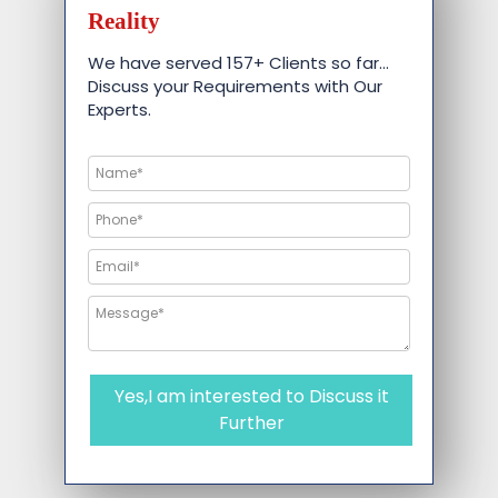
Reality
We have served 157+ Clients so far…
Discuss your Requirements with Our
Experts.
Yes,I am interested to Discuss it
Further