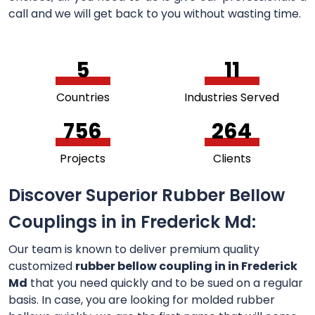
call and we will get back to you without wasting time.
5
11
Countries
Industries Served
756
264
Projects
Clients
Discover Superior Rubber Bellow
Couplings in in Frederick Md:
Our team is known to deliver premium quality
customized
rubber bellow coupling in in Frederick
Md
that you need quickly and to be sued on a regular
basis. In case, you are looking for molded rubber