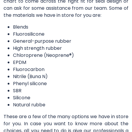
chart to come across the right fit for seal design or
can ask for some assistance from our team. Some of
the materials we have in store for you are:
Blends
Fluorosilicone
General-purpose rubber
High strength rubber
Chloroprene (Neoprene®)
EPDM
Fluorocarbon
Nitrile (Buna N)
Phenyl silicone
SBR
Silicone
Natural rubbe
These are a few of the many options we have in store
for you. In case you want to know more about the
choices, all you need to do is give our professionals a