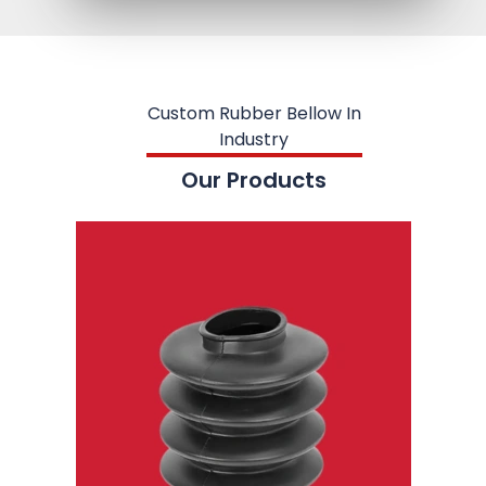
Custom Rubber Bellow In
Industry
Our Products