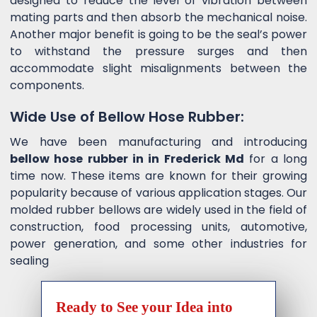
designed to reduce the level of vibration between
mating parts and then absorb the mechanical noise.
Another major benefit is going to be the seal’s power
to withstand the pressure surges and then
accommodate slight misalignments between the
components.
Wide Use of Bellow Hose Rubber:
We have been manufacturing and introducing
bellow hose rubber in in Frederick Md
for a long
time now. These items are known for their growing
popularity because of various application stages. Our
molded rubber bellows are widely used in the field of
construction, food processing units, automotive,
power generation, and some other industries for
sealing
Ready to See your Idea into