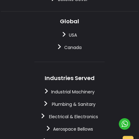
Global
USA
Canada
Industries Served
Industrial Machinery
Plumbing & Sanitary
Electrical & Electronics
Aerospace Bellows