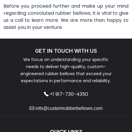
Before you proceed further and make up your mind
regarding convoluted rubber bellows, it is vital to give
us a call to learn more. We are more than happy to
assist you in your venture.
GET IN TOUCH WITH US
We focus on understanding your specific
needs to deliver high-quality, custom-
engineered rubber bellows that exceed your
expectations in performance and reliability.
+1 917-730-4350
info@customrubberbellows.com
QUICK LINKS