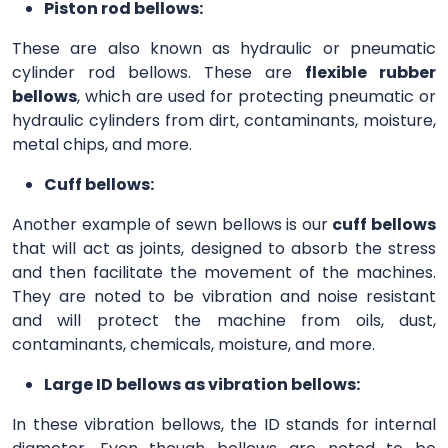
Piston rod bellows:
These are also known as hydraulic or pneumatic
cylinder rod bellows. These are
flexible rubber
bellows
, which are used for protecting pneumatic or
hydraulic cylinders from dirt, contaminants, moisture,
metal chips, and more.
Cuff bellows:
Another example of sewn bellows is our
cuff bellows
that will act as joints, designed to absorb the stress
and then facilitate the movement of the machines.
They are noted to be vibration and noise resistant
and will protect the machine from oils, dust,
contaminants, chemicals, moisture, and more.
Large ID bellows as vibration bellows:
In these vibration bellows, the ID stands for internal