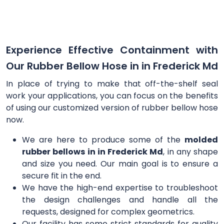
Experience Effective Containment with
Our Rubber Bellow Hose in in Frederick Md
In place of trying to make that off-the-shelf seal
work your applications, you can focus on the benefits
of using our customized version of rubber bellow hose
now.
We are here to produce some of the
molded
rubber bellows in in Frederick Md
, in any shape
and size you need. Our main goal is to ensure a
secure fit in the end.
We have the high-end expertise to troubleshoot
the design challenges and handle all the
requests, designed for complex geometrics.
Our facility has some strict standards for quality