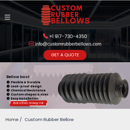
+1 917-730-4350
info@customrubberbellows.com
Get Ready to change your Product Vision into Realty...
GET A QUOTE
Yes,Let's Connect for Zoom
Call
Bellow Seal
Sealing Capability
Wide Application
Pressure Resistance
Vibration Isolation
Customizable Design
Book a 20 Min. Strategy Call
Home
Custom Rubber Bellow