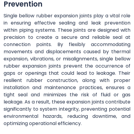
Prevention
Single bellow rubber expansion joints play a vital role
in ensuring effective sealing and leak prevention
within piping systems. These joints are designed with
precision to create a secure and reliable seal at
connection points. By flexibly accommodating
movements and displacements caused by thermal
expansion, vibrations, or misalignments, single bellow
rubber expansion joints prevent the occurrence of
gaps or openings that could lead to leakage. Their
resilient rubber construction, along with proper
installation and maintenance practices, ensures a
tight seal and minimizes the risk of fluid or gas
leakage. As a result, these expansion joints contribute
significantly to system integrity, preventing potential
environmental hazards, reducing downtime, and
optimizing operational efficiency.