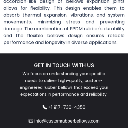
accordion-like design of bellows expansion joints
allows for flexibility. This design enables them to
absorb thermal expansion, vibrations, and system
movements, minimizing stress and preventing
damage. The combination of EPDM rubber's durability
and the flexible bellows design ensures reliable
performance and longevity in diverse applications.
GET IN TOUCH WITH US
We focus on understanding your specific
needs to deliver high-quality, custom-
engineered rubber bellows that exceed your
expectations in performance and reliability.
+1 917-730-4350
info@customrubberbellows.com