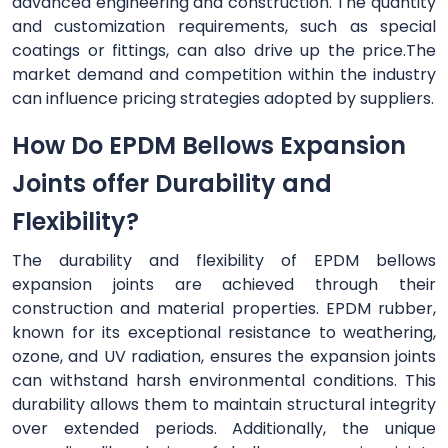
advanced engineering and construction. The quantity
and customization requirements, such as special
coatings or fittings, can also drive up the price.The
market demand and competition within the industry
can influence pricing strategies adopted by suppliers.
How Do EPDM Bellows Expansion
Joints offer Durability and
Flexibility?
The durability and flexibility of EPDM bellows
expansion joints are achieved through their
construction and material properties. EPDM rubber,
known for its exceptional resistance to weathering,
ozone, and UV radiation, ensures the expansion joints
can withstand harsh environmental conditions. This
durability allows them to maintain structural integrity
over extended periods. Additionally, the unique