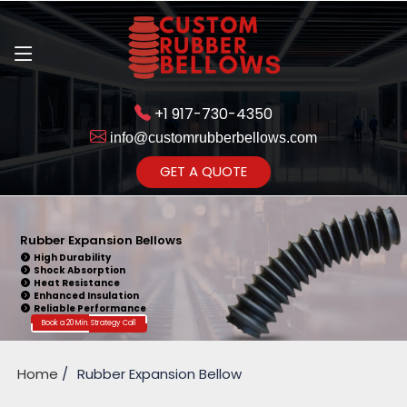
+1 917-730-4350
info@customrubberbellows.com
Get Ready to change your Product Vision into Realty...
GET A QUOTE
Yes,Let's Connect for Zoom
Call
Rubber Expansion Bellows
High Durability
Shock Absorption
Heat Resistance
Enhanced Insulation
Reliable Performance
Book a 20 Min. Strategy Call
Home
Rubber Expansion Bellow