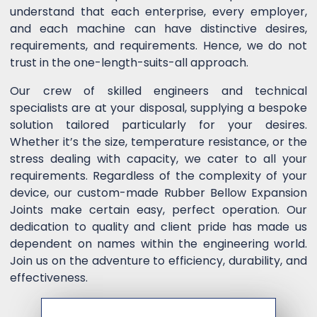
understand that each enterprise, every employer,
and each machine can have distinctive desires,
requirements, and requirements. Hence, we do not
trust in the one-length-suits-all approach.
Our crew of skilled engineers and technical
specialists are at your disposal, supplying a bespoke
solution tailored particularly for your desires.
Whether it’s the size, temperature resistance, or the
stress dealing with capacity, we cater to all your
requirements. Regardless of the complexity of your
device, our custom-made Rubber Bellow Expansion
Joints make certain easy, perfect operation. Our
dedication to quality and client pride has made us
dependent on names within the engineering world.
Join us on the adventure to efficiency, durability, and
effectiveness.