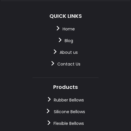
QUICK LINKS
Home
Blog
About us
Contact Us
Products
Rubber Bellows
Silicone Bellows
Flexible Bellows