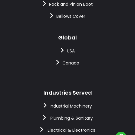
Rack and Pinion Boot
Bellows Cover
Global
USA
Canada
Industries Served
Industrial Machinery
Plumbing & Sanitary
Electrical & Electronics