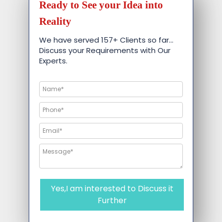
Ready to See your Idea into
Reality
We have served 157+ Clients so far…
Discuss your Requirements with Our
Experts.
Yes,I am interested to Discuss it
Further