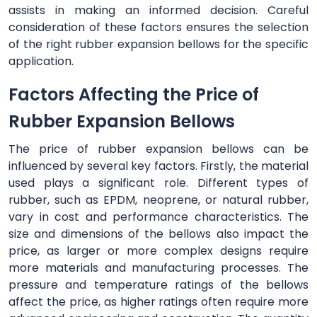
assists in making an informed decision. Careful
consideration of these factors ensures the selection
of the right rubber expansion bellows for the specific
application.
Factors Affecting the Price of
Rubber Expansion Bellows
The price of rubber expansion bellows can be
influenced by several key factors. Firstly, the material
used plays a significant role. Different types of
rubber, such as EPDM, neoprene, or natural rubber,
vary in cost and performance characteristics. The
size and dimensions of the bellows also impact the
price, as larger or more complex designs require
more materials and manufacturing processes. The
pressure and temperature ratings of the bellows
affect the price, as higher ratings often require more