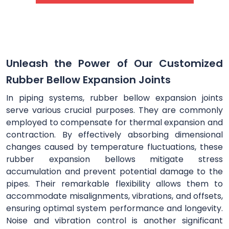
Unleash the Power of Our Customized
Rubber Bellow Expansion Joints
In piping systems, rubber bellow expansion joints
serve various crucial purposes. They are commonly
employed to compensate for thermal expansion and
contraction. By effectively absorbing dimensional
changes caused by temperature fluctuations, these
rubber expansion bellows mitigate stress
accumulation and prevent potential damage to the
pipes. Their remarkable flexibility allows them to
accommodate misalignments, vibrations, and offsets,
ensuring optimal system performance and longevity.
Noise and vibration control is another significant