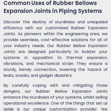
Common Uses of Rubber Bellows
Expansion Joints in Piping Systems
Discover the destiny of sturdiness and unequaled
efficiency with our customized Rubber Expansion
Joints. As pioneers within the engineering area, we
provide seamless, cost-effective solutions for all of
your industry needs. Our Rubber Bellow Expansion
Joints are designed particularly to bolster your
systems in opposition to thermal expansion,
vibrations, and mechanical strain. They ensure a
sturdy, bendy connection, lowering the hazard of
leaks, breaks, and gadget disasters.
By carefully coping with and mitigating those
dangers, our Rubber Bellow Expansion Joints
enhance the sturdiness of your systems, whilst selling
operational excellence. One of the things that set us
aside is our unique customization provider. We