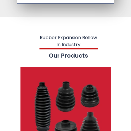
Rubber Expansion Bellow
In Industry
Our Products