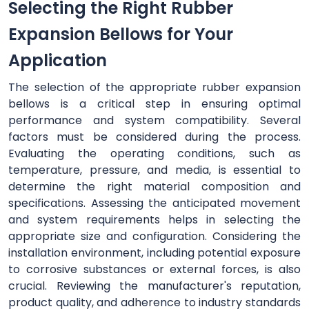
Selecting the Right Rubber
Expansion Bellows for Your
Application
The selection of the appropriate rubber expansion
bellows is a critical step in ensuring optimal
performance and system compatibility. Several
factors must be considered during the process.
Evaluating the operating conditions, such as
temperature, pressure, and media, is essential to
determine the right material composition and
specifications. Assessing the anticipated movement
and system requirements helps in selecting the
appropriate size and configuration. Considering the
installation environment, including potential exposure
to corrosive substances or external forces, is also
crucial. Reviewing the manufacturer's reputation,
product quality, and adherence to industry standards