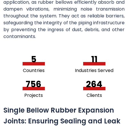
application, as rubber bellows efficiently absorb and
dampen vibrations, minimizing noise transmission
throughout the system. They act as reliable barriers,
safeguarding the integrity of the piping infrastructure
by preventing the ingress of dust, debris, and other
contaminants.
5
11
Countries
Industries Served
756
264
Projects
Clients
Single Bellow Rubber Expansion
Joints: Ensuring Sealing and Leak