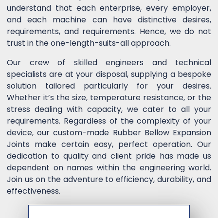
understand that each enterprise, every employer,
and each machine can have distinctive desires,
requirements, and requirements. Hence, we do not
trust in the one-length-suits-all approach.
Our crew of skilled engineers and technical
specialists are at your disposal, supplying a bespoke
solution tailored particularly for your desires.
Whether it’s the size, temperature resistance, or the
stress dealing with capacity, we cater to all your
requirements. Regardless of the complexity of your
device, our custom-made Rubber Bellow Expansion
Joints make certain easy, perfect operation. Our
dedication to quality and client pride has made us
dependent on names within the engineering world.
Join us on the adventure to efficiency, durability, and
effectiveness.