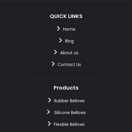
QUICK LINKS
Home
Blog
About us
Contact Us
Products
Rubber Bellows
Silicone Bellows
Flexible Bellows