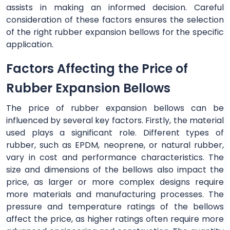
assists in making an informed decision. Careful
consideration of these factors ensures the selection
of the right rubber expansion bellows for the specific
application.
Factors Affecting the Price of
Rubber Expansion Bellows
The price of rubber expansion bellows can be
influenced by several key factors. Firstly, the material
used plays a significant role. Different types of
rubber, such as EPDM, neoprene, or natural rubber,
vary in cost and performance characteristics. The
size and dimensions of the bellows also impact the
price, as larger or more complex designs require
more materials and manufacturing processes. The
pressure and temperature ratings of the bellows
affect the price, as higher ratings often require more