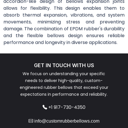
accordion-like design of bellows expansion joints
allows for flexibility. This design enables them to
absorb thermal expansion, vibrations, and system
movements, minimizing stress and preventing
damage. The combination of EPDM rubber's durability
and the flexible bellows design ensures reliable
performance and longevity in diverse applications.
GET IN TOUCH WITH US
We focus on understanding your specific
needs to deliver high-quality, custom-
engineered rubber bellows that exceed your
expectations in performance and reliability.
+1 917-730-4350
info@customrubberbellows.com