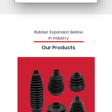
Rubber Expansion Bellow
In Industry
Our Products