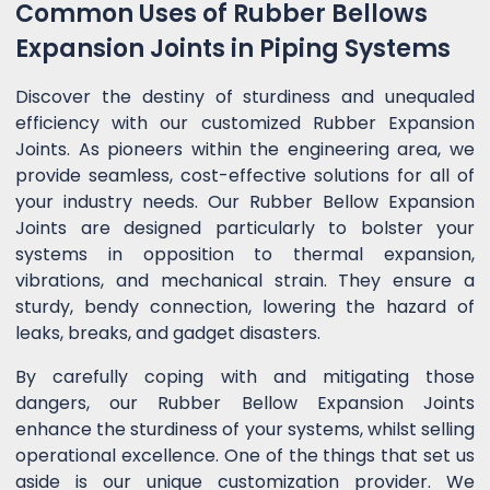
Common Uses of Rubber Bellows
Expansion Joints in Piping Systems
Discover the destiny of sturdiness and unequaled
efficiency with our customized Rubber Expansion
Joints. As pioneers within the engineering area, we
provide seamless, cost-effective solutions for all of
your industry needs. Our Rubber Bellow Expansion
Joints are designed particularly to bolster your
systems in opposition to thermal expansion,
vibrations, and mechanical strain. They ensure a
sturdy, bendy connection, lowering the hazard of
leaks, breaks, and gadget disasters.
By carefully coping with and mitigating those
dangers, our Rubber Bellow Expansion Joints
enhance the sturdiness of your systems, whilst selling
operational excellence. One of the things that set us
aside is our unique customization provider. We