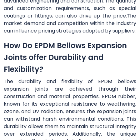
advanced engineering and construction. The quantity
and customization requirements, such as special
coatings or fittings, can also drive up the price.The
market demand and competition within the industry
can influence pricing strategies adopted by suppliers.
How Do EPDM Bellows Expansion
Joints offer Durability and
Flexibility?
The durability and flexibility of EPDM bellows
expansion joints are achieved through their
construction and material properties. EPDM rubber,
known for its exceptional resistance to weathering,
ozone, and UV radiation, ensures the expansion joints
can withstand harsh environmental conditions. This
durability allows them to maintain structural integrity
over extended periods. Additionally, the unique