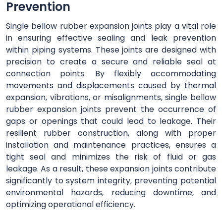
Prevention
Single bellow rubber expansion joints play a vital role
in ensuring effective sealing and leak prevention
within piping systems. These joints are designed with
precision to create a secure and reliable seal at
connection points. By flexibly accommodating
movements and displacements caused by thermal
expansion, vibrations, or misalignments, single bellow
rubber expansion joints prevent the occurrence of
gaps or openings that could lead to leakage. Their
resilient rubber construction, along with proper
installation and maintenance practices, ensures a
tight seal and minimizes the risk of fluid or gas
leakage. As a result, these expansion joints contribute
significantly to system integrity, preventing potential
environmental hazards, reducing downtime, and
optimizing operational efficiency.