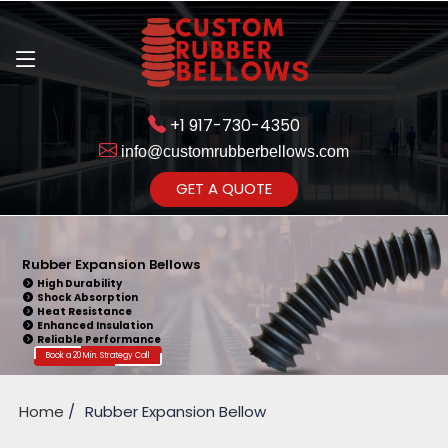
+1 917-730-4350
info@customrubberbellows.com
Get Ready to change your Product Vision into Realty...
GET A QUOTE
Yes,Let's Connect for Zoom
Call
Rubber Expansion Bellows
High Durability
Shock Absorption
Heat Resistance
Enhanced Insulation
Reliable Performance
Book a 20 Min. Strategy Call
Home
Rubber Expansion Bellow