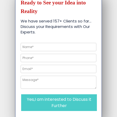
Ready to See your Idea into
Reality
We have served 157+ Clients so far…
Discuss your Requirements with Our
Experts.
Yes,I am interested to Discuss it
Further