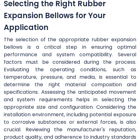
Selecting the Right Rubber
Expansion Bellows for Your
Application
The selection of the appropriate rubber expansion
bellows is a critical step in ensuring optimal
performance and system compatibility. Several
factors must be considered during the process.
Evaluating the operating conditions, such as
temperature, pressure, and media, is essential to
determine the right material composition and
specifications. Assessing the anticipated movement
and system requirements helps in selecting the
appropriate size and configuration. Considering the
installation environment, including potential exposure
to corrosive substances or external forces, is also
crucial. Reviewing the manufacturer's reputation,
product quality, and adherence to industry standards