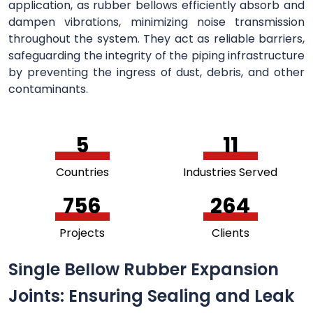
application, as rubber bellows efficiently absorb and
dampen vibrations, minimizing noise transmission
throughout the system. They act as reliable barriers,
safeguarding the integrity of the piping infrastructure
by preventing the ingress of dust, debris, and other
contaminants.
5
11
Countries
Industries Served
756
264
Projects
Clients
Single Bellow Rubber Expansion
Joints: Ensuring Sealing and Leak