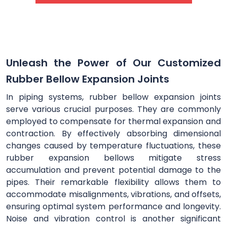
Unleash the Power of Our Customized
Rubber Bellow Expansion Joints
In piping systems, rubber bellow expansion joints
serve various crucial purposes. They are commonly
employed to compensate for thermal expansion and
contraction. By effectively absorbing dimensional
changes caused by temperature fluctuations, these
rubber expansion bellows mitigate stress
accumulation and prevent potential damage to the
pipes. Their remarkable flexibility allows them to
accommodate misalignments, vibrations, and offsets,
ensuring optimal system performance and longevity.
Noise and vibration control is another significant