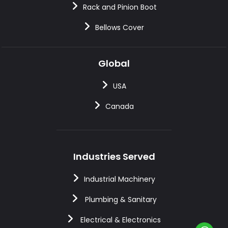
Rack and Pinion Boot
Bellows Cover
Global
USA
Canada
Industries Served
Industrial Machinery
Plumbing & Sanitary
Electrical & Electronics