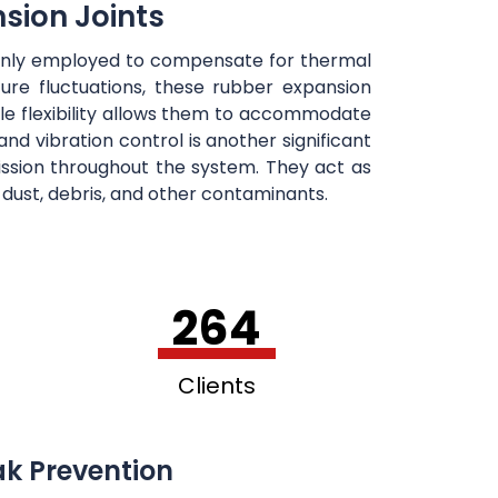
sion Joints
mmonly employed to compensate for thermal
re fluctuations, these rubber expansion
le flexibility allows them to accommodate
nd vibration control is another significant
mission throughout the system. They act as
f dust, debris, and other contaminants.
264
Clients
ak Prevention