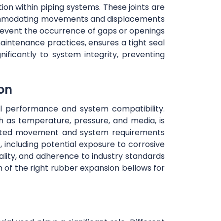
tion within piping systems. These joints are
accommodating movements and displacements
prevent the occurrence of gaps or openings
maintenance practices, ensures a tight seal
nificantly to system integrity, preventing
ion
mal performance and system compatibility.
h as temperature, pressure, and media, is
cipated movement and system requirements
, including potential exposure to corrosive
uality, and adherence to industry standards
n of the right rubber expansion bellows for