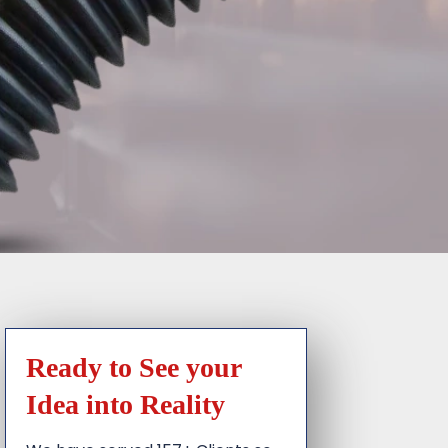
Ready to See your
Idea into Reality