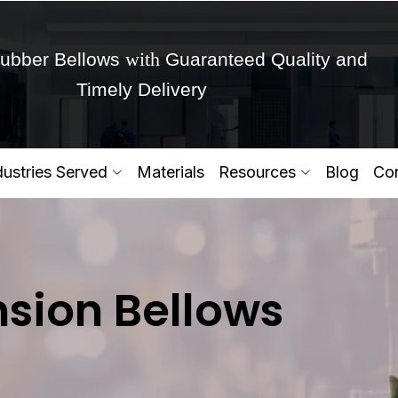
with
ubber Bellows
Guaranteed Quality and
Timely Delivery
Get Ready to change your Product Vision into
dustries Served
Materials
Resources
Blog
Con
Yes,Let's Connect for Zo
sion Bellows