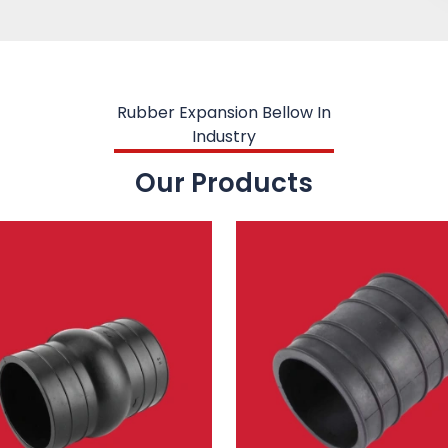
Rubber Expansion Bellow In
Industry
Our Products