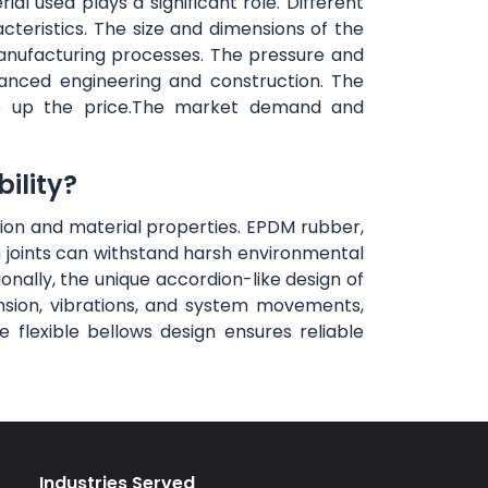
al used plays a significant role. Different
teristics. The size and dimensions of the
anufacturing processes. The pressure and
vanced engineering and construction. The
rive up the price.The market demand and
ility?
ction and material properties. EPDM rubber,
n joints can withstand harsh environmental
ionally, the unique accordion-like design of
ansion, vibrations, and system movements,
flexible bellows design ensures reliable
Industries Served