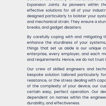
Expansion Joints. As pioneers within t
effective solutions for all of your indu
designed particularly to bolster your syst
and mechanical strain. They ensure a stur
breaks, and gadget disasters.
By carefully coping with and mitigating 
enhance the sturdiness of your systems, 
things that set us aside is our unique 
enterprise, every employer, and each ma
and requirements. Hence, we do not trust 
Our crew of skilled engineers and techni
bespoke solution tailored particularly fo
resistance, or the stress dealing with cap
of the complexity of your device, our 
certain easy, perfect operation. Our de
dependent on names within the engineeri
durability, and effectiveness.