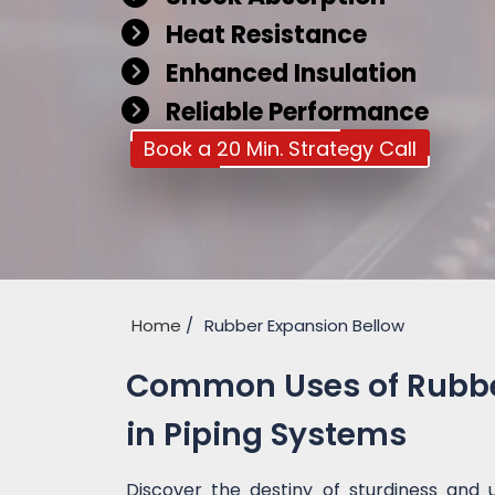
Heat Resistance
Enhanced Insulation
Reliable Performance
Book a 20 Min. Strategy Call
Home
Rubber Expansion Bellow
Common Uses of Rubber
in Piping Systems
Discover the destiny of sturdiness and 