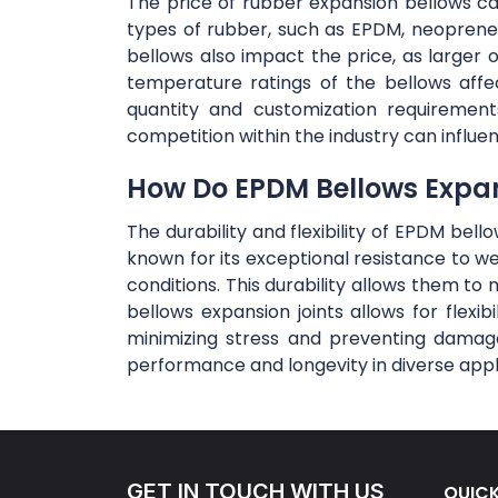
The price of rubber expansion bellows can 
types of rubber, such as EPDM, neoprene,
bellows also impact the price, as large
temperature ratings of the bellows affe
quantity and customization requirement
competition within the industry can influe
How Do EPDM Bellows Expansi
The durability and flexibility of EPDM bel
known for its exceptional resistance to w
conditions. This durability allows them to 
bellows expansion joints allows for flex
minimizing stress and preventing damage
performance and longevity in diverse appl
GET IN TOUCH WITH US
QUICK