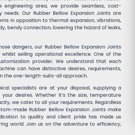
he engineering area, we provide seamless, cost-
stry needs. Our Rubber Bellow Expansion Joints are
ems in opposition to thermal expansion, vibrations,
dy, bendy connection, lowering the hazard of leaks,
those dangers, our Rubber Bellow Expansion Joints
whilst selling operational excellence. One of the
customization provider. We understand that each
chine can have distinctive desires, requirements,
in the one-length-suits-all approach.
cal specialists are at your disposal, supplying a
r your desires. Whether it’s the size, temperature
acity, we cater to all your requirements. Regardless
custom-made Rubber Bellow Expansion Joints make
dication to quality and client pride has made us
ng world. Join us on the adventure to efficiency,