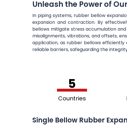
Unleash the Power of Ou
In piping systems, rubber bellow expansi
expansion and contraction. By effectiv
bellows mitigate stress accumulation and
misalignments, vibrations, and offsets, en
application, as rubber bellows efficientl
reliable barriers, safeguarding the integri
5
Countries
Single Bellow Rubber Expan