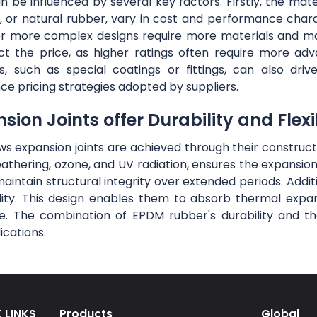
be influenced by several key factors. Firstly, the materi
 or natural rubber, vary in cost and performance charac
r or more complex designs require more materials and m
ct the price, as higher ratings often require more ad
s, such as special coatings or fittings, can also d
nce pricing strategies adopted by suppliers.
on Joints offer Durability and Flexib
lows expansion joints are achieved through their constru
eathering, ozone, and UV radiation, ensures the expansio
maintain structural integrity over extended periods. Addit
ibility. This design enables them to absorb thermal exp
. The combination of EPDM rubber's durability and the 
ications.
 LINKS
Products
Global