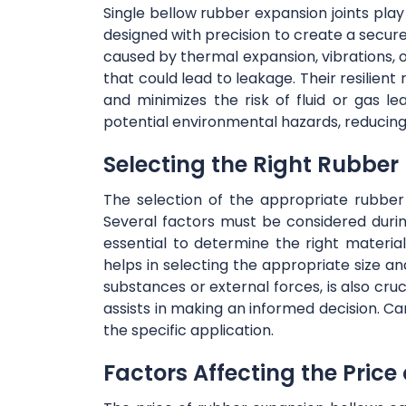
Single bellow rubber expansion joints play 
designed with precision to create a secu
caused by thermal expansion, vibrations, 
that could lead to leakage. Their resilien
and minimizes the risk of fluid or gas le
potential environmental hazards, reducing
Selecting the Right Rubber
The selection of the appropriate rubber 
Several factors must be considered durin
essential to determine the right materi
helps in selecting the appropriate size an
substances or external forces, is also cru
assists in making an informed decision. Ca
the specific application.
Factors Affecting the Price