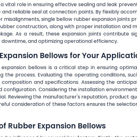
a vital role in ensuring effective sealing and leak preven
re and reliable seal at connection points. By flexibly 
or misalignments, single bellow rubber expansion joints 
t rubber construction, along with proper installation and 
akage. As a result, these expansion joints contribute sig
 downtime, and optimizing operational efficiency.
 Expansion Bellows for Your Applicat
expansion bellows is a critical step in ensuring opti
g the process. Evaluating the operating conditions, suc
al composition and specifications. Assessing the anti
d configuration. Considering the installation environment
cial. Reviewing the manufacturer's reputation, product q
reful consideration of these factors ensures the selectio
 of Rubber Expansion Bellows