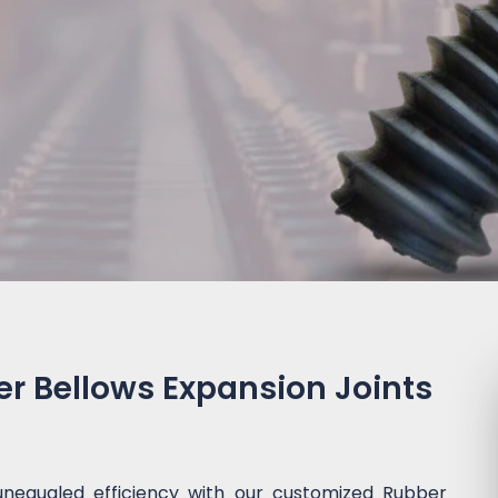
 Bellows Expansion Joints
unequaled efficiency with our customized Rubber