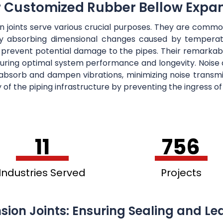
r Customized Rubber Bellow Expan
on joints serve various crucial purposes. They are co
ely absorbing dimensional changes caused by temperatu
 prevent potential damage to the pipes. Their remarkab
suring optimal system performance and longevity. Noise a
y absorb and dampen vibrations, minimizing noise trans
ty of the piping infrastructure by preventing the ingress o
11
756
Industries Served
Projects
sion Joints: Ensuring Sealing and Le