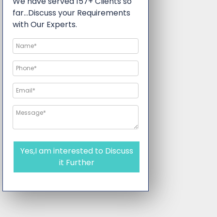
We have served 157+ Clients so
far…Discuss your Requirements
with Our Experts.
Yes,I am interested to Discuss
it Further