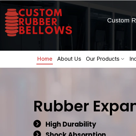
Custom R
Home
About Us
Our Products
In
Rubber Expan
High Durability
Shock Absorption