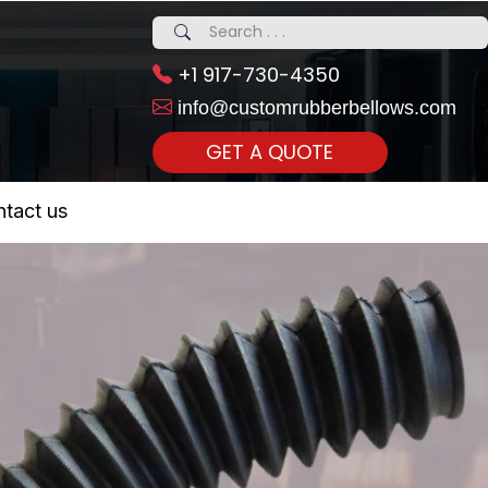
+1 917-730-4350
info@customrubberbellows.com
GET A QUOTE
 Realty...
tact us
om Call