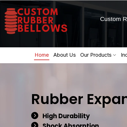
Custom R
Home
About Us
Our Products
In
Rubber Expan
High Durability
Shock Absorption