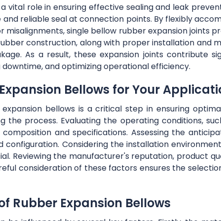
a vital role in ensuring effective sealing and leak preven
re and reliable seal at connection points. By flexibly 
or misalignments, single bellow rubber expansion joints 
t rubber construction, along with proper installation and 
akage. As a result, these expansion joints contribute sig
 downtime, and optimizing operational efficiency.
 Expansion Bellows for Your Applicat
expansion bellows is a critical step in ensuring opti
g the process. Evaluating the operating conditions, suc
al composition and specifications. Assessing the anti
d configuration. Considering the installation environment
cial. Reviewing the manufacturer's reputation, product q
reful consideration of these factors ensures the selectio
 of Rubber Expansion Bellows