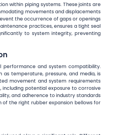
tion within piping systems. These joints are
accommodating movements and displacements
prevent the occurrence of gaps or openings
maintenance practices, ensures a tight seal
nificantly to system integrity, preventing
ion
mal performance and system compatibility.
h as temperature, pressure, and media, is
cipated movement and system requirements
, including potential exposure to corrosive
uality, and adherence to industry standards
n of the right rubber expansion bellows for