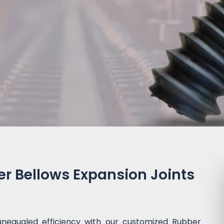
 Bellows Expansion Joints
unequaled efficiency with our customized Rubber