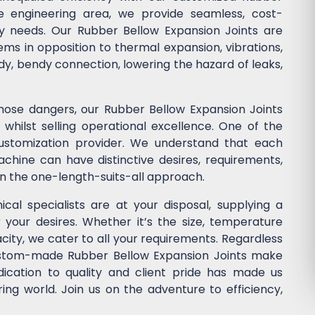
he engineering area, we provide seamless, cost-
stry needs. Our Rubber Bellow Expansion Joints are
ems in opposition to thermal expansion, vibrations,
dy, bendy connection, lowering the hazard of leaks,
those dangers, our Rubber Bellow Expansion Joints
whilst selling operational excellence. One of the
customization provider. We understand that each
chine can have distinctive desires, requirements,
in the one-length-suits-all approach.
cal specialists are at your disposal, supplying a
r your desires. Whether it’s the size, temperature
acity, we cater to all your requirements. Regardless
custom-made Rubber Bellow Expansion Joints make
dication to quality and client pride has made us
ng world. Join us on the adventure to efficiency,