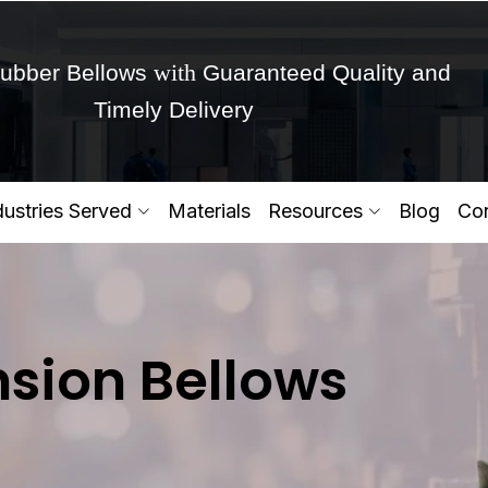
with
ubber Bellows
Guaranteed Quality and
Timely Delivery
Get Ready to change your Product Vision into
dustries Served
Materials
Resources
Blog
Con
Yes,Let's Connect for Zo
sion Bellows