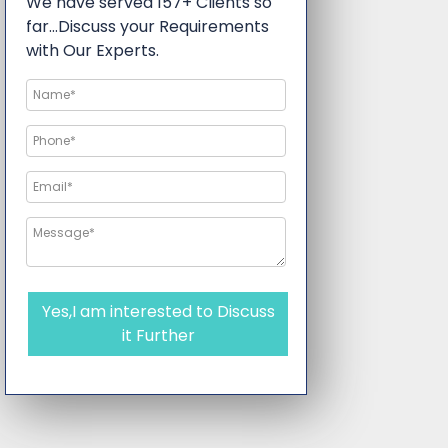
We have served 157+ Clients so
far…Discuss your Requirements
with Our Experts.
Yes,I am interested to Discuss
it Further