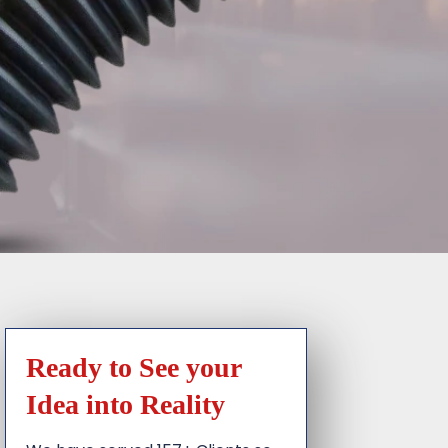
Ready to See your
Idea into Reality