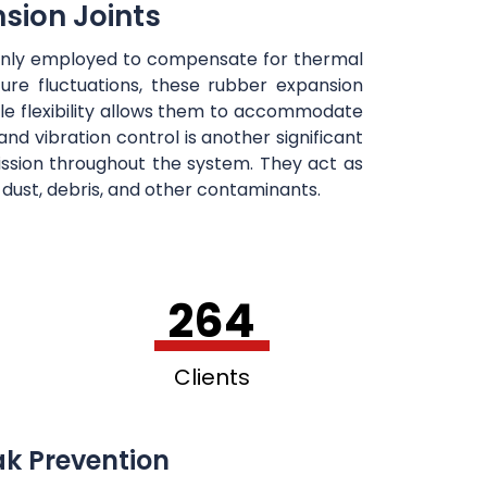
sion Joints
mmonly employed to compensate for thermal
re fluctuations, these rubber expansion
le flexibility allows them to accommodate
nd vibration control is another significant
mission throughout the system. They act as
f dust, debris, and other contaminants.
264
Clients
ak Prevention