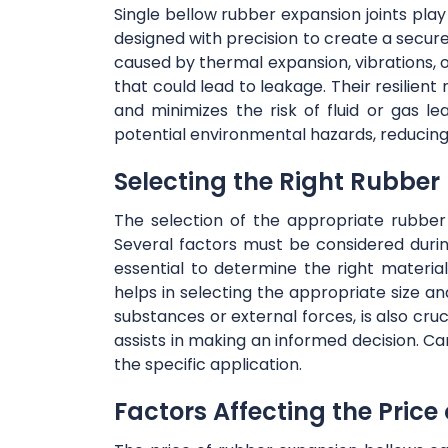
Single bellow rubber expansion joints play 
designed with precision to create a secu
caused by thermal expansion, vibrations, 
that could lead to leakage. Their resilien
and minimizes the risk of fluid or gas le
potential environmental hazards, reducing
Selecting the Right Rubber
The selection of the appropriate rubber 
Several factors must be considered durin
essential to determine the right materi
helps in selecting the appropriate size an
substances or external forces, is also cru
assists in making an informed decision. Ca
the specific application.
Factors Affecting the Price