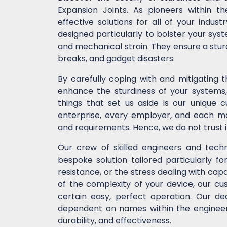
Expansion Joints. As pioneers within t
effective solutions for all of your indu
designed particularly to bolster your syst
and mechanical strain. They ensure a stur
breaks, and gadget disasters.
By carefully coping with and mitigating 
enhance the sturdiness of your systems, 
things that set us aside is our unique 
enterprise, every employer, and each ma
and requirements. Hence, we do not trust 
Our crew of skilled engineers and techni
bespoke solution tailored particularly fo
resistance, or the stress dealing with cap
of the complexity of your device, our 
certain easy, perfect operation. Our de
dependent on names within the engineeri
durability, and effectiveness.