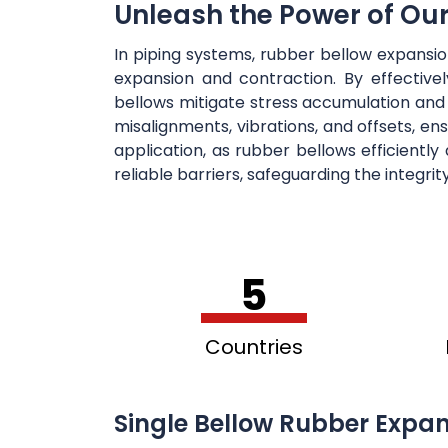
Unleash the Power of Ou
In piping systems, rubber bellow expansi
expansion and contraction. By effectiv
bellows mitigate stress accumulation and
misalignments, vibrations, and offsets, en
application, as rubber bellows efficientl
reliable barriers, safeguarding the integri
5
Countries
Single Bellow Rubber Expan