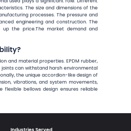
al used plays a significant role. Different
teristics. The size and dimensions of the
anufacturing processes. The pressure and
vanced engineering and construction. The
rive up the price.The market demand and
ility?
ction and material properties. EPDM rubber,
n joints can withstand harsh environmental
ionally, the unique accordion-like design of
ansion, vibrations, and system movements,
flexible bellows design ensures reliable
Industries Served