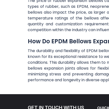
The price of rubber expansion bellows can 
types of rubber, such as EPDM, neoprene,
bellows also impact the price, as large
temperature ratings of the bellows affe
quantity and customization requirement
competition within the industry can influe
How Do EPDM Bellows Expansi
The durability and flexibility of EPDM bel
known for its exceptional resistance to w
conditions. This durability allows them to 
bellows expansion joints allows for flex
minimizing stress and preventing damage
performance and longevity in diverse appl
GET IN TOUCH WITH US
QUICK