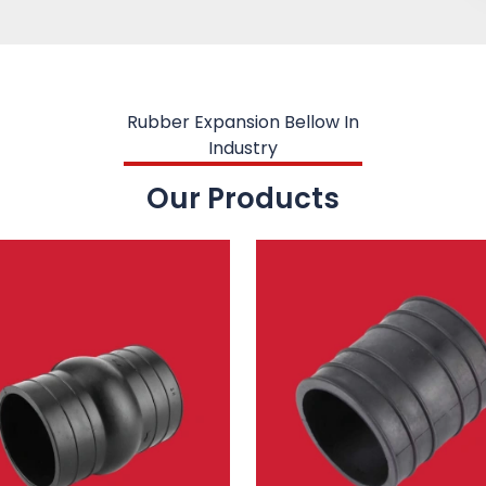
Rubber Expansion Bellow In
Industry
Our Products