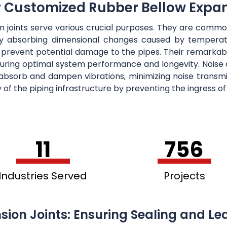
r Customized Rubber Bellow Expan
on joints serve various crucial purposes. They are co
ely absorbing dimensional changes caused by temperatu
 prevent potential damage to the pipes. Their remarkab
suring optimal system performance and longevity. Noise a
y absorb and dampen vibrations, minimizing noise trans
ty of the piping infrastructure by preventing the ingress o
11
756
Industries Served
Projects
sion Joints: Ensuring Sealing and Le