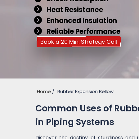
Heat Resistance
Enhanced Insulation
Reliable Performance
Book a 20 Min. Strategy Call
Home
Rubber Expansion Bellow
Common Uses of Rubber
in Piping Systems
Discover the destiny of sturdiness and 