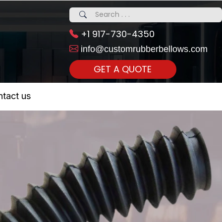
+1 917-730-4350
info@customrubberbellows.com
GET A QUOTE
 Realty...
tact us
om Call