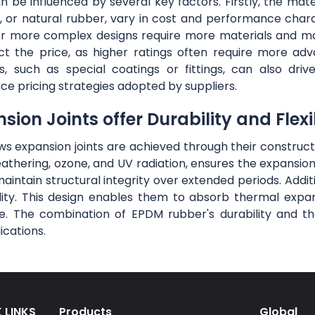
be influenced by several key factors. Firstly, the materi
 or natural rubber, vary in cost and performance charac
r or more complex designs require more materials and m
ct the price, as higher ratings often require more ad
s, such as special coatings or fittings, can also d
nce pricing strategies adopted by suppliers.
on Joints offer Durability and Flexib
lows expansion joints are achieved through their constru
eathering, ozone, and UV radiation, ensures the expansio
maintain structural integrity over extended periods. Addit
ibility. This design enables them to absorb thermal exp
. The combination of EPDM rubber's durability and the 
ications.
 LINKS
Products
Global